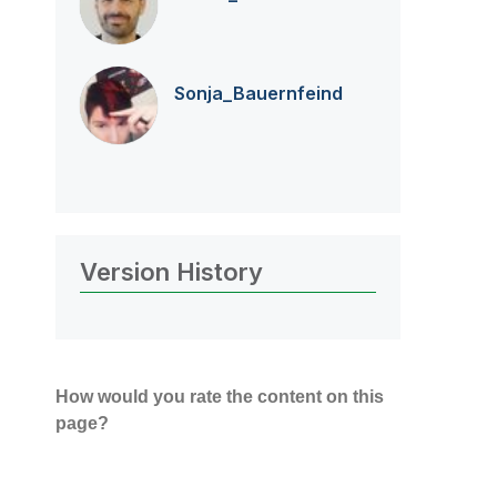
Sonja_Bauernfei
nd
Version History