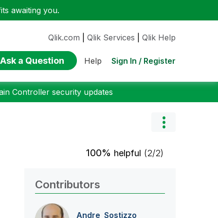
ts awaiting you.
Qlik.com
|
Qlik Services
|
Qlik Help
Ask a Question
Sign In / Register
Help
n Controller security updates
100%
helpful
(2/2)
Contributors
Andre_Sostizzo