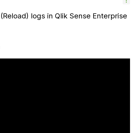
 (Reload) logs in Qlik Sense Enterprise
M