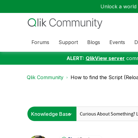
Unlock a world o
Forums
Support
Blogs
Events
D
ALERT:
QlikView server
commu
Qlik Community
How to find the Script (Reloa