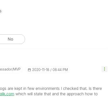
s
No
assador/MVP
‎2020-11-18
08:44 PM
t logs are kept in few environments I checked that. Is there
.qlik.com
which will state that and the approach how to