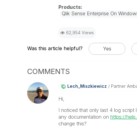
Qlik Sense Enterprise On Window
62,954 Views
Was this article helpful?
Yes
COMMENTS
Lech_Miszkiewic
Z
Partner Amb
Hi,
I noticed that only last 4 log scrip
any documentation on
https://help
change this?