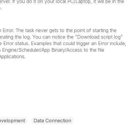
rver. If you do it on your local PC/Laptop, it will be in the
.
n Error. The task never gets to the point of starting the
nerating the log. You can notice the “Download script log”
 Error status. Examples that could trigger an Error include,
h Engine/Scheduler/App Binary/Access to the file
pplications.
evelopment
Data Connection