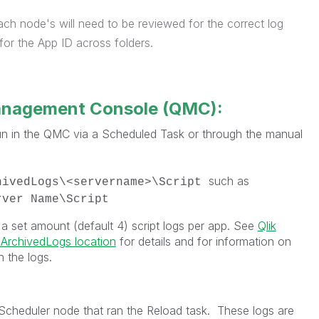
ach node's will need to be reviewed for the correct log
or the App ID across folders.
anagement Console (QMC):
run in the QMC via a Scheduled Task or through the manual
such as
hivedLogs\<servername>\Script
rver Name\Script
 a set amount (default 4) script logs per app. See
Qlik
 ArchivedLogs location
for details and for information on
n the logs.
/Scheduler node that ran the Reload task. These logs are