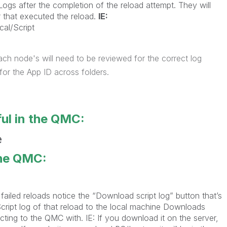
Logs after the completion of the reload attempt. They will
r that executed the reload.
IE:
cal/Script
ach node's will need to be reviewed for the correct log
or the App ID across folders.
ul in the QMC:
the QMC:
ailed reloads notice the “Download script log” button that’s
 Script log of that reload to the local machine Downloads
ting to the QMC with. IE: If you download it on the server,