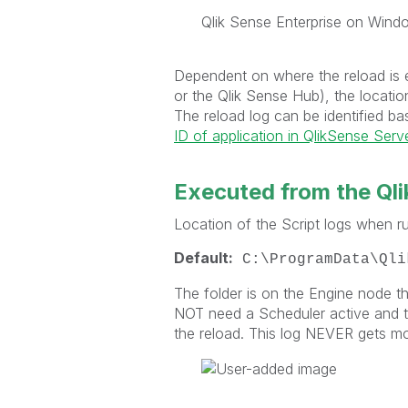
Qlik Sense Enterprise on Windo
Dependent on where the reload is
or the Qlik Sense Hub), the locatio
The reload log can be identified b
ID of application in QlikSense Serv
Executed from the Qli
Location of the Script logs when ru
Default:
C:\ProgramData\Qli
The folder is on the Engine node t
NOT need a Scheduler active and th
the reload. This log NEVER gets m