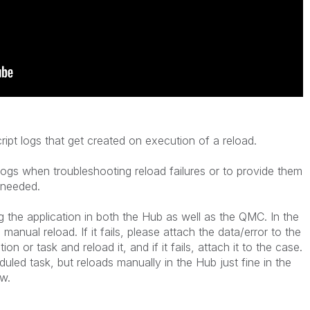
ipt logs that get created on execution of a reload.
logs when troubleshooting reload failures or to provide them
s needed.
ng the application in both the Hub as well as the QMC. In the
manual reload. If it fails, please attach the data/error to the
n or task and reload it, and if it fails, attach it to the case.
eduled task, but reloads manually in the Hub just fine in the
w.