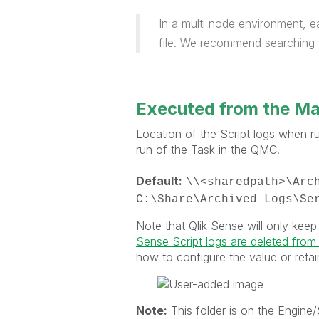
In a multi node environment, e
file. We recommend searching f
Executed from the M
Location of the Script logs when 
run of the Task in the QMC.
Default:
\\<sharedpath>\Arc
C:\Share\Archived Logs\Se
Note that Qlik Sense will only keep
Sense Script logs are deleted from
how to configure the value or retai
Note:
This folder is on the Engine