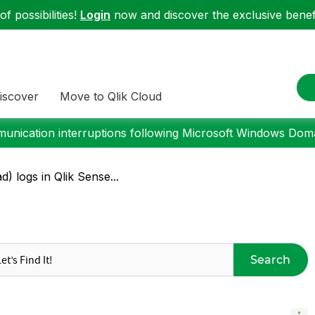
f possibilities!
Login
now and discover the exclusive benefi
iscover
Move to Qlik Cloud
nication interruptions following Microsoft Windows Domai
d) logs in Qlik Sense...
Search