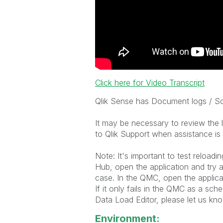
Click here for Video Transcript
Qlik Sense has Document logs / Scr
It may be necessary to review the 
to Qlik Support when assistance i
Note: It's important to test reloadi
Hub, open the application and try a 
case. In the QMC, open the applicatio
If it only fails in the QMC as a sch
Data Load Editor, please let us kno
Environment: