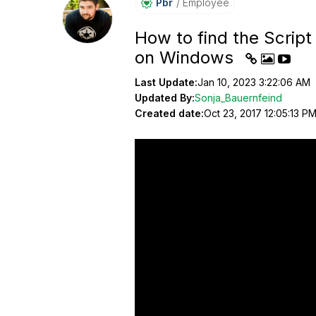
Pbr
Employee
How to find the Script
on Windows
Last Update:
Jan 10, 2023 3:22:06 AM
Updated By:
Sonja_Bauernfeind
Created date:
Oct 23, 2017 12:05:13 P