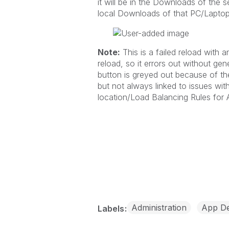
it will be in the Downloads of the se
local Downloads of that PC/Laptop
Note:
This is a failed reload with a
reload, so it errors out without ge
button is greyed out because of the
but not always linked to issues wit
location/Load Balancing Rules for A
Administration
App D
Labels