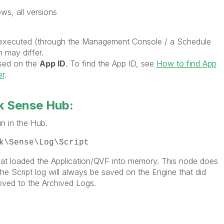
ws, all versions
 executed (through the Management Console / a Schedule
n may differ.
ased on the
App ID
. To find the App ID, see
How to find App
er
.
k Sense Hub:
n in the Hub.
k\Sense\Log\Script
hat loaded the Application/QVF into memory. This node does
e Script log will always be saved on the Engine that did
oved to the Archived Logs.