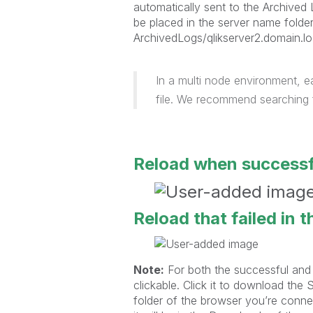
automatically sent to the Archived 
be placed in the server name folde
ArchivedLogs/qlikserver2.domain.lo
In a multi node environment, e
file. We recommend searching f
Reload when successf
Reload that failed in 
Note:
For both the successful and f
clickable. Click it to download the
folder of the browser you’re connec