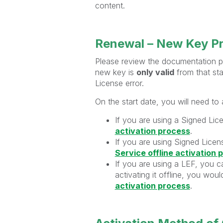
content.
Renewal – New Key P
Please review the documentation pr
new key is
only valid
from that star
License error.
On the start date, you will need to
If you are using a Signed Lic
activation process
.
If you are using Signed Licens
Service offline activation 
If you are using a LEF, you ca
activating it offline, you wou
activation process
.