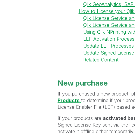
Qlik GeoAnalytics, SAP
How to License your Qlik
Qlik License Service a
Qlik License Service an
Using Qlik NPrinting wit
LEF Activation Process
Update LEF Processes
Update Signed License
Related Content
New purchase
If you purchased a new product, pl
Products
to determine if your pro
License Enabler File (LEF) based ac
If your products are
activated bas
Signed License Key sent via the lic
activate it offline either temporaril