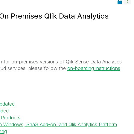
 On Premises Qlik Data Analytics
ion for on-premises versions of Qlik Sense Data Analytics
ud services, please follow the
on-boarding instructions
Updated
ided
k Products
on Windows, SaaS Add-on, and Qlik Analytics Platform
ting