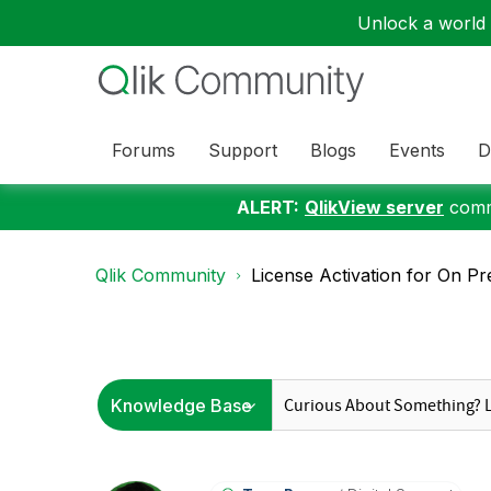
Unlock a world o
Forums
Support
Blogs
Events
D
ALERT:
QlikView server
commu
Qlik Community
License Activation for On Pre