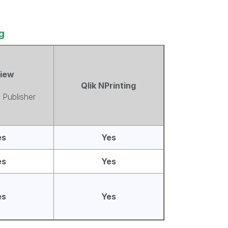
g
View
Qlik NPrinting
 Publisher
es
Yes
es
Yes
es
Yes