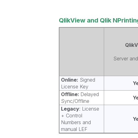
QlikView and Qlik NPrintin
Qlik
Server and
Online:
Signed
Y
License Key
Offline:
Delayed
Y
Sync/Offline
Legacy
: License
+ Control
Y
Numbers and
manual LEF