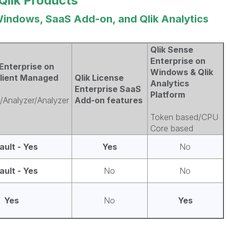
Qlik Products
Windows, SaaS Add-on, and Qlik Analytics
Qlik Sense
Enterprise on
Enterprise on
Windows & Qlik
lient Managed
Qlik License
Analytics
Enterprise SaaS
Platform
/Analyzer/Analyzer
Add-on features
Token based/CPU
Core based
ault - Yes
Yes
No
ault - Yes
No
No
Yes
No
Yes