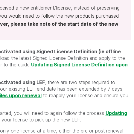
eceived a new entitlement/license, instead of preserving
 you would need to follow the new products purchased
er, please take note of the start date of the new
ivated using Signed License Definition (ie offline
ad the latest Signed License Definition and apply to the
r to the guide
Updating Signed License Definition upon
ctivated using LEF
,
there are two steps required to
, your existing LEF end date has been extended by 7 days,
iles upon renewal
to reapply your license and ensure you
arted, you will need to again follow the process
Updating
y your license to pick up the new LEF.
nly one license at a time, either the pre or post renewal