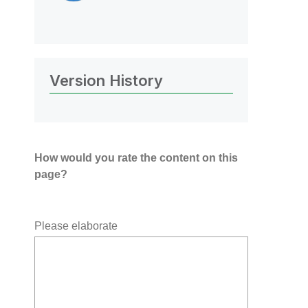
Version History