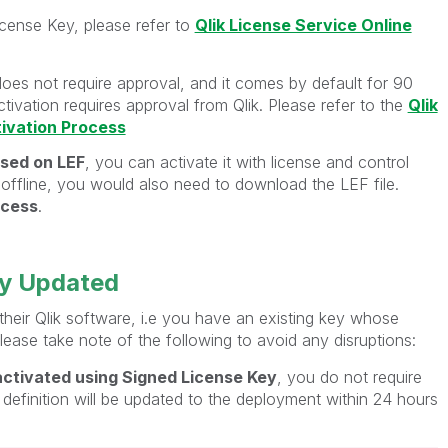
icense Key, please refer to
Qlik License Service Online
does not require approval, and it comes by default for 90
tivation requires approval from Qlik. Please refer to the
Qlik
tivation Process
sed on LEF
, you can activate it with license and control
t offline, you would also need to download the LEF file.
ocess
.
ey Updated
eir Qlik software, i.e you have an existing key whose
lease take note of the following to avoid any disruptions:
ctivated using Signed License Key
, you do not require
 definition will be updated to the deployment within 24 hours