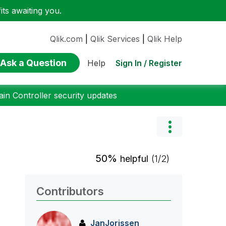
ts awaiting you.
Qlik.com
|
Qlik Services
|
Qlik Help
Ask a Question
Sign In / Register
Help
n Controller security updates
50%
helpful
(1/2)
Contributors
JanJorissen