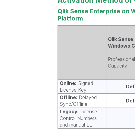
Activation Method of 
Qlik Sense Enterprise on 
Platform
Qlik Sense 
Windows C
Professional
Capacity
Online:
Signed
Def
License Key
Offline:
Delayed
Def
Sync/Offline
Legacy
: License +
Control Numbers
and manual LEF