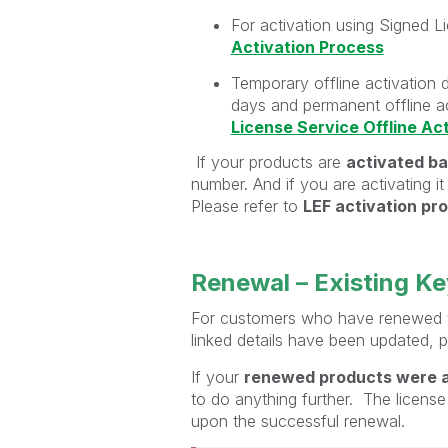
For activation using Signed L
Activation Process
Temporary offline activation 
days and permanent offline ac
License Service Offline Ac
If your products are
activated ba
number. And if you are activating i
Please refer to
LEF activation pr
Renewal – Existing K
For customers who have renewed th
linked details have been updated, p
If your
renewed products were a
to do anything further. The license
upon the successful renewal.