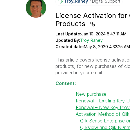
Troy_Raney
Digital Support
License Activation for
Products
Last Update:
Jan 10, 2024 8:47:11 AM
Updated By:
Troy_Raney
Created date:
May 8, 2020 4:32:25 AM
This article covers license activat
products, for new purchases of clo
provided in your email.
Content:
New purchase
Renewal – Existing Key 
Renewal – New Key Prov
Activation Method of Qli
Qlik Sense Enterprise 
QlikView and Qlik NPrin