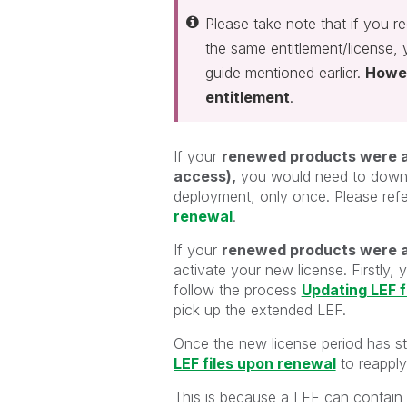
Please take note that if you r
the same entitlement/license,
guide mentioned earlier.
Howev
entitlement
.
If your
renewed products were act
access),
you would need to downlo
deployment, only once. Please refe
renewal
.
If your
renewed products were a
activate your new license. Firstly
follow the process
Updating LEF f
pick up the extended LEF.
Once the new license period has st
LEF files upon renewal
to reappl
This is because a LEF can contain o