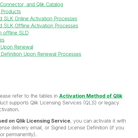
 Connector, and Qlik Catalog
 Products
nd SLK Online Activation Processes
d SLK Offline Activation Processes
h offline SLD
es
 Upon Renewal
 Definition Upon Renewal Processes
ease refer to the tables in
Activation Method of Qlik
duct supports Qlik Licensing Services (QLS) or legacy
tivation.
ed on Qlik Licensing Service
, you can activate it with
ense delivery email, or Signed License Definition (if you
y or permanently).