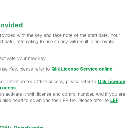
rovided
ovided with the key and take note of the start date. Your
t date, attempting to use it early will result in an Invalid
 activate your new key
ense Key, please refer to
Qlik License Service online
e Definition for offline access, please refer to
Qlik License
process
.
n activate it with license and control number. And if you are
ld also need to download the LEF file. Please refer to
LEF