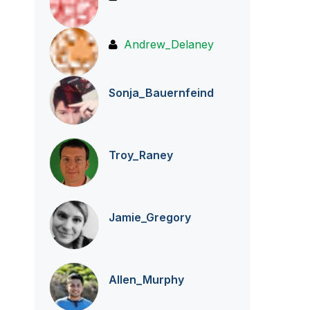
Andrew_Delaney
Sonja_Bauernfei
nd
Troy_Raney
Jamie_Gregory
Allen_Murphy