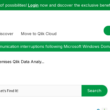
f possibilities!
Login
now and discover the exclusive benefi
iscover
Move to Qlik Cloud
nication interruptions following Microsoft Windows Domai
mises Qlik Data Analy...
Search