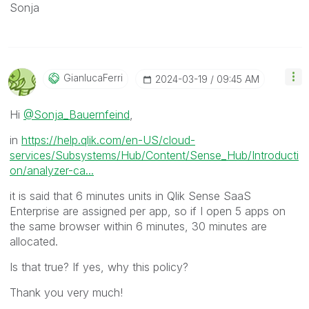
Sonja
GianlucaFerri
‎2024-03-19
09:45 AM
Hi
@Sonja_Bauernfeind
,
in
https://help.qlik.com/en-US/cloud-
services/Subsystems/Hub/Content/Sense_Hub/Introducti
on/analyzer-ca...
it is said that 6 minutes units in Qlik Sense SaaS
Enterprise are assigned per app, so if I open 5 apps on
the same browser within 6 minutes, 30 minutes are
allocated.
Is that true? If yes, why this policy?
Thank you very much!