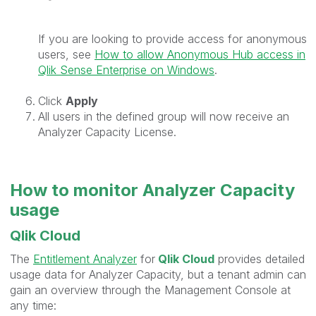
If you are looking to provide access for anonymous
users, see
How to allow Anonymous Hub access in
Qlik Sense Enterprise on Windows
.
Click
Apply
All users in the defined group will now receive an
Analyzer Capacity License.
How to monitor Analyzer Capacity
usage
Qlik Cloud
The
Entitlement Analyzer
for
Qlik Cloud
provides detailed
usage data for Analyzer Capacity, but a tenant admin can
gain an overview through the Management Console at
any time: