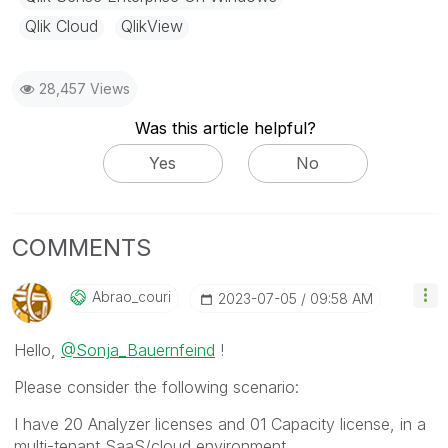
Qlik Cloud
QlikView
28,457 Views
Was this article helpful?
Yes
No
COMMENTS
Abrao_couri
‎2023-07-05
09:58 AM
Hello,
@Sonja_Bauernfeind
!
Please consider the following scenario:
I have 20 Analyzer licenses and 01 Capacity license, in a
multi-tenant SaaS/cloud environment.