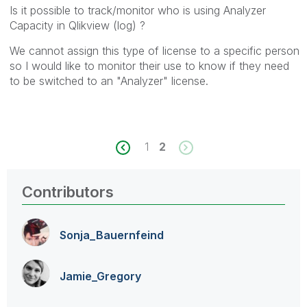
Is it possible to track/monitor who is using Analyzer
Capacity in Qlikview (log) ?
We cannot assign this type of license to a specific person
so I would like to monitor their use to know if they need
to be switched to an "Analyzer" license.
1
2
Contributors
Sonja_Bauernfei
nd
Jamie_Gregory