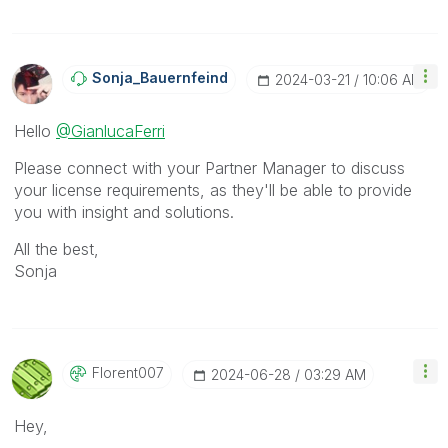
Sonja_Bauernfei
Nd
‎2024-03-21
10:06 AM
Hello
@GianlucaFerri
Please connect with your Partner Manager to discuss
your license requirements, as they'll be able to provide
you with insight and solutions.
All the best,
Sonja
Florent007
‎2024-06-28
03:29 AM
Hey,