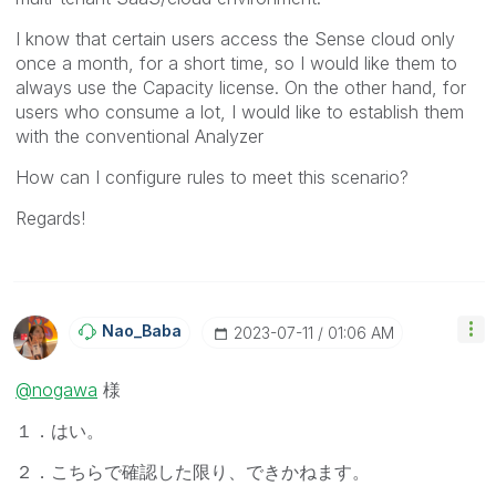
I know that certain users access the Sense cloud only
once a month, for a short time, so I would like them to
always use the Capacity license. On the other hand, for
users who consume a lot, I would like to establish them
with the conventional Analyzer
How can I configure rules to meet this scenario?
Regards!
Nao_Baba
‎2023-07-11
01:06 AM
@nogawa
様
１．はい。
２．こちらで確認した限り、できかねます。