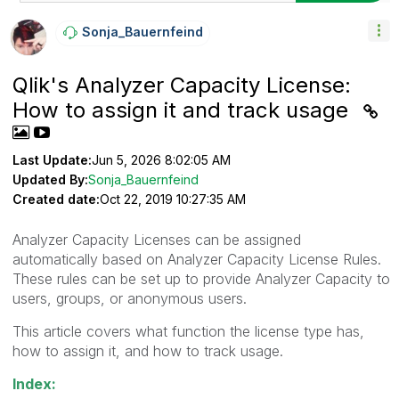
Sonja_Bauernfei
Nd
Qlik's Analyzer Capacity License:
How to assign it and track usage
Last Update:
Jun 5, 2026 8:02:05 AM
Updated By:
Sonja_Bauernfeind
Created date:
Oct 22, 2019 10:27:35 AM
Analyzer Capacity Licenses can be assigned
automatically based on Analyzer Capacity License Rules.
These rules can be set up to provide Analyzer Capacity to
users, groups, or anonymous users.
This article covers what function the license type has,
how to assign it, and how to track usage.
Index: