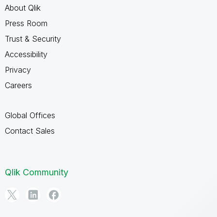
About Qlik
Press Room
Trust & Security
Accessibility
Privacy
Careers
Global Offices
Contact Sales
Qlik Community