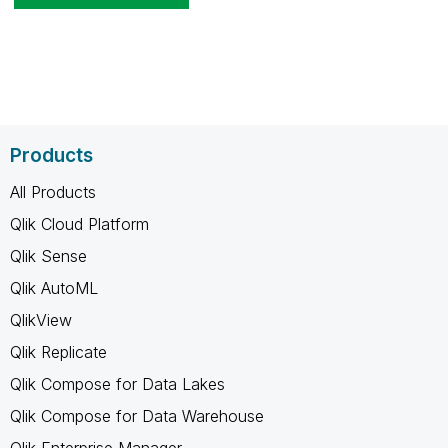
Products
All Products
Qlik Cloud Platform
Qlik Sense
Qlik AutoML
QlikView
Qlik Replicate
Qlik Compose for Data Lakes
Qlik Compose for Data Warehouse
Qlik Enterprise Manager