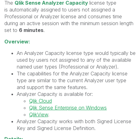
The
Qlik Sense Analyzer Capacity
license type
is automatically assigned to users not assigned a
Professional or Analyzer license and consumes time
during an active session with the minimum session length
set to
6 minutes
.
Overview:
An Analyzer Capacity license type would typically be
used by users not assigned to any of the available
named user types (Professional or Analyzer).
The capabilities for the Analyzer Capacity license
type are similar to the current Analyzer user type
and support the same features.
Analyzer Capacity is available for:
Qlik Cloud
Qlik Sense Enterprise on Windows
QlikView
.
Analyzer Capacity works with both Signed License
Key and Signed License Definition.