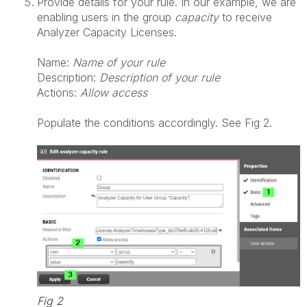
Provide details for your rule. In our example, we are
enabling users in the group
capacity
to receive
Analyzer Capacity Licenses.
Name:
Name of your rule
Description:
Description of your rule
Actions:
Allow access
Populate the conditions accordingly. See Fig 2.
Fig 2