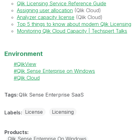
Qlik Licensing Service Reference Guide
Assigning user allocation
(Qlik Cloud)
Analyzer capacity license
(Qlik Cloud)
Top 5 things to know about modern Qlik Licensing
Monitoring Qlik Cloud Capacity | Techspert Talks
Environment
QlikView
Qlik Sense Enterprise on Windows
Qlik Cloud
Tags:
Qlik Sense Enterprise SaaS
License
Licensing
Labels
Qlik Sense Enterprise On Windows