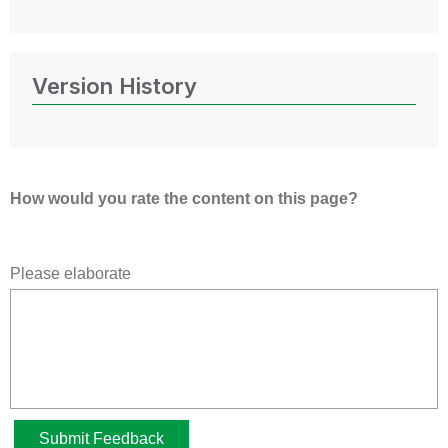
Version History