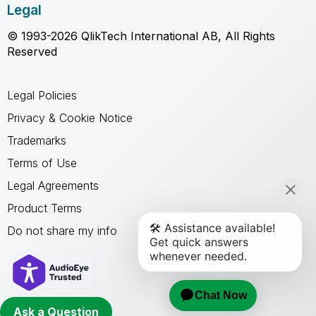
Legal
© 1993-2026 QlikTech International AB, All Rights
Reserved
Legal Policies
Privacy & Cookie Notice
Trademarks
Terms of Use
Legal Agreements
Product Terms
Do not share my info
Ask a Question