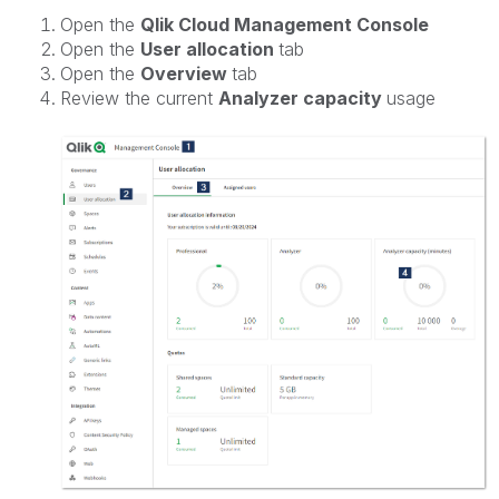
Open the
Qlik Cloud Management Console
Open the
User allocation
tab
Open the
Overview
tab
Review the current
Analyzer capacity
usage