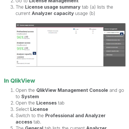
Go to
License Management
The
License usage summary
tab (a) lists the
current
Analyzer capacity
usage (b)
In QlikView
Open the
QlikView Management Console
and go
to
System
Open the
Licenses
tab
Select
License
Switch to the
Professional and Analyzer
access
tab.
The
General
tab lists the current
Analyzer