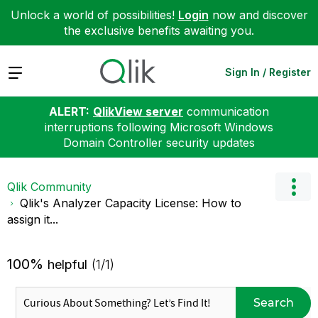
Unlock a world of possibilities!
Login
now and discover
the exclusive benefits awaiting you.
Expand
Sign In / Register
ALERT:
QlikView server
communication
interruptions following Microsoft Windows
Domain Controller security updates
Qlik Community
Qlik's Analyzer Capacity License: How to
assign it...
100%
helpful
(1/1)
Search