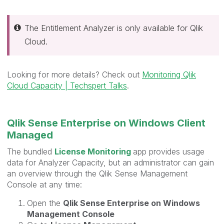
The Entitlement Analyzer is only available for Qlik
Cloud.
Looking for more details? Check out
Monitoring Qlik
Cloud Capacity | Techspert Talks
.
Qlik Sense Enterprise on Windows Client
Managed
The bundled
License Monitoring
app provides usage
data for Analyzer Capacity, but an administrator can gain
an overview through the Qlik Sense Management
Console at any time:
Open the
Qlik Sense Enterprise on Windows
Management Console