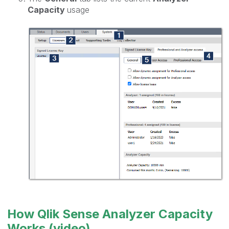
Capacity
usage
How Qlik Sense Analyzer Capacity
Works (video)