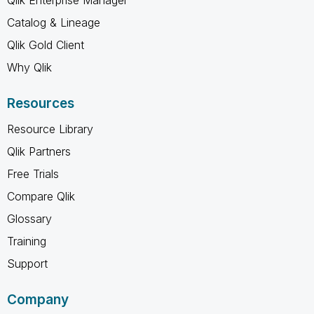
Catalog & Lineage
Qlik Gold Client
Why Qlik
Resources
Resource Library
Qlik Partners
Free Trials
Compare Qlik
Glossary
Training
Support
Company