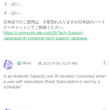
３．はい。
４．はい。
日本語でのご質問は、大変恐れ入りますが日本語のパート
ナーチャットにてご投稿ください。
https://community.qlik.com/t5/Tech-Support-
Japanese/gh-p/partner-tech-support-japanese
Msan
‎2023-11-16
12:37 PM
Is an Analyzer Capacity unit (6 minutes) consumed when
a user-self-subscribed Sheet Subscription is sent by a
schedule?