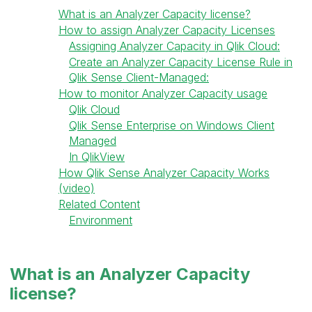
What is an Analyzer Capacity license?
How to assign Analyzer Capacity Licenses
Assigning Analyzer Capacity in Qlik Cloud:
Create an Analyzer Capacity License Rule in
Qlik Sense Client-Managed:
How to monitor Analyzer Capacity usage
Qlik Cloud
Qlik Sense Enterprise on Windows Client
Managed
In QlikView
How Qlik Sense Analyzer Capacity Works
(video)
Related Content
Environment
What is an Analyzer Capacity
license?