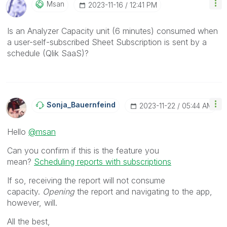
Msan
‎2023-11-16
12:41 PM
Is an Analyzer Capacity unit (6 minutes) consumed when
a user-self-subscribed Sheet Subscription is sent by a
schedule (Qlik SaaS)?
Sonja_Bauernfei
Nd
‎2023-11-22
05:44 AM
Hello
@msan
Can you confirm if this is the feature you
mean?
Scheduling reports with subscriptions
If so, receiving the report will not consume
capacity.
Opening
the report and navigating to the app,
however, will.
All the best,