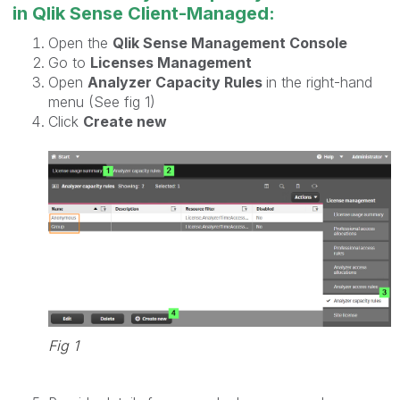
in Qlik Sense Client-Managed:
Open the
Qlik Sense Management Console
Go to
Licenses Management
Open
Analyzer Capacity Rules
in the right-hand
menu (See fig 1)
Click
Create new
Fig 1