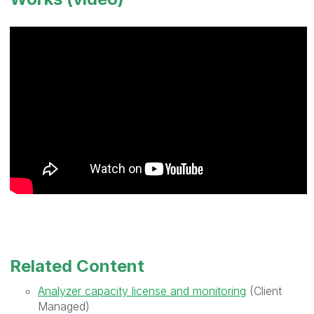
Related Content
Analyzer capacity license and monitoring
(Client
Managed)