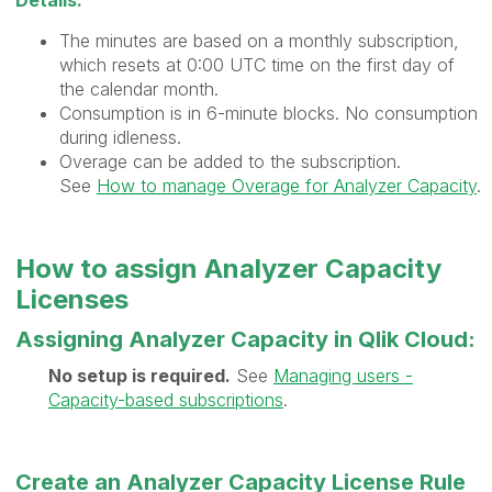
Details:
The minutes are based on a monthly subscription,
which resets at 0:00 UTC time on the first day of
the calendar month.
Consumption is in 6-minute blocks. No consumption
during idleness.
Overage can be added to the subscription.
See
How to manage Overage for Analyzer Capacity
.
How to assign Analyzer Capacity
Licenses
Assigning Analyzer Capacity in Qlik Cloud:
No setup is required.
See
Managing users -
Capacity-based subscriptions
.
Create an Analyzer Capacity License Rule