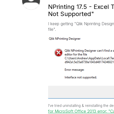
NPrinting 17.5 - Excel
Not Supported"
I keep getting "Qlik Nprinting Design
file".
I've tried uninstalling & reinstalling the
for MicroSoft Office 2013 error: "C