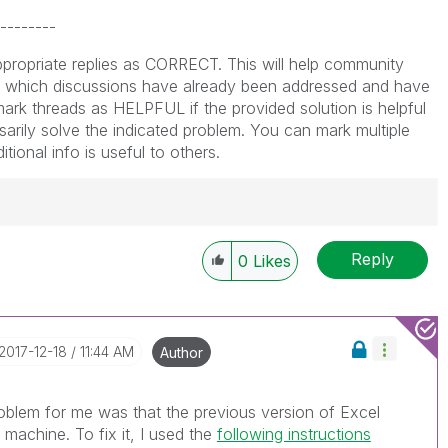
--------
propriate replies as CORRECT. This will help community
which discussions have already been addressed and have
ark threads as HELPFUL if the provided solution is helpful
arily solve the indicated problem. You can mark multiple
ional info is useful to others.
Reply
0
Likes
----------
 appropriate replies as CORRECT. This will help
ployees know which discussions have already been
own solution. Please mark threads with a LIKE if the
‎2017-12-18
11:44 AM
Author
he problem, but does not necessarily solve the indicated
reads with LIKEs if you feel additional info is useful to
problem for me was that the previous version of Excel
 machine. To fix it, I used the
following instructions