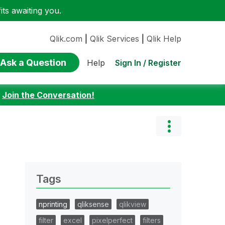
ts awaiting you.
Qlik.com
|
Qlik Services
|
Qlik Help
Ask a Question
Sign In / Register
Help
:
Join the Conversation!
Tags
nprinting
qliksense
qlikview
filter
excel
pixelperfect
filters