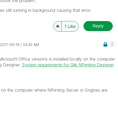
 solve the problem.
still running in background causing that error.
Reply
1
Like
‎2017-09-19
04:45 AM
icrosoft Office versions is installed locally on the computer
ng Designer.
System requirements for Qlik NPrinting Designer
e on the computer where NPrinting Server or Engines are