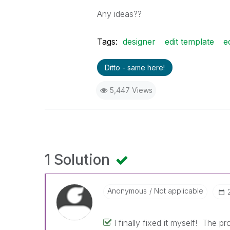
Any ideas??
Tags:
designer
edit template
e
Ditto - same here!
5,447 Views
1 Solution
Anonymous
Not applicable
I finally fixed it myself! The 