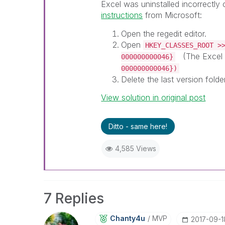
Excel was uninstalled incorrectly 
instructions
from Microsoft:
Open the regedit editor.
Open
HKEY_CLASSES_ROOT >
(The Excel 
000000000046}
000000000046})
Delete the last version folde
View solution in original post
Ditto - same here!
4,585 Views
7 Replies
Chanty4u
MVP
‎2017-09-1