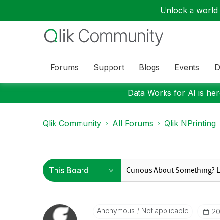
Unlock a world o
Forums
Support
Blogs
Events
D
Data Works for AI is here
Qlik Community
All Forums
Qlik NPrinting
Anonymous
Not applicable
‎2