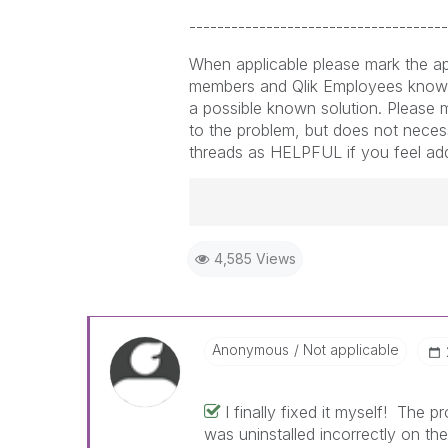
-------------------------------------
When applicable please mark the ap
members and Qlik Employees know 
a possible known solution. Please m
to the problem, but does not necess
threads as HELPFUL if you feel addit
Best Regards,
4,585 Views
Ruggero
-----------------------------------
When applicable please mark the
community members and Qlik Em
addressed and have a possible kn
Anonymous
Not applicable
provided solution is helpful to t
problem. You can mark multiple th
I finally fixed it myself! The 
others.
was uninstalled incorrectly on the