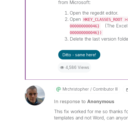
from Microsoft:
Open the regedit editor.
Open
HKEY_CLASSES_ROOT >
(The Excel 
000000000046}
000000000046})
Delete the last version folde
Ditto - same here!
4,586 Views
Mrchristopher
Contributor III
In response to
Anonymous
This fix worked for me so thanks fo
templates and not Word, can anyone