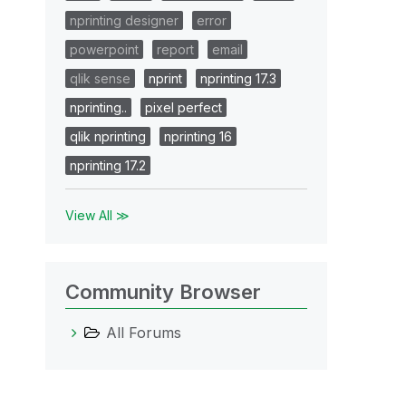
nprinting designer
error
powerpoint
report
email
qlik sense
nprint
nprinting 17.3
nprinting..
pixel perfect
qlik nprinting
nprinting 16
nprinting 17.2
View All ≫
Community Browser
All Forums