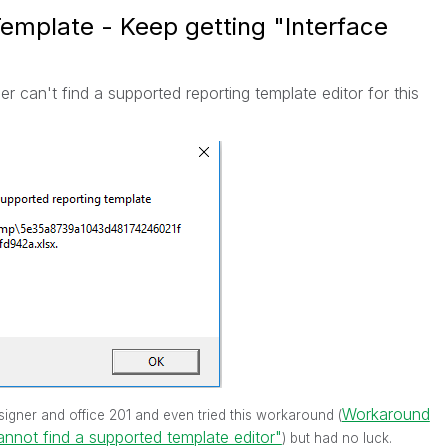
 Template - Keep getting "Interface
er can't find a supported reporting template editor for this
Workaround
 designer and office 201 and even tried this workaround (
annot find a supported template editor"
) but had no luck.