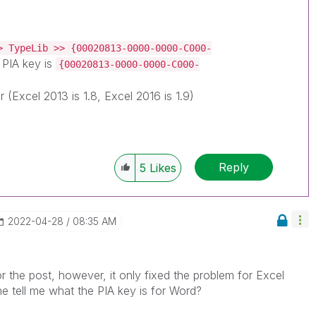
> TypeLib >> {00020813-0000-0000-C000-
PIA key is
{00020813-0000-0000-C000-
r (Excel 2013 is 1.8, Excel 2016 is 1.9)
Reply
5
Likes
‎2022-04-28
08:35 AM
r the post, however, it only fixed the problem for Excel
 tell me what the PIA key is for Word?