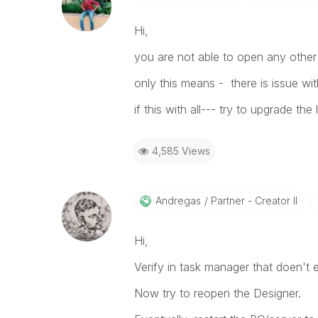
Hi,
you are not able to open any other 
only this means - there is issue wi
if this with all--- try to upgrade the
4,585 Views
Andregas
Partner - Creator II
Hi,
Verify in task manager that doen't ex
Now try to reopen the Designer.