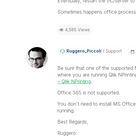
Eventually, restart the PC/server to
Sometimes happens office processes 
4,585 Views
Ruggero_Piccoli
Support
Be sure that one of the supported M
where you are running Qlik NPrinti
‒ Qlik NPrinting
.
Office 365 is not supported.
You don't need to install MS Offic
running.
Best Regards,
Ruggero