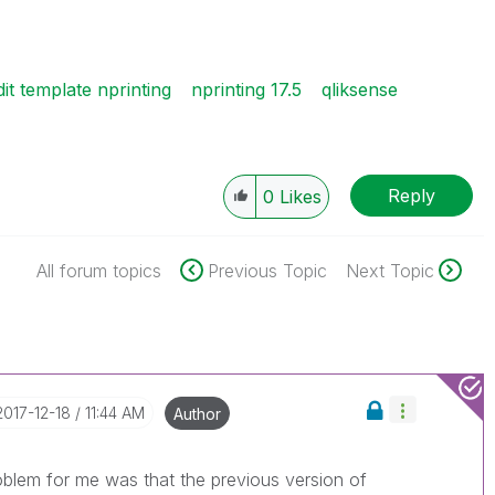
dit template nprinting
nprinting 17.5
qliksense
Reply
0
Likes
All forum topics
Previous Topic
Next Topic
‎2017-12-18
11:44 AM
Author
problem for me was that the previous version of