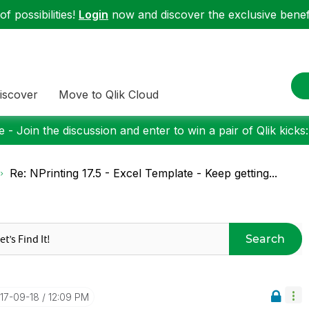
f possibilities!
Login
now and discover the exclusive benefi
iscover
Move to Qlik Cloud
 - Join the discussion and enter to win a pair of Qlik kicks
Re: NPrinting 17.5 - Excel Template - Keep getting...
Search
017-09-18
12:09 PM