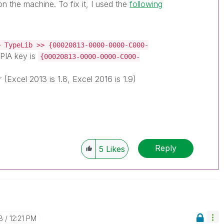
on the machine. To fix it, I used the
following
> TypeLib >> {00020813-0000-0000-C000-
PIA key is
{00020813-0000-0000-C000-
r (Excel 2013 is 1.8, Excel 2016 is 1.9)
Reply
5
Likes
8
12:21 PM