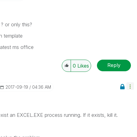
? or only this?
th template
 latest ms office
Reply
0
Likes
‎2017-09-19
04:36 AM
ist an EXCEL.EXE process running. If it exists, kill it.