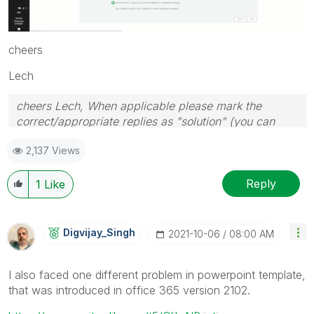
cheers
Lech
cheers Lech, When applicable please mark the
correct/appropriate replies as "solution" (you can
mark up to 3 "solutions". Please LIKE threads if the
2,137 Views
provided solution is helpful to the problem.
Reply
1
Like
Digvijay_Singh
‎2021-10-06
08:00 AM
I also faced one different problem in powerpoint template,
that was introduced in office 365 version 2102.