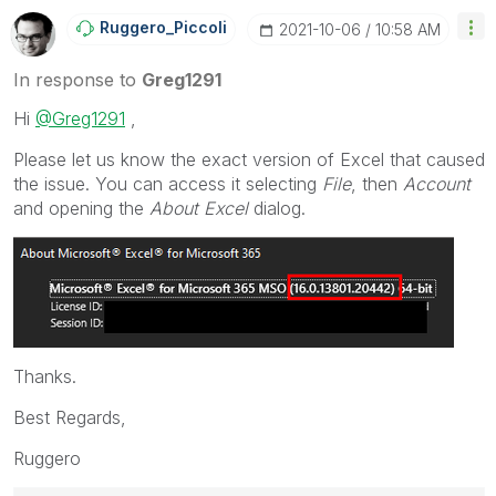
Ruggero_Piccoli
‎2021-10-06
10:58 AM
In response to
Greg1291
Hi
@Greg1291
,
Please let us know the exact version of Excel that caused
the issue.
You can access it selecting
File
, then
Account
and opening the
About Excel
dialog.
Thanks.
Best Regards,
Ruggero