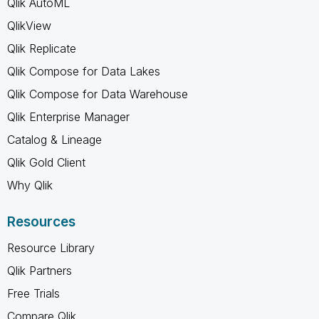
Qlik AutoML
QlikView
Qlik Replicate
Qlik Compose for Data Lakes
Qlik Compose for Data Warehouse
Qlik Enterprise Manager
Catalog & Lineage
Qlik Gold Client
Why Qlik
Resources
Resource Library
Qlik Partners
Free Trials
Compare Qlik