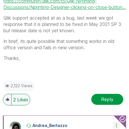
https://community.qlik.com/t5/Qlik-NPrinting-
Discussions/Nprinting-Designer-clicking-on-close-button...
Qlik support accepted at as a bug, last week we got
response that it is planned to be fixed in May 2021 SP 3
but release date is not yet known.
In brief, its quite possible that something works in old
office version and fails in new version.
Thanks,
2,122 Views
Reply
2
Likes
Andrea_Bertazzo