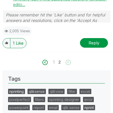
edito...
Please remember hit the 'Like' button and for helpful
answers and resolutions, click on the 'Accept As
Solution' button. Cheers!
2,005 Views
Reply
1
Like
1
2
Tags
nprinting
qliksense
qlikview
filter
excel
pixelperfect
filters
nprinting designer
error
powerpoint
report
email
qlik sense
nprint