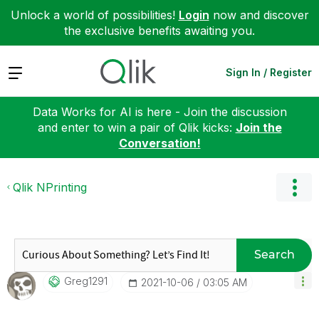
Unlock a world of possibilities!
Login
now and discover
the exclusive benefits awaiting you.
Expand
Sign In / Register
Data Works for AI is here - Join the discussion
and enter to win a pair of Qlik kicks:
Join the
Conversation!
Qlik NPrinting
Search
Greg1291
‎2021-10-06
03:05 AM