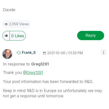
Davide
2,059 Views
Reply
0
Likes
Frank_S
‎2021-10-06
01:26 PM
In response to
Greg1291
Thank you
@Greg1291
Your post information has been forwarded to R&D.
Keep in mind R&D is in Europe so unfortunately we may
not get a response until tomorrow.