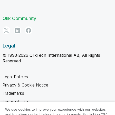
Qlik Community
Legal
© 1993-2026 QlikTech International AB, All Rights
Reserved
Legal Policies
Privacy & Cookie Notice
Trademarks
Terms of Use
Legal Agreements
We use cookies to improve your experience with our websites
and to deliver content tailored to your interests. By clicking ‘Ok’,