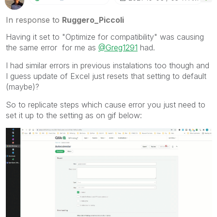
In response to
Ruggero_Piccoli
Having it set to "Optimize for compatibility" was causing
the same error for me as
@Greg1291
had.
I had similar errors in previous instalations too though and
I guess update of Excel just resets that setting to default
(maybe)?
So to replicate steps which cause error you just need to
set it up to the setting as on gif below: