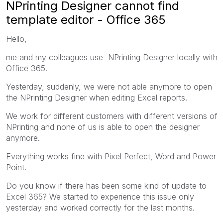
NPrinting Designer cannot find
template editor - Office 365
Hello,
me and my colleagues use NPrinting Designer locally with
Office 365.
Yesterday, suddenly, we were not able anymore to open
the NPrinting Designer when editing Excel reports.
We work for different customers with different versions of
NPrinting and none of us is able to open the designer
anymore.
Everything works fine with Pixel Perfect, Word and Power
Point.
Do you know if there has been some kind of update to
Excel 365? We started to experience this issue only
yesterday and worked correctly for the last months.