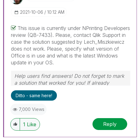
‎2021-10-06
10:12 AM
This issue is currently under NPrinting Developers
review (QB-7433). Please, contact Qlik Support in
case the solution suggested by Lech_Miszkiewicz
does not work. Please, specify what version of
Office is in use and what is the latest Windows
update in your OS.
Help users find answers! Do not forget to mark
a solution that worked for you! If already
marked, give it a thumbs up !
🙂
Ditto - same here!
7,000 Views
Reply
1
Like