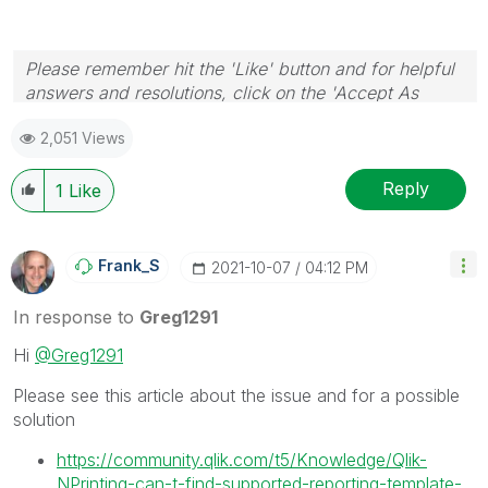
Please remember hit the 'Like' button and for helpful
answers and resolutions, click on the 'Accept As
Solution' button. Cheers!
2,051 Views
Reply
1
Like
Frank_S
‎2021-10-07
04:12 PM
In response to
Greg1291
Hi
@Greg1291
Please see this article about the issue and for a possible
solution
https://community.qlik.com/t5/Knowledge/Qlik-
NPrinting-can-t-find-supported-reporting-template-