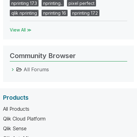
nprinting 17.3
nprinting..
pixel perfect
qlik nprinting
nprinting 16
nprinting 17.2
View All ≫
Community Browser
All Forums
Products
All Products
Qlik Cloud Platform
Qlik Sense