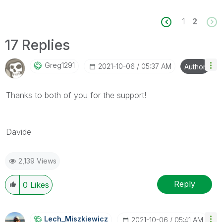
1
2
17 Replies
Greg1291
‎2021-10-06
05:37 AM
Author
Thanks to both of you for the support!
Davide
2,139 Views
Reply
0
Likes
Lech_Miszkiewic
Z
‎2021-10-06
05:41 AM