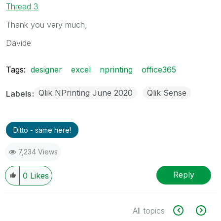
Thread 3
Thank you very much,
Davide
Tags:
designer
excel
nprinting
office365
Qlik NPrinting June 2020
Qlik Sense
Labels
Ditto - same here!
7,234 Views
Reply
0
Likes
All topics