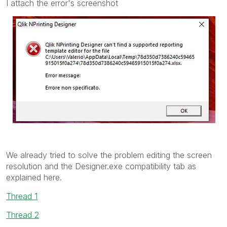
I attach the error's screenshot
We already tried to solve the problem editing the screen
resolution and the Designer.exe compatibility tab as
explained here.
Thread 1
Thread 2