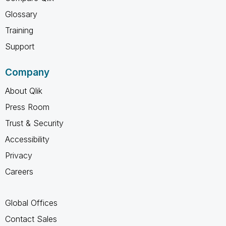
Glossary
Training
Support
Company
About Qlik
Press Room
Trust & Security
Accessibility
Privacy
Careers
Global Offices
Contact Sales