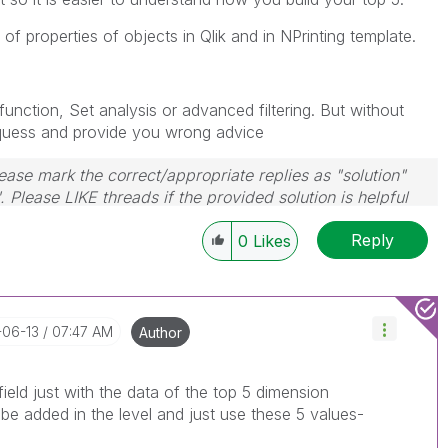
f properties of objects in Qlik and in NPrinting template.
nction, Set analysis or advanced filtering. But without
 quess and provide you wrong advice
ase mark the correct/appropriate replies as "solution"
 Please LIKE threads if the provided solution is helpful
Reply
0
Likes
-06-13
07:47 AM
Author
ield just with the data of the top 5 dimension
 be added in the level and just use these 5 values-