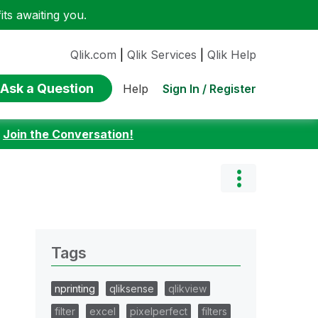
ts awaiting you.
Qlik.com
|
Qlik Services
|
Qlik Help
Ask a Question
Sign In / Register
Help
:
Join the Conversation!
Tags
nprinting
qliksense
qlikview
filter
excel
pixelperfect
filters