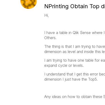
NPrinting Obtain Top d
Hi,
I have a table in Qlik Sense where 
Others.
The thing is that I am trying to have
dimension as level and inside this l
I am trying to have one table for e
expand cycle or levels.
I understand that I get this error be
dimension I just have the Top5.
Any ideas on how to obtain these 5