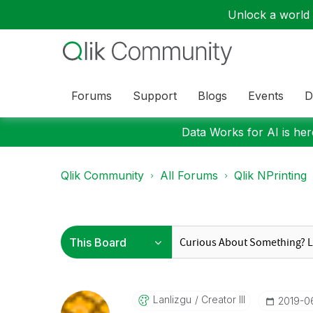
Unlock a world o
Forums
Support
Blogs
Events
D
Data Works for AI is here
Qlik Community
All Forums
Qlik NPrinting
Lanlizgu
Creator III
‎2019-0