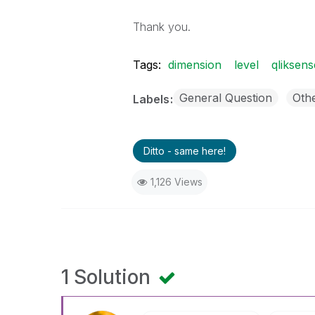
Thank you.
Tags:
dimension
level
qliksens
General Question
Oth
Labels
Ditto - same here!
1,126 Views
1 Solution