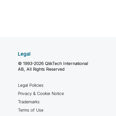
Legal
© 1993-2026 QlikTech International
AB, All Rights Reserved
Legal Policies
Privacy & Cookie Notice
Trademarks
Terms of Use