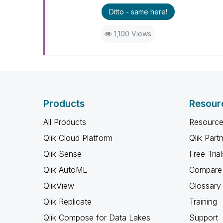
Ditto - same here!
1,100 Views
Products
Resour
All Products
Resource
Qlik Cloud Platform
Qlik Part
Qlik Sense
Free Trial
Qlik AutoML
Compare 
QlikView
Glossary
Qlik Replicate
Training
Qlik Compose for Data Lakes
Support