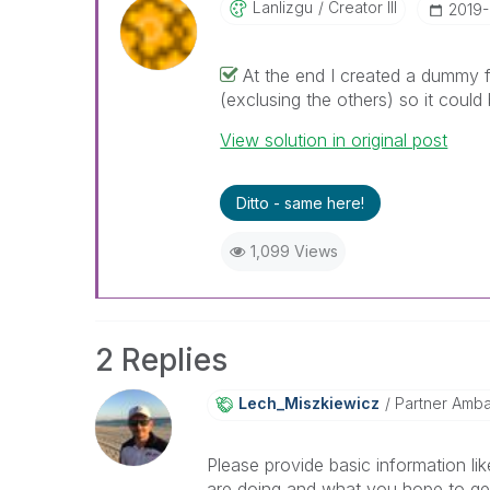
Lanlizgu
Creator III
‎2019
At the end I created a dummy fi
(exclusing the others) so it could
View solution in original post
Ditto - same here!
1,099 Views
2 Replies
Lech_Miszkiewic
Z
Partner Amb
Please provide basic information l
are doing and what you hope to get 