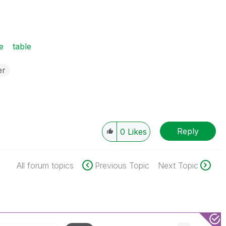
e
table
er
Reply
0
Likes
All forum topics
Previous Topic
Next Topic