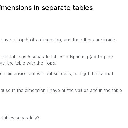
imensions in separate tables
I have a Top 5 of a dimension, and the others are inside
 this table as 5 separate tables in Nprinting (adding the
evel the table with the Top5)
ach dimension but without success, as I get the cannot
cause in the dimension I have all the values and in the table
 tables separately?