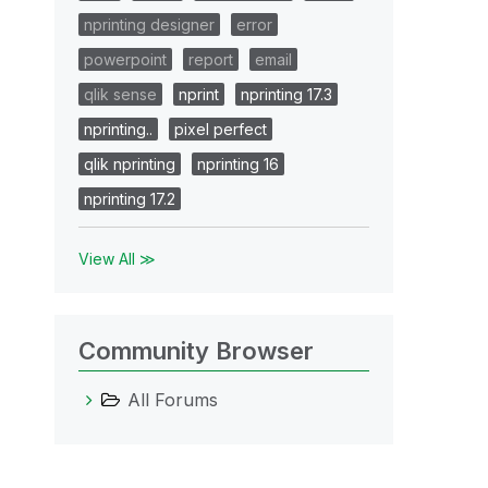
nprinting designer
error
powerpoint
report
email
qlik sense
nprint
nprinting 17.3
nprinting..
pixel perfect
qlik nprinting
nprinting 16
nprinting 17.2
View All ≫
Community Browser
All Forums