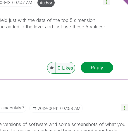
-06-13
07:47 AM
Author
eld just with the data of the top 5 dimension
 be added in the level and just use these 5 values-
Reply
0
Likes
assador/MVP
‎2019-06-11
07:58 AM
ike versions of software and some screenshots of what you
so it is easier to understand how you build your top 5.