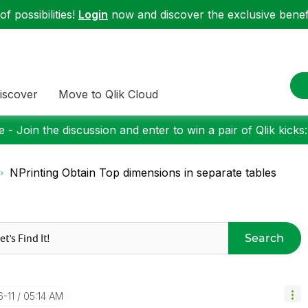
f possibilities!
Login
now and discover the exclusive benefi
iscover
Move to Qlik Cloud
 - Join the discussion and enter to win a pair of Qlik kicks
NPrinting Obtain Top dimensions in separate tables
Search
6-11
05:14 AM