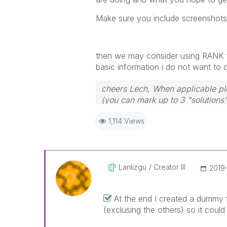
Make sure you include screenshots o
then we may consider using RANK fu
basic information i do not want to
cheers Lech, When applicable ple
(you can mark up to 3 "solutions".
to the problem.
1,114 Views
Lanlizgu
Creator III
‎2019
At the end I created a dummy f
(exclusing the others) so it could