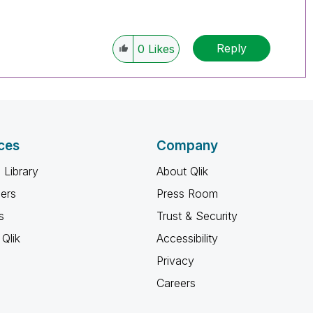
Reply
0
Likes
ces
Company
 Library
About Qlik
ners
Press Room
s
Trust & Security
Qlik
Accessibility
Privacy
Careers