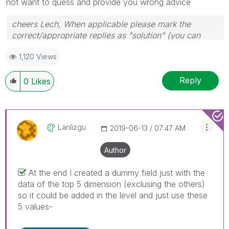
not want to quess and provide you wrong advice
cheers Lech, When applicable please mark the
correct/appropriate replies as "solution" (you can
mark up to 3 "solutions". Please LIKE threads if the
1,120 Views
provided solution is helpful to the problem.
Reply
0
Likes
Lanlizgu
‎2019-06-13
07:47 AM
Author
At the end I created a dummy field just with the
data of the top 5 dimension (exclusing the others)
so it could be added in the level and just use these
5 values-