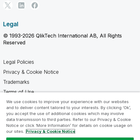
Legal
© 1993-2026 QlikTech International AB, All Rights
Reserved
Legal Policies
Privacy & Cookie Notice
Trademarks
Terms of Use
Legal Agreements
We use cookies to improve your experience with our websites
and to deliver content tailored to your interests. By clicking ‘Ok’,
Product Terms
you accept the use of additional cookies which may involve
data transmission to third parties. Refer to our Privacy & Cookie
Do not share my info
Notice or click ‘More Information’ for details on cookie usage on
our sites.
Privacy & Cookie Notice