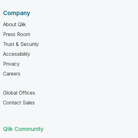
Company
About Qlik
Press Room
Trust & Security
Accessibility
Privacy
Careers
Global Offices
Contact Sales
Qlik Community