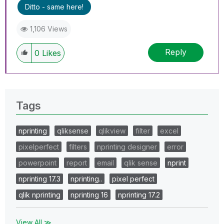
Ditto - same here!
1,106 Views
Reply
0
Likes
Tags
nprinting
qliksense
qlikview
filter
excel
pixelperfect
filters
nprinting designer
error
powerpoint
report
email
qlik sense
nprint
nprinting 17.3
nprinting..
pixel perfect
qlik nprinting
nprinting 16
nprinting 17.2
View All ≫