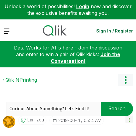
Unlock a world of possibilities!
Login
now and discover
the exclusive benefits awaiting you.
Expand
Sign In / Register
Data Works for AI is here - Join the discussion
and enter to win a pair of Qlik kicks:
Join the
Conversation!
Qlik NPrinting
Search
Lanlizgu
‎2019-06-11
05:14 AM