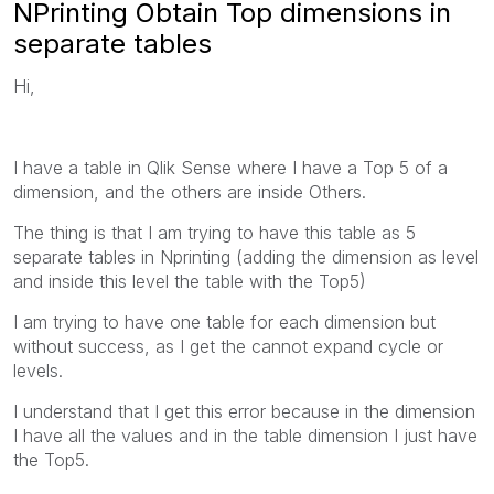
NPrinting Obtain Top dimensions in
separate tables
Hi,
I have a table in Qlik Sense where I have a Top 5 of a
dimension, and the others are inside Others.
The thing is that I am trying to have this table as 5
separate tables in Nprinting (adding the dimension as level
and inside this level the table with the Top5)
I am trying to have one table for each dimension but
without success, as I get the cannot expand cycle or
levels.
I understand that I get this error because in the dimension
I have all the values and in the table dimension I just have
the Top5.