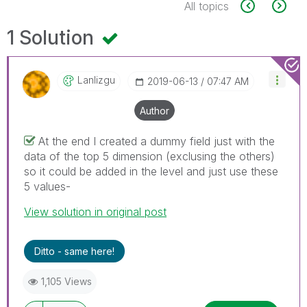
All topics
1 Solution
Lanlizgu
‎2019-06-13
07:47 AM
Author
At the end I created a dummy field just with the
data of the top 5 dimension (exclusing the others)
so it could be added in the level and just use these
5 values-
View solution in original post
Ditto - same here!
1,105 Views