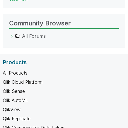
Community Browser
All Forums
Products
All Products
Qlik Cloud Platform
Qlik Sense
Qlik AutoML
QlikView
Qlik Replicate
Qlik Compose for Data Lakes