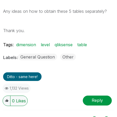
Any ideas on how to obtain these 5 tables separately?
Thank you.
Tags:
dimension
level
qliksense
table
General Question
Other
Labels
Ditto - same here!
1,132 Views
Reply
0
Likes