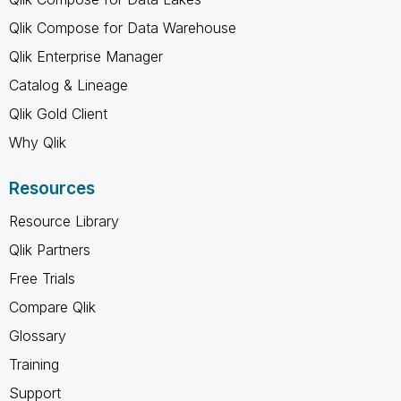
Qlik Compose for Data Warehouse
Qlik Enterprise Manager
Catalog & Lineage
Qlik Gold Client
Why Qlik
Resources
Resource Library
Qlik Partners
Free Trials
Compare Qlik
Glossary
Training
Support