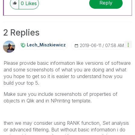
Reply
0
Likes
2 Replies
Lech_Miszkiewic
Z
‎2019-06-11
07:58 AM
Please provide basic information like versions of software
and some screenshots of what you are doing and what
you hope to get so it is easier to understand how you
build your top 5.
Make sure you include screenshots of properties of
objects in Qlik and in NPrinting template.
then we may consider using RANK function, Set analysis
or advanced filtering. But without basic information i do