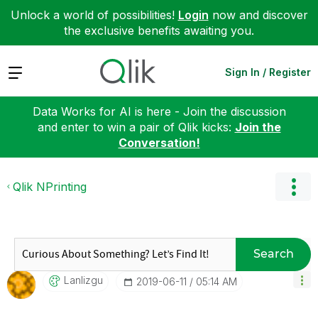
Unlock a world of possibilities!
Login
now and discover
the exclusive benefits awaiting you.
Expand
Sign In / Register
Data Works for AI is here - Join the discussion
and enter to win a pair of Qlik kicks:
Join the
Conversation!
Qlik NPrinting
Search
Lanlizgu
‎2019-06-11
05:14 AM