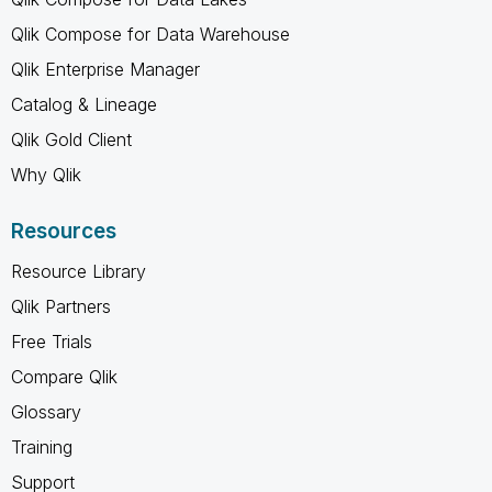
Qlik Compose for Data Warehouse
Qlik Enterprise Manager
Catalog & Lineage
Qlik Gold Client
Why Qlik
Resources
Resource Library
Qlik Partners
Free Trials
Compare Qlik
Glossary
Training
Support