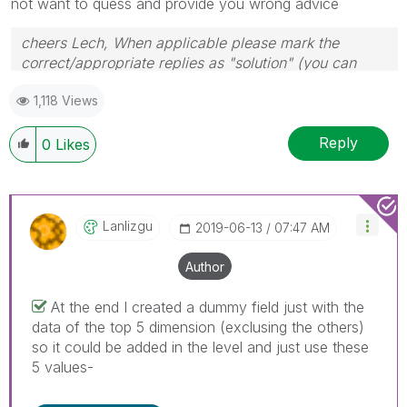
not want to quess and provide you wrong advice
cheers Lech, When applicable please mark the
correct/appropriate replies as "solution" (you can
mark up to 3 "solutions". Please LIKE threads if the
1,118 Views
provided solution is helpful to the problem.
Reply
0
Likes
Lanlizgu
‎2019-06-13
07:47 AM
Author
At the end I created a dummy field just with the
data of the top 5 dimension (exclusing the others)
so it could be added in the level and just use these
5 values-