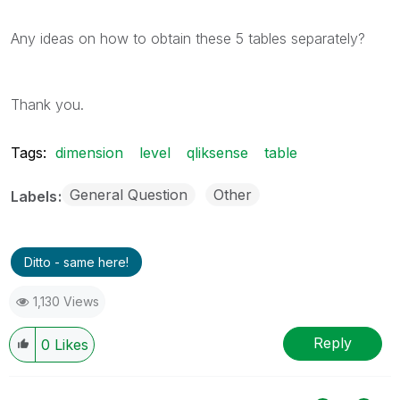
Any ideas on how to obtain these 5 tables separately?
Thank you.
Tags:
dimension
level
qliksense
table
General Question
Other
Labels
Ditto - same here!
1,130 Views
Reply
0
Likes