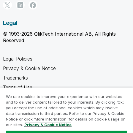
Legal
© 1993-2026 QlikTech International AB, All Rights
Reserved
Legal Policies
Privacy & Cookie Notice
Trademarks
Terms of Use
Legal Agreements
We use cookies to improve your experience with our websites
and to deliver content tailored to your interests. By clicking ‘Ok’,
Product Terms
you accept the use of additional cookies which may involve
data transmission to third parties. Refer to our Privacy & Cookie
Do not share my info
Notice or click ‘More Information’ for details on cookie usage on
our sites.
Privacy & Cookie Notice