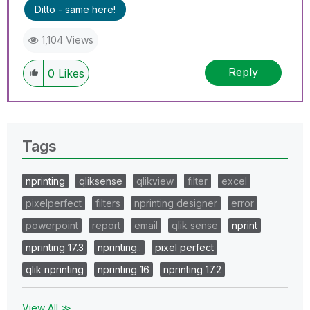
Ditto - same here!
1,104 Views
Reply
0
Likes
Tags
nprinting
qliksense
qlikview
filter
excel
pixelperfect
filters
nprinting designer
error
powerpoint
report
email
qlik sense
nprint
nprinting 17.3
nprinting..
pixel perfect
qlik nprinting
nprinting 16
nprinting 17.2
View All ≫