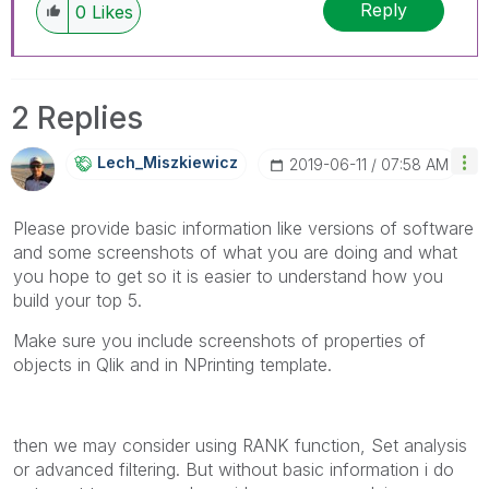
Reply
0
Likes
2 Replies
Lech_Miszkiewic
Z
‎2019-06-11
07:58 AM
Please provide basic information like versions of software
and some screenshots of what you are doing and what
you hope to get so it is easier to understand how you
build your top 5.
Make sure you include screenshots of properties of
objects in Qlik and in NPrinting template.
then we may consider using RANK function, Set analysis
or advanced filtering. But without basic information i do