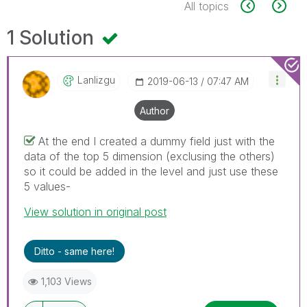
All topics
1 Solution
Lanlizgu
‎2019-06-13
07:47 AM
Author
At the end I created a dummy field just with the
data of the top 5 dimension (exclusing the others)
so it could be added in the level and just use these
5 values-
View solution in original post
Ditto - same here!
1,103 Views