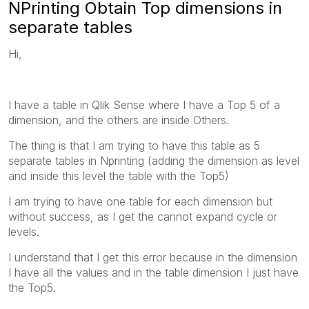
NPrinting Obtain Top dimensions in
separate tables
Hi,
I have a table in Qlik Sense where I have a Top 5 of a
dimension, and the others are inside Others.
The thing is that I am trying to have this table as 5
separate tables in Nprinting (adding the dimension as level
and inside this level the table with the Top5)
I am trying to have one table for each dimension but
without success, as I get the cannot expand cycle or
levels.
I understand that I get this error because in the dimension
I have all the values and in the table dimension I just have
the Top5.