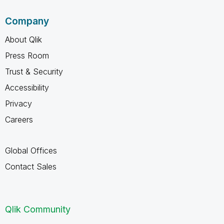
Company
About Qlik
Press Room
Trust & Security
Accessibility
Privacy
Careers
Global Offices
Contact Sales
Qlik Community