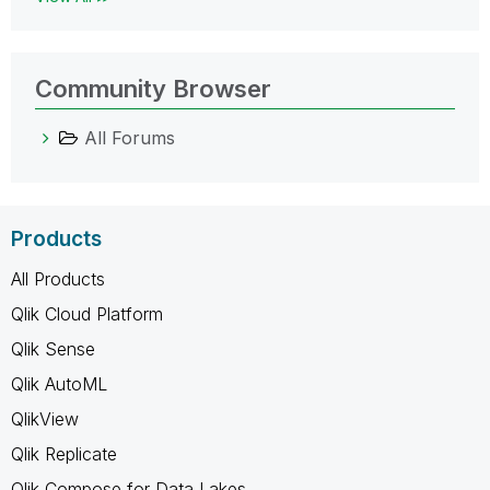
Community Browser
All Forums
Products
All Products
Qlik Cloud Platform
Qlik Sense
Qlik AutoML
QlikView
Qlik Replicate
Qlik Compose for Data Lakes