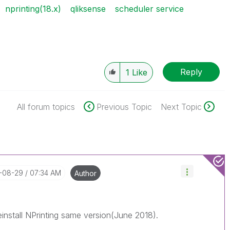
nprinting(18.x)
qliksense
scheduler service
Reply
1
Like
All forum topics
Previous Topic
Next Topic
8-08-29
07:34 AM
Author
einstall NPrinting same version(June 2018).