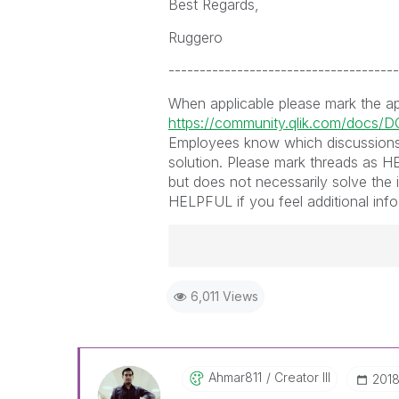
Best Regards,
Ruggero
-------------------------------------
When applicable please mark the a
https://community.qlik.com/docs/
Employees know which discussions
solution. Please mark threads as HE
but does not necessarily solve the 
HELPFUL if you feel additional info 
Best Regards,
6,011 Views
Ruggero
-----------------------------------
When applicable please mark the
community members and Qlik Em
addressed and have a possible kn
Ahmar811
Creator III
‎201
provided solution is helpful to t