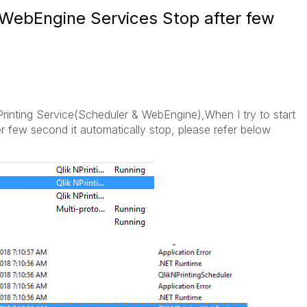
 WebEngine Services Stop after few
Printing Service(Scheduler & WebEngine),When I try to start
r few second it automatically stop, please refer below