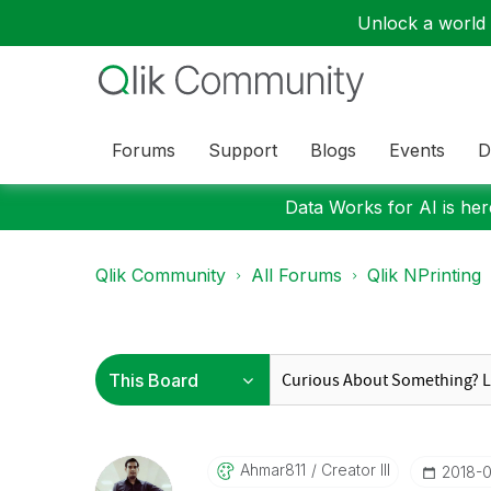
Unlock a world o
Forums
Support
Blogs
Events
D
Data Works for AI is here
Qlik Community
All Forums
Qlik NPrinting
Ahmar811
Creator III
‎2018-