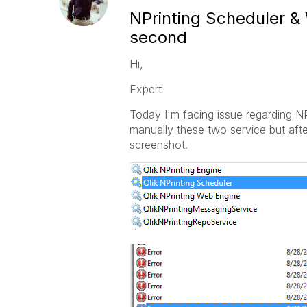
NPrinting Scheduler &
second
Hi,
Expert
Today I'm facing issue regarding N
manually these two service but afte
screenshot.