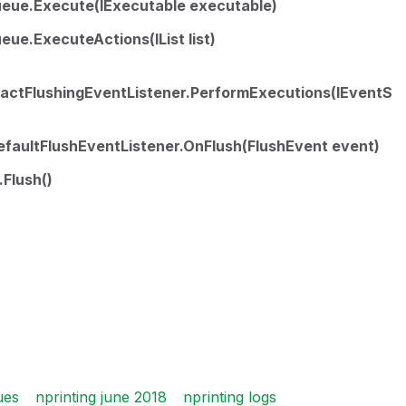
eue.Execute(IExecutable executable)
ue.ExecuteActions(IList list)
ractFlushingEventListener.PerformExecutions(IEventS
faultFlushEventListener.OnFlush(FlushEvent event)
Flush()
ues
nprinting june 2018
nprinting logs