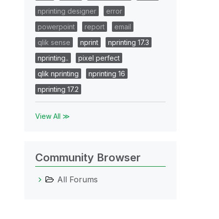
nprinting designer
error
powerpoint
report
email
qlik sense
nprint
nprinting 17.3
nprinting..
pixel perfect
qlik nprinting
nprinting 16
nprinting 17.2
View All ≫
Community Browser
All Forums