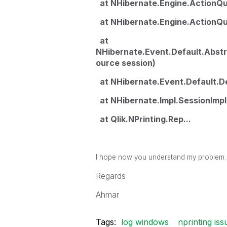
at NHibernate.Engine.ActionQu
at NHibernate.Engine.ActionQue
at
NHibernate.Event.Default.Abst
ource session)
at NHibernate.Event.Default.De
at NHibernate.Impl.SessionImpl.
at Qlik.NPrinting.Rep...
I hope now you understand my problem.
Regards
Ahmar
Tags:
log windows
nprinting iss