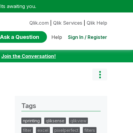
ts awaiting you.
Qlik.com
|
Qlik Services
|
Qlik Help
Ask a Question
Sign In / Register
Help
:
Join the Conversation!
Tags
nprinting
qliksense
qlikview
filter
excel
pixelperfect
filters