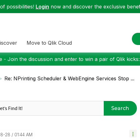
f possibilities!
Login
now and discover the exclusive benefi
iscover
Move to Qlik Cloud
 - Join the discussion and enter to win a pair of Qlik kicks
Re: NPrinting Scheduler & WebEngine Services Stop ...
Search
08-28
01:44 AM