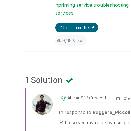
nprinting service troubleshooting
services
Ditto - same here!
6,119 Views
1 Solution
Ahmar811
Creator III
‎201
In response to
Ruggero_Piccoli
I resolved my issue by using R