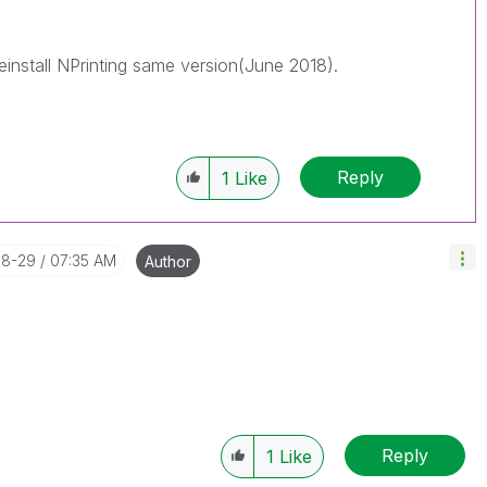
reads with LIKEs if you feel additional info is useful to
einstall NPrinting same version(June 2018).
Reply
1
Like
08-29
07:35 AM
Author
Reply
1
Like