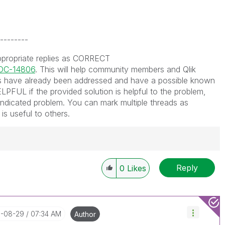
--------
ppropriate replies as CORRECT
DOC-14806
. This will help community members and Qlik
 have already been addressed and have a possible known
LPFUL if the provided solution is helpful to the problem,
indicated problem. You can mark multiple threads as
is useful to others.
Reply
0
Likes
----------
 appropriate replies as CORRECT. This will help
ployees know which discussions have already been
own solution. Please mark threads with a LIKE if the
8-08-29
07:34 AM
Author
he problem, but does not necessarily solve the indicated