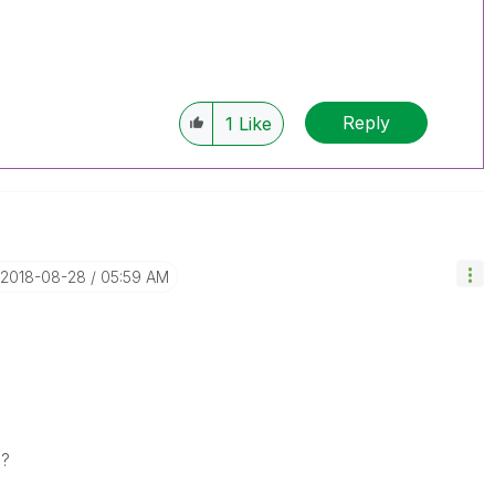
Reply
1
Like
‎2018-08-28
05:59 AM
s?