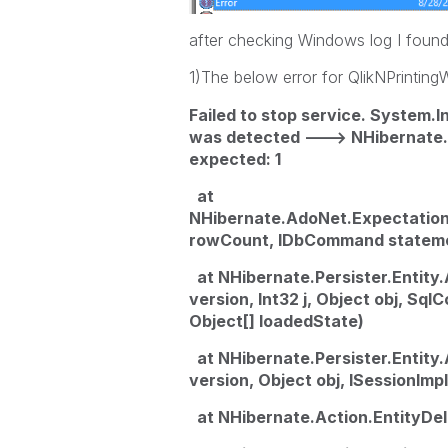
after checking Windows log I found
1)The below error for QlikNPrinti
Failed to stop service. System.
was detected ---> NHibernate.
expected: 1
at
NHibernate.AdoNet.Expectatio
rowCount, IDbCommand statem
at NHibernate.Persister.Entity.
version, Int32 j, Object obj, Sq
Object[] loadedState)
at NHibernate.Persister.Entity.
version, Object obj, ISessionIm
at NHibernate.Action.EntityDel