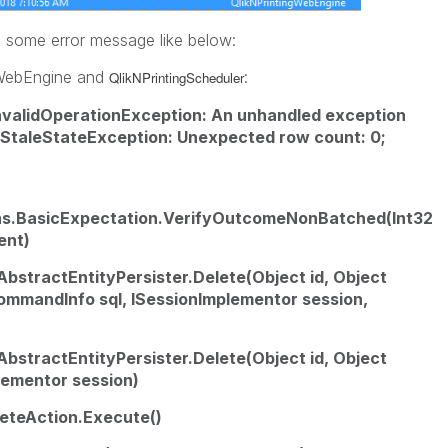
 some error message like below:
ngWebEngine and
:
QlikNPrintingScheduler
InvalidOperationException: An unhandled exception
StaleStateException: Unexpected row count: 0;
ns.BasicExpectation.VerifyOutcomeNonBatched(Int32
ent)
AbstractEntityPersister.Delete(Object id, Object
lCommandInfo sql, ISessionImplementor session,
AbstractEntityPersister.Delete(Object id, Object
plementor session)
eteAction.Execute()