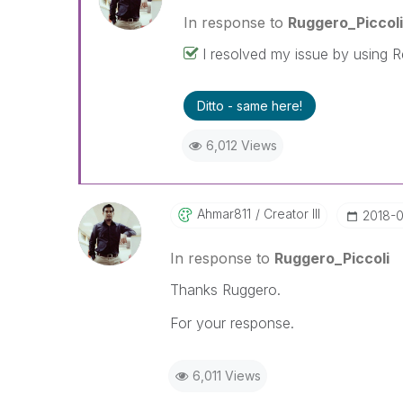
problem. You can mark multiple th
In response to
Ruggero_Piccoli
others.
I resolved my issue by using R
Ditto - same here!
6,012 Views
Ahmar811
Creator III
‎2018-
In response to
Ruggero_Piccoli
Thanks Ruggero.
For your response.
6,011 Views