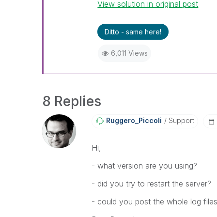
View solution in original post
Ditto - same here!
6,011 Views
8 Replies
Ruggero_Piccoli
Support
Hi,
- what version are you using?
- did you try to restart the server?
- could you post the whole log file