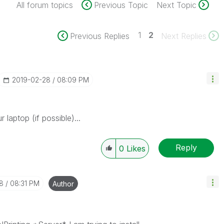
All forum topics
Previous Topic
Next Topic
1
2
Previous Replies
Next Replies
‎2019-02-28
08:09 PM
r laptop (if possible)...
Reply
0
Likes
8
08:31 PM
Author