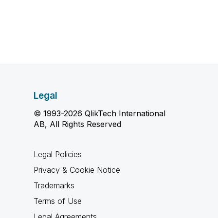
Legal
© 1993-2026 QlikTech International
AB, All Rights Reserved
Legal Policies
Privacy & Cookie Notice
Trademarks
Terms of Use
Legal Agreements