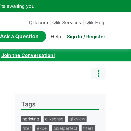
ts awaiting you.
Qlik.com
|
Qlik Services
|
Qlik Help
Ask a Question
Sign In / Register
Help
:
Join the Conversation!
Tags
nprinting
qliksense
qlikview
filter
excel
pixelperfect
filters