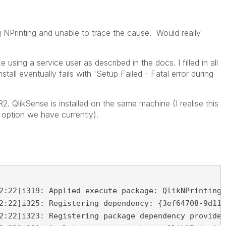
ng NPrinting and unable to trace the cause. Would really
 using a service user as described in the docs. I filled in all
nstall eventually fails with 'Setup Failed - Fatal error during
2. QlikSense is installed on the same machine (I realise this
 option we have currently).
2:22]i319: Applied execute package: QlikNPrintingR
2:22]i325: Registering dependency: {3ef64708-9d11-
2:22]i323: Registering package dependency provider