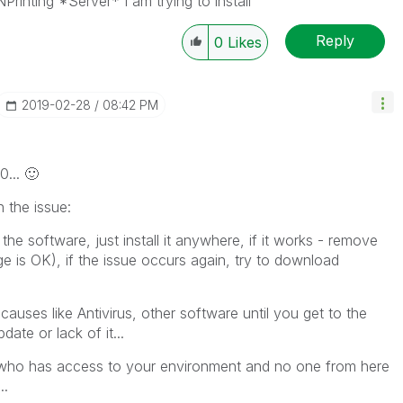
 NPrinting *Server* I am trying to install
Reply
0
Likes
‎2019-02-28
08:42 PM
0...
🙂
the issue:
the software, just install it anywhere, if it works - remove
ge is OK), if the issue occurs again, try to download
 causes like Antivirus, other software until you get to the
ate or lack of it...
 who has access to your environment and no one from here
..