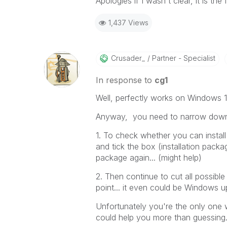
Apologies if I wasn't clear, it is the
1,437 Views
Crusader_
Partner - Specialist
In response to
cg1
Well, perfectly works on Windows 1
Anyway, you need to narrow down 
1. To check whether you can install 
and tick the box (installation packa
package again... (might help)
2. Then continue to cut all possible
point... it even could be Windows upd
Unfortunately you're the only one
could help you more than guessing.