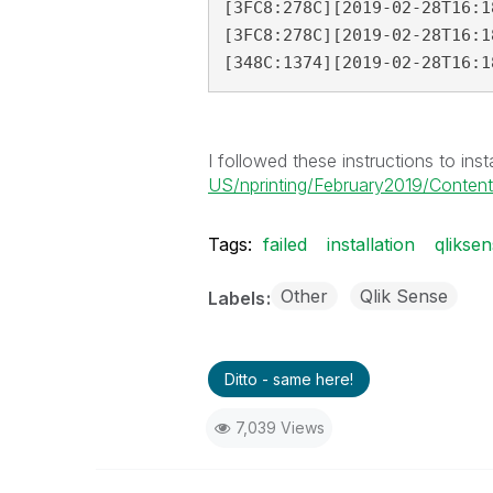
[3FC8:278C][2019-02-28T16:1
[3FC8:278C][2019-02-28T16:1
[348C:1374][2019-02-28T16:1
I followed these instructions to insta
US/nprinting/February2019/Content/N
Tags:
failed
installation
qlikse
Other
Qlik Sense
Labels
Ditto - same here!
7,039 Views