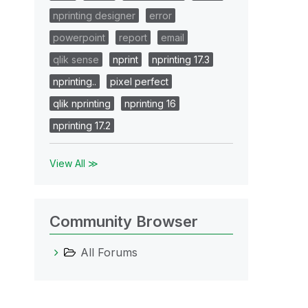
nprinting designer
error
powerpoint
report
email
qlik sense
nprint
nprinting 17.3
nprinting..
pixel perfect
qlik nprinting
nprinting 16
nprinting 17.2
View All ≫
Community Browser
All Forums
epoService, result: 0x0, restart: None

4436-91b6-56bde2293c31} on package provider: {5290
: {2C999ED2-B7DD-4A21-AC3D-F7C0669A463A}, version: