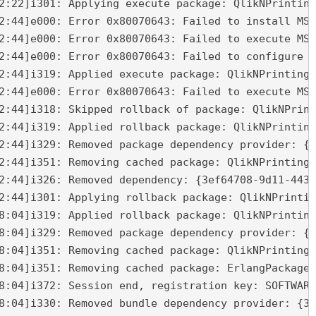
2:22]i301: Applying execute package: QlikNPrinting
2:44]e000: Error 0x80070643: Failed to install MSI
2:44]e000: Error 0x80070643: Failed to execute MSI
2:44]e000: Error 0x80070643: Failed to configure p
2:44]i319: Applied execute package: QlikNPrintingM
2:44]e000: Error 0x80070643: Failed to execute MSI
2:44]i318: Skipped rollback of package: QlikNPrint
2:44]i319: Applied rollback package: QlikNPrinting
2:44]i329: Removed package dependency provider: {2
2:44]i351: Removing cached package: QlikNPrintingM
2:44]i326: Removed dependency: {3ef64708-9d11-4436
2:44]i301: Applying rollback package: QlikNPrintin
8:04]i319: Applied rollback package: QlikNPrinting
8:04]i329: Removed package dependency provider: {5
8:04]i351: Removing cached package: QlikNPrintingR
8:04]i351: Removing cached package: ErlangPackage,
8:04]i372: Session end, registration key: SOFTWARE
8:04]i330: Removed bundle dependency provider: {3e