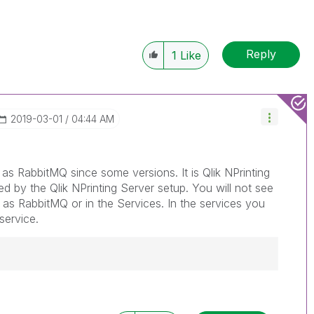
Reply
1
Like
‎2019-03-01
04:44 AM
 as RabbitMQ since some versions. It is Qlik NPrinting
led by the Qlik NPrinting Server setup. You will not see
t as RabbitMQ or in the Services. In the services you
service.
------------