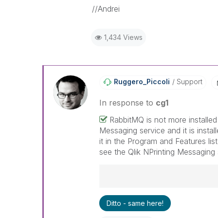
//Andrei
1,434 Views
Ruggero_Piccoli
Support
In response to
cg1
RabbitMQ is not more installed
Messaging service and it is instal
it in the Program and Features lis
see the Qlik NPrinting Messaging 
Best Regards,
Ditto - same here!
Ruggero
---------------------------------