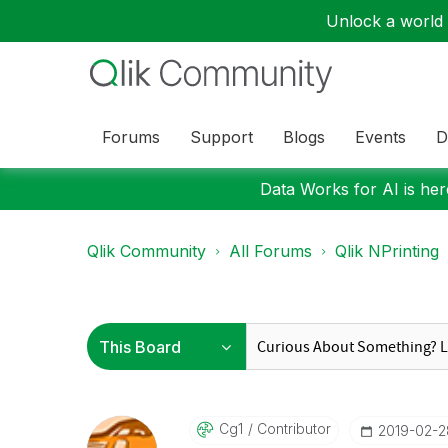
Unlock a world o
Forums
Support
Blogs
Events
D
Data Works for AI is here
Qlik Community
All Forums
Qlik NPrinting
Cg1
Contributor
‎2019-02-2