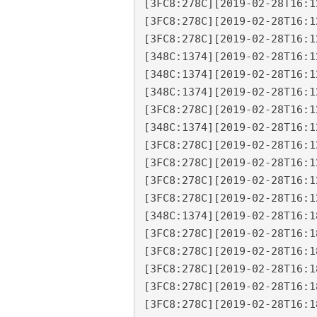
[3FC8:278C][2019-02-28T16:1
[3FC8:278C][2019-02-28T16:1
[3FC8:278C][2019-02-28T16:1
[348C:1374][2019-02-28T16:1
[348C:1374][2019-02-28T16:1
[348C:1374][2019-02-28T16:1
[3FC8:278C][2019-02-28T16:1
[348C:1374][2019-02-28T16:1
[3FC8:278C][2019-02-28T16:1
[3FC8:278C][2019-02-28T16:1
[3FC8:278C][2019-02-28T16:1
[3FC8:278C][2019-02-28T16:1
[348C:1374][2019-02-28T16:1
[3FC8:278C][2019-02-28T16:1
[3FC8:278C][2019-02-28T16:1
[3FC8:278C][2019-02-28T16:1
[3FC8:278C][2019-02-28T16:1
[3FC8:278C][2019-02-28T16:1