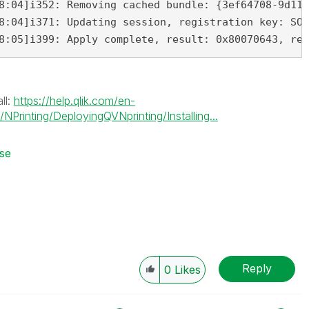
8:04]i352: Removing cached bundle: {3ef64708-9d11-
8:04]i371: Updating session, registration key: SOF
8:05]i399: Apply complete, result: 0x80070643, res
ll:
https://help.qlik.com/en-
Printing/DeployingQVNprinting/Installing...
nse
Reply
0
Likes