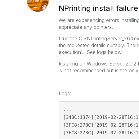
NPrinting install failure
We are experiencing errors installi
appreciate any pointers.
I run the QlikNPrintingServer_x64.exe
the requested details suitably. The i
execution'. See logs below.
Installing on Windows Server 2012 R
is not recommended but is the only
Logs:
...

[348C:1374][2019-02-28T16:1
[3FC8:278C][2019-02-28T16:1
[3FC8:278C][2019-02-28T16:1