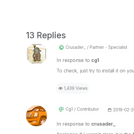
13 Replies
Crusader_
Partner - Specialist
In response to
cg1
To check, just try to install it on you
1,439 Views
Cg1
Contributor
‎2019-02-2
In response to
crusader_