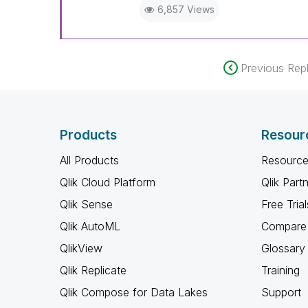
6,857 Views
When applicable please mark th
community members and Qlik E
been addressed and have a pos
LIKE if the provided solution is
Previous Repl
solve the indicated problem. Yo
additional info is useful to othe
Products
Resour
All Products
Resource
Qlik Cloud Platform
Qlik Part
Qlik Sense
Free Trial
Qlik AutoML
Compare 
QlikView
Glossary
Qlik Replicate
Training
Qlik Compose for Data Lakes
Support