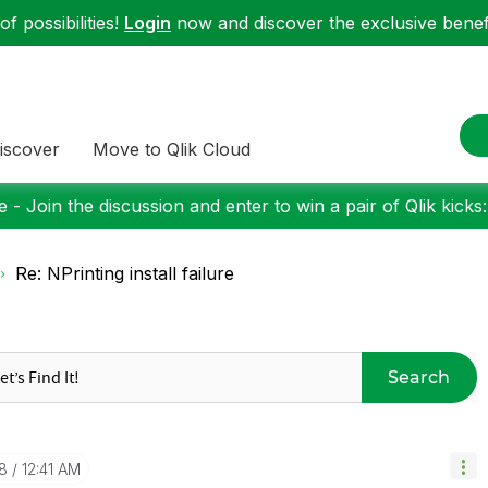
f possibilities!
Login
now and discover the exclusive benefi
iscover
Move to Qlik Cloud
 - Join the discussion and enter to win a pair of Qlik kicks
Re: NPrinting install failure
Search
8
12:41 AM