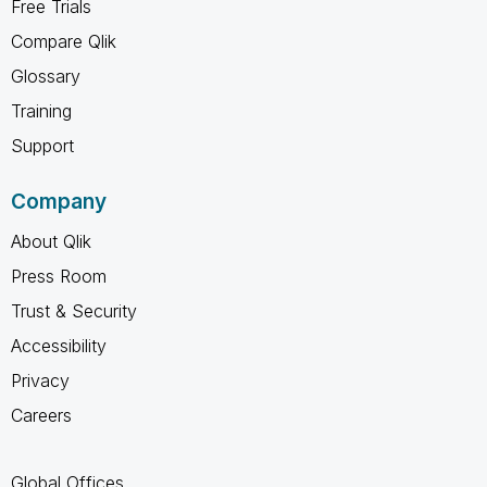
Free Trials
Compare Qlik
Glossary
Training
Support
Company
About Qlik
Press Room
Trust & Security
Accessibility
Privacy
Careers
Global Offices