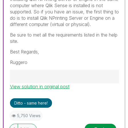
computer where Qlik Sense is installed is not
supported. So if you have an issue, the first thing to
do is to install Qlik NPrinting Server or Engine on a
different computer (virtual or physical).
Be sure to met all the requirements listed in the help
site.
Best Regards,
Ruggero
View solution in original post
Best Regards,
Ruggero
---------------------------------------------
Ditto - same here!
When applicable please mark the appropriate
replies as CORRECT. This will help community
5,750 Views
members and Qlik Employees know which
discussions have already been addressed and