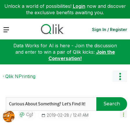
Unlock a world of possibilities!
Login
now and discover
the exclusive benefits awaiting you.
Expand
Sign In / Register
Data Works for AI is here - Join the discussion
and enter to win a pair of Qlik kicks:
Join the
Conversation!
Qlik NPrinting
Search
Cg1
‎2019-02-28
12:41 AM