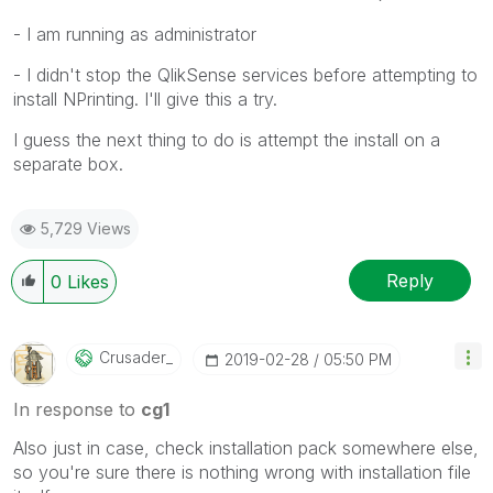
- I am running as administrator
- I didn't stop the QlikSense services before attempting to
install NPrinting. I'll give this a try.
I guess the next thing to do is attempt the install on a
separate box.
5,729 Views
Reply
0
Likes
Crusader_
‎2019-02-28
05:50 PM
In response to
cg1
Also just in case, check installation pack somewhere else,
so you're sure there is nothing wrong with installation file