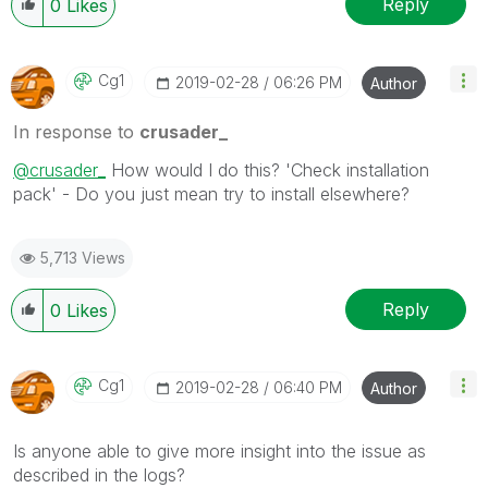
Reply
0
Likes
Cg1
‎2019-02-28
06:26 PM
Author
In response to
crusader_
@crusader_
How would I do this? 'Check installation
pack' - Do you just mean try to install elsewhere?
5,713 Views
Reply
0
Likes
Cg1
‎2019-02-28
06:40 PM
Author
Is anyone able to give more insight into the issue as
described in the logs?