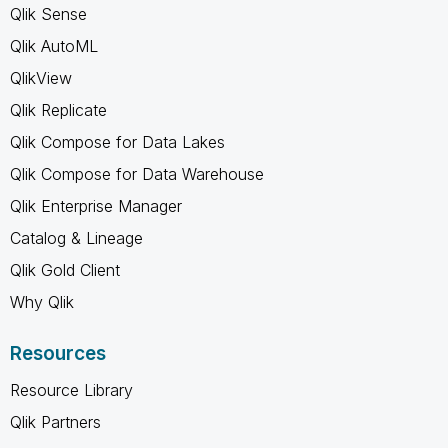
Qlik Sense
Qlik AutoML
QlikView
Qlik Replicate
Qlik Compose for Data Lakes
Qlik Compose for Data Warehouse
Qlik Enterprise Manager
Catalog & Lineage
Qlik Gold Client
Why Qlik
Resources
Resource Library
Qlik Partners