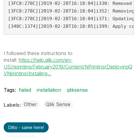
[3FC8:278C][2019-02-28T16:18:04]i330: Removed b
[3FC8:278C][2019-02-28T16:18:04]i352: Removing 
[3FC8:278C][2019-02-28T16:18:04]i371: Updating 
[348C:1374][2019-02-28T16:18:05]i399: Apply co
I followed these instructions to
install:
https://help.qlik.com/en-
US/nprinting/February2019/Content/NPrinting/DeployingQ
VNprinting/Installing...
Tags:
failed
installation
qliksense
Other
Qlik Sense
Labels
Ditto - same here!