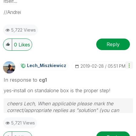
itself...
//Andrei
5,722 Views
Reply
0
Likes
Lech_Miszkiewic
Z
‎2019-02-28
05:51 PM
In response to
cg1
yes-install on standalone box is the proper step!
cheers Lech, When applicable please mark the
correct/appropriate replies as "solution" (you can
mark up to 3 "solutions". Please LIKE threads if the
5,721 Views
provided solution is helpful to the problem.