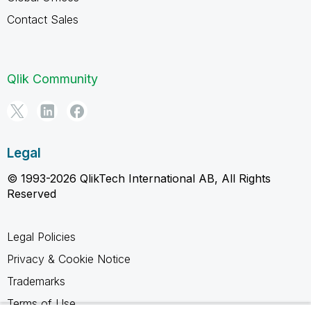
Contact Sales
Qlik Community
Legal
© 1993-2026 QlikTech International AB, All Rights
Reserved
Legal Policies
Privacy & Cookie Notice
Trademarks
Terms of Use