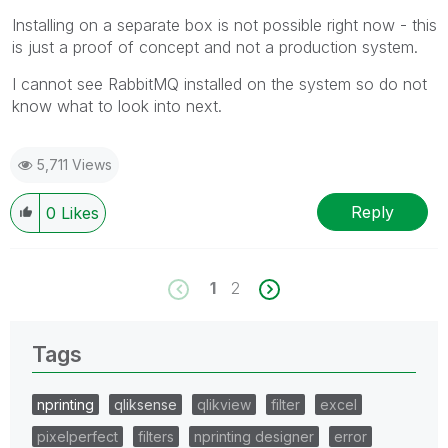
Installing on a separate box is not possible right now - this
is just a proof of concept and not a production system.
I cannot see RabbitMQ installed on the system so do not
know what to look into next.
5,711 Views
Reply
0
Likes
1
2
Tags
nprinting
qliksense
qlikview
filter
excel
pixelperfect
filters
nprinting designer
error