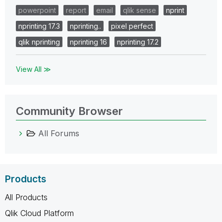
powerpoint
report
email
qlik sense
nprint
nprinting 17.3
nprinting..
pixel perfect
qlik nprinting
nprinting 16
nprinting 17.2
View All ≫
Community Browser
All Forums
Products
All Products
Qlik Cloud Platform