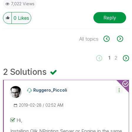
7,022 Views
Reply
0
Likes
All topics
1
2
2 Solutions
Ruggero_Piccoli
‎2019-02-28
02:52 AM
Hi,
Installing Qlik NPrinting Server or Engine in the same