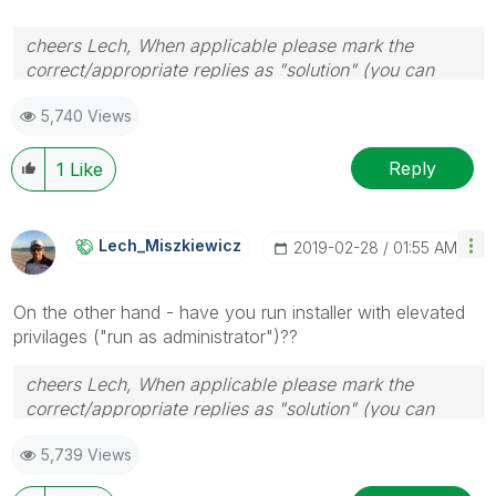
cheers Lech, When applicable please mark the
correct/appropriate replies as "solution" (you can
mark up to 3 "solutions". Please LIKE threads if the
5,740 Views
provided solution is helpful to the problem.
Reply
1
Like
Lech_Miszkiewic
Z
‎2019-02-28
01:55 AM
On the other hand - have you run installer with elevated
privilages ("run as administrator")??
cheers Lech, When applicable please mark the
correct/appropriate replies as "solution" (you can
mark up to 3 "solutions". Please LIKE threads if the
5,739 Views
provided solution is helpful to the problem.