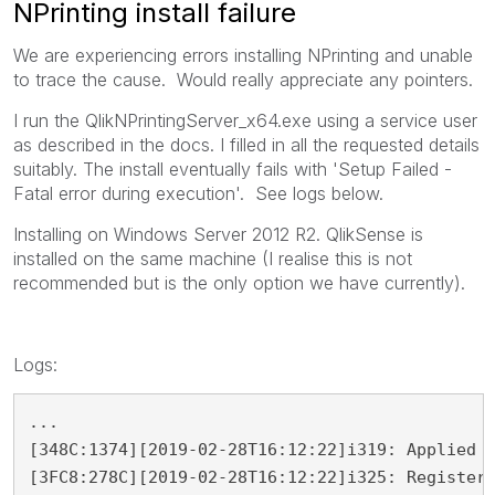
NPrinting install failure
We are experiencing errors installing NPrinting and unable
to trace the cause. Would really appreciate any pointers.
I run the QlikNPrintingServer_x64.exe using a service user
as described in the docs. I filled in all the requested details
suitably. The install eventually fails with 'Setup Failed -
Fatal error during execution'. See logs below.
Installing on Windows Server 2012 R2. QlikSense is
installed on the same machine (I realise this is not
recommended but is the only option we have currently).
Logs:
...

[348C:1374][2019-02-28T16:12:22]i319: Applied e
[3FC8:278C][2019-02-28T16:12:22]i325: Registeri