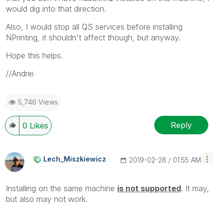
would dig into that direction.
Also, I would stop all QS services before installing
NPrinting, it shouldn't affect though, but anyway.
Hope this helps.
//Andrei
5,746 Views
Reply
0
Likes
Lech_Miszkiewic
Z
‎2019-02-28
01:55 AM
Installing on the same machine
i
s not supported
. It may,
but also may not work.