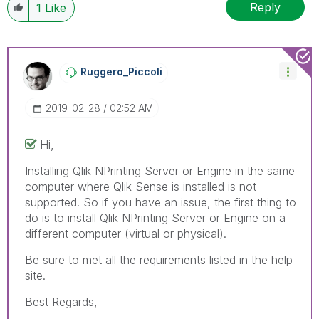
Reply
1
Like
Ruggero_Piccoli
‎2019-02-28
02:52 AM
Hi,
Installing Qlik NPrinting Server or Engine in the same
computer where Qlik Sense is installed is not
supported. So if you have an issue, the first thing to
do is to install Qlik NPrinting Server or Engine on a
different computer (virtual or physical).
Be sure to met all the requirements listed in the help
site.
Best Regards,