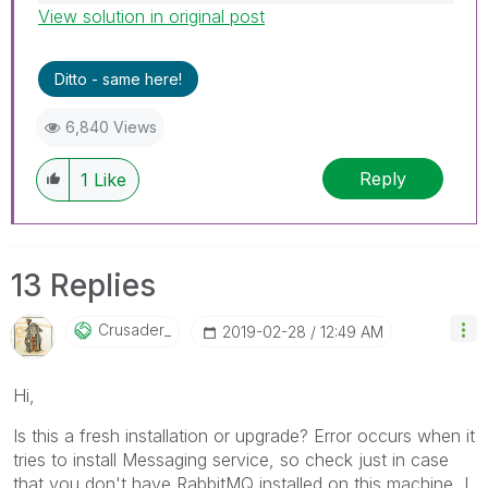
View solution in original post
Best Regards,
Ruggero
---------------------------------------------
Ditto - same here!
When applicable please mark the appropriate
replies as CORRECT. This will help community
6,840 Views
members and Qlik Employees know which
discussions have already been addressed and
Reply
1
Like
have a possible known solution. Please mark
threads with a LIKE if the provided solution is
helpful to the problem, but does not necessarily
solve the indicated problem. You can mark
13 Replies
multiple threads with LIKEs if you feel additional
info is useful to others.
Crusader_
‎2019-02-28
12:49 AM
Hi,
Is this a fresh installation or upgrade? Error occurs when it
tries to install Messaging service, so check just in case
that you don't have RabbitMQ installed on this machine, I