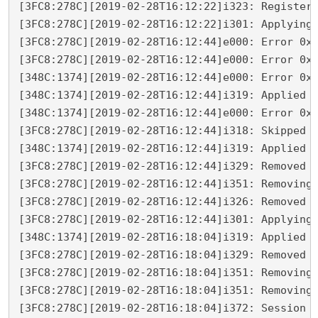
[3FC8:278C][2019-02-28T16:12:22]i323: Registeri
[3FC8:278C][2019-02-28T16:12:22]i301: Applying 
[3FC8:278C][2019-02-28T16:12:44]e000: Error 0x8
[3FC8:278C][2019-02-28T16:12:44]e000: Error 0x8
[348C:1374][2019-02-28T16:12:44]e000: Error 0x8
[348C:1374][2019-02-28T16:12:44]i319: Applied e
[348C:1374][2019-02-28T16:12:44]e000: Error 0x8
[3FC8:278C][2019-02-28T16:12:44]i318: Skipped r
[348C:1374][2019-02-28T16:12:44]i319: Applied r
[3FC8:278C][2019-02-28T16:12:44]i329: Removed p
[3FC8:278C][2019-02-28T16:12:44]i351: Removing 
[3FC8:278C][2019-02-28T16:12:44]i326: Removed d
[3FC8:278C][2019-02-28T16:12:44]i301: Applying 
[348C:1374][2019-02-28T16:18:04]i319: Applied r
[3FC8:278C][2019-02-28T16:18:04]i329: Removed p
[3FC8:278C][2019-02-28T16:18:04]i351: Removing 
[3FC8:278C][2019-02-28T16:18:04]i351: Removing 
[3FC8:278C][2019-02-28T16:18:04]i372: Session e