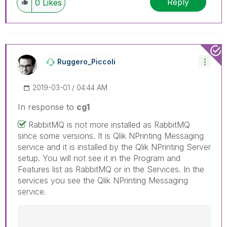
Reply
0
Likes
have a possible known solution. Please mark
threads with a LIKE if the provided solution is
helpful to the problem, but does not necessarily
solve the indicated problem. You can mark
multiple threads with LIKEs if you feel additional
info is useful to others.
Ruggero_Piccoli
‎2019-03-01
04:44 AM
In response to
cg1
RabbitMQ is not more installed as RabbitMQ
since some versions. It is Qlik NPrinting Messaging
service and it is installed by the Qlik NPrinting Server
setup. You will not see it in the Program and
Features list as RabbitMQ or in the Services. In the
services you see the Qlik NPrinting Messaging
service.