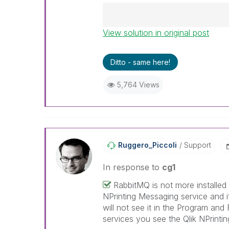
View solution in original post
Best Regards,
Ruggero
---------------------------------
Ditto - same here!
When applicable please mark th
help community members and Q
5,764 Views
already been addressed and ha
threads with a LIKE if the provi
not necessarily solve the indic
LIKEs if you feel additional info 
Ruggero_Piccoli
Support
In response to
cg1
RabbitMQ is not more installed 
NPrinting Messaging service and it
will not see it in the Program and 
services you see the Qlik NPrinti