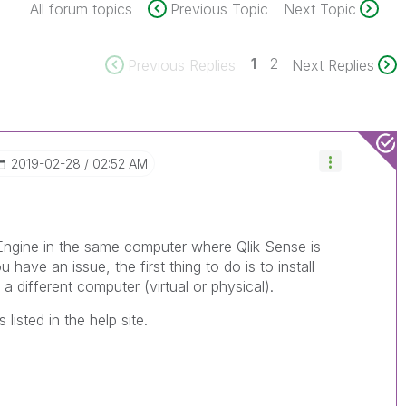
All forum topics
Previous Topic
Next Topic
1
2
Previous Replies
Next Replies
‎2019-02-28
02:52 AM
r Engine in the same computer where Qlik Sense is
u have an issue, the first thing to do is to install
a different computer (virtual or physical).
listed in the help site.