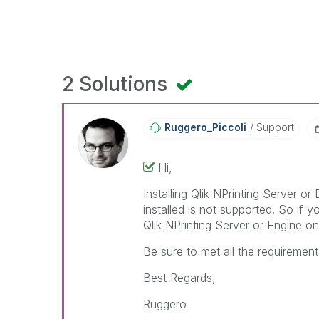
2 Solutions
Ruggero_Piccoli
Support
Hi,
Installing Qlik NPrinting Server o
installed is not supported. So if yo
Qlik NPrinting Server or Engine on 
Be sure to met all the requirements 
Best Regards,
Ruggero