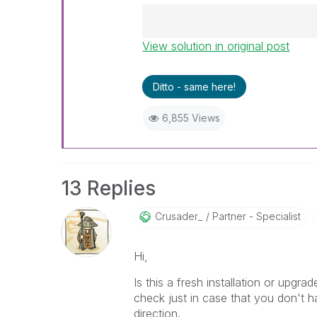
View solution in original post
Best Regards,
Ruggero
---------------------------------
Ditto - same here!
When applicable please mark th
help community members and Q
6,855 Views
already been addressed and ha
threads with a LIKE if the provi
not necessarily solve the indic
LIKEs if you feel additional info 
13 Replies
Crusader_
Partner - Specialist
Hi,
Is this a fresh installation or upgra
check just in case that you don't h
direction.