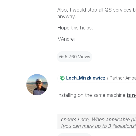
Also, I would stop all QS services be
anyway.
Hope this helps.
//Andrei
5,760 Views
Lech_Miszkiewic
Z
Partner Amb
Installing on the same machine
i
s n
cheers Lech, When applicable ple
(you can mark up to 3 "solutions".
to the problem.