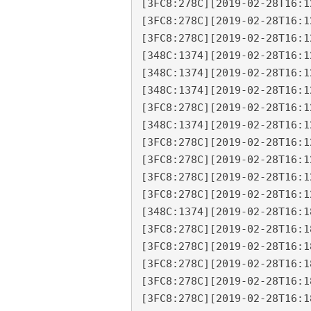
[3FC8:278C][2019-02-28T16:1
[3FC8:278C][2019-02-28T16:1
[3FC8:278C][2019-02-28T16:1
[348C:1374][2019-02-28T16:1
[348C:1374][2019-02-28T16:1
[348C:1374][2019-02-28T16:1
[3FC8:278C][2019-02-28T16:1
[348C:1374][2019-02-28T16:1
[3FC8:278C][2019-02-28T16:1
[3FC8:278C][2019-02-28T16:1
[3FC8:278C][2019-02-28T16:1
[3FC8:278C][2019-02-28T16:1
[348C:1374][2019-02-28T16:1
[3FC8:278C][2019-02-28T16:1
[3FC8:278C][2019-02-28T16:1
[3FC8:278C][2019-02-28T16:1
[3FC8:278C][2019-02-28T16:1
[3FC8:278C][2019-02-28T16:1