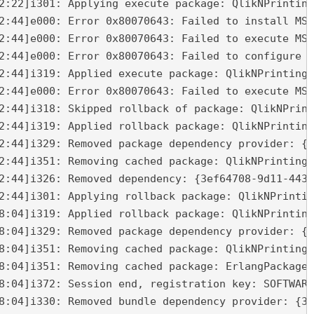
2:22]i301: Applying execute package: QlikNPrinting
2:44]e000: Error 0x80070643: Failed to install MSI
2:44]e000: Error 0x80070643: Failed to execute MSI
2:44]e000: Error 0x80070643: Failed to configure p
2:44]i319: Applied execute package: QlikNPrintingM
2:44]e000: Error 0x80070643: Failed to execute MSI
2:44]i318: Skipped rollback of package: QlikNPrint
2:44]i319: Applied rollback package: QlikNPrinting
2:44]i329: Removed package dependency provider: {2
2:44]i351: Removing cached package: QlikNPrintingM
2:44]i326: Removed dependency: {3ef64708-9d11-4436
2:44]i301: Applying rollback package: QlikNPrintin
8:04]i319: Applied rollback package: QlikNPrinting
8:04]i329: Removed package dependency provider: {5
8:04]i351: Removing cached package: QlikNPrintingR
8:04]i351: Removing cached package: ErlangPackage,
8:04]i372: Session end, registration key: SOFTWARE
8:04]i330: Removed bundle dependency provider: {3e