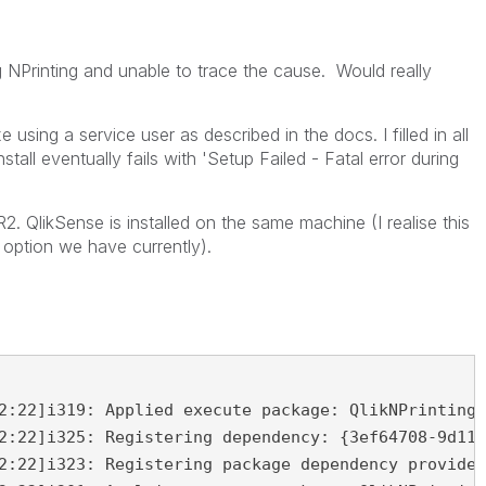
ng NPrinting and unable to trace the cause. Would really
 using a service user as described in the docs. I filled in all
nstall eventually fails with 'Setup Failed - Fatal error during
2. QlikSense is installed on the same machine (I realise this
 option we have currently).
2:22]i319: Applied execute package: QlikNPrintingR
2:22]i325: Registering dependency: {3ef64708-9d11-
2:22]i323: Registering package dependency provider