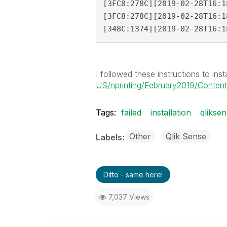
[3FC8:278C][2019-02-28T16:1
[3FC8:278C][2019-02-28T16:1
[348C:1374][2019-02-28T16:1
I followed these instructions to insta
US/nprinting/February2019/Content/N
Tags:
failed
installation
qlikse
Other
Qlik Sense
Labels
Ditto - same here!
7,037 Views