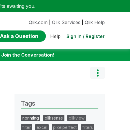
ts awaiting you.
Qlik.com
|
Qlik Services
|
Qlik Help
Ask a Question
Sign In / Register
Help
:
Join the Conversation!
Tags
nprinting
qliksense
qlikview
filter
excel
pixelperfect
filters