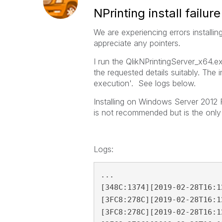
NPrinting install failure
We are experiencing errors installi
appreciate any pointers.
I run the QlikNPrintingServer_x64.exe
the requested details suitably. The i
execution'. See logs below.
Installing on Windows Server 2012 R
is not recommended but is the only
Logs:
...

[348C:1374][2019-02-28T16:1
[3FC8:278C][2019-02-28T16:1
[3FC8:278C][2019-02-28T16:1