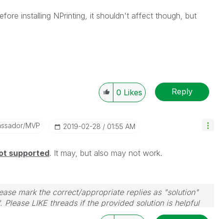
fore installing NPrinting, it shouldn't affect though, but
Reply
0
Likes
assador/MVP
‎2019-02-28
01:55 AM
ot supported
. It may, but also may not work.
ase mark the correct/appropriate replies as "solution"
 Please LIKE threads if the provided solution is helpful