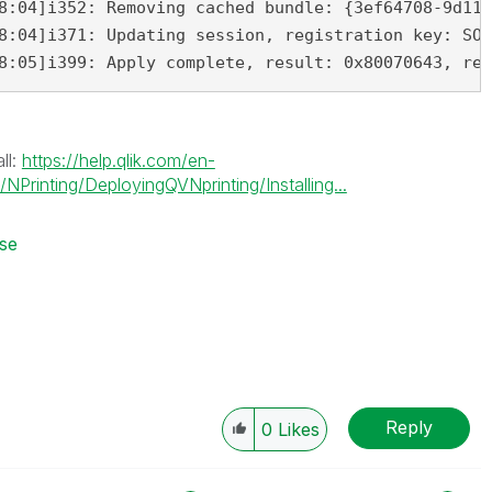
8:04]i352: Removing cached bundle: {3ef64708-9d11-
8:04]i371: Updating session, registration key: SOF
8:05]i399: Apply complete, result: 0x80070643, res
ll:
https://help.qlik.com/en-
Printing/DeployingQVNprinting/Installing...
nse
Reply
0
Likes