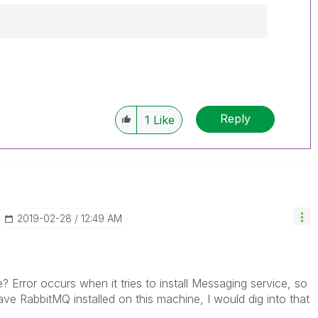
------------
e appropriate replies as CORRECT. This will
lik Employees know which discussions have
Reply
1
Like
ve a possible known solution. Please mark
ded solution is helpful to the problem, but does
ated problem. You can mark multiple threads with
is useful to others.
‎2019-02-28
12:49 AM
de? Error occurs when it tries to install Messaging service, so
ave RabbitMQ installed on this machine, I would dig into that