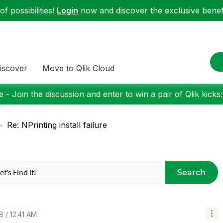
f possibilities!
Login
now and discover the exclusive benefi
iscover
Move to Qlik Cloud
 - Join the discussion and enter to win a pair of Qlik kicks
Re: NPrinting install failure
Search
8
12:41 AM