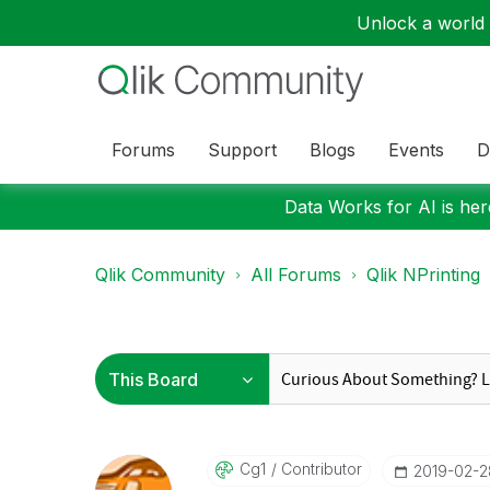
Unlock a world o
Forums
Support
Blogs
Events
D
Data Works for AI is here
Qlik Community
All Forums
Qlik NPrinting
Cg1
Contributor
‎2019-02-2