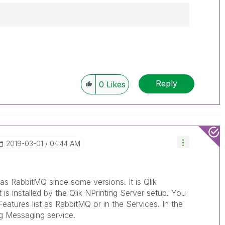
------------
e appropriate replies as CORRECT. This will
lik Employees know which discussions have
Reply
0
Likes
ve a possible known solution. Please mark
ded solution is helpful to the problem, but does
ated problem. You can mark multiple threads with
is useful to others.
‎2019-03-01
04:44 AM
as RabbitMQ since some versions. It is Qlik
 is installed by the Qlik NPrinting Server setup. You
Features list as RabbitMQ or in the Services. In the
ng Messaging service.