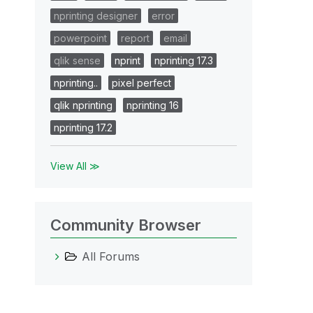
nprinting designer
error
powerpoint
report
email
qlik sense
nprint
nprinting 17.3
nprinting..
pixel perfect
qlik nprinting
nprinting 16
nprinting 17.2
View All ≫
Community Browser
All Forums
epoService, result: 0x0, restart: None

4436-91b6-56bde2293c31} on package provider: {5290
: {2C999ED2-B7DD-4A21-AC3D-F7C0669A463A}, version: