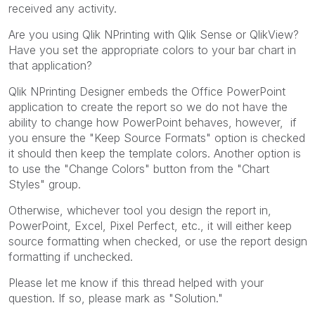
received any activity.
Are you using Qlik NPrinting with Qlik Sense or QlikView?
Have you set the appropriate colors to your bar chart in
that application?
Qlik NPrinting Designer embeds the Office PowerPoint
application to create the report so we do not have the
ability to change how PowerPoint behaves, however, if
you ensure the "Keep Source Formats" option is checked
it should then keep the template colors. Another option is
to use the "Change Colors" button from the "Chart
Styles" group.
Otherwise, whichever tool you design the report in,
PowerPoint, Excel, Pixel Perfect, etc., it will either keep
source formatting when checked, or use the report design
formatting if unchecked.
Please let me know if this thread helped with your
question. If so, please mark as "Solution."