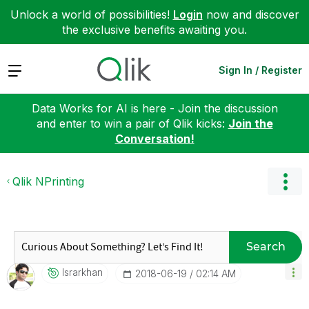
Unlock a world of possibilities!
Login
now and discover
the exclusive benefits awaiting you.
Expand
Sign In / Register
Data Works for AI is here - Join the discussion
and enter to win a pair of Qlik kicks:
Join the
Conversation!
Qlik NPrinting
Search
Israrkhan
‎2018-06-19
02:14 AM