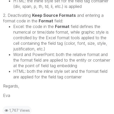
HTML: the inline style set for the field tag container
(div, span, p, th, td, li, etc.) is applied
2. Deactivating
Keep Source Formats
and entering a
format code in the
Format
field:
Excel: the code in the
Format
field defines the
numerical or time/date format, while graphic style is
controlled by the Excel format tools applied to the
cell containing the field tag (color, font, size, style,
justification, etc.)
Word and PowerPoint: both the relative format and
the format field are applied to the entity or container
at the point of field tag embedding
HTML: both the inline style set and the format field
are applied for the field tag container
Regards,
Eva
1,767 Views