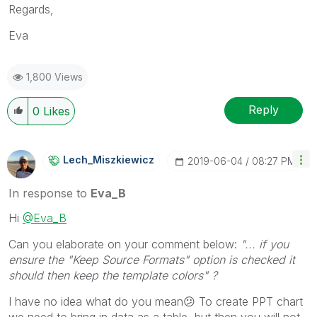
Regards,
Eva
1,800 Views
Reply
0
Likes
Lech_Miszkiewic
Z
‎2019-06-04
08:27 PM
In response to
Eva_B
Hi
@Eva_B
Can you elaborate on your comment below:
"... if you
ensure the "Keep Source Formats" option is checked it
should then keep the template colors" ?
I have no idea what do you mean
😕
To create PPT chart
we need to bring in data as a table, but then you will not