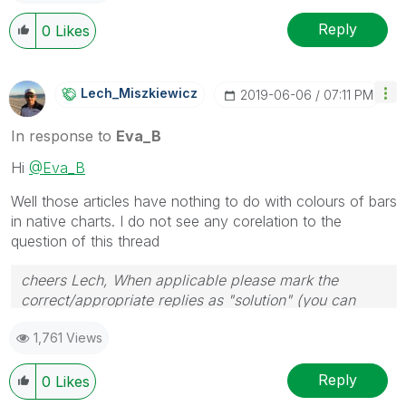
Reply
0
Likes
Lech_Miszkiewic
Z
‎2019-06-06
07:11 PM
In response to
Eva_B
Hi
@Eva_B
Well those articles have nothing to do with colours of bars
in native charts. I do not see any corelation to the
question of this thread
cheers Lech, When applicable please mark the
correct/appropriate replies as "solution" (you can
mark up to 3 "solutions". Please LIKE threads if the
1,761 Views
provided solution is helpful to the problem.
Reply
0
Likes