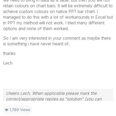
retain colours on chart bars. It will be extremely difficult to
achieve custom colours on native PPT bar chart. I
managed to do this with a lot of workarounds in Excel but
in PPT my method will not work. I tried many different
options and none of them worked.
So I am very interested in your comment as maybe there
is something i have never heard of.
thanks
Lech
cheers Lech, When applicable please mark the
correct/appropriate replies as "solution" (you can
mark up to 3 "solutions". Please LIKE threads if the
1,789 Views
provided solution is helpful to the problem.