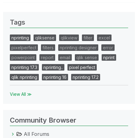
Tags
nprinting
qliksense
qlikview
filter
excel
pixelperfect
filters
nprinting designer
error
powerpoint
report
email
qlik sense
nprint
nprinting 17.3
nprinting..
pixel perfect
qlik nprinting
nprinting 16
nprinting 17.2
View All ≫
Community Browser
All Forums