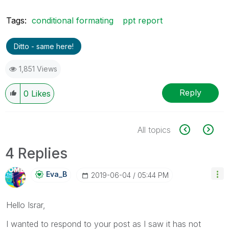
Tags:
conditional formating
ppt report
Ditto - same here!
1,851 Views
Reply
0
Likes
All topics
4 Replies
Eva_B
‎2019-06-04
05:44 PM
Hello Israr,
I wanted to respond to your post as I saw it has not