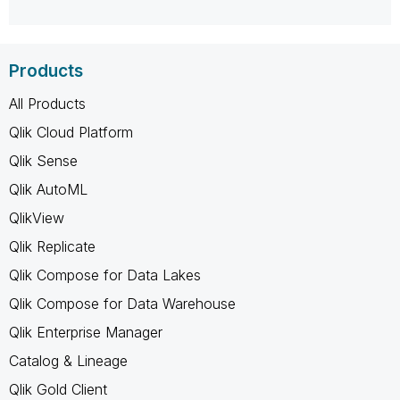
Products
All Products
Qlik Cloud Platform
Qlik Sense
Qlik AutoML
QlikView
Qlik Replicate
Qlik Compose for Data Lakes
Qlik Compose for Data Warehouse
Qlik Enterprise Manager
Catalog & Lineage
Qlik Gold Client