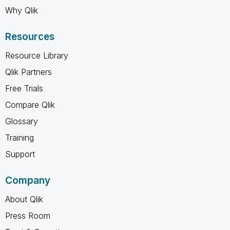
Why Qlik
Resources
Resource Library
Qlik Partners
Free Trials
Compare Qlik
Glossary
Training
Support
Company
About Qlik
Press Room