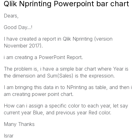
Qlik Nprinting Powerpoint bar chart
Dears,
Good Day...!
I have created a report in Qlik Nprinting (version
November 2017).
i am creating a PowerPoint Report.
The problem is, i have a simple bar chart where Year is
the dimension and Sum(Sales) is the expression.
I am bringing this data in to NPrinting as table, and then i
am creating power point chart.
How can i assign a specific color to each year, let say
current year Blue, and previous year Red color.
Many Thanks
Israr