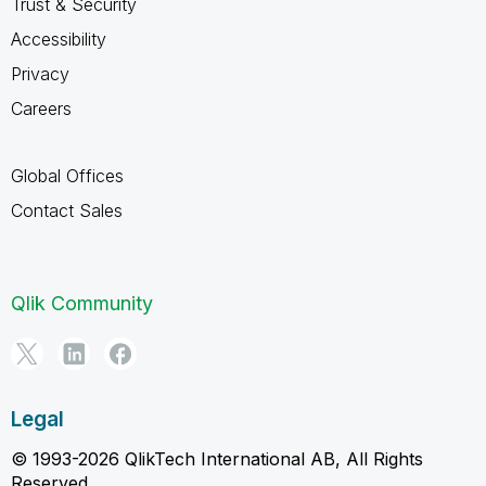
Trust & Security
Accessibility
Privacy
Careers
Global Offices
Contact Sales
Qlik Community
Legal
© 1993-2026 QlikTech International AB, All Rights
Reserved