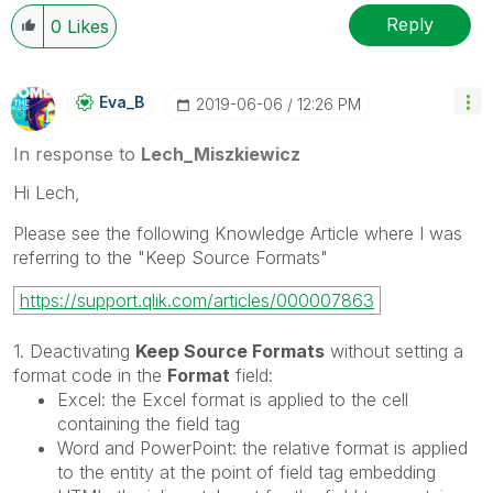
Reply
0
Likes
Eva_B
‎2019-06-06
12:26 PM
In response to
Lech_Miszkiewicz
Hi Lech,
Please see the following Knowledge Article where I was
referring to the "Keep Source Formats"
https://support.qlik.com/articles/000007863
1. Deactivating
Keep Source Formats
without setting a
format code in the
Format
field:
Excel: the Excel format is applied to the cell
containing the field tag
Word and PowerPoint: the relative format is applied
to the entity at the point of field tag embedding