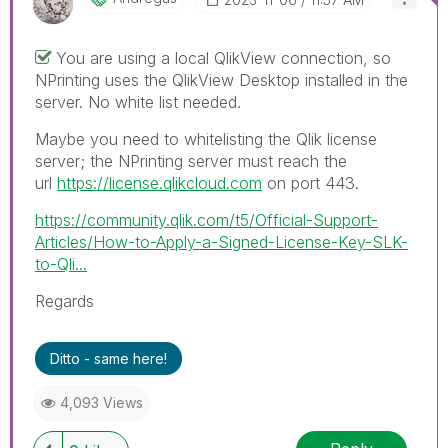
You are using a local QlikView connection, so
NPrinting uses the QlikView Desktop installed in the
server. No white list needed.
Maybe you need to whitelisting the Qlik license
server; the NPrinting server must reach the
url
https://license.qlikcloud.com
on port 443.
https://community.qlik.com/t5/Official-Support-
Articles/How-to-Apply-a-Signed-License-Key-SLK-
to-Qli...
Regards
Ditto - same here!
4,093 Views