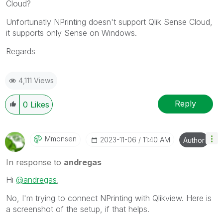
Cloud?
Unfortunatly NPrinting doesn't support Qlik Sense Cloud,
it supports only Sense on Windows.
Regards
4,111 Views
Reply
0
Likes
Mmonsen
‎2023-11-06
11:40 AM
Author
In response to
andregas
Hi
@andregas
,
No, I'm trying to connect NPrinting with Qlikview. Here is
a screenshot of the setup, if that helps.