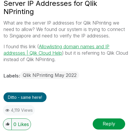
Server IP Addresses for Qlik
NPrinting
What are the server IP addresses for Qlik NPrinting we
need to allow? We found our system is trying to connect
to Singapore and need to verify the IP addresses.
I found this link (
Allowlisting domain names and IP
addresses | Qlik Cloud Help
) but it is referring to Qlik Cloud
instead of Qlik NPrinting.
Qlik NPrinting May 2022
Labels
Ditto - same here!
4,119 Views
Reply
0
Likes