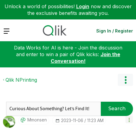
Unlock a world of possibilities!
Login
now and discover
the exclusive benefits awaiting you.
Expand
Sign In / Register
Data Works for AI is here - Join the discussion
and enter to win a pair of Qlik kicks:
Join the
Conversation!
Qlik NPrinting
Search
Mmonsen
‎2023-11-06
11:23 AM