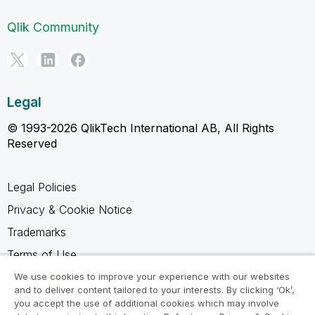
Qlik Community
Legal
© 1993-2026 QlikTech International AB, All Rights
Reserved
Legal Policies
Privacy & Cookie Notice
Trademarks
Terms of Use
Legal Agreements
We use cookies to improve your experience with our websites
and to deliver content tailored to your interests. By clicking ‘Ok’,
Product Terms
you accept the use of additional cookies which may involve