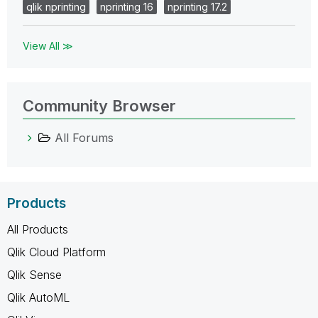
qlik nprinting
nprinting 16
nprinting 17.2
View All ≫
Community Browser
All Forums
Products
All Products
Qlik Cloud Platform
Qlik Sense
Qlik AutoML