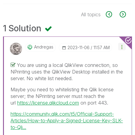
All topics
1 Solution
Andregas
‎2023-11-06
11:57 AM
You are using a local QlikView connection, so
NPrinting uses the QlikView Desktop installed in the
server. No white list needed.
Maybe you need to whitelisting the Qlik license
server; the NPrinting server must reach the
url
https://license.qlikcloud.com
on port 443.
https://community.qlik.com/t5/Official-Support-
Articles/How-to-Apply-a-Signed-License-Key-SLK-
to-Qli...