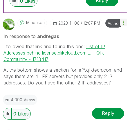
Reply
0
Likes
Mmonsen
‎2023-11-06
12:07 PM
Author
In response to
andregas
I followed that link and found this one:
List of IP
Addresses behind license.qlikcloud.com ... - Qlik
Community - 1713417
At the bottom shows a section for lef*.qliktech.com and
says there are 4 LEF servers but provides only 2 IP
addresses. Do you have the other 2 IP addresses?
4,090 Views
Reply
0
Likes