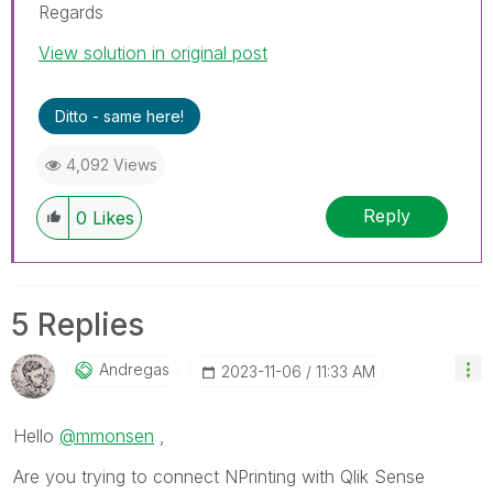
Regards
View solution in original post
Ditto - same here!
4,092 Views
Reply
0
Likes
5 Replies
Andregas
‎2023-11-06
11:33 AM
Hello
@mmonsen
,
Are you trying to connect NPrinting with Qlik Sense