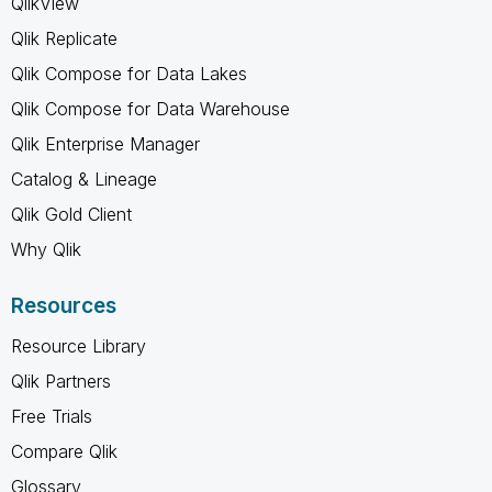
QlikView
Qlik Replicate
Qlik Compose for Data Lakes
Qlik Compose for Data Warehouse
Qlik Enterprise Manager
Catalog & Lineage
Qlik Gold Client
Why Qlik
Resources
Resource Library
Qlik Partners
Free Trials
Compare Qlik
Glossary