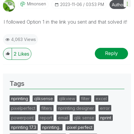
Mmonsen
‎2023-11-06
03:53 PM
Author
I followed Option 1 in the link you sent and that solved it!
4,063 Views
Reply
2
Likes
Tags
nprinting
qliksense
qlikview
filter
excel
pixelperfect
filters
nprinting designer
error
powerpoint
report
email
qlik sense
nprint
nprinting 17.3
nprinting..
pixel perfect