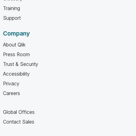
Training
Support
Company
About Qlik
Press Room
Trust & Security
Accessibility
Privacy
Careers
Global Offices
Contact Sales