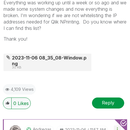
Everything was working up until a week or so ago and we
made some system changes and now everything is
broken. I'm wondering if we are not whitelisting the IP
addresses needed for Qlik NPrinting. Do you know where
I can find this list?
Thank you!
2023-11-06 08_35_08-Window.p
ng
30 KB
4,109 Views
Reply
0
Likes
Andregas
‎2023-11-06
11:57 AM