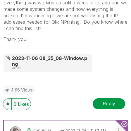
Everything was working up until a week or so ago and we
made some system changes and now everything is
broken. I'm wondering if we are not whitelisting the IP
addresses needed for Qlik NPrinting. Do you know where
I can find this list?
Thank you!
2023-11-06 08_35_08-Window.p
ng
30 KB
4,116 Views
Reply
0
Likes
Andregas
‎2023-11-06
11:57 AM