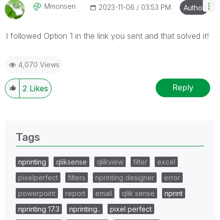
Mmonsen
‎2023-11-06
03:53 PM
Author
I followed Option 1 in the link you sent and that solved it!
4,070 Views
Reply
2
Likes
Tags
nprinting
qliksense
qlikview
filter
excel
pixelperfect
filters
nprinting designer
error
powerpoint
report
email
qlik sense
nprint
nprinting 17.3
nprinting..
pixel perfect