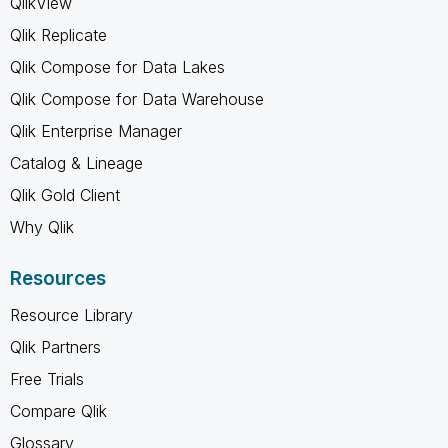
QlikView
Qlik Replicate
Qlik Compose for Data Lakes
Qlik Compose for Data Warehouse
Qlik Enterprise Manager
Catalog & Lineage
Qlik Gold Client
Why Qlik
Resources
Resource Library
Qlik Partners
Free Trials
Compare Qlik
Glossary