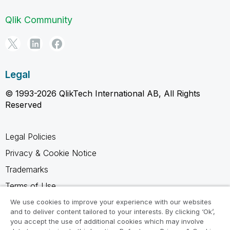
Qlik Community
Legal
© 1993-2026 QlikTech International AB, All Rights
Reserved
Legal Policies
Privacy & Cookie Notice
Trademarks
Terms of Use
Legal Agreements
We use cookies to improve your experience with our websites
and to deliver content tailored to your interests. By clicking ‘Ok’,
Product Terms
you accept the use of additional cookies which may involve