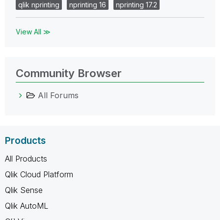
qlik nprinting
nprinting 16
nprinting 17.2
View All ≫
Community Browser
All Forums
Products
All Products
Qlik Cloud Platform
Qlik Sense
Qlik AutoML