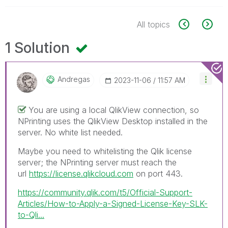
All topics
1 Solution
Andregas
‎2023-11-06
11:57 AM
You are using a local QlikView connection, so
NPrinting uses the QlikView Desktop installed in the
server. No white list needed.
Maybe you need to whitelisting the Qlik license
server; the NPrinting server must reach the
url
https://license.qlikcloud.com
on port 443.
https://community.qlik.com/t5/Official-Support-
Articles/How-to-Apply-a-Signed-License-Key-SLK-
to-Qli...