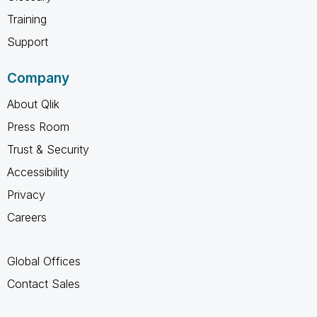
Training
Support
Company
About Qlik
Press Room
Trust & Security
Accessibility
Privacy
Careers
Global Offices
Contact Sales