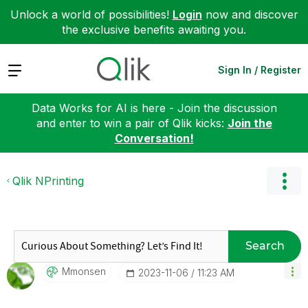
Unlock a world of possibilities!
Login
now and discover
the exclusive benefits awaiting you.
Expand
Sign In / Register
Data Works for AI is here - Join the discussion
and enter to win a pair of Qlik kicks:
Join the
Conversation!
Qlik NPrinting
Search
Mmonsen
‎2023-11-06
11:23 AM