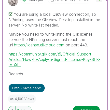
You are using a local QlikView connection, so
NPrinting uses the QlikView Desktop installed in the
server. No white list needed.
Maybe you need to whitelisting the Qlik license
server; the NPrinting server must reach the
url
https://license.qlikcloud.com
on port 443.
https://community.qlik.com/t5/Official-Support-
Articles/How-to-Apply-a-Signed-License-Key-SLK-
to-Qli...
Regards
Ditto - same here!
4,100 Views