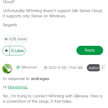
Cloud?
Unfortunatly NPrinting doesn't support Qlik Sense Cloud,
it supports only Sense on Windows.
Regards
4,118 Views
Reply
0
Likes
Mmonsen
‎2023-11-06
11:40 AM
Author
In response to
andregas
Hi
@andregas
,
No, I'm trying to connect NPrinting with Qlikview. Here is
a screenshot of the setup, if that helps.