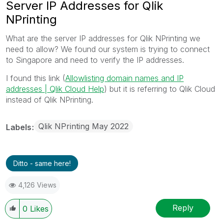
Server IP Addresses for Qlik
NPrinting
What are the server IP addresses for Qlik NPrinting we
need to allow? We found our system is trying to connect
to Singapore and need to verify the IP addresses.
I found this link (
Allowlisting domain names and IP
addresses | Qlik Cloud Help
) but it is referring to Qlik Cloud
instead of Qlik NPrinting.
Qlik NPrinting May 2022
Labels
Ditto - same here!
4,126 Views
Reply
0
Likes