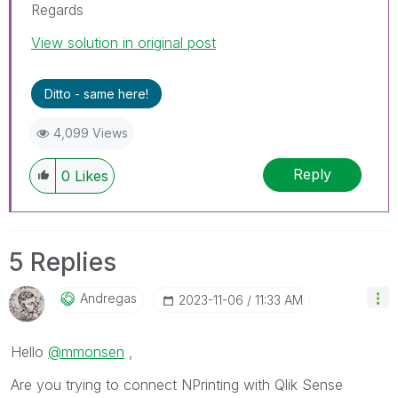
Regards
View solution in original post
Ditto - same here!
4,099 Views
Reply
0
Likes
5 Replies
Andregas
‎2023-11-06
11:33 AM
Hello
@mmonsen
,
Are you trying to connect NPrinting with Qlik Sense