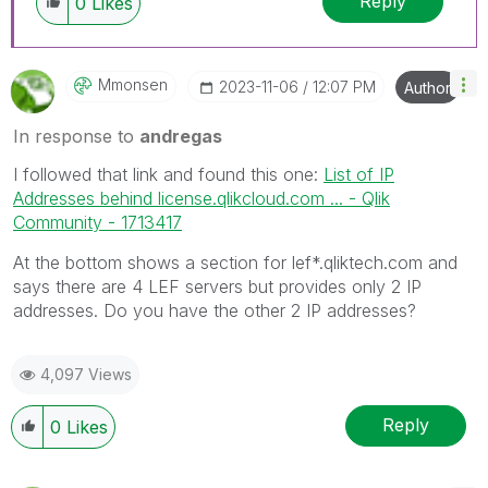
Reply
0
Likes
Mmonsen
‎2023-11-06
12:07 PM
Author
In response to
andregas
I followed that link and found this one:
List of IP
Addresses behind license.qlikcloud.com ... - Qlik
Community - 1713417
At the bottom shows a section for lef*.qliktech.com and
says there are 4 LEF servers but provides only 2 IP
addresses. Do you have the other 2 IP addresses?
4,097 Views
Reply
0
Likes