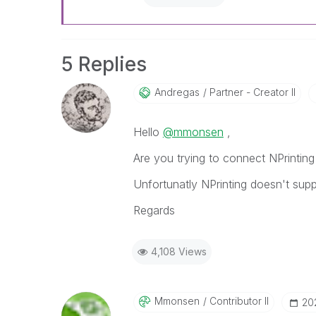
5 Replies
Andregas
Partner - Creator II
Hello
@mmonsen
,
Are you trying to connect NPrinting
Unfortunatly NPrinting doesn't sup
Regards
4,108 Views
Mmonsen
Contributor II
‎20