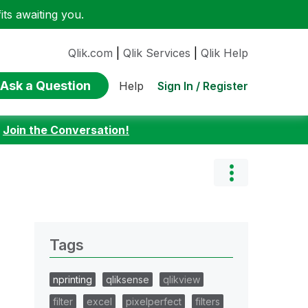
ts awaiting you.
Qlik.com
|
Qlik Services
|
Qlik Help
Ask a Question
Sign In / Register
Help
:
Join the Conversation!
Tags
nprinting
qliksense
qlikview
filter
excel
pixelperfect
filters