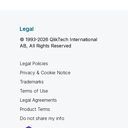
Legal
© 1993-2026 QlikTech International
AB, All Rights Reserved
Legal Policies
Privacy & Cookie Notice
Trademarks
Terms of Use
Legal Agreements
Product Terms
Do not share my info