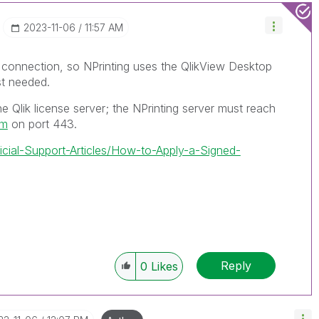
‎2023-11-06
11:57 AM
w connection, so NPrinting uses the QlikView Desktop
ist needed.
e Qlik license server; the NPrinting server must reach
om
on port 443.
ficial-Support-Articles/How-to-Apply-a-Signed-
Reply
0
Likes