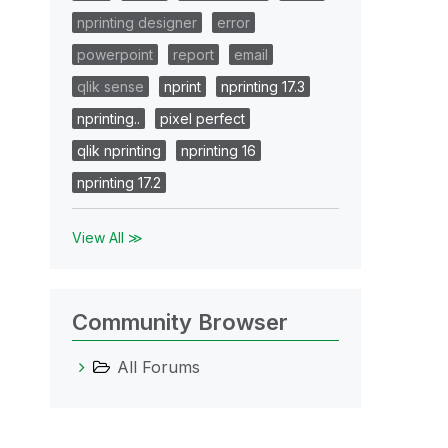
nprinting designer
error
powerpoint
report
email
qlik sense
nprint
nprinting 17.3
nprinting..
pixel perfect
qlik nprinting
nprinting 16
nprinting 17.2
View All ≫
Community Browser
All Forums