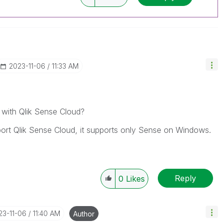
‎2023-11-06
11:33 AM
 with Qlik Sense Cloud?
port Qlik Sense Cloud, it supports only Sense on Windows.
Reply
0
Likes
23-11-06
11:40 AM
Author