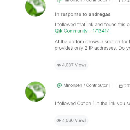
‎20
In response to
andregas
I followed that link and found this 
Qlik Community - 1713417
At the bottom shows a section for 
provides only 2 IP addresses. Do y
4,087 Views
Mmonsen
Contributor II
‎20
I followed Option 1 in the link you s
4,060 Views