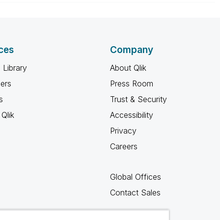
ces
Company
 Library
About Qlik
ners
Press Room
s
Trust & Security
Qlik
Accessibility
Privacy
Careers
Global Offices
Contact Sales