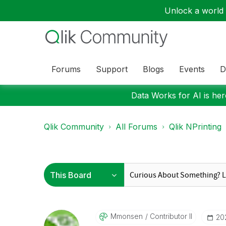
Unlock a world o
Forums
Support
Blogs
Events
D
Data Works for AI is here
Qlik Community
All Forums
Qlik NPrinting
Mmonsen
Contributor II
‎20