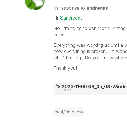
In response to
andregas
Hi
@andregas
,
No, I'm trying to connect NPrinting 
helps.
Everything was working up until 
now everything is broken. I'm wonde
Qlik NPrinting. Do you know where I 
Thank you!
2023-11-06 08_35_08-Wind
30 KB
4,106 Views