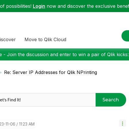
f possibilities!
Login
now and discover the exclusive benefi
iscover
Move to Qlik Cloud
 - Join the discussion and enter to win a pair of Qlik kicks
Re: Server IP Addresses for Qlik NPrinting
Search
23-11-06
11:23 AM