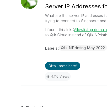
Server IP Addresses fo
What are the server IP addresses f
trying to connect to Singapore and 
I found this link (
Allowlisting domai
to Qlik Cloud instead of Qlik NPrinti
Qlik NPrinting May 2022
Labels
Ditto - same here!
4,116 Views