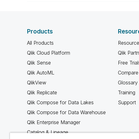
Products
Resour
All Products
Resource
Qlik Cloud Platform
Qlik Part
Qlik Sense
Free Trial
Qlik AutoML
Compare 
QlikView
Glossary
Qlik Replicate
Training
Qlik Compose for Data Lakes
Support
Qlik Compose for Data Warehouse
Qlik Enterprise Manager
Catalog & Lineage