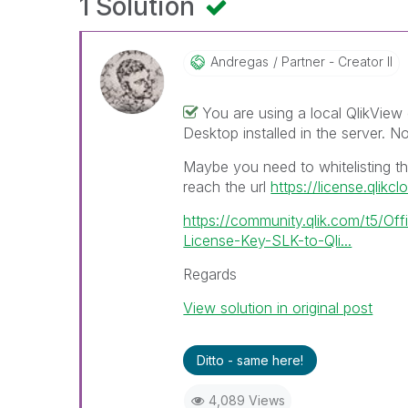
1 Solution
Andregas
Partner - Creator II
You are using a local QlikView
Desktop installed in the server. No
Maybe you need to whitelisting the
reach the url
https://license.qlikc
https://community.qlik.com/t5/Off
License-Key-SLK-to-Qli...
Regards
View solution in original post
Ditto - same here!
4,089 Views