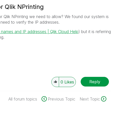
r Qlik NPrinting
or Qlik NPrinting we need to allow? We found our system is
need to verify the IP addresses.
n names and IP addresses | Qlik Cloud Help
) but it is referring
ng.
Reply
0
Likes
All forum topics
Previous Topic
Next Topic