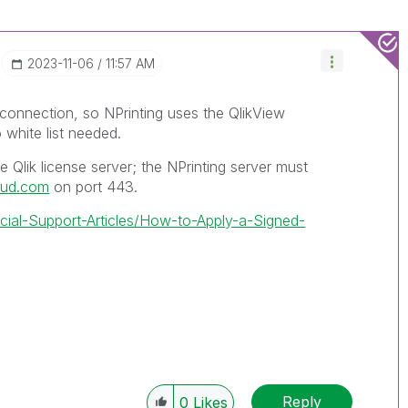
‎2023-11-06
11:57 AM
 connection, so NPrinting uses the QlikView
 white list needed.
 Qlik license server; the NPrinting server must
loud.com
on port 443.
icial-Support-Articles/How-to-Apply-a-Signed-
Reply
0
Likes