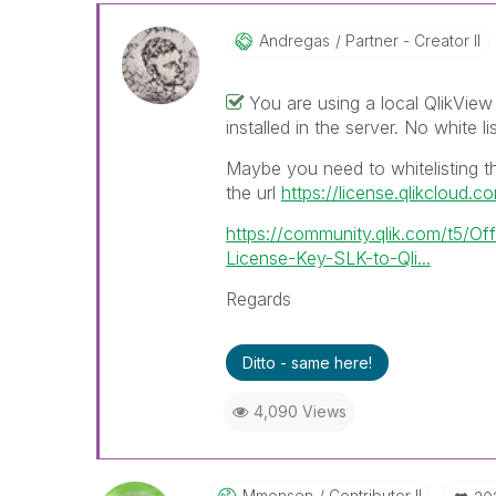
Andregas
Partner - Creator II
You are using a local QlikVie
installed in the server. No white l
Maybe you need to whitelisting th
the url
https://license.qlikcloud.c
https://community.qlik.com/t5/Of
License-Key-SLK-to-Qli...
Regards
Ditto - same here!
4,090 Views
Mmonsen
Contributor II