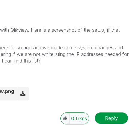
with Qlikview. Here is a screenshot of the setup, if that
a week or so ago and we made some system changes and
ring if we are not whitelisting the IP addresses needed for
can find this list?
ow.png
Reply
0
Likes