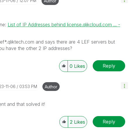
23-11-06
12:07 PM
Author
one:
List of IP Addresses behind license.qlikcloud.com ... -
lef*.qliktech.com and says there are 4 LEF servers but
ou have the other 2 IP addresses?
Reply
0
Likes
23-11-06
03:53 PM
Author
ent and that solved it!
Reply
2
Likes