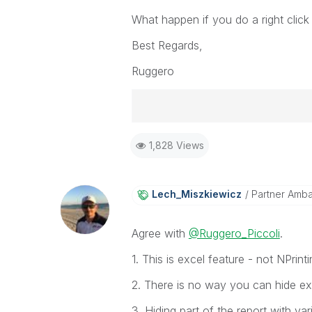
What happen if you do a right clic
Best Regards,
Ruggero
Best Regards,
1,828 Views
Ruggero
-----------------------------------
When applicable please mark the
community members and Qlik Em
Lech_Miszkiewic
Z
Partner Amb
addressed and have a possible kn
provided solution is helpful to t
Agree with
@Ruggero_Piccoli
.
problem. You can mark multiple th
others.
1. This is excel feature - not NPrint
2. There is no way you can hide exc
3. Hiding part of the report with var