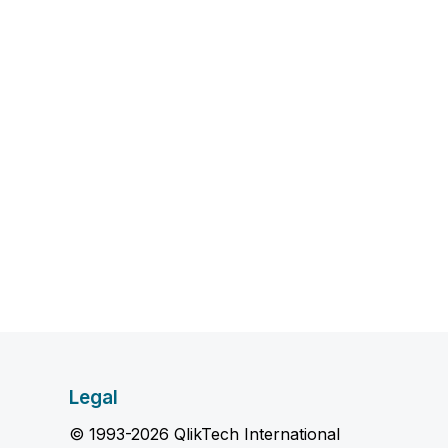
Legal
© 1993-2026 QlikTech International