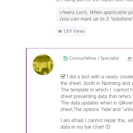
cheers Lech, When applicable ple
(you can mark up to 3 "solutions".
to the problem.
1,811 Views
Curiousfellow
Specialist
I did a test with a newly creat
the sheet. (both in Nprinting and
The template in which I cannot hi
sheet presenting data that refers
The data updates when in Qlikview
sheet.The options 'hide'and 'unhi
I am afraid I cannot repair this, 
data in my bar chart
🙂