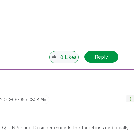
Reply
0
Likes
‎2023-09-05
08:18 AM
e. Qlik NPrinting Designer embeds the Excel installed locally