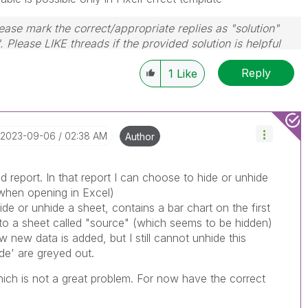
ase mark the correct/appropriate replies as "solution"
 Please LIKE threads if the provided solution is helpful
Reply
1
Like
‎2023-09-06
02:38 AM
Author
ed report. In that report I can choose to hide or unhide
 when opening in Excel)
de or unhide a sheet, contains a bar chart on the first
 to a sheet called "source" (which seems to be hidden)
 new data is added, but I still cannot unhide this
de' are greyed out.
which is not a great problem. For now have the correct