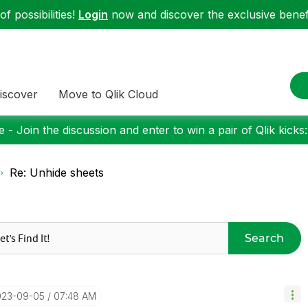
f possibilities!
Login
now and discover the exclusive benefi
iscover
Move to Qlik Cloud
 - Join the discussion and enter to win a pair of Qlik kicks
Re: Unhide sheets
Search
023-09-05
07:48 AM