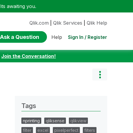
ts awaiting you.
Qlik.com
|
Qlik Services
|
Qlik Help
Ask a Question
Sign In / Register
Help
:
Join the Conversation!
Tags
nprinting
qliksense
qlikview
filter
excel
pixelperfect
filters