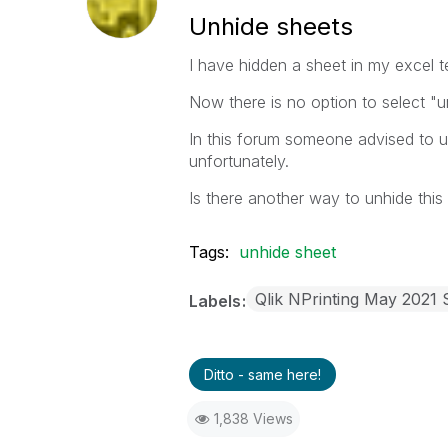
Unhide sheets
I have hidden a sheet in my excel t
Now there is no option to select "
In this forum someone advised to use
unfortunately.
Is there another way to unhide this
Tags:
unhide sheet
Qlik NPrinting May 2021 
Labels
Ditto - same here!
1,838 Views