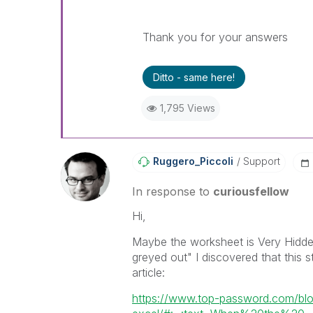
Thank you for your answers
Ditto - same here!
1,795 Views
Ruggero_Piccoli
Support
In response to
curiousfellow
Hi,
Maybe the worksheet is Very Hidden
greyed out" I discovered that this s
article:
https://www.top-password.com/blo