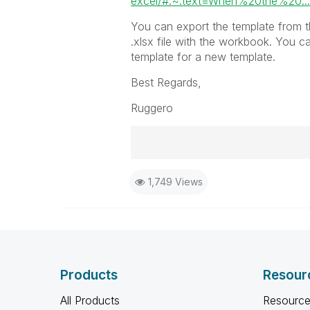
excel/#:~:text=When%20the%20...
You can export the template from th
.xlsx file with the workbook. You c
template for a new template.
Best Regards,
Ruggero
Best Regards,
1,749 Views
Ruggero
-----------------------------------
When applicable please mark the
community members and Qlik Em
addressed and have a possible kn
provided solution is helpful to t
Products
Resour
problem. You can mark multiple th
others.
All Products
Resource