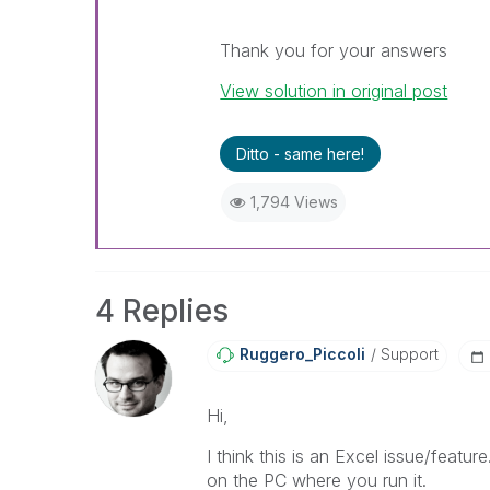
Thank you for your answers
View solution in original post
Ditto - same here!
1,794 Views
4 Replies
Ruggero_Piccoli
Support
Hi,
I think this is an Excel issue/featur
on the PC where you run it.