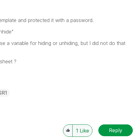
emplate and protected it with a password.
unhide"
 a variable for hiding or unhiding, but I did not do that
 sheet ?
SR1
Reply
1
Like