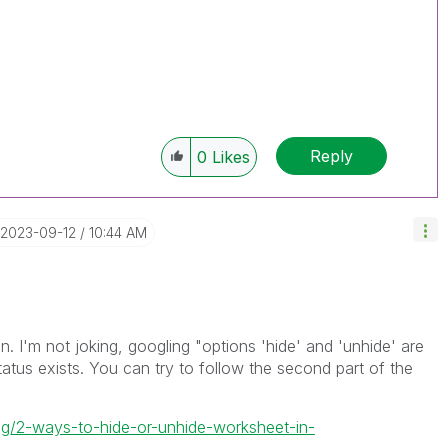
Reply
0
Likes
‎2023-09-12
10:44 AM
. I'm not joking, googling "
options 'hide' and 'unhide' are
tatus exists. You can try to follow the second part of the
g/2-ways-to-hide-or-unhide-worksheet-in-