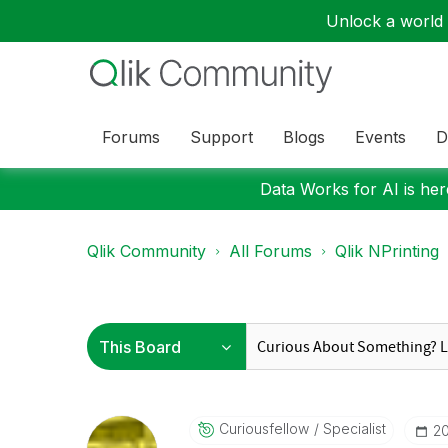
Unlock a world o
Forums
Support
Blogs
Events
D
Data Works for AI is here
Qlik Community
All Forums
Qlik NPrinting
Curiousfellow
Specialist
‎2