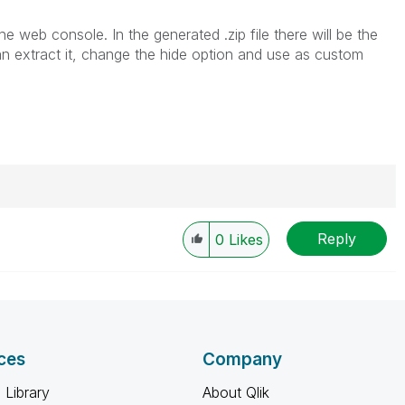
e web console. In the generated .zip file there will be the
an extract it, change the hide option and use as custom
Reply
0
Likes
----------
 appropriate replies as CORRECT. This will help
ployees know which discussions have already been
own solution. Please mark threads with a LIKE if the
he problem, but does not necessarily solve the indicated
ces
Company
reads with LIKEs if you feel additional info is useful to
 Library
About Qlik