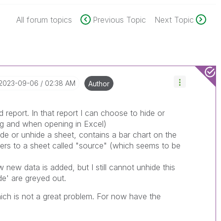
All forum topics
Previous Topic
Next Topic
‎2023-09-06
02:38 AM
Author
d report. In that report I can choose to hide or
ing and when opening in Excel)
de or unhide a sheet, contains a bar chart on the
efers to a sheet called "source" (which seems to be
new data is added, but I still cannot unhide this
de' are greyed out.
which is not a great problem. For now have the