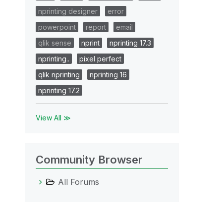
nprinting designer
error
powerpoint
report
email
qlik sense
nprint
nprinting 17.3
nprinting..
pixel perfect
qlik nprinting
nprinting 16
nprinting 17.2
View All ≫
Community Browser
All Forums