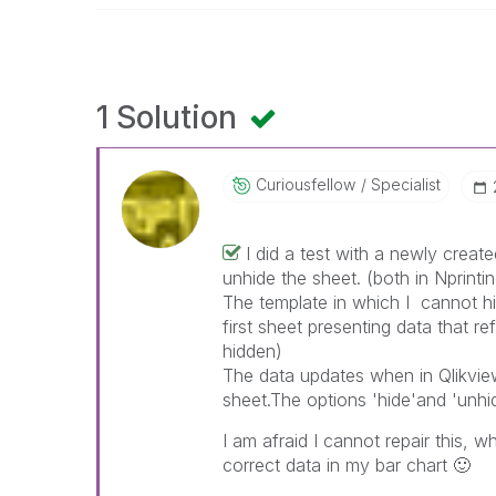
1 Solution
Curiousfellow
Specialist
I did a test with a newly create
unhide the sheet. (both in Nprint
The template in which I cannot hi
first sheet presenting data that r
hidden)
The data updates when in Qlikview 
sheet.The options 'hide'and 'unhi
I am afraid I cannot repair this, 
correct data in my bar chart
🙂