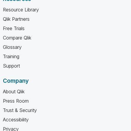
Resource Library
Qlik Partners
Free Trials
Compare Qlik
Glossary
Training
Support
Company
About Qlik
Press Room
Trust & Security
Accessibility
Privacy