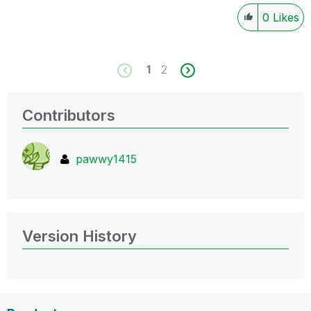
0
Likes
1
2
Contributors
pawwy1415
Version History