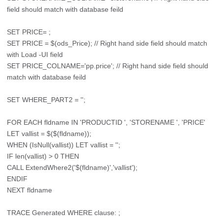
field should match with database feild
SET PRICE= ;
SET PRICE = $(ods_Price); // Right hand side field should match
with Load -UI field
SET PRICE_COLNAME='pp.price'; // Right hand side field should
match with database feild
SET WHERE_PART2 = '';
FOR EACH fldname IN 'PRODUCTID ', 'STORENAME ', 'PRICE'
LET vallist = $($(fldname));
WHEN (IsNull(vallist)) LET vallist = '';
IF len(vallist) > 0 THEN
CALL ExtendWhere2('$(fldname)','vallist');
ENDIF
NEXT fldname
TRACE Generated WHERE clause: ;