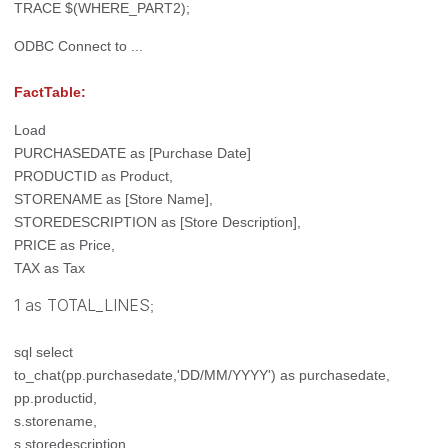
TRACE $(WHERE_PART2);
ODBC Connect to ...
FactTable:
Load
PURCHASEDATE as [Purchase Date]
PRODUCTID as Product,
STORENAME as [Store Name],
STOREDESCRIPTION as [Store Description],
PRICE as Price,
TAX as Tax
1 as TOTAL_LINES
;
sql select
to_chat(pp.purchasedate,'DD/MM/YYYY') as purchasedate,
pp.productid,
s.storename,
s.storedescription,