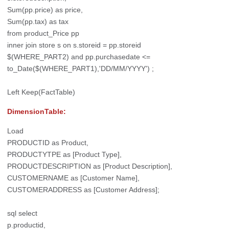
Sum(pp.price) as price,
Sum(pp.tax) as tax
from product_Price pp
inner join store s on s.storeid = pp.storeid
$(WHERE_PART2) and pp.purchasedate <=
to_Date($(WHERE_PART1),'DD/MM/YYYY') ;
Left Keep(FactTable)
DimensionTable:
Load
PRODUCTID as Product,
PRODUCTYTPE as [Product Type],
PRODUCTDESCRIPTION as [Product Description],
CUSTOMERNAME as [Customer Name],
CUSTOMERADDRESS as [Customer Address];
sql select
p.productid,