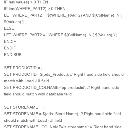
IF len(Values) > 0 THEN
IF len(WHERE_PART2) > 0 THEN
LET WHERE_PART2 = '$(WHERE_PART2) AND $(ColName) IN (
$(Values) )';
ELSE
LET WHERE_PART2 = ' WHERE $(ColName) IN ( $(Values) )';
ENDIF
ENDIF
END SUB;
SET PRODUCTID = ;
SET PRODUCTID= $(ods_Product); // Right hand side field should
match with Load -UI field
SET PRODUCTID_COLNAME='pp.productid'; // Right hand side
field should match with database feild
SET STORENAME = ;
SET STORENAME = $(ods_Store Name); // Right hand side field
should match with Load -UI field
SET STORENAME _COLNAME='s.storename'; // Right hand side