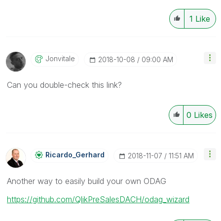
1
Like
Jonvitale
‎2018-10-08
09:00 AM
Can you double-check this link?
0
Likes
Ricardo_Gerhard
‎2018-11-07
11:51 AM
Another way to easily build your own ODAG
https://github.com/QlikPreSalesDACH/odag_wizard