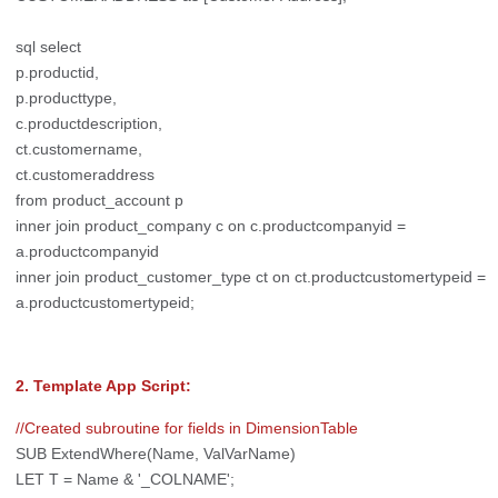
sql select
p.productid,
p.producttype,
c.productdescription,
ct.customername,
ct.customeraddress
from product_account p
inner join product_company c on c.productcompanyid =
a.productcompanyid
inner join product_customer_type ct on ct.productcustomertypeid =
a.productcustomertypeid;
2. Template App Script:
//Created subroutine for fields in DimensionTable
SUB ExtendWhere(Name, ValVarName)
LET T = Name & '_COLNAME';