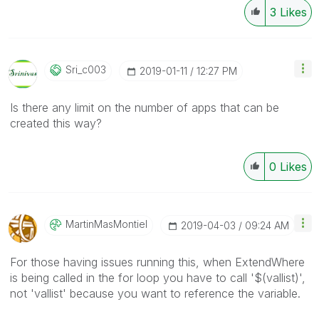
3
Likes
Sri_c003
‎2019-01-11
12:27 PM
Is there any limit on the number of apps that can be
created this way?
0
Likes
MartinMasMontie
L
‎2019-04-03
09:24 AM
For those having issues running this, when ExtendWhere
is being called in the for loop you have to call '$(vallist)',
not 'vallist' because you want to reference the variable.