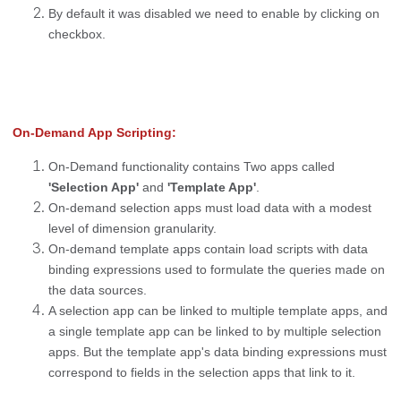
By default it was disabled we need to enable by clicking on
checkbox.
On-Demand App Scripting:
On-Demand functionality contains Two apps called
'Selection App'
and
'Template App'
.
On-demand selection apps must load data with a modest
level of dimension granularity.
On-demand template apps contain load scripts with data
binding expressions used to formulate the queries made on
the data sources.
A selection app can be linked to multiple template apps, and
a single template app can be linked to by multiple selection
apps. But the template app's data binding expressions must
correspond to fields in the selection apps that link to it.