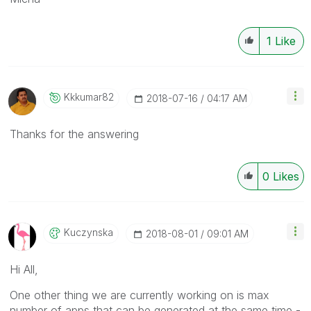
1
Like
Kkkumar82
‎2018-07-16
04:17 AM
Thanks for the answering
0
Likes
Kuczynska
‎2018-08-01
09:01 AM
Hi All,
One other thing we are currently working on is max
number of apps that can be generated at the same time -