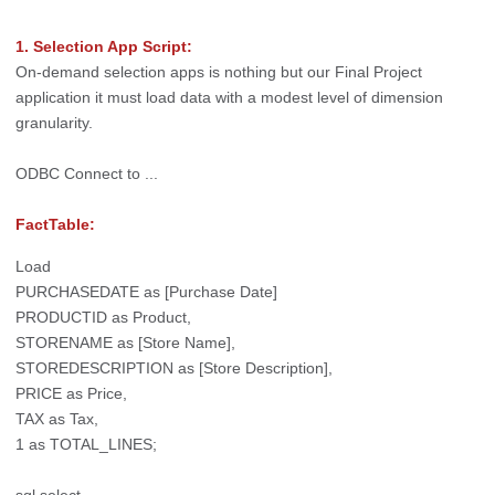
1. Selection App Script:
On-demand selection apps is nothing but our Final Project
application it must load data with a modest level of dimension
granularity.
ODBC Connect to ...
FactTable:
Load
PURCHASEDATE as [Purchase Date]
PRODUCTID as Product,
STORENAME as [Store Name],
STOREDESCRIPTION as [Store Description],
PRICE as Price,
TAX as Tax,
1 as TOTAL_LINES;
sql select