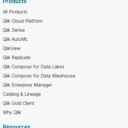
Products
All Products
Qlik Cloud Platform
Qlik Sense
Qlik AutoML
QlikView
Qlik Replicate
Qlik Compose for Data Lakes
Qlik Compose for Data Warehouse
Qlik Enterprise Manager
Catalog & Lineage
Qlik Gold Client
Why Qlik
Resources