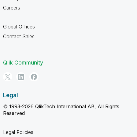
Careers
Global Offices
Contact Sales
Qlik Community
Legal
© 1993-2026 QlikTech International AB, All Rights
Reserved
Legal Policies