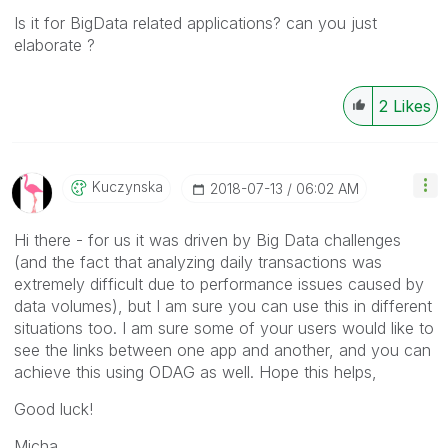
Is it for BigData related applications? can you just
elaborate ?
2
Likes
Kuczynska
‎2018-07-13
06:02 AM
Hi there - for us it was driven by Big Data challenges
(and the fact that analyzing daily transactions was
extremely difficult due to performance issues caused by
data volumes), but I am sure you can use this in different
situations too. I am sure some of your users would like to
see the links between one app and another, and you can
achieve this using ODAG as well. Hope this helps,
Good luck!
Micha