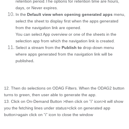
retention period.The options for retention time are hours,
days, or Never expires.
In the
Default view when opening generated apps
menu,
select the sheet to display first when the apps generated
from the navigation link are opened.
You can select App overview or one of the sheets in the
selection app from which the navigation link is created.
Select a stream from the
Publish to
drop-down menu
where apps generated from the navigation link will be
.
published
12. Then do selections on ODAG Filters. When the ODAG2 button
turns to green, then user able to generate the app.
13. Click on On-Demand Button >then click on ”i” icon>it will show
you the fetching lines under status>click on generated app
button>again click on “i” icon to close the window