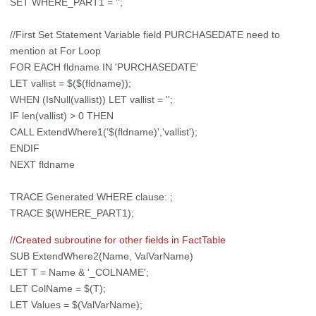
SET WHERE_PART1 = '';
//First Set Statement Variable field PURCHASEDATE need to
mention at For Loop
FOR EACH fldname IN 'PURCHASEDATE'
LET vallist = $($(fldname));
WHEN (IsNull(vallist)) LET vallist = '';
IF len(vallist) > 0 THEN
CALL ExtendWhere1('$(fldname)','vallist');
ENDIF
NEXT fldname
TRACE Generated WHERE clause: ;
TRACE $(WHERE_PART1);
//Created subroutine for other fields in FactTable
SUB ExtendWhere2(Name, ValVarName)
LET T = Name & '_COLNAME';
LET ColName = $(T);
LET Values = $(ValVarName);