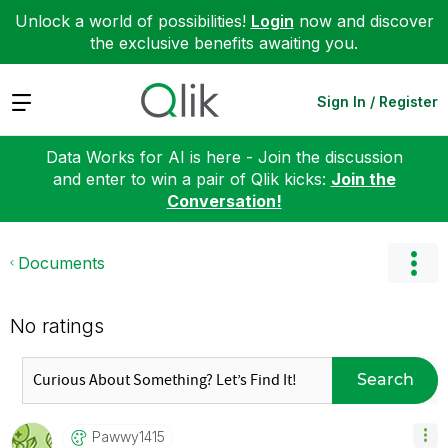
Unlock a world of possibilities!
Login
now and discover
the exclusive benefits awaiting you.
Expand
Sign In / Register
Data Works for AI is here - Join the discussion
and enter to win a pair of Qlik kicks:
Join the
Conversation!
Documents
No ratings
Search
Pawwy1415