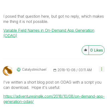
I posed that question here, but got no reply, which makes
me thing it is not possible.
Variable Field Names in On-Demand App Generation
(ODAG)
0
Likes
Catalystmichael
‎2018-10-08
03:11 AM
I've written a short blog post on ODAG with a script you
can download. Hope it's useful:
https://adventuresinqlik.com/2018/10/08/on-demand-app-
generation-odag/