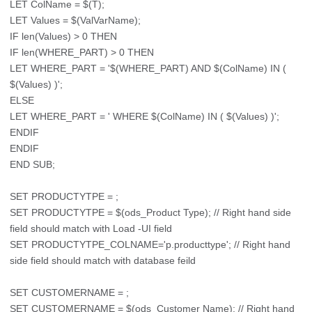
LET ColName = $(T);
LET Values = $(ValVarName);
IF len(Values) > 0 THEN
IF len(WHERE_PART) > 0 THEN
LET WHERE_PART = '$(WHERE_PART) AND $(ColName) IN (
$(Values) )';
ELSE
LET WHERE_PART = ' WHERE $(ColName) IN ( $(Values) )';
ENDIF
ENDIF
END SUB;
SET PRODUCTYTPE = ;
SET PRODUCTYTPE = $(ods_Product Type); // Right hand side
field should match with Load -UI field
SET PRODUCTYTPE_COLNAME='p.producttype'; // Right hand
side field should match with database feild
SET CUSTOMERNAME = ;
SET CUSTOMERNAME = $(ods_Customer Name); // Right hand