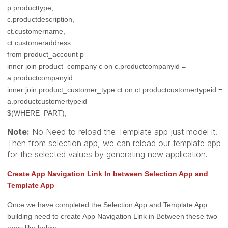
p.producttype,
c.productdescription,
ct.customername,
ct.customeraddress
from product_account p
inner join product_company c on c.productcompanyid =
a.productcompanyid
inner join product_customer_type ct on ct.productcustomertypeid =
a.productcustomertypeid
$(WHERE_PART);
Note:
No Need to reload the Template app just model it.
Then from selection app, we can reload our template app
for the selected values by generating new application.
Create App Navigation Link In between Selection App and
Template App
Once we have completed the Selection App and Template App
building need to create App Navigation Link in Between these two
apps like below.