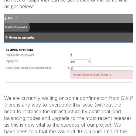
as per below:
We are currently waiting on some confirmation from Qlik if
there is any way to overcome this issue (without the
need to increase the infrastructure by additional load
balancing nodes and upgrade to the most recent release)
as this is now vital to the success of our project. We
have been told that the value of 10 is a pure limit of the