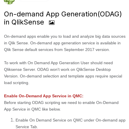
On-demand App Generation(ODAG)
in QlikSense
On-demand apps enable you to load and analyze big data sources
in Qlik Sense. On-demand app generation service is available in
Qlik Sense default services from September 2017 version.
To work with On Demand App Generation User should need
Qliksense Server. ODAG won't work on QlikSense Desktop
Version. On-demand selection and template apps require special
load scripting.
Enable On-Demand App Service in QMC:
Before starting ODAG scripting we need to enable On-Demand
App Service in QMC like below.
Enable On Demand Service on QMC under On-demand app
Service Tab.