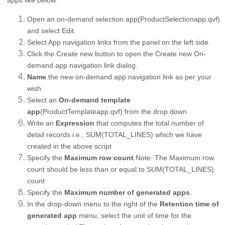
Open an on-demand selection app(ProductSelectionapp.qvf)
and select Edit.
Select App navigation links from the panel on the left side.
Click the Create new button to open the Create new On-
demand app navigation link dialog.
Name
the new on-demand app navigation link as per your
wish
Select an
On-demand template
app
(ProductTemplateapp.qvf) from the drop down
Write an
Expression
that computes the total number of
detail records i.e., SUM(TOTAL_LINES) which we have
created in the above script
Specify the
Maximum row count
.
Note: The Maximum row
count should be less than or equal to SUM(TOTAL_LINES)
count
Specify the
Maximum number of generated apps
.
In the drop-down menu to the right of the
Retention time of
generated app
menu, select the unit of time for the