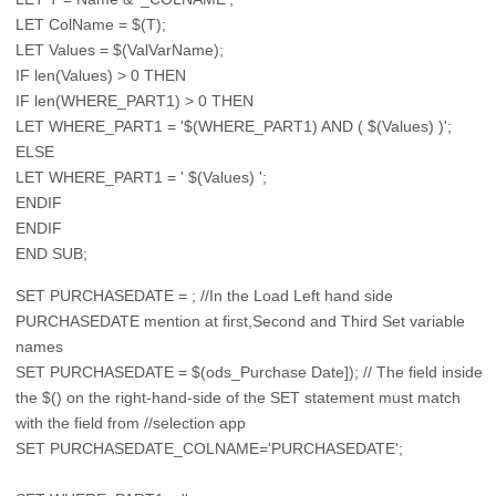
LET ColName = $(T);
LET Values = $(ValVarName);
IF len(Values) > 0 THEN
IF len(WHERE_PART1) > 0 THEN
LET WHERE_PART1 = '$(WHERE_PART1) AND ( $(Values) )';
ELSE
LET WHERE_PART1 = ' $(Values) ';
ENDIF
ENDIF
END SUB;
SET PURCHASEDATE = ; //In the Load Left hand side
PURCHASEDATE mention at first,Second and Third Set variable
names
SET PURCHASEDATE = $(ods_Purchase Date]); // The field inside
the $() on the right-hand-side of the SET statement must match
with the field from //selection app
SET PURCHASEDATE_COLNAME='PURCHASEDATE';