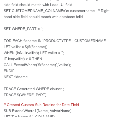
side field should match with Load -UI field
SET CUSTOMERNAME_COLNAME='ct.customername'; // Right
hand side field should match with database feild
SET WHERE_PART = '';
FOR EACH fldname IN 'PRODUCTYTPE', 'CUSTOMERNAME'
LET vallist = $($(fldname));
WHEN (IsNull(vallist)) LET vallist = '';
IF len(vallist) > 0 THEN
CALL ExtendWhere('$(fldname)','vallist');
ENDIF
NEXT fldname
TRACE Generated WHERE clause: ;
TRACE $(WHERE_PART);
// Created Custom Sub Routine for Date Field
SUB ExtendWhere1(Name, ValVarName)
LET T = Name & '_COLNAME';