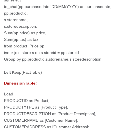
to_chat(pp.purchasedate,'DD/MM/YYYY') as purchasedate,
pp.productid,
s.storename,
s.storedescription,
Sum(pp.price) as price,
Sum(pp.tax) as tax
from product_Price pp
inner join store s on s.storeid = pp.storeid
Group by pp.productid,s.storename,s.storedescription;
Left Keep(FactTable)
DimensionTable:
Load
PRODUCTID as Product,
PRODUCTYTPE as [Product Type],
PRODUCTDESCRIPTION as [Product Description],
CUSTOMERNAME as [Customer Name],
CUSTOMERADDRESS as [Customer Address];