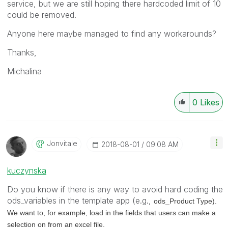
service, but we are still hoping there hardcoded limit of 10
could be removed.
Anyone here maybe managed to find any workarounds?
Thanks,
Michalina
0
Likes
Jonvitale
‎2018-08-01
09:08 AM
kuczynska
Do you know if there is any way to avoid hard coding the
ods_variables in the template app (e.g.,
ods_Product Type).
We want to, for example, load in the fields that users can make a
selection on from an excel file.