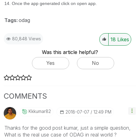
14. Once the app generated click on open app.
Tags:
odag
80,848 Views
18
Likes
Was this article helpful?
Yes
No
COMMENTS
Kkkumar82
‎2018-07-07
12:49 PM
Thanks for the good post kumar, just a simple question,
What is the real use case of ODAG in real world ?