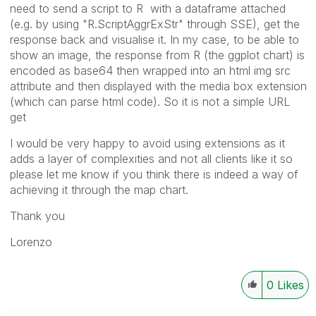
need to send a script to R with a dataframe attached
(e.g. by using "R.ScriptAggrExStr" through SSE), get the
response back and visualise it. In my case, to be able to
show an image, the response from R (the ggplot chart) is
encoded as base64 then wrapped into an html img src
attribute and then displayed with the media box extension
(which can parse html code). So it is not a simple URL
get
I would be very happy to avoid using extensions as it
adds a layer of complexities and not all clients like it so
please let me know if you think there is indeed a way of
achieving it through the map chart.
Thank you
Lorenzo
0
Likes