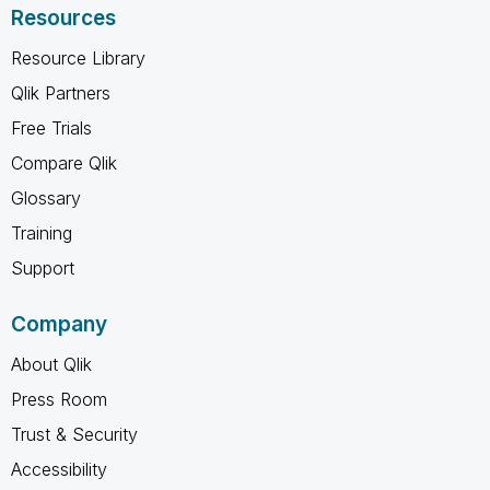
Resources
Resource Library
Qlik Partners
Free Trials
Compare Qlik
Glossary
Training
Support
Company
About Qlik
Press Room
Trust & Security
Accessibility