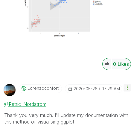
0
Likes
Lorenzoconforti
‎2020-05-26
07:29 AM
@Patric_Nordstrom
Thank you very much. I'll update my documentation with
this method of visualising ggplot