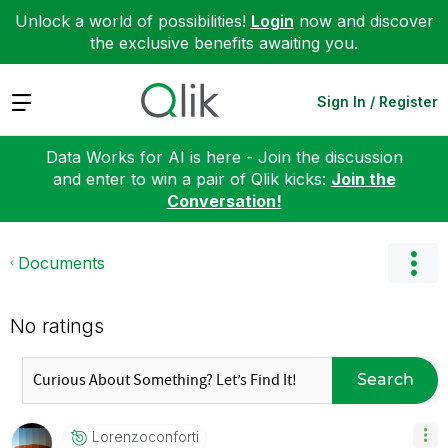
Unlock a world of possibilities!
Login
now and discover
the exclusive benefits awaiting you.
Expand
Sign In / Register
Data Works for AI is here - Join the discussion
and enter to win a pair of Qlik kicks:
Join the
Conversation!
Documents
No ratings
Search
Lorenzoconforti