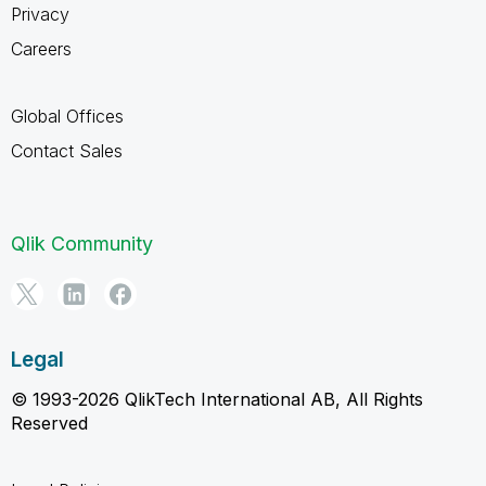
Privacy
Careers
Global Offices
Contact Sales
Qlik Community
Legal
© 1993-2026 QlikTech International AB, All Rights
Reserved