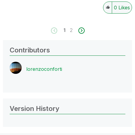
0
Likes
1
2
Contributors
lorenzoconforti
Version History