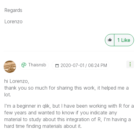
Regards
Lorenzo
1
Like
Thaisnsb
‎2020-07-01
06:24 PM
hi Lorenzo,
thank you so much for sharing this work, it helped me a
lot.
I'm a beginner in qlik, but I have been working with R for a
few years and wanted to know if you indicate any
material to study about this integration of R, I'm having a
hard time finding materials about it.