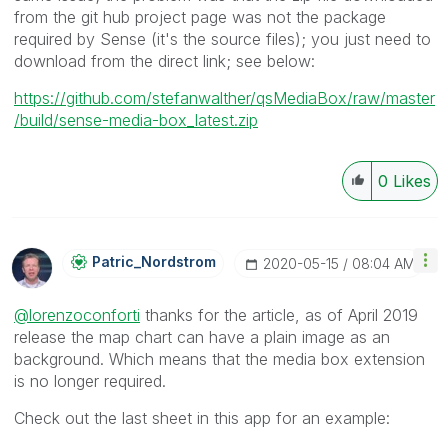
from the git hub project page was not the package
required by Sense (it's the source files); you just need to
download from the direct link; see below:
https://github.com/stefanwalther/qsMediaBox/raw/master
/build/sense-media-box_latest.zip
0
Likes
Patric_Nordstro
M
‎2020-05-15
08:04 AM
@lorenzoconforti
thanks for the article, as of April 2019
release the map chart can have a plain image as an
background. Which means that the media box extension
is no longer required.
Check out the last sheet in this app for an example: