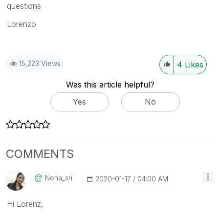
questions
Lorenzo
15,223 Views
4
Likes
Was this article helpful?
Yes
No
COMMENTS
Neha_sri
‎2020-01-17
04:00 AM
Hi Lorenz,