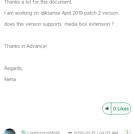
Thanks a lot for this document.
I am working on qliksense April 2019 patch 2 version.
does this version supports media box extension ?
Thanks in Advance!
Regards,
Neha
0
Likes
Lorenzoconforti
‎2020-01-17
04:07 AM