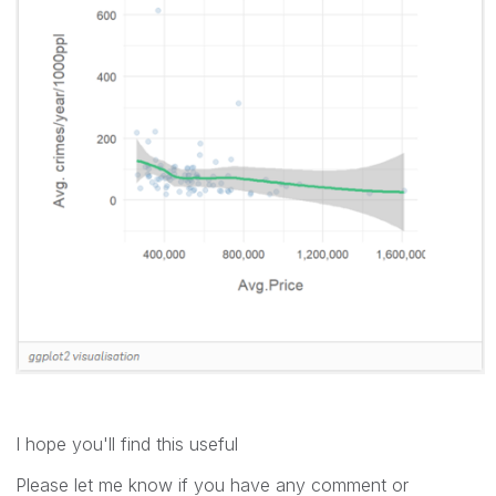
I hope you'll find this useful
Please let me know if you have any comment or