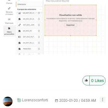
0
Likes
Lorenzoconforti
‎2020-01-20
04:59 AM