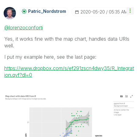
Patric_Nordstro
M
‎2020-05-20
05:35 AM
@lorenzoconforti
Yes, it works fine with the map chart, handles data URIs
well.
I put my example here, see the last page:
https://www.dropbox.com/s/ef291zscn4dwy35/R_Integrat
ion.qvf?dl=0