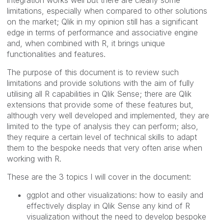
limitations, especially when compared to other solutions
on the market; Qlik in my opinion still has a significant
edge in terms of performance and associative engine
and, when combined with R, it brings unique
functionalities and features.
The purpose of this document is to review such
limitations and provide solutions with the aim of fully
utilising all R capabilities in Qlik Sense; there are Qlik
extensions that provide some of these features but,
although very well developed and implemented, they are
limited to the type of analysis they can perform; also,
they require a certain level of technical skills to adapt
them to the bespoke needs that very often arise when
working with R.
These are the 3 topics I will cover in the document:
ggplot and other visualizations: how to easily and
effectively display in Qlik Sense any kind of R
visualization without the need to develop bespoke