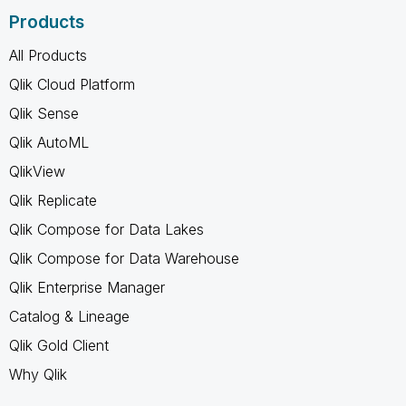
Products
All Products
Qlik Cloud Platform
Qlik Sense
Qlik AutoML
QlikView
Qlik Replicate
Qlik Compose for Data Lakes
Qlik Compose for Data Warehouse
Qlik Enterprise Manager
Catalog & Lineage
Qlik Gold Client
Why Qlik