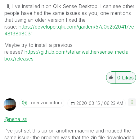
Hi, I've installed it on Qlik Sense Desktop. I can see other
people have had the same issues as you; one mentions
that using an older version fixed the
issue:
https://developer.qlik.com/garden/57a0b25204177e
48f38a8031
Maybe try to install a previous
release?
https://github.com/stefanwalther/sense-media-
box/releases
0
Likes
Lorenzoconforti
‎2020-03-15
06:23 AM
@neha_sri
I've just set this up on another machine and noticed the
same issue; the problem was that the zip file downloaded