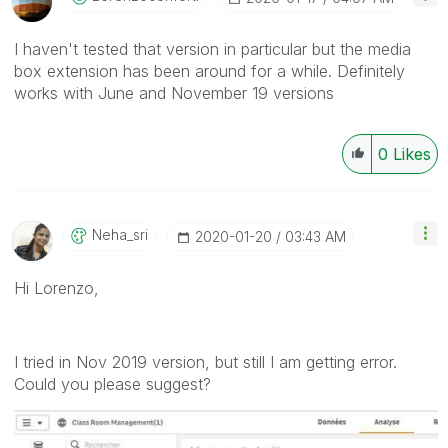
I haven't tested that version in particular but the media
box extension has been around for a while. Definitely
works with June and November 19 versions
0
Likes
Neha_sri
‎2020-01-20
03:43 AM
Hi Lorenzo,
I tried in Nov 2019 version, but still I am getting error.
Could you please suggest?