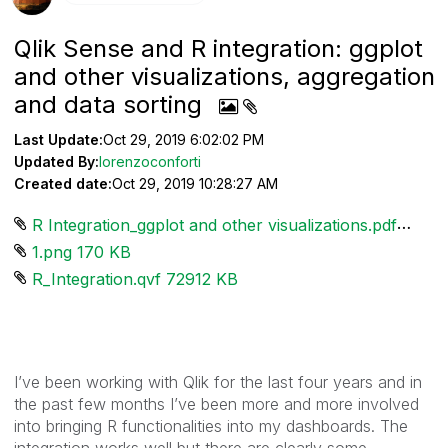
Qlik Sense and R integration: ggplot
and other visualizations, aggregation
and data sorting
Last Update:
Oct 29, 2019 6:02:02 PM
Updated By:
lorenzoconforti
Created date:
Oct 29, 2019 10:28:27 AM
R Integration_ggplot and other visualizations.pdf ‏1290 KB
1.png ‏170 KB
R_Integration.qvf ‏72912 KB
I’ve been working with Qlik for the last four years and in
the past few months I’ve been more and more involved
into bringing R functionalities into my dashboards. The
integration works well but there are clearly some