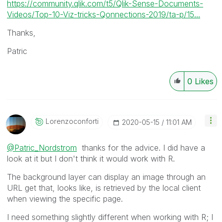
https://community.qlik.com/t5/Qlik-Sense-Documents-
Videos/Top-10-Viz-tricks-Qonnections-2019/ta-p/15...
Thanks,
Patric
0
Likes
Lorenzoconforti
‎2020-05-15
11:01 AM
@Patric_Nordstrom
thanks for the advice. I did have a
look at it but I don't think it would work with R.
The background layer can display an image through an
URL get that, looks like, is retrieved by the local client
when viewing the specific page.
I need something slightly different when working with R; I