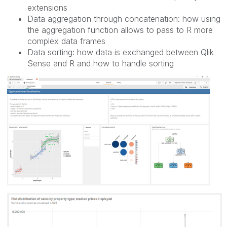
extensions
Data aggregation through concatenation: how using
the aggregation function allows to pass to R more
complex data frames
Data sorting: how data is exchanged between Qlik
Sense and R and how to handle sorting