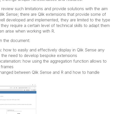
review such limitations and provide solutions with the aim
 in Qlik Sense; there are Qlik extensions that provide some of
ell developed and implemented, they are limited to the type
they require a certain level of technical skills to adapt them
en arise when working with R.
 in the document:
s: how to easily and effectively display in Qlik Sense any
ut the need to develop bespoke extensions
catenation: how using the aggregation function allows to
 frames
xchanged between Qlik Sense and R and how to handle