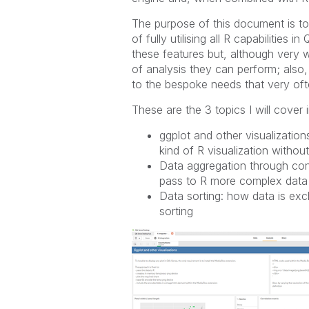
The purpose of this document is to 
of fully utilising all R capabilities
these features but, although very w
of analysis they can perform; also, 
to the bespoke needs that very oft
These are the 3 topics I will cover
ggplot and other visualization
kind of R visualization witho
Data aggregation through con
pass to R more complex data
Data sorting: how data is e
sorting