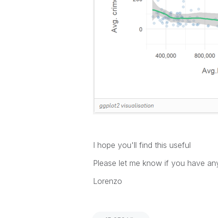
I hope you'll find this useful
Please let me know if you have a
Lorenzo