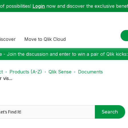
f possibilities!
Login
now and discover the exclusive benefi
iscover
Move to Qlik Cloud
 - Join the discussion and enter to win a pair of Qlik kicks
ct
Products (A-Z)
Qlik Sense
Documents
vis...
Search