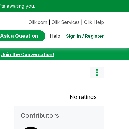
ts awaiting you.
Qlik.com
|
Qlik Services
|
Qlik Help
Ask a Question
Sign In / Register
Help
:
Join the Conversation!
No ratings
Contributors