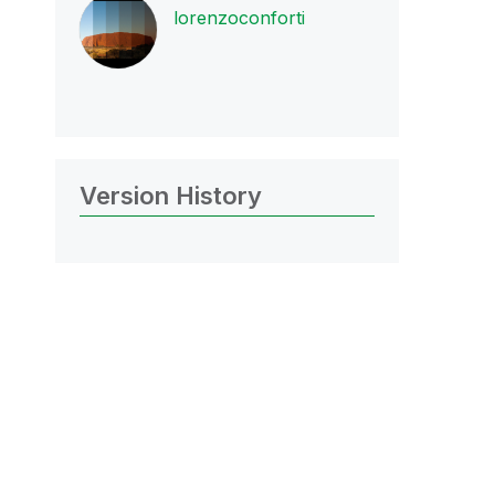
lorenzoconforti
Version History