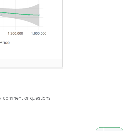
ny comment or questions