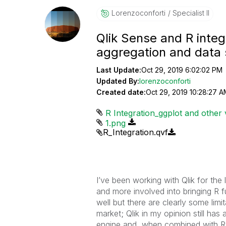
Lorenzoconforti
Specialist II
Qlik Sense and R integr
aggregation and data 
Last Update:
Oct 29, 2019 6:02:02 PM
Updated By:
lorenzoconforti
Created date:
Oct 29, 2019 10:28:27 A
R Integration_ggplot and other v
1.png
R_Integration.qvf
I’ve been working with Qlik for the
and more involved into bringing R f
well but there are clearly some lim
market; Qlik in my opinion still has
engine and, when combined with R, i