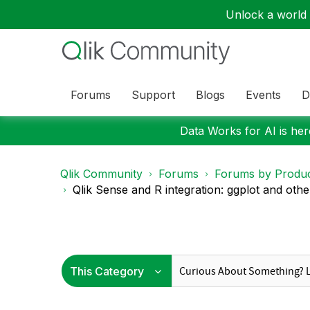
Unlock a world o
Forums
Support
Blogs
Events
D
Data Works for AI is here
Qlik Community
Forums
Forums by Produ
Qlik Sense and R integration: ggplot and other 