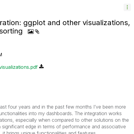
ation: ggplot and other visualizations,
sorting
M
isualizations.pdf
 last four years and in the past few months I’ve been more
unctionalities into my dashboards. The integration works
itations, especially when compared to other solutions on the
 a significant edge in terms of performance and associative
t brings unique functionalities and features.