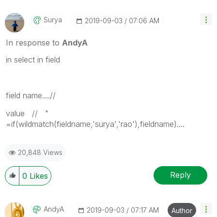
Surya
‎2019-09-03
07:06 AM
In response to
AndyA
in select in field
field name....//
value // "
=if(wildmatch(fieldname,'surya','rao'),fieldname)....
20,848 Views
Reply
0
Likes
AndyA
‎2019-09-03
07:17 AM
Author