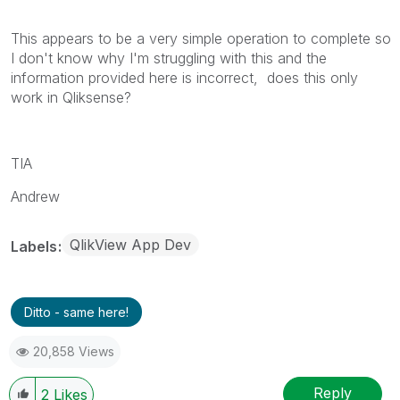
This appears to be a very simple operation to complete so
I don't know why I'm struggling with this and the
information provided here is incorrect, does this only
work in Qliksense?
TIA
Andrew
QlikView App Dev
Labels
Ditto - same here!
20,858 Views
Reply
2
Likes