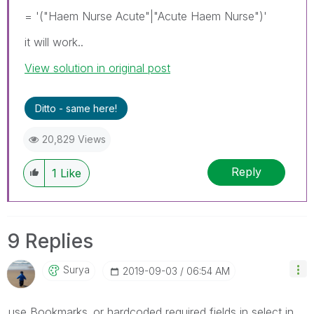
= '("Haem Nurse Acute"|"Acute Haem Nurse")'
it will work..
View solution in original post
Ditto - same here!
20,829 Views
Reply
1
Like
9 Replies
Surya
‎2019-09-03
06:54 AM
use Bookmarks..or hardcoded required fields in select in