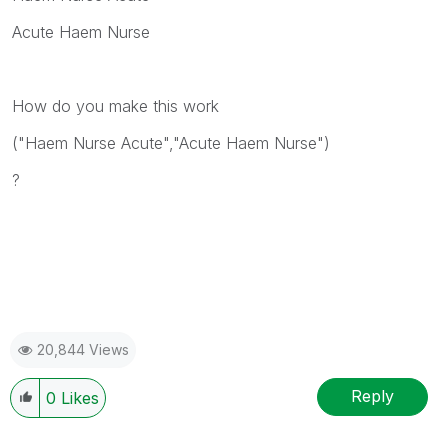
Acute Haem Nurse
How do you make this work
("Haem Nurse Acute","Acute Haem Nurse")
?
20,844 Views
Reply
0
Likes