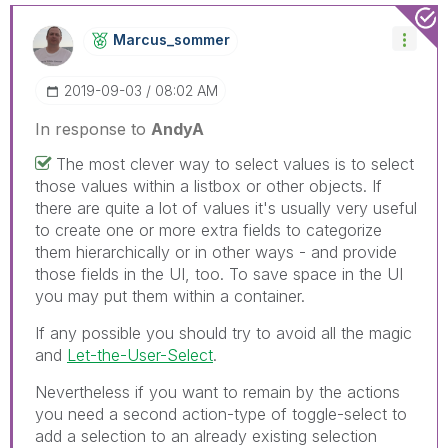
Marcus_sommer
‎2019-09-03
08:02 AM
In response to
AndyA
The most clever way to select values is to select
those values within a listbox or other objects. If
there are quite a lot of values it's usually very useful
to create one or more extra fields to categorize
them hierarchically or in other ways - and provide
those fields in the UI, too. To save space in the UI
you may put them within a container.
If any possible you should try to avoid all the magic
and
Let-the-User-Select
.
Nevertheless if you want to remain by the actions
you need a second action-type of toggle-select to
add a selection to an already existing selection