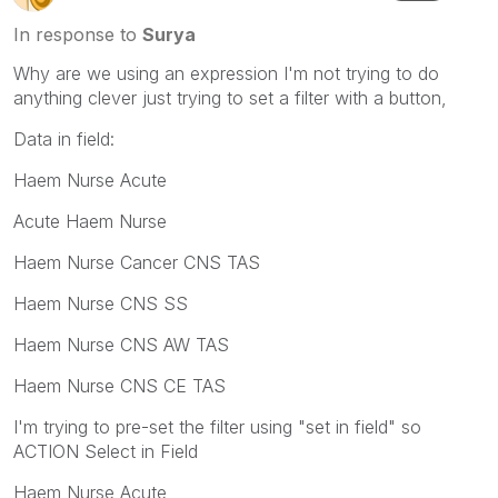
In response to
Surya
Why are we using an expression I'm not trying to do
anything clever just trying to set a filter with a button,
Data in field:
Haem Nurse Acute
Acute Haem Nurse
Haem Nurse Cancer CNS TAS
Haem Nurse CNS SS
Haem Nurse CNS AW TAS
Haem Nurse CNS CE TAS
I'm trying to pre-set the filter using "set in field" so
ACTION Select in Field
Haem Nurse Acute