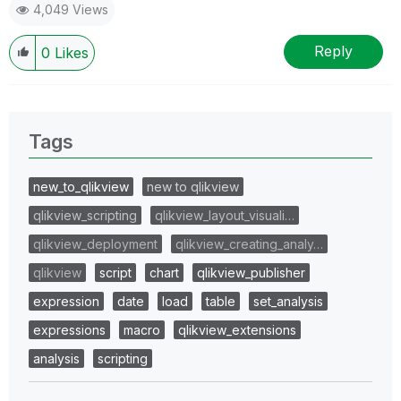
4,049 Views
Reply
0
Likes
Tags
new_to_qlikview
new to qlikview
qlikview_scripting
qlikview_layout_visuali…
qlikview_deployment
qlikview_creating_analy…
qlikview
script
chart
qlikview_publisher
expression
date
load
table
set_analysis
expressions
macro
qlikview_extensions
analysis
scripting