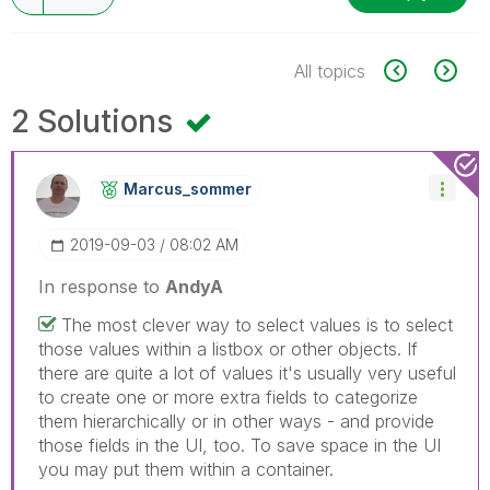
All topics
2 Solutions
Marcus_sommer
‎2019-09-03
08:02 AM
In response to
AndyA
The most clever way to select values is to select
those values within a listbox or other objects. If
there are quite a lot of values it's usually very useful
to create one or more extra fields to categorize
them hierarchically or in other ways - and provide
those fields in the UI, too. To save space in the UI
you may put them within a container.