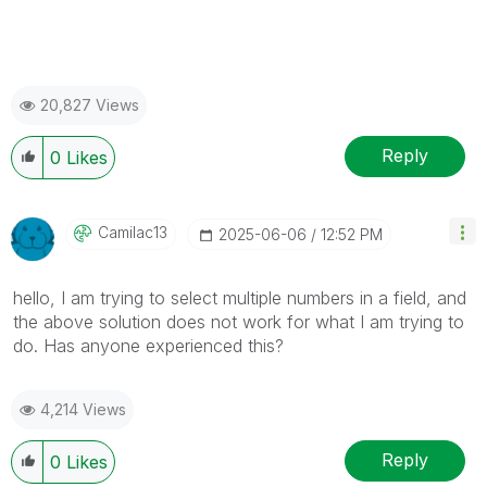
20,827 Views
Reply
0
Likes
Camilac13
‎2025-06-06
12:52 PM
hello, I am trying to select multiple numbers in a field, and
the above solution does not work for what I am trying to
do. Has anyone experienced this?
4,214 Views
Reply
0
Likes