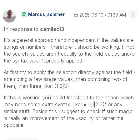
Marcus_sommer
‎2025-06-10
01:30 AM
In response to
camilac13
It's a general approach and independent if the values are
strings or numbers - therefore it should be working. If not
the search-values aren't equally to the field-values and/or
the syntax wasn't properly applied.
At first try to apply the selection directly against the field -
attempting a few single values, then combining two of
them, then three, like: (1|2|3)
If this is working you could transfer it to the action which
may need some extra syntax, like: = '(1|2|3)' or any
similar stuff. Beside this I suggest to check if such magic
is really an improvement of the usability or rather the
opposite.