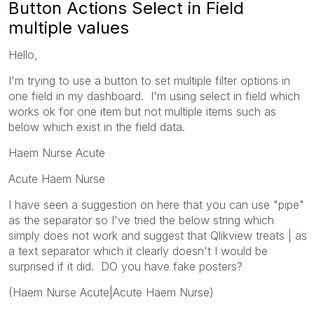
Button Actions Select in Field
multiple values
Hello,
I'm trying to use a button to set multiple filter options in
one field in my dashboard. I'm using select in field which
works ok for one item but not multiple items such as
below which exist in the field data.
Haem Nurse Acute
Acute Haem Nurse
I have seen a suggestion on here that you can use "pipe"
as the separator so I've tried the below string which
simply does not work and suggest that Qlikview treats | as
a text separator which it clearly doesn't I would be
surprised if it did. DO you have fake posters?
(Haem Nurse Acute|Acute Haem Nurse)