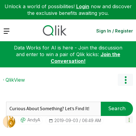
Unlock a world of possibilities!
Login
now and discover
the exclusive benefits awaiting you.
Expand
Sign In / Register
Data Works for AI is here - Join the discussion
and enter to win a pair of Qlik kicks:
Join the
Conversation!
QlikView
Search
AndyA
‎2019-09-03
06:49 AM