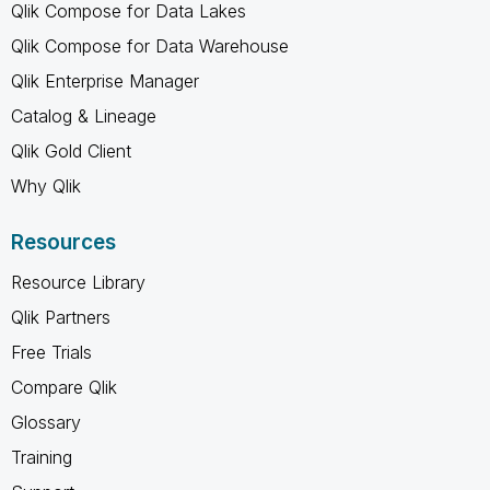
Qlik Compose for Data Lakes
Qlik Compose for Data Warehouse
Qlik Enterprise Manager
Catalog & Lineage
Qlik Gold Client
Why Qlik
Resources
Resource Library
Qlik Partners
Free Trials
Compare Qlik
Glossary
Training