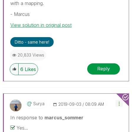
with a mapping.
- Marcus
View solution in original post
Ditto - same here!
20,833 Views
Reply
6
Likes
Surya
‎2019-09-03
08:09 AM
In response to
marcus_sommer
Yes...