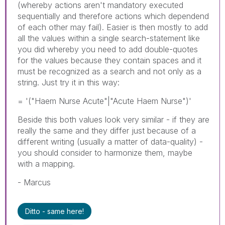
(whereby actions aren't mandatory executed
sequentially and therefore actions which dependend
of each other may fail). Easier is then mostly to add
all the values within a single search-statement like
you did whereby you need to add double-quotes
for the values because they contain spaces and it
must be recognized as a search and not only as a
string. Just try it in this way:
= '("Haem Nurse Acute"|"Acute Haem Nurse")'
Beside this both values look very similar - if they are
really the same and they differ just because of a
different writing (usually a matter of data-quality) -
you should consider to harmonize them, maybe
with a mapping.
- Marcus
Ditto - same here!