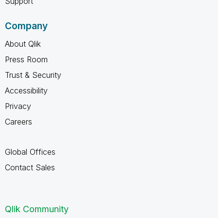
Support
Company
About Qlik
Press Room
Trust & Security
Accessibility
Privacy
Careers
Global Offices
Contact Sales
Qlik Community