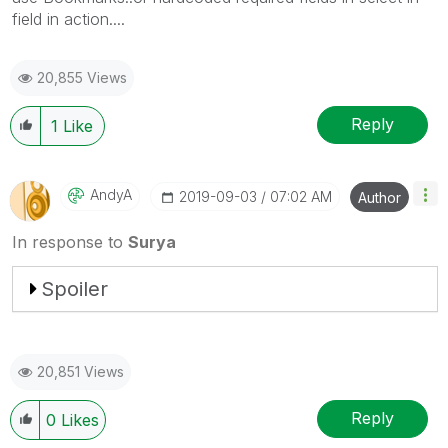
field in action....
20,855 Views
Reply
1
Like
AndyA
‎2019-09-03
07:02 AM
Author
In response to
Surya
Spoiler
20,851 Views
Reply
0
Likes