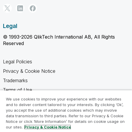
Legal
© 1993-2026 QlikTech International AB, All Rights
Reserved
Legal Policies
Privacy & Cookie Notice
Trademarks
Terms of Use
Legal Agreements
We use cookies to improve your experience with our websites
and to deliver content tailored to your interests. By clicking ‘Ok’,
Product Terms
you accept the use of additional cookies which may involve
data transmission to third parties. Refer to our Privacy & Cookie
Do not share my info
Notice or click ‘More Information’ for details on cookie usage on
our sites.
Privacy & Cookie Notice