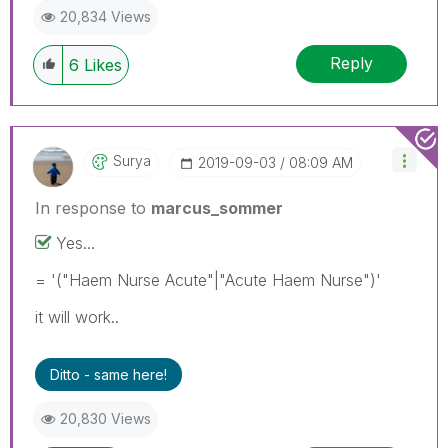
20,834 Views
Reply
6
Likes
Surya
‎2019-09-03
08:09 AM
In response to
marcus_sommer
Yes...
= '("Haem Nurse Acute"|"Acute Haem Nurse")'
it will work..
Ditto - same here!
20,830 Views