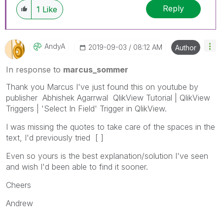
Reply
1
Like
AndyA
‎2019-09-03
08:12 AM
Author
In response to
marcus_sommer
Thank you Marcus I've just found this on youtube by
publisher Abhishek Agarrwal QlikView Tutorial | QlikView
Triggers | 'Select In Field' Trigger in QlikView.
I was missing the quotes to take care of the spaces in the
text, I'd previously tried [ ]
Even so yours is the best explanation/solution I've seen
and wish I'd been able to find it sooner.
Cheers
Andrew