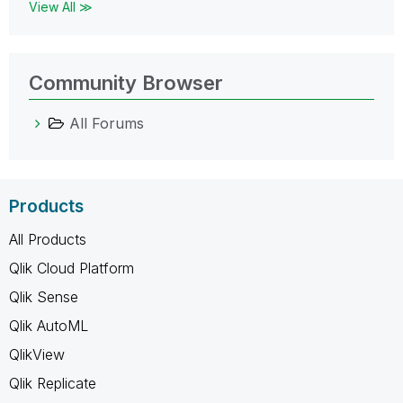
View All ≫
Community Browser
All Forums
Products
All Products
Qlik Cloud Platform
Qlik Sense
Qlik AutoML
QlikView
Qlik Replicate