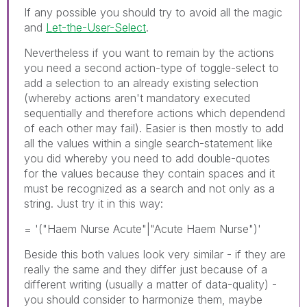
If any possible you should try to avoid all the magic
and
Let-the-User-Select
.
Nevertheless if you want to remain by the actions
you need a second action-type of toggle-select to
add a selection to an already existing selection
(whereby actions aren't mandatory executed
sequentially and therefore actions which dependend
of each other may fail). Easier is then mostly to add
all the values within a single search-statement like
you did whereby you need to add double-quotes
for the values because they contain spaces and it
must be recognized as a search and not only as a
string. Just try it in this way:
= '("Haem Nurse Acute"|"Acute Haem Nurse")'
Beside this both values look very similar - if they are
really the same and they differ just because of a
different writing (usually a matter of data-quality) -
you should consider to harmonize them, maybe