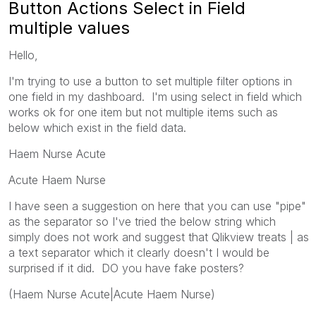
Button Actions Select in Field
multiple values
Hello,
I'm trying to use a button to set multiple filter options in
one field in my dashboard. I'm using select in field which
works ok for one item but not multiple items such as
below which exist in the field data.
Haem Nurse Acute
Acute Haem Nurse
I have seen a suggestion on here that you can use "pipe"
as the separator so I've tried the below string which
simply does not work and suggest that Qlikview treats | as
a text separator which it clearly doesn't I would be
surprised if it did. DO you have fake posters?
(Haem Nurse Acute|Acute Haem Nurse)