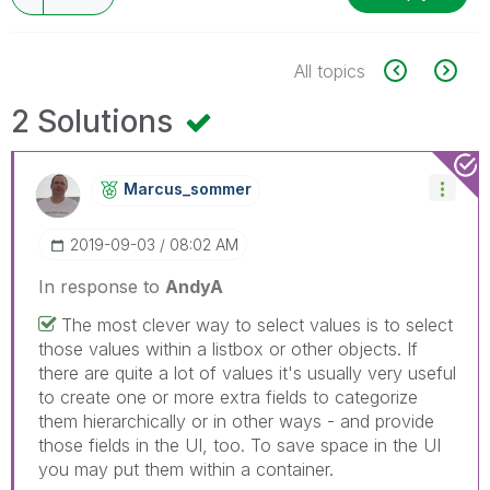
All topics
2 Solutions
Marcus_sommer
‎2019-09-03
08:02 AM
In response to
AndyA
The most clever way to select values is to select
those values within a listbox or other objects. If
there are quite a lot of values it's usually very useful
to create one or more extra fields to categorize
them hierarchically or in other ways - and provide
those fields in the UI, too. To save space in the UI
you may put them within a container.