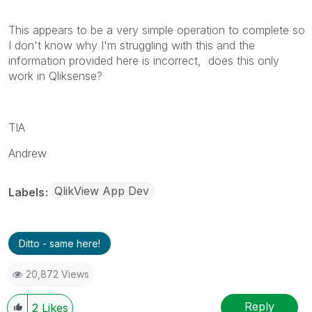
This appears to be a very simple operation to complete so
I don't know why I'm struggling with this and the
information provided here is incorrect, does this only
work in Qliksense?
TIA
Andrew
QlikView App Dev
Labels
Ditto - same here!
20,872 Views
Reply
2
Likes