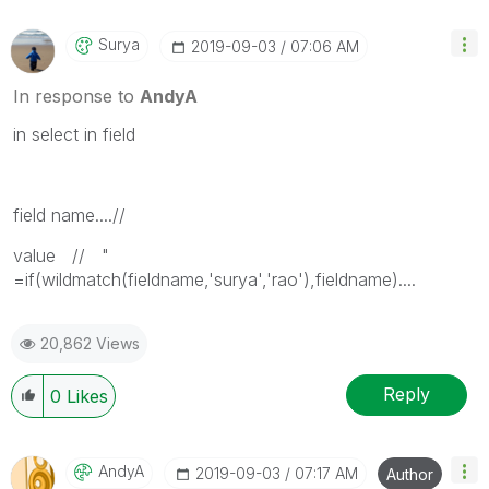
Surya
‎2019-09-03
07:06 AM
In response to
AndyA
in select in field
field name....//
value // "
=if(wildmatch(fieldname,'surya','rao'),fieldname)....
20,862 Views
Reply
0
Likes
AndyA
‎2019-09-03
07:17 AM
Author