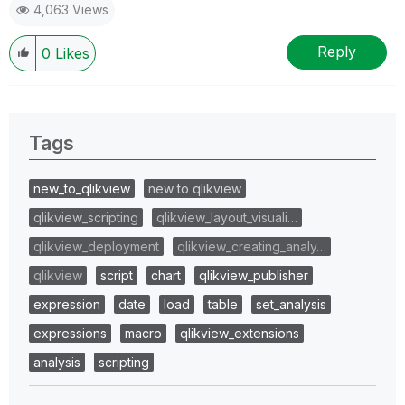
4,063 Views
Reply
0
Likes
Tags
new_to_qlikview
new to qlikview
qlikview_scripting
qlikview_layout_visuali…
qlikview_deployment
qlikview_creating_analy…
qlikview
script
chart
qlikview_publisher
expression
date
load
table
set_analysis
expressions
macro
qlikview_extensions
analysis
scripting