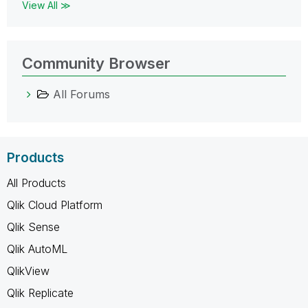
View All ≫
Community Browser
All Forums
Products
All Products
Qlik Cloud Platform
Qlik Sense
Qlik AutoML
QlikView
Qlik Replicate