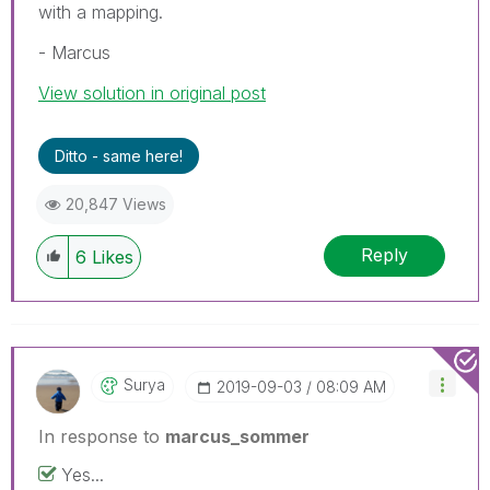
with a mapping.
- Marcus
View solution in original post
Ditto - same here!
20,847 Views
Reply
6
Likes
Surya
‎2019-09-03
08:09 AM
In response to
marcus_sommer
Yes...