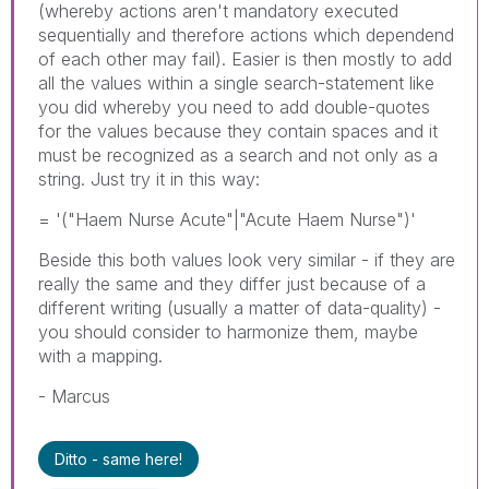
(whereby actions aren't mandatory executed
sequentially and therefore actions which dependend
of each other may fail). Easier is then mostly to add
all the values within a single search-statement like
you did whereby you need to add double-quotes
for the values because they contain spaces and it
must be recognized as a search and not only as a
string. Just try it in this way:
= '("Haem Nurse Acute"|"Acute Haem Nurse")'
Beside this both values look very similar - if they are
really the same and they differ just because of a
different writing (usually a matter of data-quality) -
you should consider to harmonize them, maybe
with a mapping.
- Marcus
Ditto - same here!