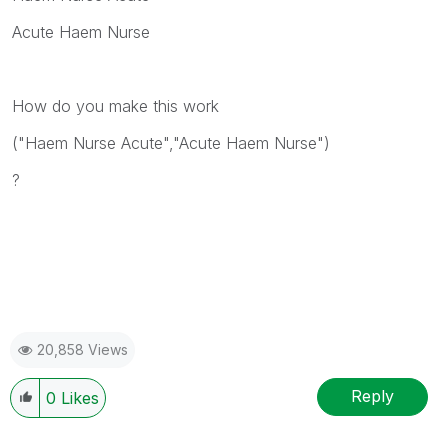
Acute Haem Nurse
How do you make this work
("Haem Nurse Acute","Acute Haem Nurse")
?
20,858 Views
Reply
0
Likes