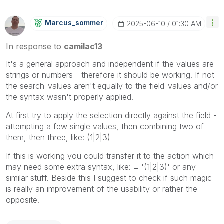
Marcus_sommer
‎2025-06-10
01:30 AM
In response to
camilac13
It's a general approach and independent if the values are
strings or numbers - therefore it should be working. If not
the search-values aren't equally to the field-values and/or
the syntax wasn't properly applied.
At first try to apply the selection directly against the field -
attempting a few single values, then combining two of
them, then three, like: (1|2|3)
If this is working you could transfer it to the action which
may need some extra syntax, like: = '(1|2|3)' or any
similar stuff. Beside this I suggest to check if such magic
is really an improvement of the usability or rather the
opposite.