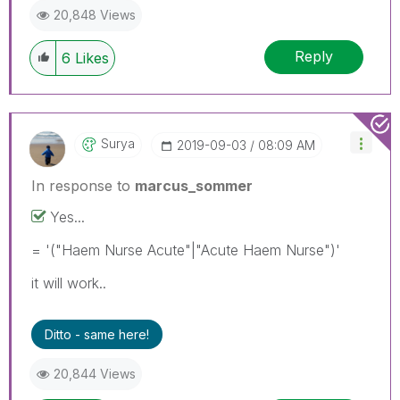
20,848 Views
Reply
6
Likes
Surya
‎2019-09-03
08:09 AM
In response to
marcus_sommer
Yes...
= '("Haem Nurse Acute"|"Acute Haem Nurse")'
it will work..
Ditto - same here!
20,844 Views