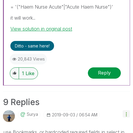
= '("Haem Nurse Acute"|"Acute Haem Nurse")'
it will work..
View solution in original post
Ditto - same here!
20,843 Views
Reply
1
Like
9 Replies
Surya
‎2019-09-03
06:54 AM
use Bookmarks..or hardcoded required fields in select in