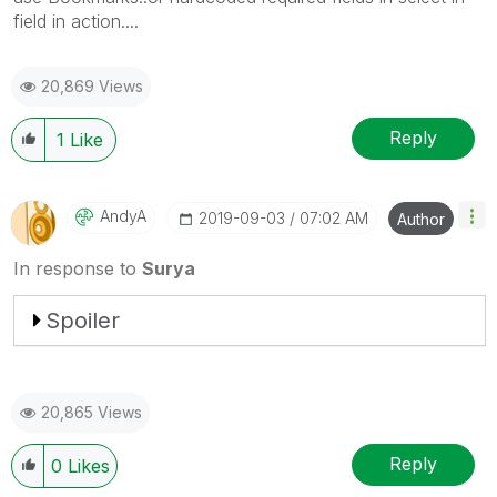
field in action....
20,869 Views
Reply
1
Like
AndyA
‎2019-09-03
07:02 AM
Author
In response to
Surya
Spoiler
20,865 Views
Reply
0
Likes