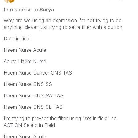
In response to
Surya
Why are we using an expression I'm not trying to do
anything clever just trying to set a filter with a button,
Data in field:
Haem Nurse Acute
Acute Haem Nurse
Haem Nurse Cancer CNS TAS
Haem Nurse CNS SS
Haem Nurse CNS AW TAS
Haem Nurse CNS CE TAS
I'm trying to pre-set the filter using "set in field" so
ACTION Select in Field
Haem Nurse Acute