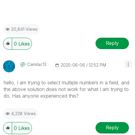
20,841 Views
Reply
0
Likes
Camilac13
‎2025-06-06
12:52 PM
hello, I am trying to select multiple numbers in a field, and
the above solution does not work for what I am trying to
do. Has anyone experienced this?
4,228 Views
Reply
0
Likes