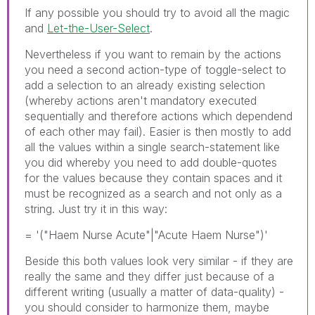
If any possible you should try to avoid all the magic
and
Let-the-User-Select
.
Nevertheless if you want to remain by the actions
you need a second action-type of toggle-select to
add a selection to an already existing selection
(whereby actions aren't mandatory executed
sequentially and therefore actions which dependend
of each other may fail). Easier is then mostly to add
all the values within a single search-statement like
you did whereby you need to add double-quotes
for the values because they contain spaces and it
must be recognized as a search and not only as a
string. Just try it in this way:
= '("Haem Nurse Acute"|"Acute Haem Nurse")'
Beside this both values look very similar - if they are
really the same and they differ just because of a
different writing (usually a matter of data-quality) -
you should consider to harmonize them, maybe