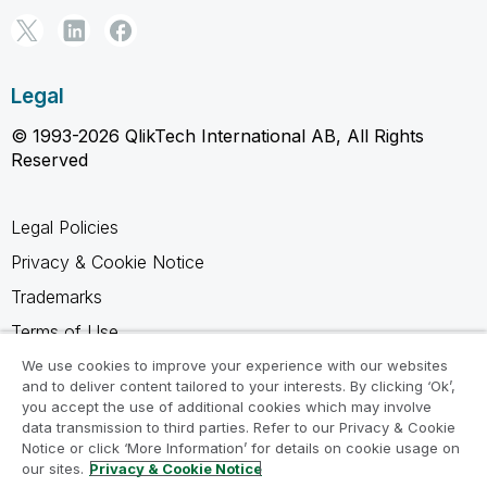
Legal
© 1993-2026 QlikTech International AB, All Rights
Reserved
Legal Policies
Privacy & Cookie Notice
Trademarks
Terms of Use
Legal Agreements
We use cookies to improve your experience with our websites
and to deliver content tailored to your interests. By clicking ‘Ok’,
Product Terms
you accept the use of additional cookies which may involve
data transmission to third parties. Refer to our Privacy & Cookie
Do not share my info
Notice or click ‘More Information’ for details on cookie usage on
our sites.
Privacy & Cookie Notice