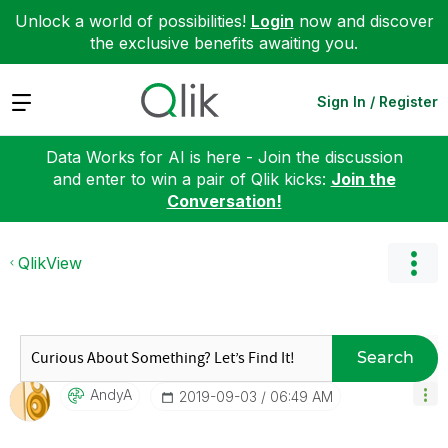
Unlock a world of possibilities!
Login
now and discover
the exclusive benefits awaiting you.
Expand
Sign In / Register
Data Works for AI is here - Join the discussion
and enter to win a pair of Qlik kicks:
Join the
Conversation!
QlikView
Search
AndyA
‎2019-09-03
06:49 AM