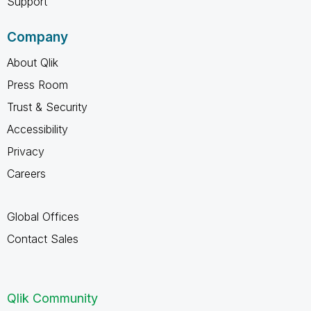
Support
Company
About Qlik
Press Room
Trust & Security
Accessibility
Privacy
Careers
Global Offices
Contact Sales
Qlik Community