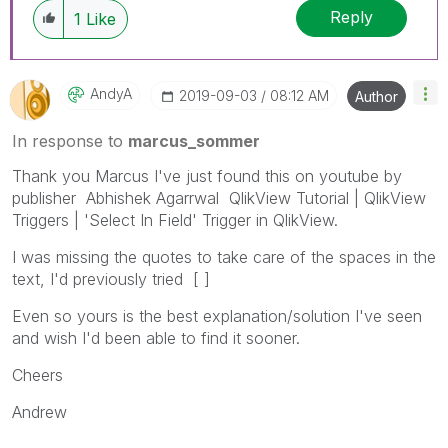
Reply
1
Like
AndyA
‎2019-09-03
08:12 AM
Author
In response to
marcus_sommer
Thank you Marcus I've just found this on youtube by
publisher Abhishek Agarrwal QlikView Tutorial | QlikView
Triggers | 'Select In Field' Trigger in QlikView.
I was missing the quotes to take care of the spaces in the
text, I'd previously tried [ ]
Even so yours is the best explanation/solution I've seen
and wish I'd been able to find it sooner.
Cheers
Andrew