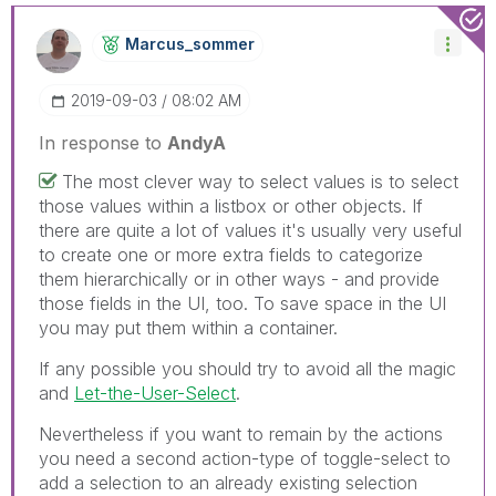
Marcus_sommer
‎2019-09-03
08:02 AM
In response to
AndyA
The most clever way to select values is to select
those values within a listbox or other objects. If
there are quite a lot of values it's usually very useful
to create one or more extra fields to categorize
them hierarchically or in other ways - and provide
those fields in the UI, too. To save space in the UI
you may put them within a container.
If any possible you should try to avoid all the magic
and
Let-the-User-Select
.
Nevertheless if you want to remain by the actions
you need a second action-type of toggle-select to
add a selection to an already existing selection