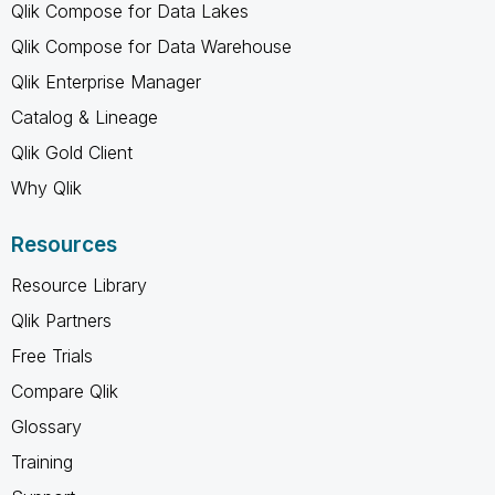
Qlik Compose for Data Lakes
Qlik Compose for Data Warehouse
Qlik Enterprise Manager
Catalog & Lineage
Qlik Gold Client
Why Qlik
Resources
Resource Library
Qlik Partners
Free Trials
Compare Qlik
Glossary
Training