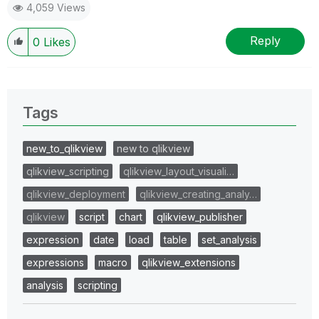
4,059 Views
Reply
0
Likes
Tags
new_to_qlikview
new to qlikview
qlikview_scripting
qlikview_layout_visuali…
qlikview_deployment
qlikview_creating_analy…
qlikview
script
chart
qlikview_publisher
expression
date
load
table
set_analysis
expressions
macro
qlikview_extensions
analysis
scripting