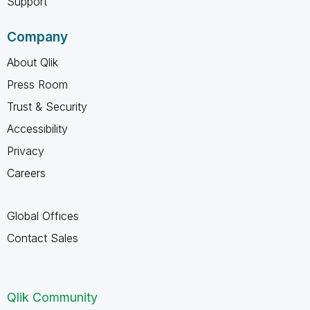
Support
Company
About Qlik
Press Room
Trust & Security
Accessibility
Privacy
Careers
Global Offices
Contact Sales
Qlik Community