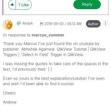
Reply
1
Like
AndyA
‎2019-09-03
08:12 AM
Author
In response to
marcus_sommer
Thank you Marcus I've just found this on youtube by
publisher Abhishek Agarrwal QlikView Tutorial | QlikView
Triggers | 'Select In Field' Trigger in QlikView.
I was missing the quotes to take care of the spaces in the
text, I'd previously tried [ ]
Even so yours is the best explanation/solution I've seen
and wish I'd been able to find it sooner.
Cheers
Andrew