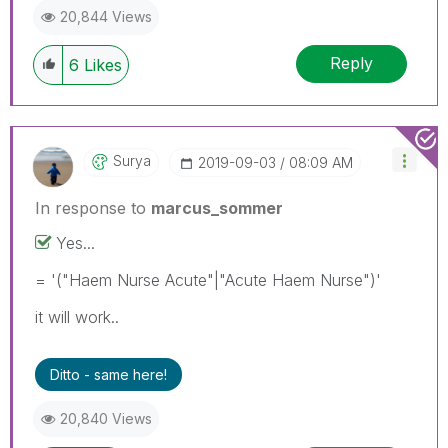
20,844 Views
Reply
6
Likes
Surya
‎2019-09-03
08:09 AM
In response to
marcus_sommer
Yes...
= '("Haem Nurse Acute"|"Acute Haem Nurse")'
it will work..
Ditto - same here!
20,840 Views