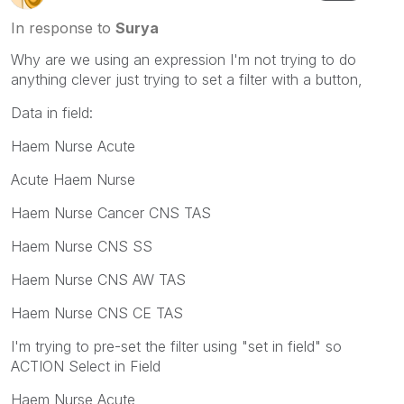
In response to
Surya
Why are we using an expression I'm not trying to do
anything clever just trying to set a filter with a button,
Data in field:
Haem Nurse Acute
Acute Haem Nurse
Haem Nurse Cancer CNS TAS
Haem Nurse CNS SS
Haem Nurse CNS AW TAS
Haem Nurse CNS CE TAS
I'm trying to pre-set the filter using "set in field" so
ACTION Select in Field
Haem Nurse Acute