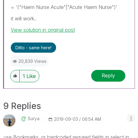
= '("Haem Nurse Acute"|"Acute Haem Nurse")'
it will work..
View solution in original post
Ditto - same here!
20,839 Views
Reply
1
Like
9 Replies
Surya
‎2019-09-03
06:54 AM
use Bookmarks..or hardcoded required fields in select in