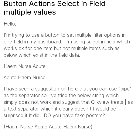
Button Actions Select in Field
multiple values
Hello,
I'm trying to use a button to set multiple filter options in
one field in my dashboard. I'm using select in field which
works ok for one item but not multiple items such as
below which exist in the field data.
Haem Nurse Acute
Acute Haem Nurse
I have seen a suggestion on here that you can use "pipe"
as the separator so I've tried the below string which
simply does not work and suggest that Qlikview treats | as
a text separator which it clearly doesn't I would be
surprised if it did. DO you have fake posters?
(Haem Nurse Acute|Acute Haem Nurse)