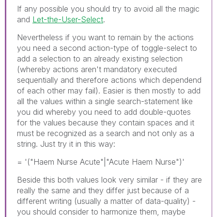
If any possible you should try to avoid all the magic
and
Let-the-User-Select
.
Nevertheless if you want to remain by the actions
you need a second action-type of toggle-select to
add a selection to an already existing selection
(whereby actions aren't mandatory executed
sequentially and therefore actions which dependend
of each other may fail). Easier is then mostly to add
all the values within a single search-statement like
you did whereby you need to add double-quotes
for the values because they contain spaces and it
must be recognized as a search and not only as a
string. Just try it in this way:
= '("Haem Nurse Acute"|"Acute Haem Nurse")'
Beside this both values look very similar - if they are
really the same and they differ just because of a
different writing (usually a matter of data-quality) -
you should consider to harmonize them, maybe