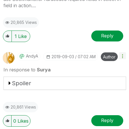
field in action....
20,865 Views
Reply
1
Like
AndyA
‎2019-09-03
07:02 AM
Author
In response to
Surya
Spoiler
20,861 Views
Reply
0
Likes