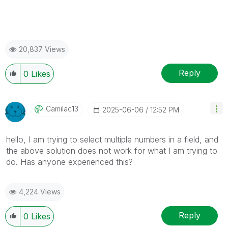
20,837 Views
Reply
0
Likes
Camilac13
‎2025-06-06
12:52 PM
hello, I am trying to select multiple numbers in a field, and
the above solution does not work for what I am trying to
do. Has anyone experienced this?
4,224 Views
Reply
0
Likes