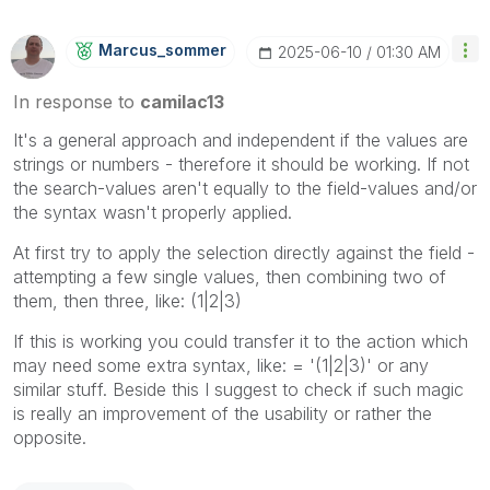
Marcus_sommer
‎2025-06-10
01:30 AM
In response to
camilac13
It's a general approach and independent if the values are
strings or numbers - therefore it should be working. If not
the search-values aren't equally to the field-values and/or
the syntax wasn't properly applied.
At first try to apply the selection directly against the field -
attempting a few single values, then combining two of
them, then three, like: (1|2|3)
If this is working you could transfer it to the action which
may need some extra syntax, like: = '(1|2|3)' or any
similar stuff. Beside this I suggest to check if such magic
is really an improvement of the usability or rather the
opposite.