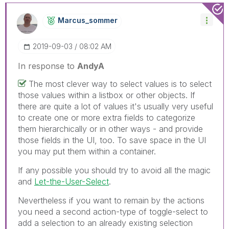
Marcus_sommer
‎2019-09-03
08:02 AM
In response to
AndyA
The most clever way to select values is to select
those values within a listbox or other objects. If
there are quite a lot of values it's usually very useful
to create one or more extra fields to categorize
them hierarchically or in other ways - and provide
those fields in the UI, too. To save space in the UI
you may put them within a container.
If any possible you should try to avoid all the magic
and
Let-the-User-Select
.
Nevertheless if you want to remain by the actions
you need a second action-type of toggle-select to
add a selection to an already existing selection