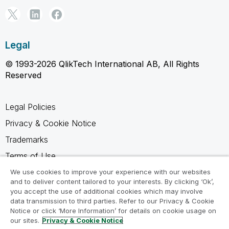
Legal
© 1993-2026 QlikTech International AB, All Rights
Reserved
Legal Policies
Privacy & Cookie Notice
Trademarks
Terms of Use
Legal Agreements
We use cookies to improve your experience with our websites
and to deliver content tailored to your interests. By clicking ‘Ok’,
Product Terms
you accept the use of additional cookies which may involve
data transmission to third parties. Refer to our Privacy & Cookie
Do not share my info
Notice or click ‘More Information’ for details on cookie usage on
our sites.
Privacy & Cookie Notice