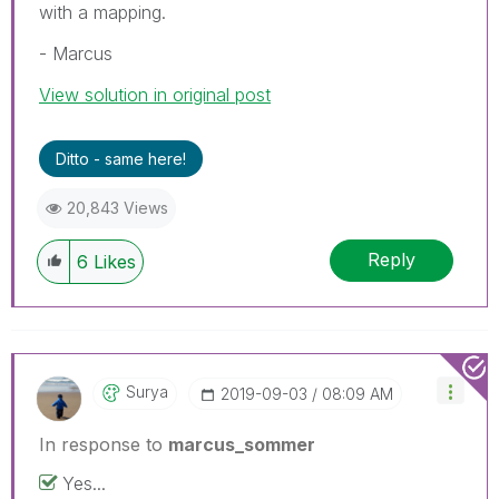
with a mapping.
- Marcus
View solution in original post
Ditto - same here!
20,843 Views
Reply
6
Likes
Surya
‎2019-09-03
08:09 AM
In response to
marcus_sommer
Yes...