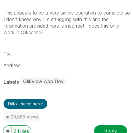
This appears to be a very simple operation to complete so
I don't know why I'm struggling with this and the
information provided here is incorrect, does this only
work in Qliksense?
TIA
Andrew
QlikView App Dev
Labels
Ditto - same here!
20,868 Views
Reply
2
Likes