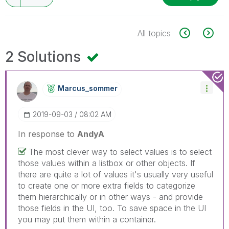
All topics
2 Solutions
Marcus_sommer
‎2019-09-03
08:02 AM
In response to
AndyA
The most clever way to select values is to select
those values within a listbox or other objects. If
there are quite a lot of values it's usually very useful
to create one or more extra fields to categorize
them hierarchically or in other ways - and provide
those fields in the UI, too. To save space in the UI
you may put them within a container.