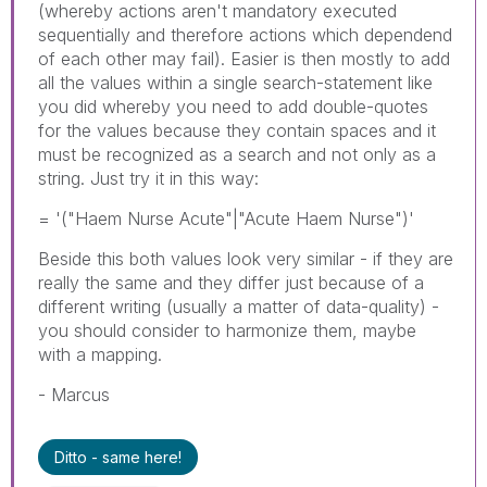
(whereby actions aren't mandatory executed
sequentially and therefore actions which dependend
of each other may fail). Easier is then mostly to add
all the values within a single search-statement like
you did whereby you need to add double-quotes
for the values because they contain spaces and it
must be recognized as a search and not only as a
string. Just try it in this way:
= '("Haem Nurse Acute"|"Acute Haem Nurse")'
Beside this both values look very similar - if they are
really the same and they differ just because of a
different writing (usually a matter of data-quality) -
you should consider to harmonize them, maybe
with a mapping.
- Marcus
Ditto - same here!