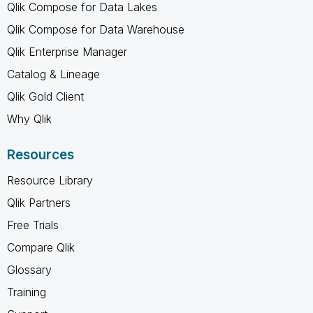
Qlik Compose for Data Lakes
Qlik Compose for Data Warehouse
Qlik Enterprise Manager
Catalog & Lineage
Qlik Gold Client
Why Qlik
Resources
Resource Library
Qlik Partners
Free Trials
Compare Qlik
Glossary
Training