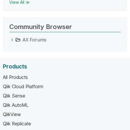
View All ≫
Community Browser
All Forums
Products
All Products
Qlik Cloud Platform
Qlik Sense
Qlik AutoML
QlikView
Qlik Replicate