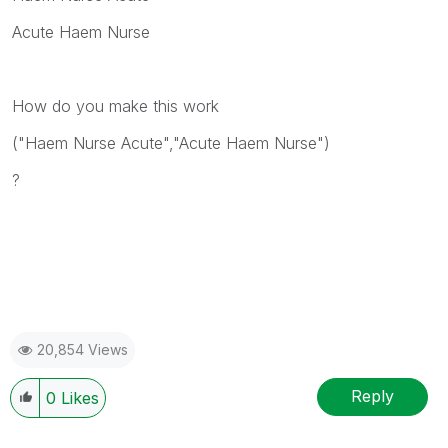
Acute Haem Nurse
How do you make this work
("Haem Nurse Acute","Acute Haem Nurse")
?
20,854 Views
Reply
0
Likes