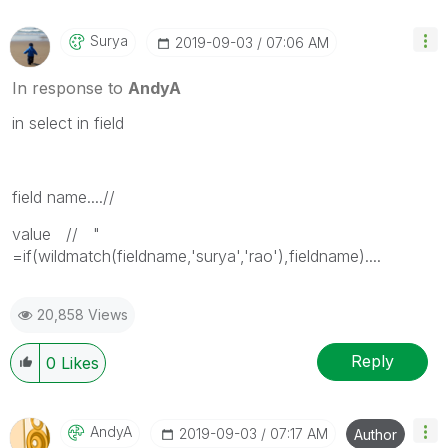
Surya
‎2019-09-03
07:06 AM
In response to
AndyA
in select in field
field name....//
value // "
=if(wildmatch(fieldname,'surya','rao'),fieldname)....
20,858 Views
Reply
0
Likes
AndyA
‎2019-09-03
07:17 AM
Author