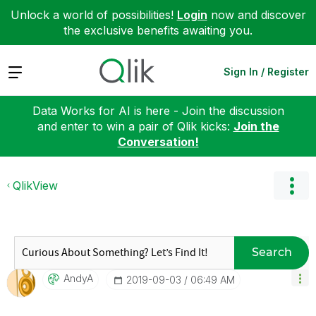
Unlock a world of possibilities!
Login
now and discover
the exclusive benefits awaiting you.
Expand
Sign In / Register
Data Works for AI is here - Join the discussion
and enter to win a pair of Qlik kicks:
Join the
Conversation!
QlikView
Search
AndyA
‎2019-09-03
06:49 AM