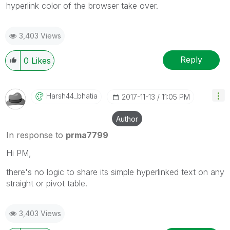
hyperlink color of the browser take over.
3,403 Views
Reply
0
Likes
Harsh44_bhatia
‎2017-11-13
11:05 PM
Author
In response to
prma7799
Hi PM,
there's no logic to share its simple hyperlinked text on any
straight or pivot table.
3,403 Views