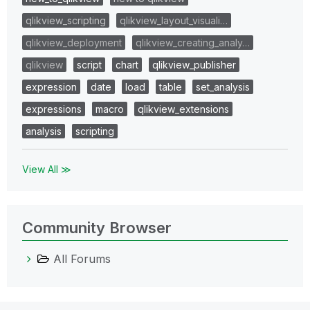
qlikview_scripting
qlikview_layout_visuali…
qlikview_deployment
qlikview_creating_analy…
qlikview
script
chart
qlikview_publisher
expression
date
load
table
set_analysis
expressions
macro
qlikview_extensions
analysis
scripting
View All ≫
Community Browser
All Forums