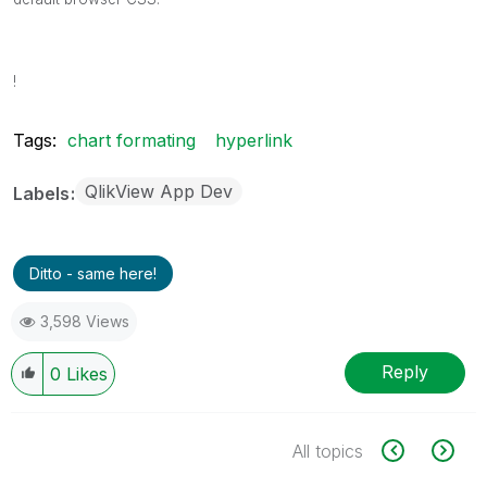
!
Tags:
chart formating
hyperlink
QlikView App Dev
Labels
Ditto - same here!
3,598 Views
Reply
0
Likes
All topics