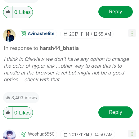
Reply
0
Likes
Avinashelite
‎2017-11-14
12:55 AM
In response to
harsh44_bhatia
I think in Qlikview we don't have any option to change
the color of hyper link ...other way to deal this is to
handle at the browser level but might not be a good
option ...check with that
3,403 Views
Reply
0
Likes
Woshua5550
‎2017-11-14
04:50 AM