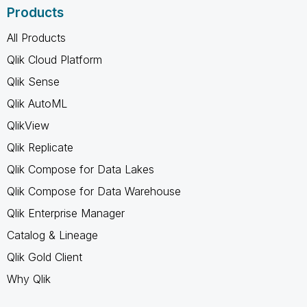
Products
All Products
Qlik Cloud Platform
Qlik Sense
Qlik AutoML
QlikView
Qlik Replicate
Qlik Compose for Data Lakes
Qlik Compose for Data Warehouse
Qlik Enterprise Manager
Catalog & Lineage
Qlik Gold Client
Why Qlik