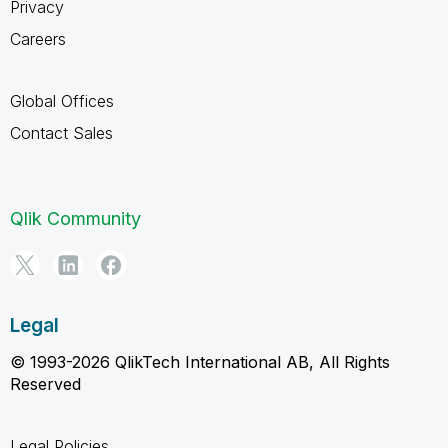
Privacy
Careers
Global Offices
Contact Sales
Qlik Community
Legal
© 1993-2026 QlikTech International AB, All Rights
Reserved
Legal Policies