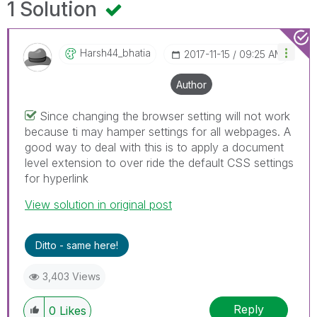
1 Solution
Harsh44_bhatia
‎2017-11-15
09:25 AM
Author
Since changing the browser setting will not work
because ti may hamper settings for all webpages. A
good way to deal with this is to apply a document
level extension to over ride the default CSS settings
for hyperlink
View solution in original post
Ditto - same here!
3,403 Views
Reply
0
Likes