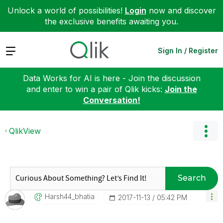
Unlock a world of possibilities!
Login
now and discover
the exclusive benefits awaiting you.
Expand
Sign In / Register
Data Works for AI is here - Join the discussion
and enter to win a pair of Qlik kicks:
Join the
Conversation!
QlikView
Search
Harsh44_bhatia
‎2017-11-13
05:42 PM