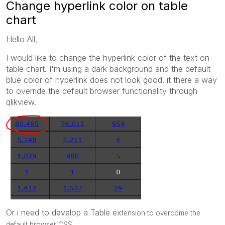
Change hyperlink color on table
chart
Hello All,
I would like to change the hyperlink color of the text on
table chart. I'm using a dark background and the default
blue color of hyperlink does not look good. it there a way
to override the default browser functionality through
qlikview.
Or i need to develop a Table ex
tension to overcome the
default b
rowser CSS.