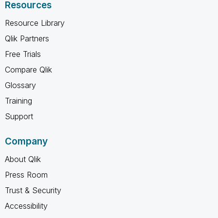
Resources
Resource Library
Qlik Partners
Free Trials
Compare Qlik
Glossary
Training
Support
Company
About Qlik
Press Room
Trust & Security
Accessibility