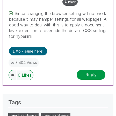
Author
Since changing the browser setting will not work
because ti may hamper settings for all webpages. A
good way to deal with this is to apply a document
level extension to over ride the default CSS settings
for hyperlink
Ditto - same here!
3,404 Views
Reply
0
Likes
Tags
new_to_qlikview
new to qlikview