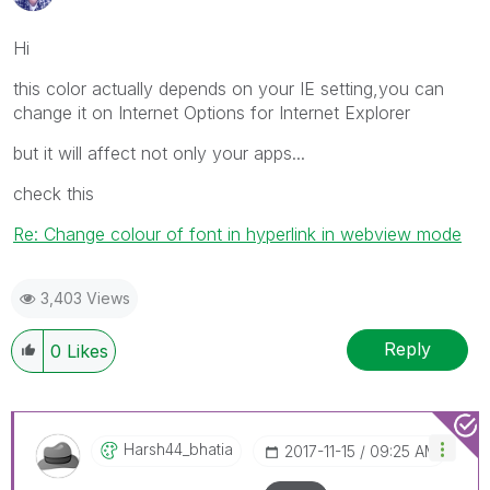
Hi
this color actually depends on your IE setting,you can
change it on Internet Options for Internet Explorer
but it will affect not only your apps...
check this
Re: Change colour of font in hyperlink in webview mode
3,403 Views
Reply
0
Likes
Harsh44_bhatia
‎2017-11-15
09:25 AM