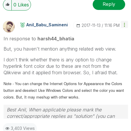
Reply
0
Likes
Anil_Babu_Samin
Eni
‎2017-11-13
11:16 PM
In response to
harsh44_bhatia
But, you haven't mention anything related web view.
I don't think whether there is any option to change
hyperlink font color due to these are not from the
Qlikview and it applied from browser. So, I afraid that.
Note - You can change the Internet Options for Appearance the Colors
button and deselect Use Windows Colors and select the color you want
colors. But, It may meshup with other works.
Best Anil, When applicable please mark the
correct/appropriate replies as "solution" (you can
mark up to 3 "solutions". Please LIKE threads if the
3,403 Views
provided solution is helpful