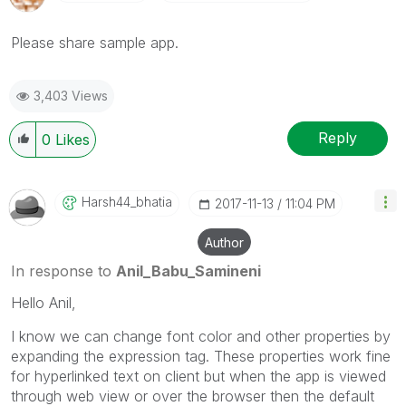
Please share sample app.
3,403 Views
Reply
0
Likes
Harsh44_bhatia
‎2017-11-13
11:04 PM
Author
In response to
Anil_Babu_Samineni
Hello Anil,
I know we can change font color and other properties by
expanding the expression tag. These properties work fine
for hyperlinked text on client but when the app is viewed
through web view or over the browser then the default