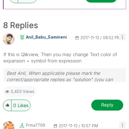
8 Replies
Anil_Babu_Samin
Eni
‎2017-11-13
08:52 PM
If this is Qlikview, Then you may change Text color of
expansion + symbol from expression
Best Anil, When applicable please mark the
correct/appropriate replies as "solution" (you can
mark up to 3 "solutions". Please LIKE threads if the
3,403 Views
provided solution is helpful
Reply
0
Likes
Prma7799
‎2017-11-13
10:57 PM