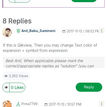
8 Replies
Anil_Babu_Samin
Eni
‎2017-11-13
08:52 PM
If this is Qlikview, Then you may change Text color of
expansion + symbol from expression
Best Anil, When applicable please mark the
correct/appropriate replies as "solution" (you can
mark up to 3 "solutions". Please LIKE threads if the
3,362 Views
provided solution is helpful
Reply
0
Likes
Prma7799
‎2017-11-13
10:57 PM