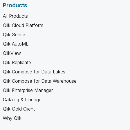
Products
All Products
Qlik Cloud Platform
Qlik Sense
Qlik AutoML
QlikView
Qlik Replicate
Qlik Compose for Data Lakes
Qlik Compose for Data Warehouse
Qlik Enterprise Manager
Catalog & Lineage
Qlik Gold Client
Why Qlik