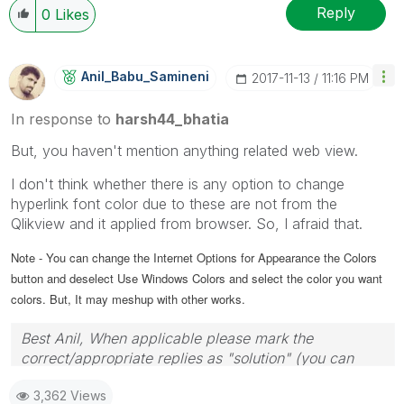
Reply
0
Likes
Anil_Babu_Samin
Eni
‎2017-11-13
11:16 PM
In response to
harsh44_bhatia
But, you haven't mention anything related web view.
I don't think whether there is any option to change
hyperlink font color due to these are not from the
Qlikview and it applied from browser. So, I afraid that.
Note - You can change the Internet Options for Appearance the Colors
button and deselect Use Windows Colors and select the color you want
colors. But, It may meshup with other works.
Best Anil, When applicable please mark the
correct/appropriate replies as "solution" (you can
mark up to 3 "solutions". Please LIKE threads if the
3,362 Views
provided solution is helpful