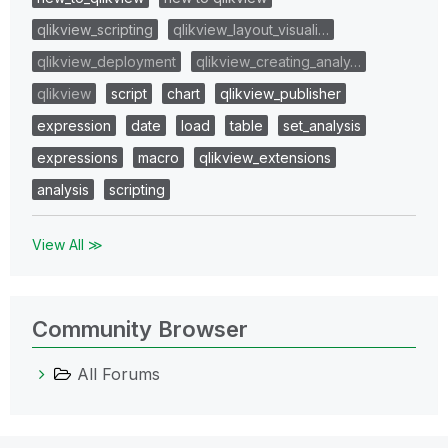
qlikview_scripting
qlikview_layout_visuali…
qlikview_deployment
qlikview_creating_analy…
qlikview
script
chart
qlikview_publisher
expression
date
load
table
set_analysis
expressions
macro
qlikview_extensions
analysis
scripting
View All ≫
Community Browser
All Forums