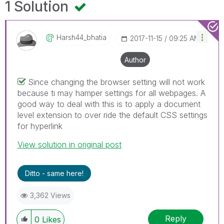
1 Solution
Harsh44_bhatia
‎2017-11-15
09:25 AM
Author
Since changing the browser setting will not work
because ti may hamper settings for all webpages. A
good way to deal with this is to apply a document
level extension to over ride the default CSS settings
for hyperlink
View solution in original post
Ditto - same here!
3,362 Views
Reply
0
Likes