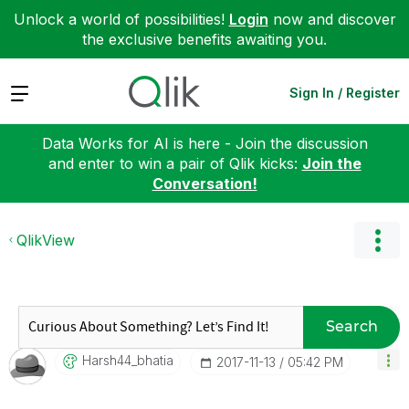
Unlock a world of possibilities!
Login
now and discover
the exclusive benefits awaiting you.
Expand
Sign In / Register
Data Works for AI is here - Join the discussion
and enter to win a pair of Qlik kicks:
Join the
Conversation!
QlikView
Search
Harsh44_bhatia
‎2017-11-13
05:42 PM