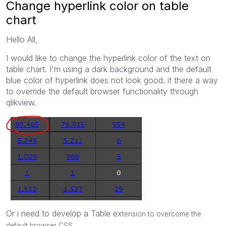
Change hyperlink color on table
chart
Hello All,
I would like to change the hyperlink color of the text on
table chart. I'm using a dark background and the default
blue color of hyperlink does not look good. it there a way
to override the default browser functionality through
qlikview.
Or i need to develop a Table ex
tension to overcome the
default b
rowser CSS.