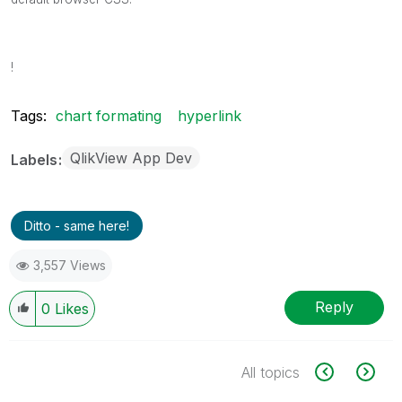
!
Tags:
chart formating
hyperlink
QlikView App Dev
Labels
Ditto - same here!
3,557 Views
Reply
0
Likes
All topics