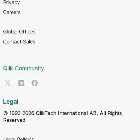
Privacy
Careers
Global Offices
Contact Sales
Qlik Community
Legal
© 1993-2026 QlikTech International AB, All Rights
Reserved
Legal Policies