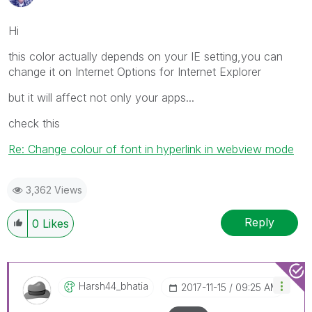
Hi
this color actually depends on your IE setting,you can
change it on Internet Options for Internet Explorer
but it will affect not only your apps...
check this
Re: Change colour of font in hyperlink in webview mode
3,362 Views
Reply
0
Likes
Harsh44_bhatia
‎2017-11-15
09:25 AM