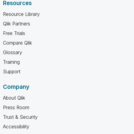
Resources
Resource Library
Qlik Partners
Free Trials
Compare Qlik
Glossary
Training
Support
Company
About Qlik
Press Room
Trust & Security
Accessibility