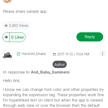
Please share sample app.
3,362 Views
Reply
0
Likes
Harsh44_bhatia
‎2017-11-13
11:04 PM
Author
In response to
Anil_Babu_Samineni
Hello Anil,
I know we can change font color and other properties by
expanding the expression tag. These properties work fine
for hyperlinked text on client but when the app is viewed
through web view or over the browser then the default