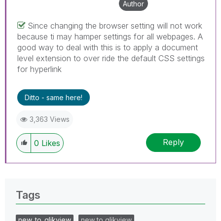
Author
Since changing the browser setting will not work
because ti may hamper settings for all webpages. A
good way to deal with this is to apply a document
level extension to over ride the default CSS settings
for hyperlink
Ditto - same here!
3,363 Views
Reply
0
Likes
Tags
new_to_qlikview
new to qlikview