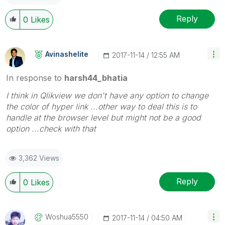
Reply
0
Likes
Avinashelite
‎2017-11-14
12:55 AM
In response to
harsh44_bhatia
I think in Qlikview we don't have any option to change
the color of hyper link ...other way to deal this is to
handle at the browser level but might not be a good
option ...check with that
3,362 Views
Reply
0
Likes
Woshua5550
‎2017-11-14
04:50 AM