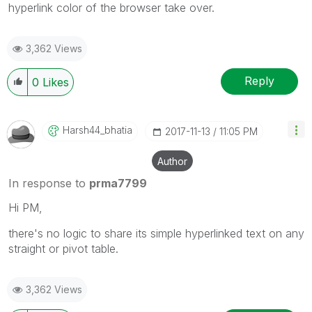
hyperlink color of the browser take over.
3,362 Views
Reply
0
Likes
Harsh44_bhatia
‎2017-11-13
11:05 PM
Author
In response to
prma7799
Hi PM,
there's no logic to share its simple hyperlinked text on any
straight or pivot table.
3,362 Views