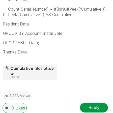
Count(Serial_Number) + If(IsNull(Peek('Cumulative')),
0, Peek('Cumulative')) AS Cumulative
Resident Data
GROUP BY Account, InstallDate;
DROP TABLE Data;
Thanks,Deva
Cumulative_Script.qv
w
158 KB
3,388 Views
Reply
0
Likes