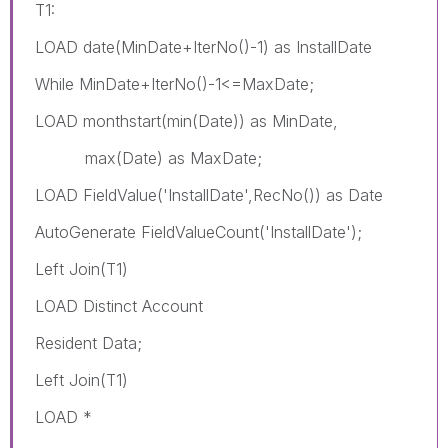
T1:
LOAD date(MinDate+IterNo()-1) as InstallDate
While MinDate+IterNo()-1<=MaxDate;
LOAD monthstart(min(Date)) as MinDate,
max(Date) as MaxDate;
LOAD FieldValue('InstallDate',RecNo()) as Date
AutoGenerate FieldValueCount('InstallDate');
Left Join(T1)
LOAD Distinct Account
Resident Data;
Left Join(T1)
LOAD *