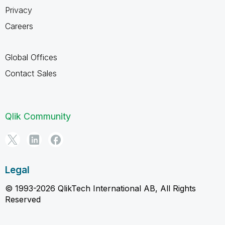
Privacy
Careers
Global Offices
Contact Sales
Qlik Community
Legal
© 1993-2026 QlikTech International AB, All Rights
Reserved