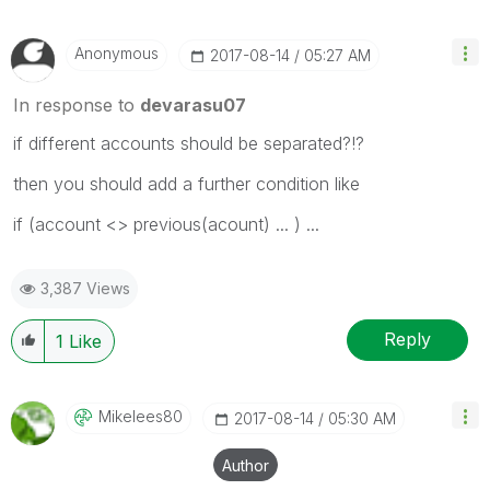
Anonymous
‎2017-08-14
05:27 AM
In response to
devarasu07
if different accounts should be separated?!?
then you should add a further condition like
if (account <> previous(acount) ... ) ...
3,387 Views
Reply
1
Like
Mikelees80
‎2017-08-14
05:30 AM
Author