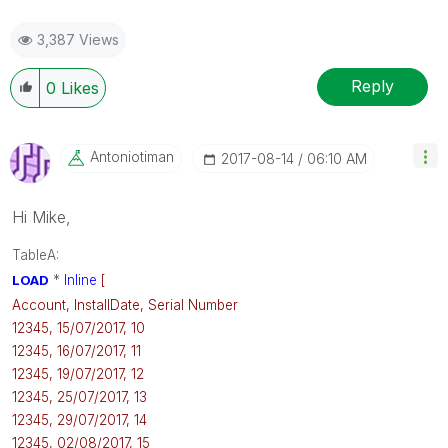
3,387 Views
Reply
0
Likes
Antoniotiman
‎2017-08-14
06:10 AM
Hi Mike,
TableA:
LOAD
*
Inline
[
Account, InstallDate, Serial Number
12345, 15/07/2017, 10
12345, 16/07/2017, 11
12345, 19/07/2017, 12
12345, 25/07/2017, 13
12345, 29/07/2017, 14
12345, 02/08/2017, 15