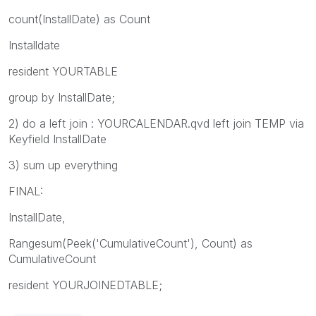
count(InstallDate) as Count
Installdate
resident YOURTABLE
group by InstallDate;
2) do a left join : YOURCALENDAR.qvd left join TEMP via
Keyfield InstallDate
3) sum up everything
FINAL:
InstallDate,
Rangesum(Peek('CumulativeCount'), Count) as
CumulativeCount
resident YOURJOINEDTABLE;