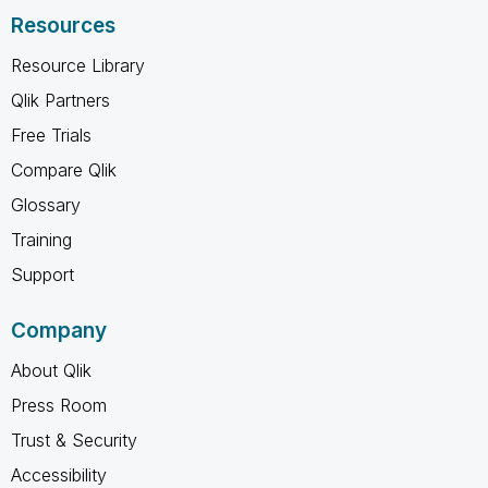
Resources
Resource Library
Qlik Partners
Free Trials
Compare Qlik
Glossary
Training
Support
Company
About Qlik
Press Room
Trust & Security
Accessibility