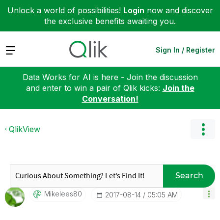
Unlock a world of possibilities!
Login
now and discover
the exclusive benefits awaiting you.
Expand
Sign In / Register
Data Works for AI is here - Join the discussion
and enter to win a pair of Qlik kicks:
Join the
Conversation!
QlikView
Search
Mikelees80
‎2017-08-14
05:05 AM