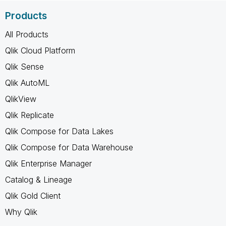
Products
All Products
Qlik Cloud Platform
Qlik Sense
Qlik AutoML
QlikView
Qlik Replicate
Qlik Compose for Data Lakes
Qlik Compose for Data Warehouse
Qlik Enterprise Manager
Catalog & Lineage
Qlik Gold Client
Why Qlik