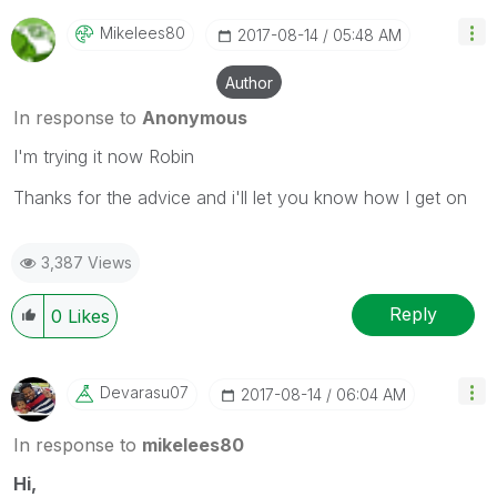
Mikelees80
‎2017-08-14
05:48 AM
Author
In response to
Anonymous
I'm trying it now Robin
Thanks for the advice and i'll let you know how I get on
3,387 Views
Reply
0
Likes
Devarasu07
‎2017-08-14
06:04 AM
In response to
mikelees80
Hi,