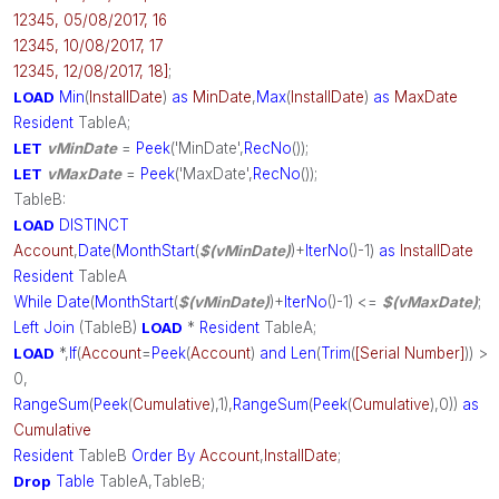
12345, 05/08/2017, 16
12345, 10/08/2017, 17
12345, 12/08/2017, 18]
;
LOAD
Min
(
InstallDate
)
as
MinDate
,
Max
(
InstallDate
)
as
MaxDate
Resident
TableA;
LET
vMinDate
=
Peek
('MinDate',
RecNo
());
LET
vMaxDate
=
Peek
('MaxDate',
RecNo
());
TableB:
LOAD
DISTINCT
Account
,
Date
(
MonthStart
(
$(vMinDate)
)+
IterNo
()-1)
as
InstallDate
Resident
TableA
While
Date
(
MonthStart
(
$(vMinDate)
)+
IterNo
()-1) <=
$(vMaxDate)
;
Left
Join
(TableB)
LOAD
*
Resident
TableA;
LOAD
*,
If
(
Account
=
Peek
(
Account
)
and
Len
(
Trim
(
[Serial Number]
)) >
0,
RangeSum
(
Peek
(
Cumulative
),1),
RangeSum
(
Peek
(
Cumulative
),0))
as
Cumulative
Resident
TableB
Order
By
Account
,
InstallDate
;
Drop
Table
TableA,TableB;