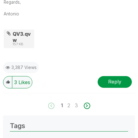
Regards,
Antonio
QV3.qv
w
157 KB
3,387 Views
Reply
3
Likes
1
2
3
Tags