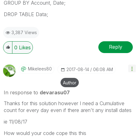
GROUP BY Account, Date;
DROP TABLE Data;
3,387 Views
Reply
0
Likes
Mikelees80
‎2017-08-14
06:08 AM
Author
In response to
devarasu07
Thanks for this solution however I need a Cumulative
count for every day even if there aren't any install dates
ie 11/08/17
How would your code cope this this