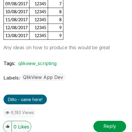
09/08/2017
12345
7
10/08/2017
12345
8
11/08/2017
12345
8
12/08/2017
12345
9
13/08/2017
12345
9
Any ideas on how to produce this would be great
Tags:
qlikview_scripting
QlikView App Dev
Labels
Ditto - same here!
6,193 Views
Reply
0
Likes