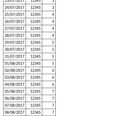
23/07/2017
12345
3
24/07/2017
12345
3
25/07/2017
12345
4
26/07/2017
12345
4
27/07/2017
12345
4
28/07/2017
12345
4
29/07/2017
12345
5
30/07/2017
12345
5
31/07/2017
12345
5
01/08/2017
12345
5
02/08/2017
12345
6
03/08/2017
12345
6
04/08/2017
12345
6
05/08/2017
12345
7
06/08/2017
12345
7
07/08/2017
12345
7
08/08/2017
12345
7