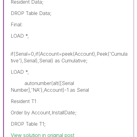
Resident Data;
DROP Table Data;
Final:
LOAD *,
if(Serial=0,if(Account=peek(Account),Peek('Cumula
tive'),Serial),Serial) as Cumulative;
LOAD *,
autonumber(alt([Serial
Number],'NA'),Account)-1 as Serial
Resident T1
Order by Account,InstallDate;
DROP Table T1;
View solution in original post