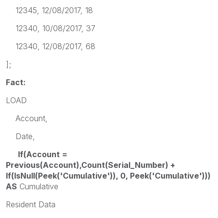
12345, 12/08/2017, 18
12340, 10/08/2017, 37
12340, 12/08/2017, 68
];
Fact:
LOAD
Account,
Date,
If(Account =
Previous(Account),Count(Serial_Number) +
If(IsNull(Peek('Cumulative')), 0, Peek('Cumulative')))
AS
Cumulative
Resident Data