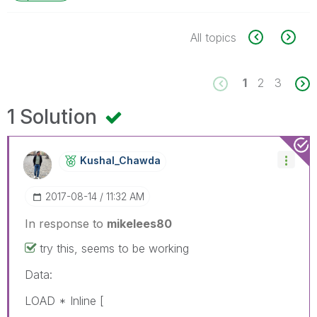
All topics
1
2
3
1 Solution
Kushal_Chawda
‎2017-08-14
11:32 AM
In response to
mikelees80
try this, seems to be working
Data:
LOAD * Inline [