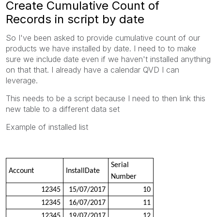
Create Cumulative Count of
Records in script by date
So I've been asked to provide cumulative count of our
products we have installed by date. I need to to make
sure we include date even if we haven't installed anything
on that that. I already have a calendar QVD I can
leverage.
This needs to be a script because I need to then link this
new table to a different data set
Example of installed list
Serial
Account
InstallDate
Number
12345
15/07/2017
10
12345
16/07/2017
11
12345
19/07/2017
12