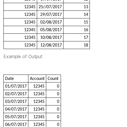
12345
25//07/2017
13
12345
29/07/2017
14
12345
02/08/2017
15
12345
05/08/2017
16
12345
10/08/2017
17
12345
12/08/2017
18
Example of Output
Date
Account
Count
01/07/2017
12345
0
02/07/2017
12345
0
03/07/2017
12345
0
04/07/2017
12345
0
05/07/2017
12345
0
06/07/2017
12345
0