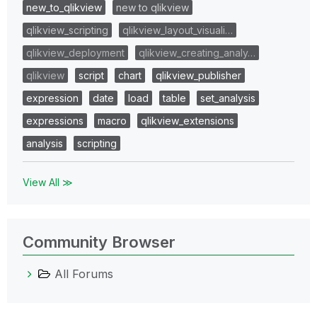
new_to_qlikview
new to qlikview
qlikview_scripting
qlikview_layout_visuali…
qlikview_deployment
qlikview_creating_analy…
qlikview
script
chart
qlikview_publisher
expression
date
load
table
set_analysis
expressions
macro
qlikview_extensions
analysis
scripting
View All ≫
Community Browser
All Forums