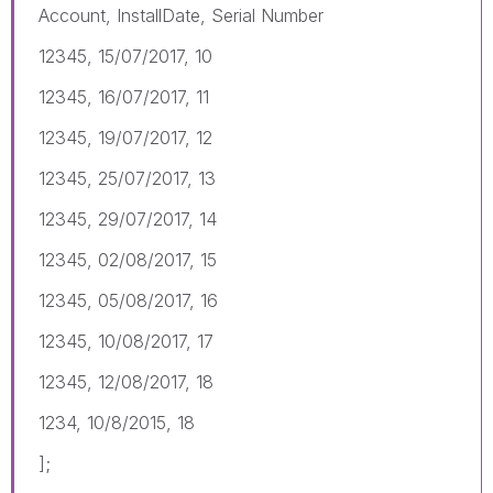
Account, InstallDate, Serial Number
12345, 15/07/2017, 10
12345, 16/07/2017, 11
12345, 19/07/2017, 12
12345, 25/07/2017, 13
12345, 29/07/2017, 14
12345, 02/08/2017, 15
12345, 05/08/2017, 16
12345, 10/08/2017, 17
12345, 12/08/2017, 18
1234, 10/8/2015, 18
];