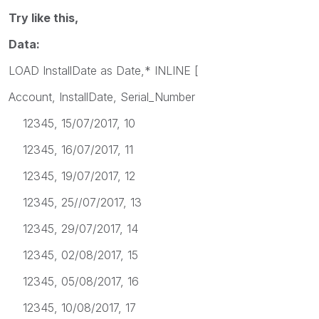
Try like this,
Data:
LOAD InstallDate as Date,* INLINE [
Account, InstallDate, Serial_Number
12345, 15/07/2017, 10
12345, 16/07/2017, 11
12345, 19/07/2017, 12
12345, 25//07/2017, 13
12345, 29/07/2017, 14
12345, 02/08/2017, 15
12345, 05/08/2017, 16
12345, 10/08/2017, 17