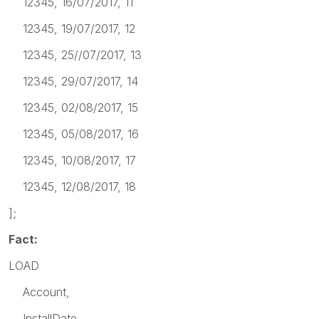
12345, 16/07/2017, 11
12345, 19/07/2017, 12
12345, 25//07/2017, 13
12345, 29/07/2017, 14
12345, 02/08/2017, 15
12345, 05/08/2017, 16
12345, 10/08/2017, 17
12345, 12/08/2017, 18
];
Fact:
LOAD
Account,
InstallDate,