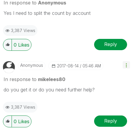
In response to
Anonymous
Yes I need to split the count by account
3,387 Views
Reply
0
Likes
Anonymous
‎2017-08-14
05:46 AM
In response to
mikelees80
do you get it or do you need further help?
3,387 Views
Reply
0
Likes