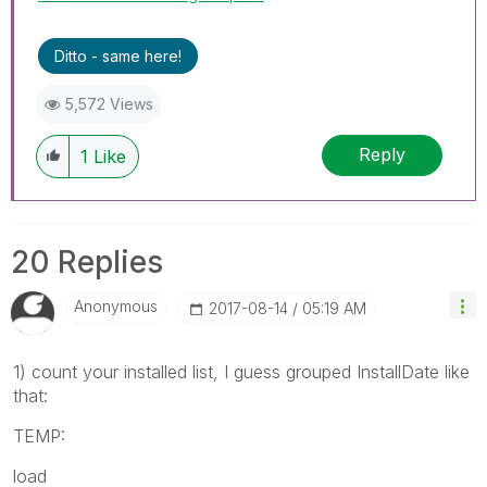
Ditto - same here!
5,572 Views
Reply
1
Like
20 Replies
Anonymous
‎2017-08-14
05:19 AM
1) count your installed list, I guess grouped InstallDate like
that:
TEMP:
load