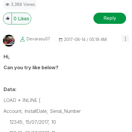
3,388 Views
Reply
0
Likes
Devarasu07
‎2017-08-14
05:19 AM
Hi,
Can you try like below?
Data:
LOAD * INLINE [
Account, InstallDate, Serial_Number
12345, 15/07/2017, 10