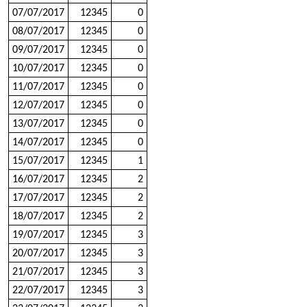
07/07/2017
12345
0
08/07/2017
12345
0
09/07/2017
12345
0
10/07/2017
12345
0
11/07/2017
12345
0
12/07/2017
12345
0
13/07/2017
12345
0
14/07/2017
12345
0
15/07/2017
12345
1
16/07/2017
12345
2
17/07/2017
12345
2
18/07/2017
12345
2
19/07/2017
12345
3
20/07/2017
12345
3
21/07/2017
12345
3
22/07/2017
12345
3