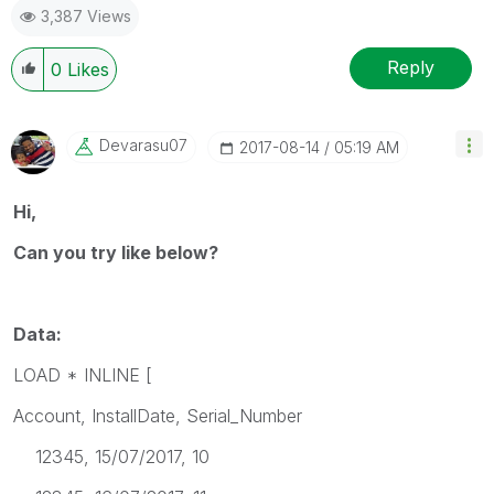
3,387 Views
Reply
0
Likes
Devarasu07
‎2017-08-14
05:19 AM
Hi,
Can you try like below?
Data:
LOAD * INLINE [
Account, InstallDate, Serial_Number
12345, 15/07/2017, 10