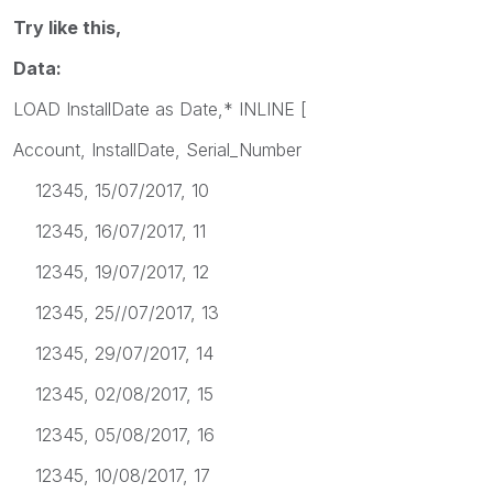
Try like this,
Data:
LOAD InstallDate as Date,* INLINE [
Account, InstallDate, Serial_Number
12345, 15/07/2017, 10
12345, 16/07/2017, 11
12345, 19/07/2017, 12
12345, 25//07/2017, 13
12345, 29/07/2017, 14
12345, 02/08/2017, 15
12345, 05/08/2017, 16
12345, 10/08/2017, 17