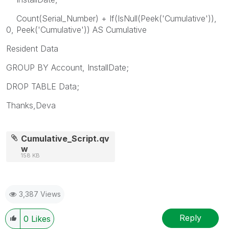
Count(Serial_Number) + If(IsNull(Peek('Cumulative')),
0, Peek('Cumulative')) AS Cumulative
Resident Data
GROUP BY Account, InstallDate;
DROP TABLE Data;
Thanks,Deva
Cumulative_Script.qv
w
158 KB
3,387 Views
Reply
0
Likes