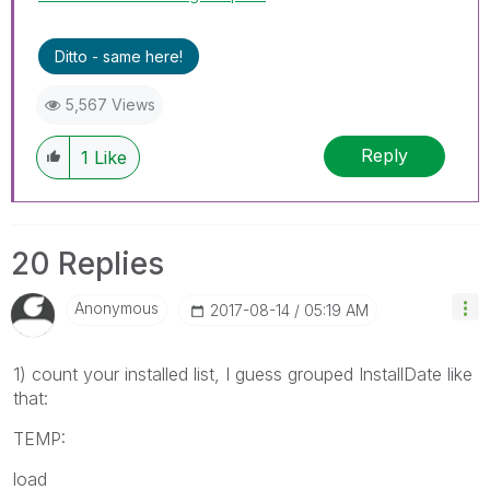
Ditto - same here!
5,567 Views
Reply
1
Like
20 Replies
Anonymous
‎2017-08-14
05:19 AM
1) count your installed list, I guess grouped InstallDate like
that:
TEMP:
load