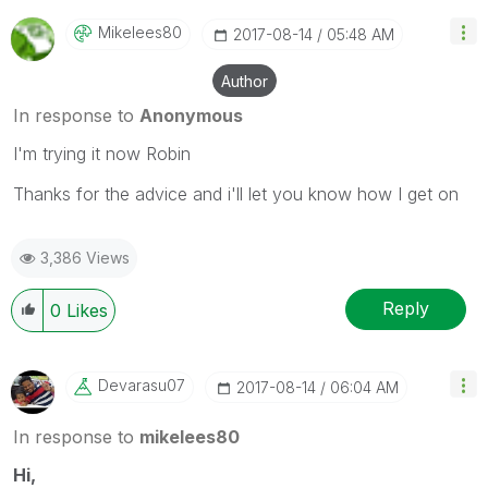
Mikelees80
‎2017-08-14
05:48 AM
Author
In response to
Anonymous
I'm trying it now Robin
Thanks for the advice and i'll let you know how I get on
3,386 Views
Reply
0
Likes
Devarasu07
‎2017-08-14
06:04 AM
In response to
mikelees80
Hi,