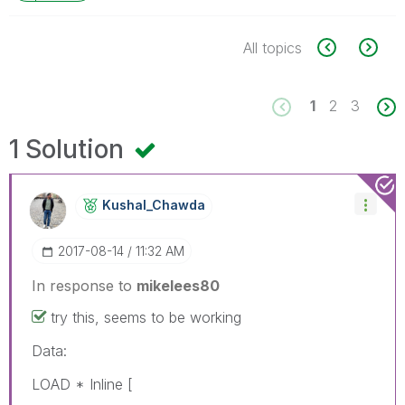
All topics
1
2
3
1 Solution
Kushal_Chawda
‎2017-08-14
11:32 AM
In response to
mikelees80
try this, seems to be working
Data:
LOAD * Inline [