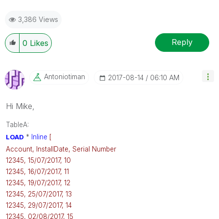
3,386 Views
Reply
0
Likes
Antoniotiman
‎2017-08-14
06:10 AM
Hi Mike,
TableA:
LOAD
*
Inline
[
Account, InstallDate, Serial Number
12345, 15/07/2017, 10
12345, 16/07/2017, 11
12345, 19/07/2017, 12
12345, 25/07/2017, 13
12345, 29/07/2017, 14
12345, 02/08/2017, 15