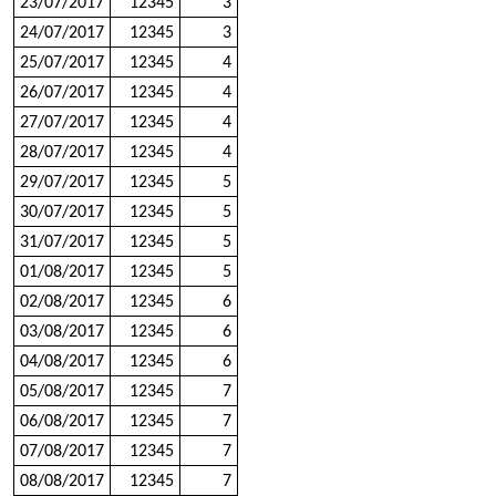
23/07/2017
12345
3
24/07/2017
12345
3
25/07/2017
12345
4
26/07/2017
12345
4
27/07/2017
12345
4
28/07/2017
12345
4
29/07/2017
12345
5
30/07/2017
12345
5
31/07/2017
12345
5
01/08/2017
12345
5
02/08/2017
12345
6
03/08/2017
12345
6
04/08/2017
12345
6
05/08/2017
12345
7
06/08/2017
12345
7
07/08/2017
12345
7
08/08/2017
12345
7