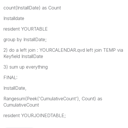
count(InstallDate) as Count
Installdate
resident YOURTABLE
group by InstallDate;
2) do a left join : YOURCALENDAR.qvd left join TEMP via
Keyfield InstallDate
3) sum up everything
FINAL:
InstallDate,
Rangesum(Peek('CumulativeCount'), Count) as
CumulativeCount
resident YOURJOINEDTABLE;