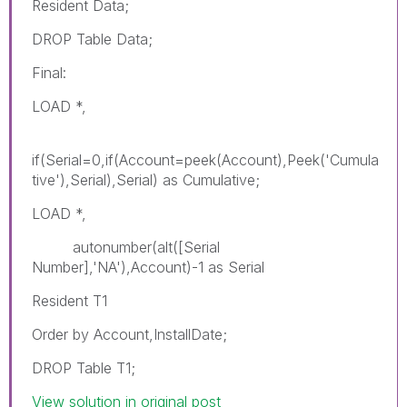
Resident Data;
DROP Table Data;
Final:
LOAD *,
if(Serial=0,if(Account=peek(Account),Peek('Cumula
tive'),Serial),Serial) as Cumulative;
LOAD *,
autonumber(alt([Serial
Number],'NA'),Account)-1 as Serial
Resident T1
Order by Account,InstallDate;
DROP Table T1;
View solution in original post