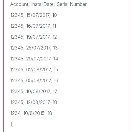
Account, InstallDate, Serial Number
12345, 15/07/2017, 10
12345, 16/07/2017, 11
12345, 19/07/2017, 12
12345, 25/07/2017, 13
12345, 29/07/2017, 14
12345, 02/08/2017, 15
12345, 05/08/2017, 16
12345, 10/08/2017, 17
12345, 12/08/2017, 18
1234, 10/8/2015, 18
];