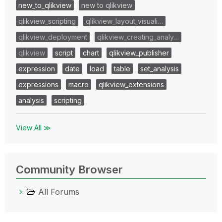
new_to_qlikview
new to qlikview
qlikview_scripting
qlikview_layout_visuali…
qlikview_deployment
qlikview_creating_analy…
qlikview
script
chart
qlikview_publisher
expression
date
load
table
set_analysis
expressions
macro
qlikview_extensions
analysis
scripting
View All ≫
Community Browser
All Forums