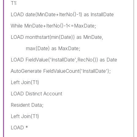
T1:
LOAD date(MinDate+IterNo()-1) as InstallDate
While MinDate+IterNo()-1<=MaxDate;
LOAD monthstart(min(Date)) as MinDate,
max(Date) as MaxDate;
LOAD FieldValue('InstallDate',RecNo()) as Date
AutoGenerate FieldValueCount('InstallDate');
Left Join(T1)
LOAD Distinct Account
Resident Data;
Left Join(T1)
LOAD *