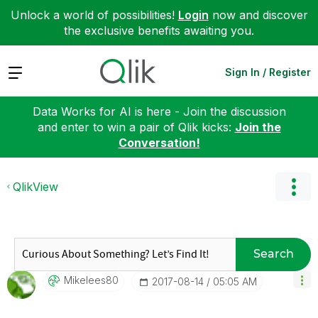
Unlock a world of possibilities!
Login
now and discover
the exclusive benefits awaiting you.
Expand
Sign In / Register
Data Works for AI is here - Join the discussion
and enter to win a pair of Qlik kicks:
Join the
Conversation!
QlikView
Search
Mikelees80
‎2017-08-14
05:05 AM