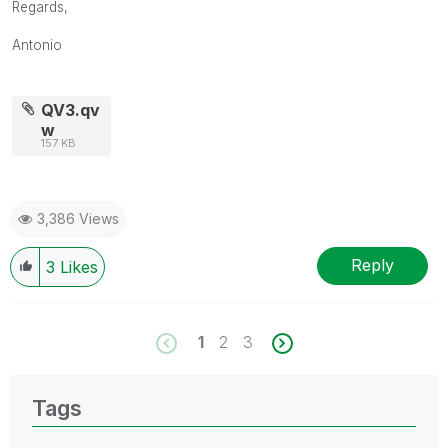
Regards,
Antonio
QV3.qv
w
157 KB
3,386 Views
Reply
3
Likes
1
2
3
Tags