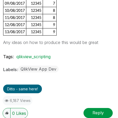
09/08/2017
12345
7
10/08/2017
12345
8
11/08/2017
12345
8
12/08/2017
12345
9
13/08/2017
12345
9
Any ideas on how to produce this would be great
Tags:
qlikview_scripting
QlikView App Dev
Labels
Ditto - same here!
6,187 Views
Reply
0
Likes