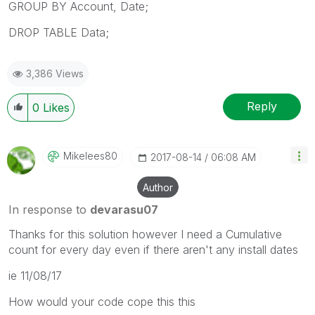
GROUP BY Account, Date;
DROP TABLE Data;
3,386 Views
Reply
0
Likes
Mikelees80
‎2017-08-14
06:08 AM
Author
In response to
devarasu07
Thanks for this solution however I need a Cumulative
count for every day even if there aren't any install dates
ie 11/08/17
How would your code cope this this