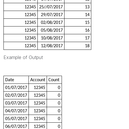
12345
25//07/2017
13
12345
29/07/2017
14
12345
02/08/2017
15
12345
05/08/2017
16
12345
10/08/2017
17
12345
12/08/2017
18
Example of Output
Date
Account
Count
01/07/2017
12345
0
02/07/2017
12345
0
03/07/2017
12345
0
04/07/2017
12345
0
05/07/2017
12345
0
06/07/2017
12345
0