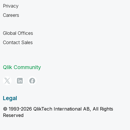
Privacy
Careers
Global Offices
Contact Sales
Qlik Community
Legal
© 1993-2026 QlikTech International AB, All Rights
Reserved