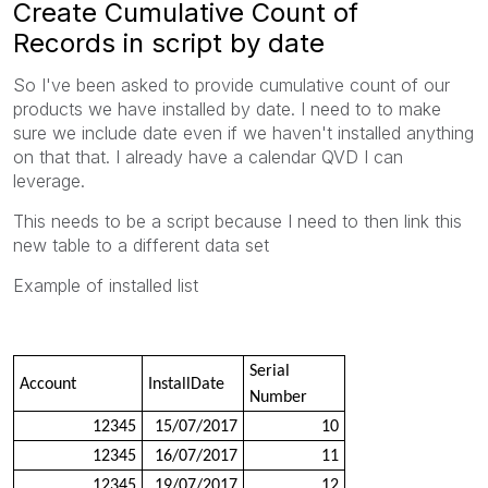
Create Cumulative Count of
Records in script by date
So I've been asked to provide cumulative count of our
products we have installed by date. I need to to make
sure we include date even if we haven't installed anything
on that that. I already have a calendar QVD I can
leverage.
This needs to be a script because I need to then link this
new table to a different data set
Example of installed list
Serial
Account
InstallDate
Number
12345
15/07/2017
10
12345
16/07/2017
11
12345
19/07/2017
12