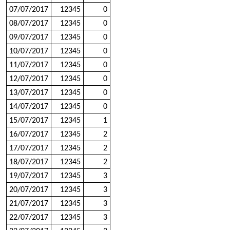
07/07/2017
12345
0
08/07/2017
12345
0
09/07/2017
12345
0
10/07/2017
12345
0
11/07/2017
12345
0
12/07/2017
12345
0
13/07/2017
12345
0
14/07/2017
12345
0
15/07/2017
12345
1
16/07/2017
12345
2
17/07/2017
12345
2
18/07/2017
12345
2
19/07/2017
12345
3
20/07/2017
12345
3
21/07/2017
12345
3
22/07/2017
12345
3