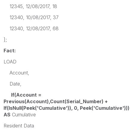
12345, 12/08/2017, 18
12340, 10/08/2017, 37
12340, 12/08/2017, 68
];
Fact:
LOAD
Account,
Date,
If(Account =
Previous(Account),Count(Serial_Number) +
If(IsNull(Peek('Cumulative')), 0, Peek('Cumulative')))
AS
Cumulative
Resident Data