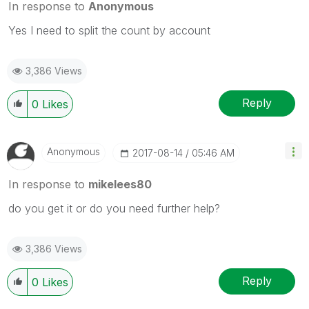
In response to
Anonymous
Yes I need to split the count by account
3,386 Views
Reply
0
Likes
Anonymous
‎2017-08-14
05:46 AM
In response to
mikelees80
do you get it or do you need further help?
3,386 Views
Reply
0
Likes