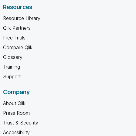
Resources
Resource Library
Qlik Partners
Free Trials
Compare Qlik
Glossary
Training
Support
Company
About Qlik
Press Room
Trust & Security
Accessibility