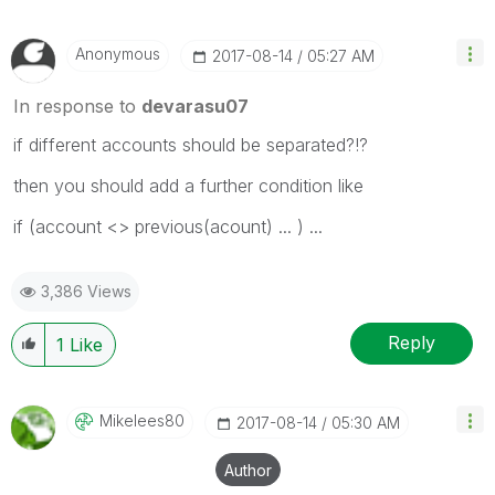
Anonymous
‎2017-08-14
05:27 AM
In response to
devarasu07
if different accounts should be separated?!?
then you should add a further condition like
if (account <> previous(acount) ... ) ...
3,386 Views
Reply
1
Like
Mikelees80
‎2017-08-14
05:30 AM
Author