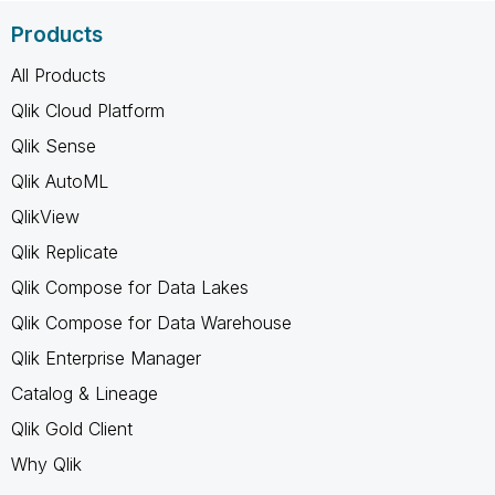
Products
All Products
Qlik Cloud Platform
Qlik Sense
Qlik AutoML
QlikView
Qlik Replicate
Qlik Compose for Data Lakes
Qlik Compose for Data Warehouse
Qlik Enterprise Manager
Catalog & Lineage
Qlik Gold Client
Why Qlik