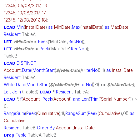
12345, 05/08/2017, 16
12345, 10/08/2017, 17
12345, 12/08/2017, 18]
;
LOAD
Min
(
InstallDate
)
as
MinDate
,
Max
(
InstallDate
)
as
MaxDate
Resident
TableA;
LET
vMinDate
=
Peek
('MinDate',
RecNo
());
LET
vMaxDate
=
Peek
('MaxDate',
RecNo
());
TableB:
LOAD
DISTINCT
Account
,
Date
(
MonthStart
(
$(vMinDate)
)+
IterNo
()-1)
as
InstallDate
Resident
TableA
While
Date
(
MonthStart
(
$(vMinDate)
)+
IterNo
()-1) <=
$(vMaxDate)
;
Left
Join
(TableB)
LOAD
*
Resident
TableA;
LOAD
*,
If
(
Account
=
Peek
(
Account
)
and
Len
(
Trim
(
[Serial Number]
)) >
0,
RangeSum
(
Peek
(
Cumulative
),1),
RangeSum
(
Peek
(
Cumulative
),0))
as
Cumulative
Resident
TableB
Order
By
Account
,
InstallDate
;
Drop
Table
TableA,TableB;