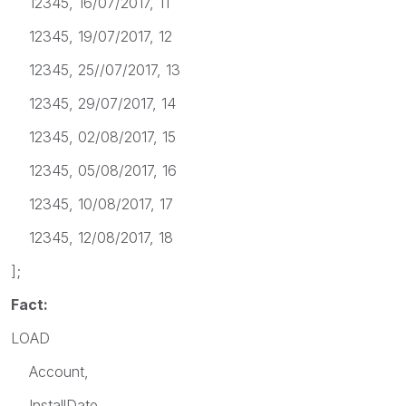
12345, 16/07/2017, 11
12345, 19/07/2017, 12
12345, 25//07/2017, 13
12345, 29/07/2017, 14
12345, 02/08/2017, 15
12345, 05/08/2017, 16
12345, 10/08/2017, 17
12345, 12/08/2017, 18
];
Fact:
LOAD
Account,
InstallDate,