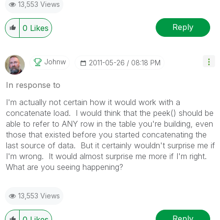
13,553 Views
Reply
0
Likes
Johnw
‎2011-05-26
08:18 PM
In response to
I'm actually not certain how it would work with a
concatenate load. I would think that the peek() should be
able to refer to ANY row in the table you're building, even
those that existed before you started concatenating the
last source of data. But it certainly wouldn't surprise me if
I'm wrong. It would almost surprise me more if I'm right.
What are you seeing happening?
13,553 Views
Reply
0
Likes