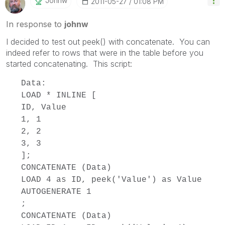
Johnw
‎2011-05-27
01:08 PM
In response to
johnw
I decided to test out peek() with concatenate. You can
indeed refer to rows that were in the table before you
started concatenating. This script:
Data:
LOAD * INLINE [
ID, Value
1, 1
2, 2
3, 3
];
CONCATENATE (Data)
LOAD 4 as ID, peek('Value') as Value
AUTOGENERATE 1
;
CONCATENATE (Data)