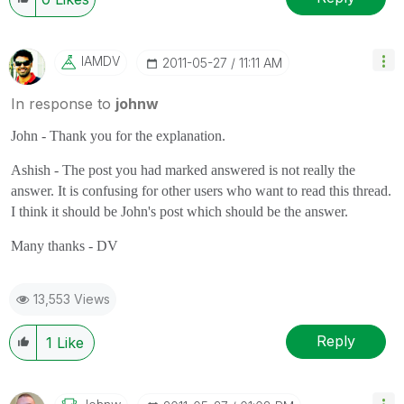
IAMDV
‎2011-05-27
11:11 AM
In response to
johnw
John - Thank you for the explanation.
Ashish - The post you had marked answered is not really the
answer. It is confusing for other users who want to read this thread.
I think it should be John's post which should be the answer.
Many thanks - DV
13,553 Views
Reply
1
Like