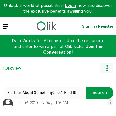
Unlock a world of possibilities!
Login
now and discover
the exclusive benefits awaiting you.
Expand
Sign In / Register
Data Works for AI is here - Join the discussion
and enter to win a pair of Qlik kicks:
Join the
Conversation!
QlikView
Search
‎2010-08-04
01:16 AM