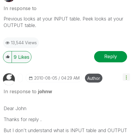
In response to
Previous looks at your INPUT table. Peek looks at your
OUTPUT table.
13,544 Views
Reply
9
Likes
‎2010-08-05
04:29 AM
Author
In response to
johnw
Dear John
Thanks for reply .
But I don't understand what is INPUT table and OUTPUT