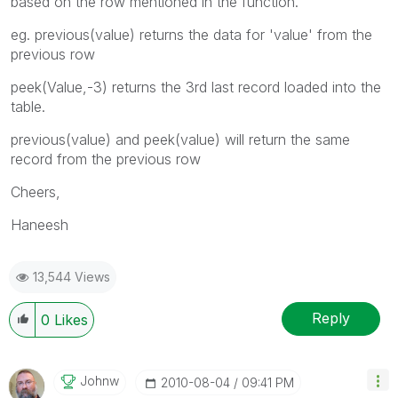
based on the row mentioned in the function.
eg. previous(value) returns the data for 'value' from the
previous row
peek(Value,-3) returns the 3rd last record loaded into the
table.
previous(value) and peek(value) will return the same
record from the previous row
Cheers,
Haneesh
13,544 Views
Reply
0
Likes
Johnw
‎2010-08-04
09:41 PM