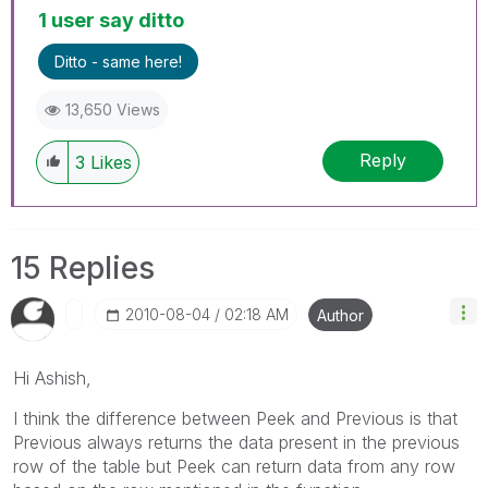
1 user say ditto
Ditto - same here!
13,650 Views
Reply
3
Likes
15 Replies
‎2010-08-04
02:18 AM
Author
Hi Ashish,
I think the difference between Peek and Previous is that
Previous always returns the data present in the previous
row of the table but Peek can return data from any row