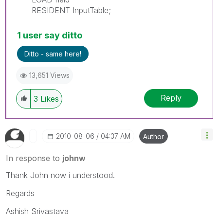
RESIDENT InputTable;
1 user say ditto
Ditto - same here!
13,651 Views
Reply
3
Likes
‎2010-08-06
04:37 AM
Author
In response to
johnw
Thank John now i understood.
Regards
Ashish Srivastava