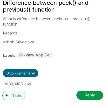
Difference between peek() and
previous() function
What is difference between peek() and previous()
function.
Regards
Ashish Srivastava
QlikView App Dev
Labels
Ditto - same here!
36,349 Views
Reply
1
Like