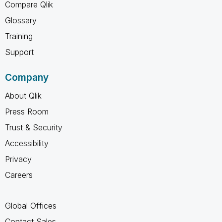
Compare Qlik
Glossary
Training
Support
Company
About Qlik
Press Room
Trust & Security
Accessibility
Privacy
Careers
Global Offices
Contact Sales