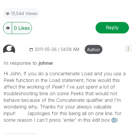
13,544 Views
Reply
0
Likes
‎2011-05-26
04:58 AM
Author
In response to
johnw
Hi John. If you do a concantenate Load and you use a
Peek function in the Load statement, how would this
affect the working of Peek? I've just spent a lot of
troubleshooting time on some Peeks that would not
behave because of the Concatenate qualifier and I'm
wondering why. Thanks for your always valuable
input! (apologies for this being all on one line. for
some reason I can't press 'enter' in this edit box
)