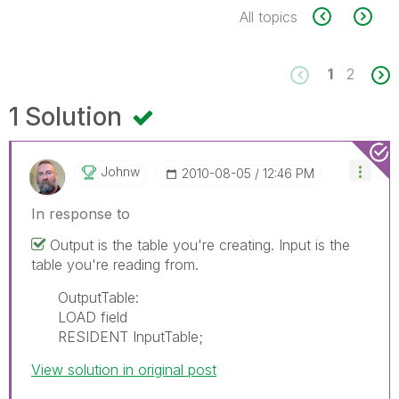
All topics
1
2
1 Solution
Johnw
‎2010-08-05
12:46 PM
In response to
Output is the table you're creating. Input is the
table you're reading from.
OutputTable:
LOAD field
RESIDENT InputTable;
View solution in original post