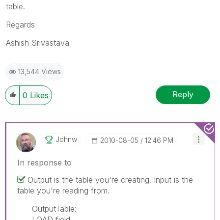
table.
Regards
Ashish Srivastava
13,544 Views
Reply
0
Likes
Johnw
‎2010-08-05
12:46 PM
In response to
Output is the table you're creating. Input is the
table you're reading from.
OutputTable:
LOAD field