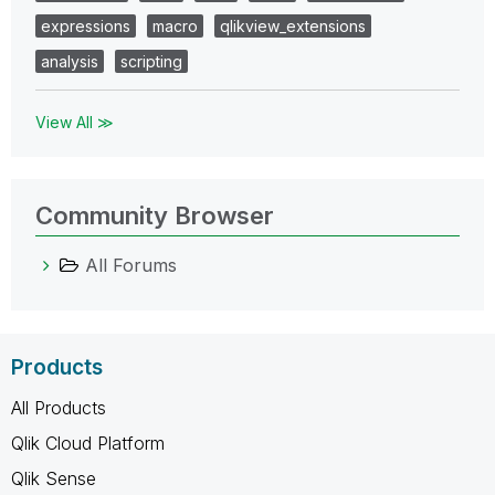
expressions
macro
qlikview_extensions
analysis
scripting
View All ≫
Community Browser
All Forums
Products
All Products
Qlik Cloud Platform
Qlik Sense