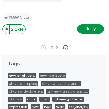
13,550 Views
Reply
2
Likes
1
2
Tags
new_to_qlikview
new to qlikview
qlikview_scripting
qlikview_layout_visuali…
qlikview_deployment
qlikview_creating_analy…
qlikview
script
chart
qlikview_publisher
expression
date
load
table
set_analysis