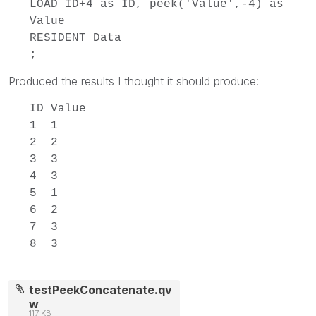
LOAD ID+4 as ID, peek('Value',-4) as
Value
RESIDENT Data
;
Produced the results I thought it should produce:
ID Value
1 1
2 2
3 3
4 3
5 1
6 2
7 3
8 3
testPeekConcatenate.qv
w
117 KB