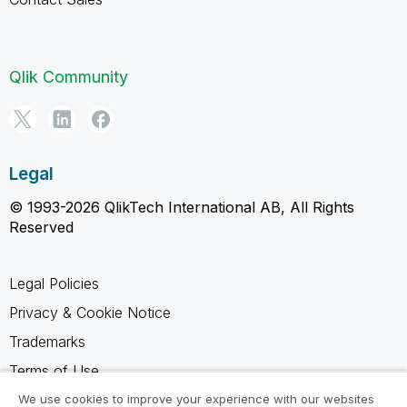
Qlik Community
Legal
© 1993-2026 QlikTech International AB, All Rights
Reserved
Legal Policies
Privacy & Cookie Notice
Trademarks
Terms of Use
Legal Agreements
We use cookies to improve your experience with our websites