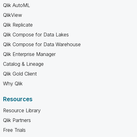
Qlik AutoML
QlikView
Qlik Replicate
Qlik Compose for Data Lakes
Qlik Compose for Data Warehouse
Qlik Enterprise Manager
Catalog & Lineage
Qlik Gold Client
Why Qlik
Resources
Resource Library
Qlik Partners
Free Trials