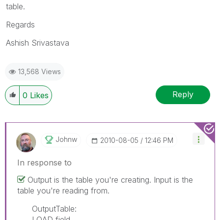
table.
Regards
Ashish Srivastava
13,568 Views
Reply
0
Likes
Johnw
‎2010-08-05
12:46 PM
In response to
Output is the table you're creating. Input is the
table you're reading from.
OutputTable:
LOAD field