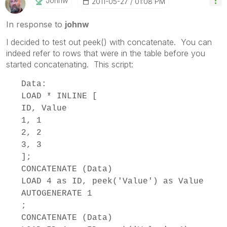
Johnw
‎2011-05-27
01:08 PM
In response to
johnw
I decided to test out peek() with concatenate. You can
indeed refer to rows that were in the table before you
started concatenating. This script:
Data:
LOAD * INLINE [
ID, Value
1, 1
2, 2
3, 3
];
CONCATENATE (Data)
LOAD 4 as ID, peek('Value') as Value
AUTOGENERATE 1
;
CONCATENATE (Data)