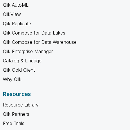
Qlik AutoML
QlikView
Qlik Replicate
Qlik Compose for Data Lakes
Qlik Compose for Data Warehouse
Qlik Enterprise Manager
Catalog & Lineage
Qlik Gold Client
Why Qlik
Resources
Resource Library
Qlik Partners
Free Trials