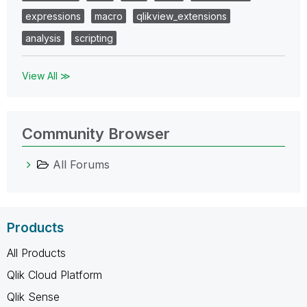
expressions
macro
qlikview_extensions
analysis
scripting
View All ≫
Community Browser
All Forums
Products
All Products
Qlik Cloud Platform
Qlik Sense