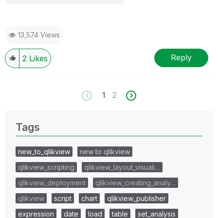
13,574 Views
Reply
2
Likes
1
2
Tags
new_to_qlikview
new to qlikview
qlikview_scripting
qlikview_layout_visuali…
qlikview_deployment
qlikview_creating_analy…
qlikview
script
chart
qlikview_publisher
expression
date
load
table
set_analysis