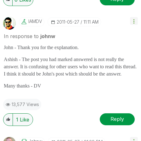
IAMDV
‎2011-05-27
11:11 AM
In response to
johnw
John - Thank you for the explanation.
Ashish - The post you had marked answered is not really the
answer. It is confusing for other users who want to read this thread.
I think it should be John's post which should be the answer.
Many thanks - DV
13,577 Views
Reply
1
Like