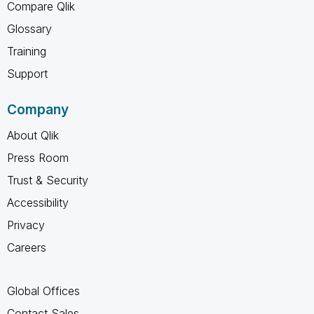
Compare Qlik
Glossary
Training
Support
Company
About Qlik
Press Room
Trust & Security
Accessibility
Privacy
Careers
Global Offices
Contact Sales