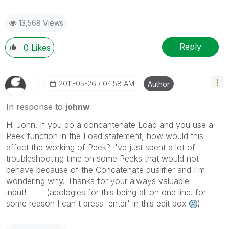
13,568 Views
Reply
0
Likes
‎2011-05-26
04:58 AM
Author
In response to
johnw
Hi John. If you do a concantenate Load and you use a
Peek function in the Load statement, how would this
affect the working of Peek? I've just spent a lot of
troubleshooting time on some Peeks that would not
behave because of the Concatenate qualifier and I'm
wondering why. Thanks for your always valuable
input! (apologies for this being all on one line. for
some reason I can't press 'enter' in this edit box
)