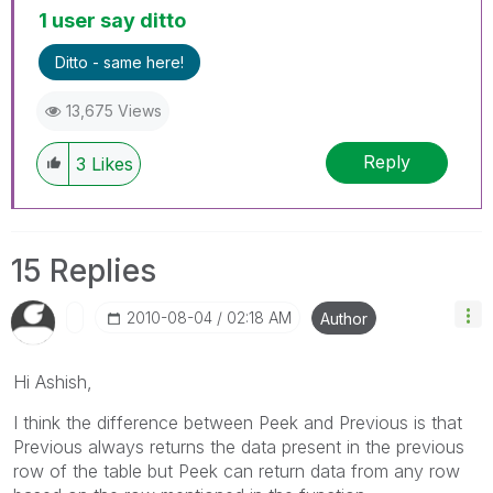
1 user say ditto
Ditto - same here!
13,675 Views
Reply
3
Likes
15 Replies
‎2010-08-04
02:18 AM
Author
Hi Ashish,
I think the difference between Peek and Previous is that
Previous always returns the data present in the previous
row of the table but Peek can return data from any row