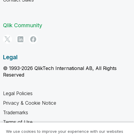
Qlik Community
Legal
© 1993-2026 QlikTech International AB, All Rights
Reserved
Legal Policies
Privacy & Cookie Notice
Trademarks
Terms of Use
Legal Agreements
We use cookies to improve your experience with our websites