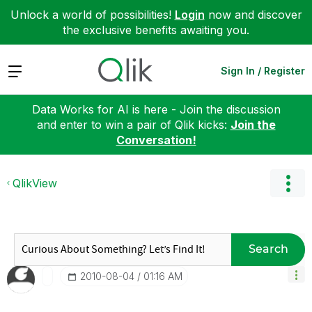
Unlock a world of possibilities!
Login
now and discover
the exclusive benefits awaiting you.
Expand
Sign In / Register
Data Works for AI is here - Join the discussion
and enter to win a pair of Qlik kicks:
Join the
Conversation!
QlikView
Search
‎2010-08-04
01:16 AM