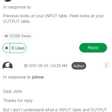
In response to
Previous looks at your INPUT table. Peek looks at your
OUTPUT table.
13,568 Views
Reply
9
Likes
‎2010-08-05
04:29 AM
Author
In response to
johnw
Dear John
Thanks for reply .
But I don't understand what is INPUT table and OUTPUT