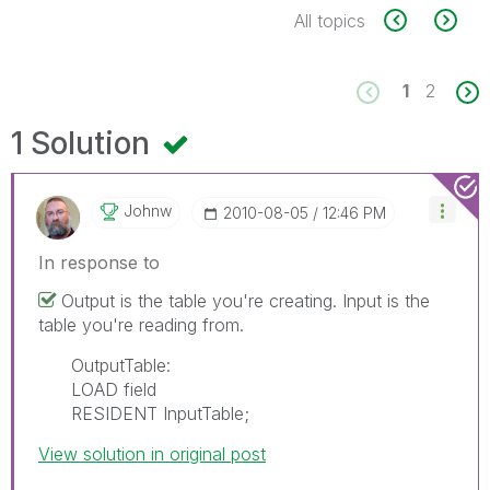
All topics
1
2
1 Solution
Johnw
‎2010-08-05
12:46 PM
In response to
Output is the table you're creating. Input is the
table you're reading from.
OutputTable:
LOAD field
RESIDENT InputTable;
View solution in original post