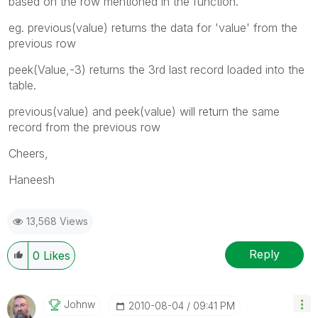
based on the row mentioned in the function.
eg. previous(value) returns the data for 'value' from the
previous row
peek(Value,-3) returns the 3rd last record loaded into the
table.
previous(value) and peek(value) will return the same
record from the previous row
Cheers,
Haneesh
13,568 Views
Reply
0
Likes
Johnw
‎2010-08-04
09:41 PM