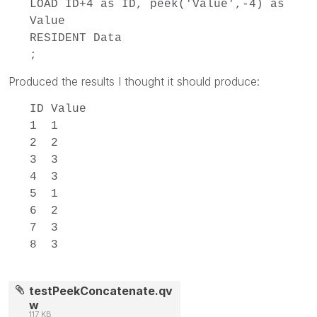
LOAD ID+4 as ID, peek('Value',-4) as
Value
RESIDENT Data
;
Produced the results I thought it should produce:
ID Value
1 1
2 2
3 3
4 3
5 1
6 2
7 3
8 3
testPeekConcatenate.qv
w
117 KB