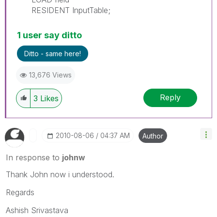
RESIDENT InputTable;
1 user say ditto
Ditto - same here!
13,676 Views
Reply
3
Likes
‎2010-08-06
04:37 AM
Author
In response to
johnw
Thank John now i understood.
Regards
Ashish Srivastava