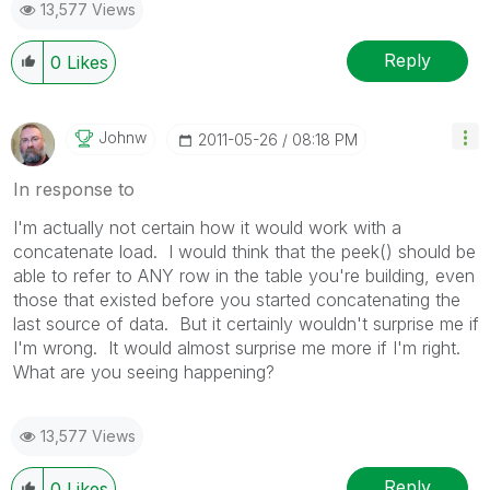
13,577 Views
Reply
0
Likes
Johnw
‎2011-05-26
08:18 PM
In response to
I'm actually not certain how it would work with a
concatenate load. I would think that the peek() should be
able to refer to ANY row in the table you're building, even
those that existed before you started concatenating the
last source of data. But it certainly wouldn't surprise me if
I'm wrong. It would almost surprise me more if I'm right.
What are you seeing happening?
13,577 Views
Reply
0
Likes