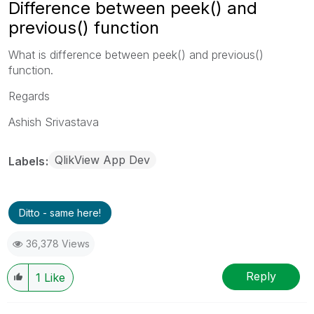
Difference between peek() and
previous() function
What is difference between peek() and previous()
function.
Regards
Ashish Srivastava
QlikView App Dev
Labels
Ditto - same here!
36,378 Views
Reply
1
Like