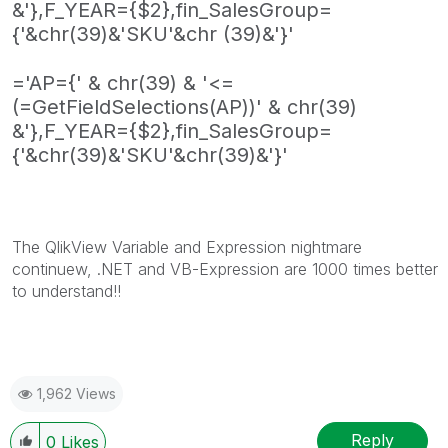
&'},F_YEAR={$2},fin_SalesGroup=
{'&chr(39)&'SKU'&chr (39)&'}'
='AP={' & chr(39) & '<=
(=GetFieldSelections(AP))' & chr(39)
&'},F_YEAR={$2},fin_SalesGroup=
{'&chr(39)&'SKU'&chr(39)&'}'
The QlikView Variable and Expression nightmare
continuew, .NET and VB-Expression are 1000 times better
to understand!!
1,962 Views
Reply
0
Likes