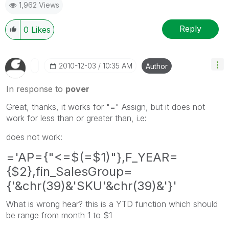
1,962 Views
Reply
0
Likes
‎2010-12-03
10:35 AM
Author
In response to
pover
Great, thanks, it works for "=" Assign, but it does not
work for less than or greater than, i.e:
does not work:
='AP={"<=$(=$1)"},F_YEAR=
{$2},fin_SalesGroup=
{'&chr(39)&'SKU'&chr(39)&'}'
What is wrong hear? this is a YTD function which should
be range from month 1 to $1