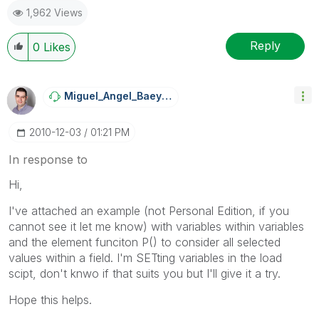
1,962 Views
Reply
0
Likes
Miguel_Angel_Ba
Eyens
‎2010-12-03
01:21 PM
In response to
Hi,
I've attached an example (not Personal Edition, if you
cannot see it let me know) with variables within variables
and the element funciton P() to consider all selected
values within a field. I'm SETting variables in the load
scipt, don't knwo if that suits you but I'll give it a try.
Hope this helps.