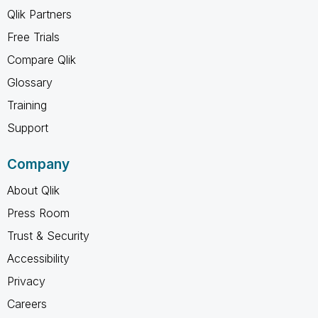
Qlik Partners
Free Trials
Compare Qlik
Glossary
Training
Support
Company
About Qlik
Press Room
Trust & Security
Accessibility
Privacy
Careers