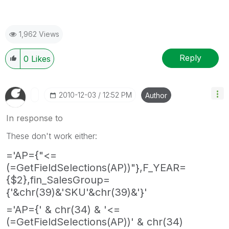
1,962 Views
Reply
0
Likes
‎2010-12-03
12:52 PM
Author
In response to
These don't work either:
='AP={"<=
(=GetFieldSelections(AP))"},F_YEAR=
{$2},fin_SalesGroup=
{'&chr(39)&'SKU'&chr(39)&'}'
='AP={' & chr(34) & '<=
(=GetFieldSelections(AP))' & chr(34)