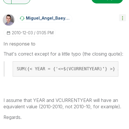
Miguel_Angel_Ba
Eyens
‎2010-12-03
01:05 PM
In response to
That's correct except for a little typo (the closing quote):
SUM({< YEAR = {'<=$(VCURRENTYEAR)
'
} >} AMOU
I assume that YEAR and VCURRENTYEAR will have an
equivalent value (2010-2010, not 2010-10, for example).
Regards.