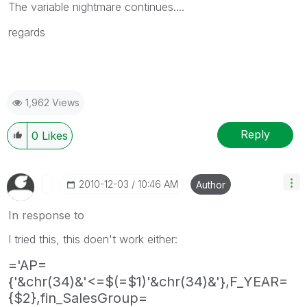
The variable nightmare continues....
regards
1,962 Views
Reply
0
Likes
‎2010-12-03
10:46 AM
Author
In response to
I tried this, this doen't work either:
='AP=
{'&chr(34)&'<=$(=$1)'&chr(34)&'},F_YEAR=
{$2},fin_SalesGroup=