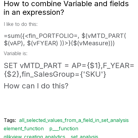
How to combine Variable and fields
in an expression?
I like to do this:
=sum({<fin_PORTFOLIO=, $(vMTD_PART(
$(vAP), $(vFYEAR) ))>}($(vMeasure)))
Variable is:
SET vMTD_PART = AP={$1},F_YEAR=
{$2},fin_SalesGroup={'SKU'}
How can I do this?
Tags:
all_selected_values_from_a_field_in_set_analysis
element_function
p___function
qlikview_creating_analytics
set_analysis