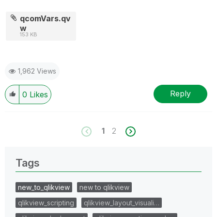
qcomVars.qv
w
153 KB
1,962 Views
Reply
0
Likes
1
2
Tags
new_to_qlikview
new to qlikview
qlikview_scripting
qlikview_layout_visuali…