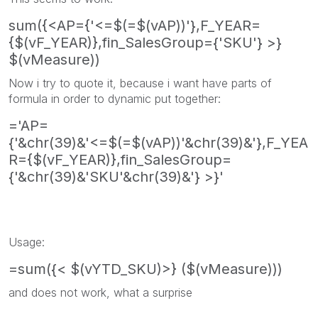
sum({<AP={'<=$(=$(vAP))'},F_YEAR=
{$(vF_YEAR)},fin_SalesGroup={'SKU'} >}
$(vMeasure))
Now i try to quote it, because i want have parts of
formula in order to dynamic put together:
='AP=
{'&chr(39)&'<=$(=$(vAP))'&chr(39)&'},F_YEA
R={$(vF_YEAR)},fin_SalesGroup=
{'&chr(39)&'SKU'&chr(39)&'} >}'
Usage:
=sum({< $(vYTD_SKU)>} ($(vMeasure)))
and does not work, what a surprise