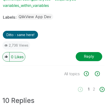
variables_within_variables
QlikView App Dev
Labels
Ditto - same here!
2,736 Views
Reply
0
Likes
All topics
1
2
10 Replies