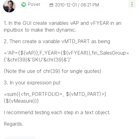
Pover
‎2010-12-01
06:21 PM
1. In the GUI create variables vAP and vFYEAR in an
inputbox to make then dynamic.
2. Then create a variable vMTD_PART as being
='AP={$(vAP)},F_YEAR={$(vFYEAR)},fin_SalesGroup=
{'&chr(39)&'SKU'&chr(39)&'}'
(Note the use of chr(39) for single quotes)
3. In your expression put
=sum({<fin_PORTFOLIO=, $(vMTD_PART)>}
($(vMeasure)))
I recommend testing each step in a text object.
Regards.