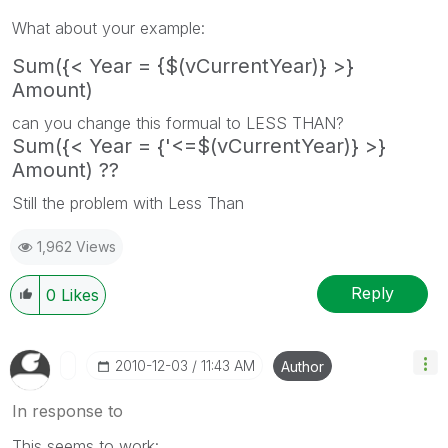
What about your example:
Sum({< Year = {$(vCurrentYear)} >}
Amount)
can you change this formual to LESS THAN?
Sum({< Year = {'<=$(vCurrentYear)} >}
Amount) ??
Still the problem with Less Than
1,962 Views
Reply
0
Likes
‎2010-12-03
11:43 AM
Author
In response to
This seems to work: