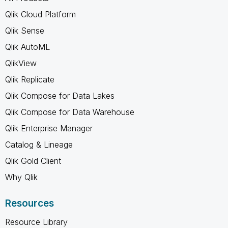
Qlik Cloud Platform
Qlik Sense
Qlik AutoML
QlikView
Qlik Replicate
Qlik Compose for Data Lakes
Qlik Compose for Data Warehouse
Qlik Enterprise Manager
Catalog & Lineage
Qlik Gold Client
Why Qlik
Resources
Resource Library