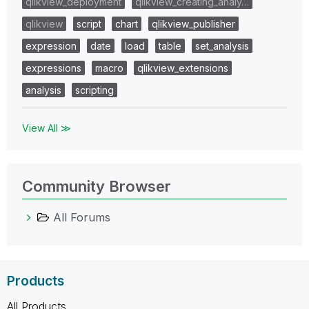
qlikview_deployment
qlikview_creating_analy…
qlikview
script
chart
qlikview_publisher
expression
date
load
table
set_analysis
expressions
macro
qlikview_extensions
analysis
scripting
View All ≫
Community Browser
All Forums
Products
All Products