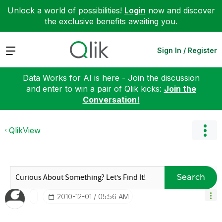
Unlock a world of possibilities!
Login
now and discover
the exclusive benefits awaiting you.
Expand
Sign In / Register
Data Works for AI is here - Join the discussion
and enter to win a pair of Qlik kicks:
Join the
Conversation!
QlikView
Search
‎2010-12-01
05:56 AM