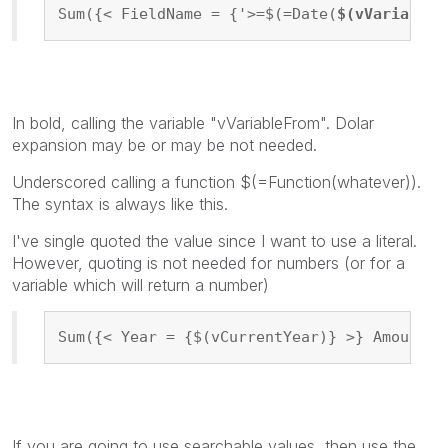
Sum({< FieldName = {'>=$(=Date(
$(vVariableF
In bold, calling the variable "vVariableFrom". Dolar
expansion may be or may be not needed.
Underscored calling a function $(=Function(whatever)).
The syntax is always like this.
I've single quoted the value since I want to use a literal.
However, quoting is not needed for numbers (or for a
variable which will return a number)
Sum({< Year = {$(vCurrentYear)} >} Amount)
If you are going to use searchable values, then use the