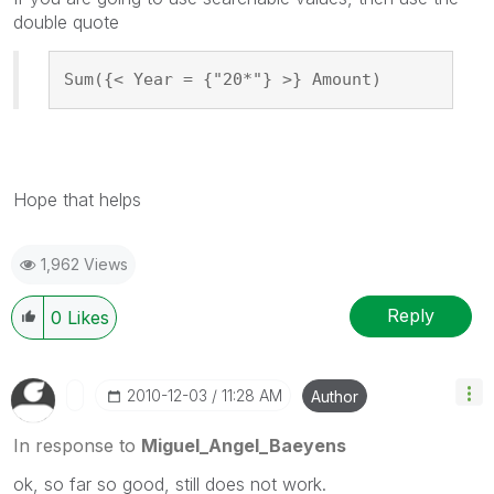
double quote
Sum({< Year = {"20*"} >} Amount)
Hope that helps
1,962 Views
Reply
0
Likes
‎2010-12-03
11:28 AM
Author
In response to
Miguel_Angel_Baeyens
ok, so far so good, still does not work.