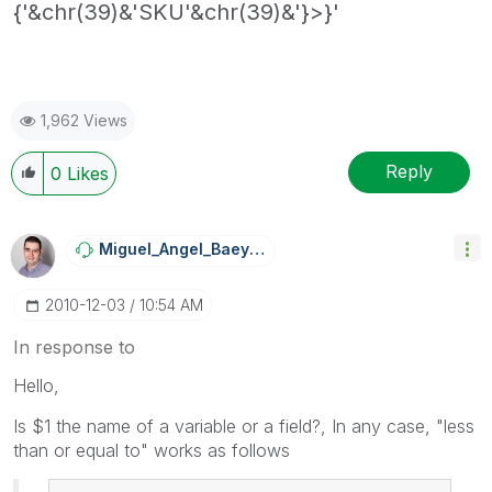
{'&chr(39)&'SKU'&chr(39)&'}>}'
1,962 Views
Reply
0
Likes
Miguel_Angel_Ba
Eyens
‎2010-12-03
10:54 AM
In response to
Hello,
Is $1 the name of a variable or a field?, In any case, "less
than or equal to" works as follows