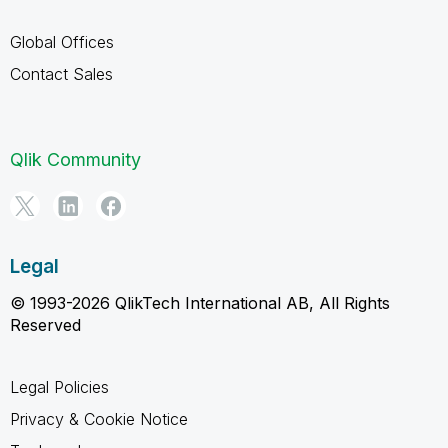
Global Offices
Contact Sales
Qlik Community
Legal
© 1993-2026 QlikTech International AB, All Rights
Reserved
Legal Policies
Privacy & Cookie Notice