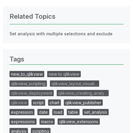
Related Topics
Set analysis with multiple selections and exclude
Tags
new_to_qlikview
new to qlikview
qlikview_scripting
qlikview_layout_visuali…
qlikview_deployment
qlikview_creating_analy…
qlikview
script
chart
qlikview_publisher
expression
date
load
table
set_analysis
expressions
macro
qlikview_extensions
analysis
scripting