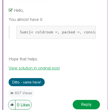
Hello,
You almost have it:
Sum({< coldroom =, packed =, consigned =
Hope that helps.
View solution in original post
Ditto - same here!
607 Views
Reply
0
Likes