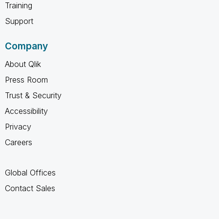
Training
Support
Company
About Qlik
Press Room
Trust & Security
Accessibility
Privacy
Careers
Global Offices
Contact Sales