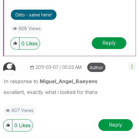
Ditto - same here!
608 Views
Reply
0
Likes
‎2011-03-07
05:03 AM
Author
In response to
Miguel_Angel_Baeyens
excellent, exactly what i looked for thanx
607 Views
Reply
0
Likes