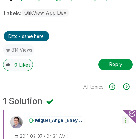
QlikView App Dev
Labels
Ditto - same here!
814 Views
Reply
0
Likes
All topics
1 Solution
Miguel_Angel_Ba
Eyens
‎2011-03-07
04:34 AM