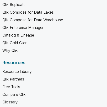
Qlik Replicate
Qlik Compose for Data Lakes
Qlik Compose for Data Warehouse
Qlik Enterprise Manager
Catalog & Lineage
Qlik Gold Client
Why Qlik
Resources
Resource Library
Qlik Partners
Free Trials
Compare Qlik
Glossary