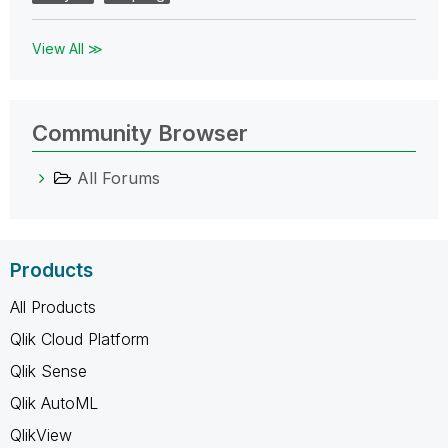
View All ≫
Community Browser
All Forums
Products
All Products
Qlik Cloud Platform
Qlik Sense
Qlik AutoML
QlikView