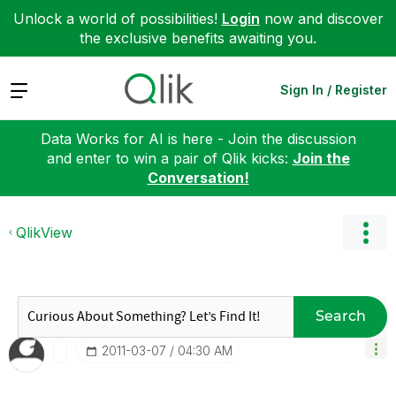
Unlock a world of possibilities!
Login
now and discover
the exclusive benefits awaiting you.
Expand
Sign In / Register
Data Works for AI is here - Join the discussion
and enter to win a pair of Qlik kicks:
Join the
Conversation!
QlikView
Search
‎2011-03-07
04:30 AM