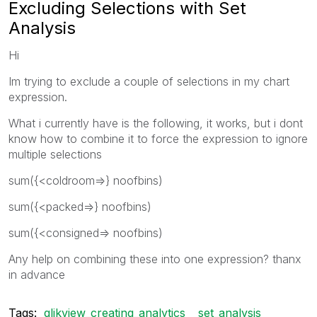
Excluding Selections with Set
Analysis
Hi
Im trying to exclude a couple of selections in my chart
expression.
What i currently have is the following, it works, but i dont
know how to combine it to force the expression to ignore
multiple selections
sum({<coldroom=>} noofbins)
sum({<packed=>} noofbins)
sum({<consigned=> noofbins)
Any help on combining these into one expression? thanx
in advance
Tags:
qlikview_creating_analytics
set_analysis