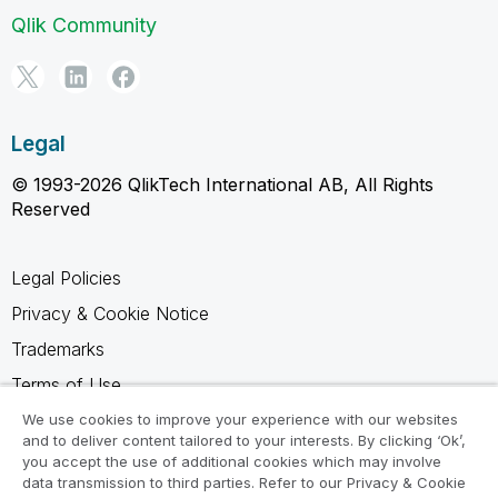
Qlik Community
Legal
© 1993-2026 QlikTech International AB, All Rights
Reserved
Legal Policies
Privacy & Cookie Notice
Trademarks
Terms of Use
Legal Agreements
We use cookies to improve your experience with our websites
and to deliver content tailored to your interests. By clicking ‘Ok’,
Product Terms
you accept the use of additional cookies which may involve
data transmission to third parties. Refer to our Privacy & Cookie
Do not share my info