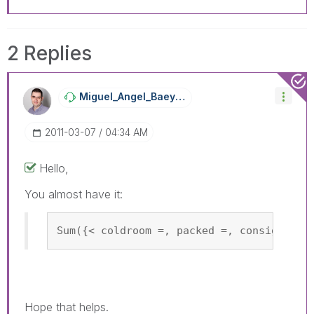
2 Replies
Miguel_Angel_Ba
Eyens
‎2011-03-07
04:34 AM
Hello,
You almost have it:
Sum({< coldroom =, packed =, consigned =
Hope that helps.