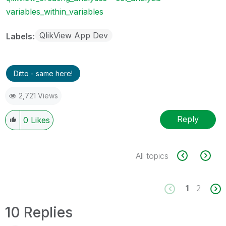
variables_within_variables
QlikView App Dev
Labels
Ditto - same here!
2,721 Views
Reply
0
Likes
All topics
1
2
10 Replies