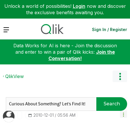
Unlock a world of possibilities!
Login
now and discover
the exclusive benefits awaiting you.
Expand
Sign In / Register
Data Works for AI is here - Join the discussion
and enter to win a pair of Qlik kicks:
Join the
Conversation!
QlikView
Search
‎2010-12-01
05:56 AM