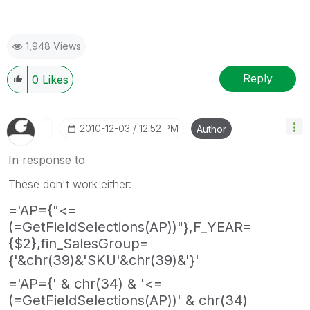
1,948 Views
Reply
0
Likes
‎2010-12-03
12:52 PM
Author
In response to
These don't work either:
='AP={"<=
(=GetFieldSelections(AP))"},F_YEAR=
{$2},fin_SalesGroup=
{'&chr(39)&'SKU'&chr(39)&'}'
='AP={' & chr(34) & '<=
(=GetFieldSelections(AP))' & chr(34)