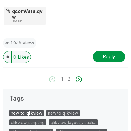
qcomVars.qv
w
153 KB
1,948 Views
Reply
0
Likes
1
2
Tags
new_to_qlikview
new to qlikview
qlikview_scripting
qlikview_layout_visuali…