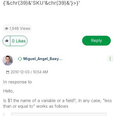
{'&chr(39)&'SKU'&chr(39)&'}>}'
1,948 Views
Reply
0
Likes
Miguel_Angel_Ba
Eyens
‎2010-12-03
10:54 AM
In response to
Hello,
Is $1 the name of a variable or a field?, In any case, "less
than or equal to" works as follows