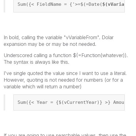
Sum({< FieldName = {'>=$(=Date(
$(vVariableF
In bold, calling the variable "vVariableFrom". Dolar
expansion may be or may be not needed.
Underscored calling a function $(=Function(whatever)).
The syntax is always like this.
I've single quoted the value since I want to use a literal.
However, quoting is not needed for numbers (or for a
variable which will return a number)
Sum({< Year = {$(vCurrentYear)} >} Amount)
If you are going to use searchable values, then use the