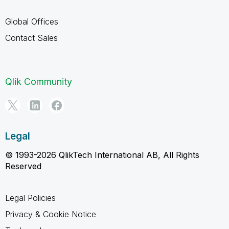
Global Offices
Contact Sales
Qlik Community
Legal
© 1993-2026 QlikTech International AB, All Rights
Reserved
Legal Policies
Privacy & Cookie Notice