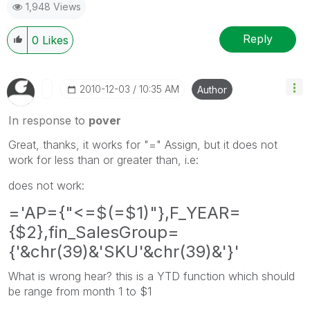
1,948 Views
Reply
0
Likes
‎2010-12-03
10:35 AM
Author
In response to
pover
Great, thanks, it works for "=" Assign, but it does not
work for less than or greater than, i.e:
does not work:
='AP={"<=$(=$1)"},F_YEAR=
{$2},fin_SalesGroup=
{'&chr(39)&'SKU'&chr(39)&'}'
What is wrong hear? this is a YTD function which should
be range from month 1 to $1