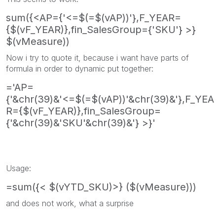
sum({<AP={'<=$(=$(vAP))'},F_YEAR=
{$(vF_YEAR)},fin_SalesGroup={'SKU'} >}
$(vMeasure))
Now i try to quote it, because i want have parts of
formula in order to dynamic put together:
='AP=
{'&chr(39)&'<=$(=$(vAP))'&chr(39)&'},F_YEA
R={$(vF_YEAR)},fin_SalesGroup=
{'&chr(39)&'SKU'&chr(39)&'} >}'
Usage:
=sum({< $(vYTD_SKU)>} ($(vMeasure)))
and does not work, what a surprise