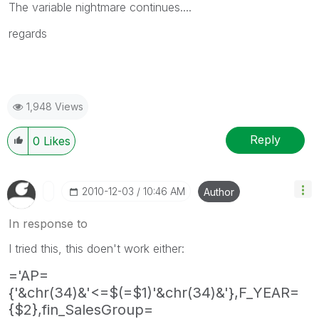
The variable nightmare continues....
regards
1,948 Views
Reply
0
Likes
‎2010-12-03
10:46 AM
Author
In response to
I tried this, this doen't work either:
='AP=
{'&chr(34)&'<=$(=$1)'&chr(34)&'},F_YEAR=
{$2},fin_SalesGroup=