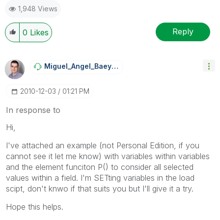
1,948 Views
Reply
0
Likes
Miguel_Angel_Ba
Eyens
‎2010-12-03
01:21 PM
In response to
Hi,
I've attached an example (not Personal Edition, if you
cannot see it let me know) with variables within variables
and the element funciton P() to consider all selected
values within a field. I'm SETting variables in the load
scipt, don't knwo if that suits you but I'll give it a try.
Hope this helps.