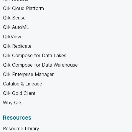
Qlik Cloud Platform
Qlik Sense
Qlik AutoML
QlikView
Qlik Replicate
Qlik Compose for Data Lakes
Qlik Compose for Data Warehouse
Qlik Enterprise Manager
Catalog & Lineage
Qlik Gold Client
Why Qlik
Resources
Resource Library