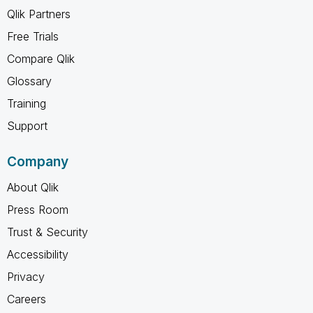
Qlik Partners
Free Trials
Compare Qlik
Glossary
Training
Support
Company
About Qlik
Press Room
Trust & Security
Accessibility
Privacy
Careers