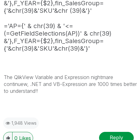
&'},F_YEAR={$2},fin_SalesGroup=
{'&chr(39)&'SKU'&chr (39)&'}'
='AP={' & chr(39) & '<=
(=GetFieldSelections(AP))' & chr(39)
&'},F_YEAR={$2},fin_SalesGroup=
{'&chr(39)&'SKU'&chr(39)&'}'
The QlikView Variable and Expression nightmare
continuew, .NET and VB-Expression are 1000 times better
to understand!!
1,948 Views
Reply
0
Likes