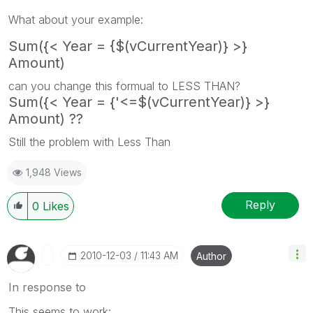
What about your example:
Sum({< Year = {$(vCurrentYear)} >}
Amount)
can you change this formual to LESS THAN?
Sum({< Year = {'<=$(vCurrentYear)} >}
Amount) ??
Still the problem with Less Than
1,948 Views
Reply
0
Likes
‎2010-12-03
11:43 AM
Author
In response to
This seems to work: