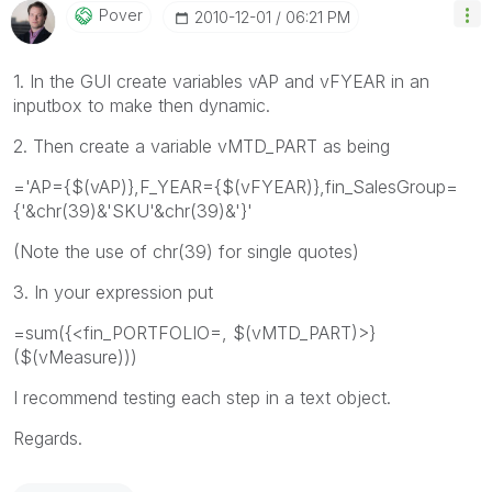
Pover
‎2010-12-01
06:21 PM
1. In the GUI create variables vAP and vFYEAR in an
inputbox to make then dynamic.
2. Then create a variable vMTD_PART as being
='AP={$(vAP)},F_YEAR={$(vFYEAR)},fin_SalesGroup=
{'&chr(39)&'SKU'&chr(39)&'}'
(Note the use of chr(39) for single quotes)
3. In your expression put
=sum({<fin_PORTFOLIO=, $(vMTD_PART)>}
($(vMeasure)))
I recommend testing each step in a text object.
Regards.