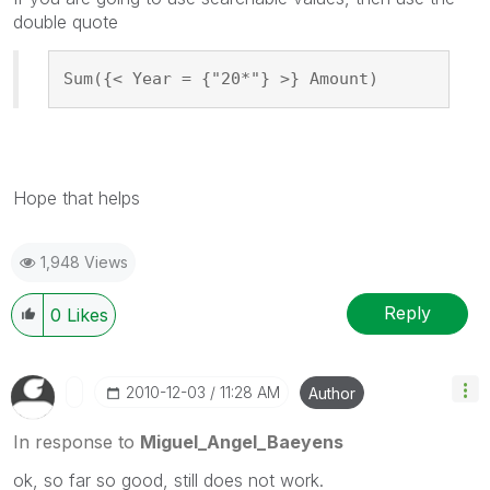
double quote
Sum({< Year = {"20*"} >} Amount)
Hope that helps
1,948 Views
Reply
0
Likes
‎2010-12-03
11:28 AM
Author
In response to
Miguel_Angel_Baeyens
ok, so far so good, still does not work.