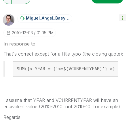
Miguel_Angel_Ba
Eyens
‎2010-12-03
01:05 PM
In response to
That's correct except for a little typo (the closing quote):
SUM({< YEAR = {'<=$(VCURRENTYEAR)
'
} >} AMOU
I assume that YEAR and VCURRENTYEAR will have an
equivalent value (2010-2010, not 2010-10, for example).
Regards.