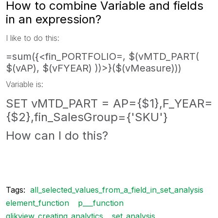
How to combine Variable and fields
in an expression?
I like to do this:
=sum({<fin_PORTFOLIO=, $(vMTD_PART(
$(vAP), $(vFYEAR) ))>}($(vMeasure)))
Variable is:
SET vMTD_PART = AP={$1},F_YEAR=
{$2},fin_SalesGroup={'SKU'}
How can I do this?
Tags:
all_selected_values_from_a_field_in_set_analysis
element_function
p___function
qlikview_creating_analytics
set_analysis