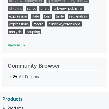
qlikview_deployment
qlikview_creating_analy…
qlikview
script
chart
qlikview_publisher
expression
date
load
table
set_analysis
expressions
macro
qlikview_extensions
analysis
scripting
View All ≫
Community Browser
All Forums
Products
All Products