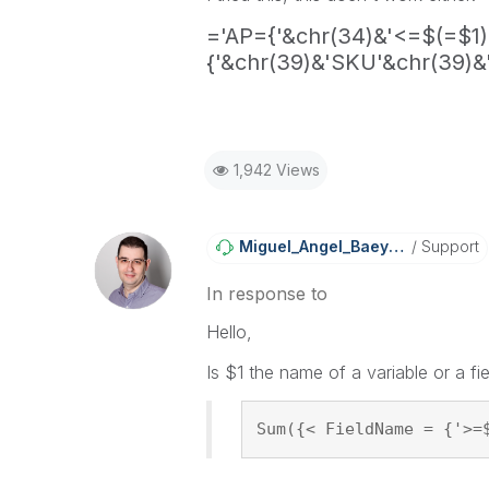
='AP={'&chr(34)&'<=$(=$1)
{'&chr(39)&'SKU'&chr(39)&'
1,942 Views
Miguel_Angel_Ba
Eyens
Support
In response to
Hello,
Is $1 the name of a variable or a fi
Sum({< FieldName = {'>=