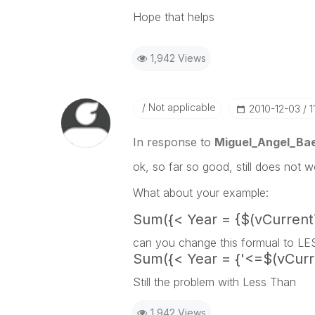
Hope that helps
1,942 Views
Not applicable
‎2010-12-03
1
In response to
Miguel_Angel_Ba
ok, so far so good, still does not w
What about your example:
Sum({< Year = {$(vCurrent
can you change this formual to L
Sum({< Year = {'<=$(vCurr
Still the problem with Less Than
1,942 Views