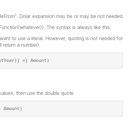
iableFrom". Dolar expansion may be or may be not needed.
unction(whatever)). The syntax is always like this.
 want to use a literal. However, quoting is not needed for
ll return a number)
ntYear)} >} Amount)
 values, then use the double quote
} Amount)