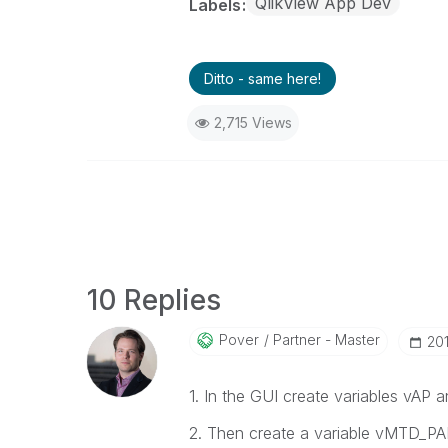
QlikView App Dev
Labels
Ditto - same here!
2,715 Views
10 Replies
Pover
Partner - Master
‎20
1. In the GUI create variables vAP
2. Then create a variable vMTD_PA