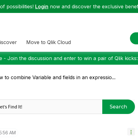
f possibilities!
Login
now and discover the exclusive benefi
iscover
Move to Qlik Cloud
 - Join the discussion and enter to win a pair of Qlik kicks
 to combine Variable and fields in an expressio...
Search
5:56 AM