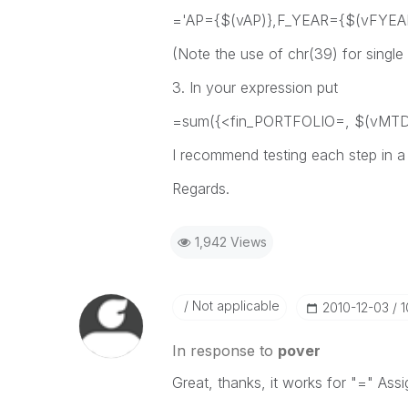
='AP={$(vAP)},F_YEAR={$(vFYEAR)
(Note the use of chr(39) for single
3. In your expression put
=sum({<fin_PORTFOLIO=, $(vMTD_
I recommend testing each step in a 
Regards.
1,942 Views
Not applicable
‎2010-12-03
1
In response to
pover
Great, thanks, it works for "=" Assig