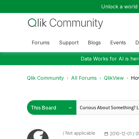
Unlock a world o
Forums
Support
Blogs
Events
D
Data Works for AI is here
Qlik Community
All Forums
QlikView
How
Not applicable
‎2010-12-01
0