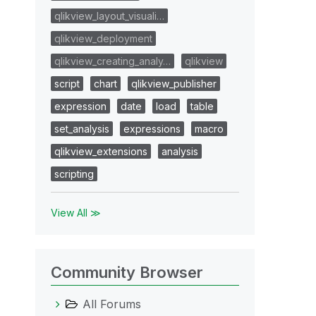
qlikview_layout_visuali…
qlikview_deployment
qlikview_creating_analy…
qlikview
script
chart
qlikview_publisher
expression
date
load
table
set_analysis
expressions
macro
qlikview_extensions
analysis
scripting
View All ≫
Community Browser
All Forums