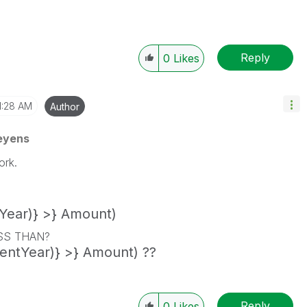
Reply
0
Likes
1:28 AM
Author
eyens
ork.
Year)} >} Amount)
ESS THAN?
entYear)} >} Amount) ??
Reply
0
Likes