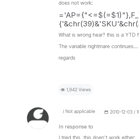
does not work:
='AP={"<=$(=$1)"},F_
{'&chr(39)&'SKU'&chr(
What is wrong hear? this is a YTD 
The variable nightmare continues....
regards
1,942 Views
Not applicable
‎2010-12-03
1
In response to
I tried this, this doen't work either: