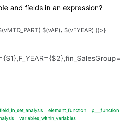
e and fields in an expression?
(vMTD_PART( $(vAP), $(vFYEAR) ))>}
{$1},F_YEAR={$2},fin_SalesGroup=
ield_in_set_analysis
element_function
p___function
nalysis
variables_within_variables