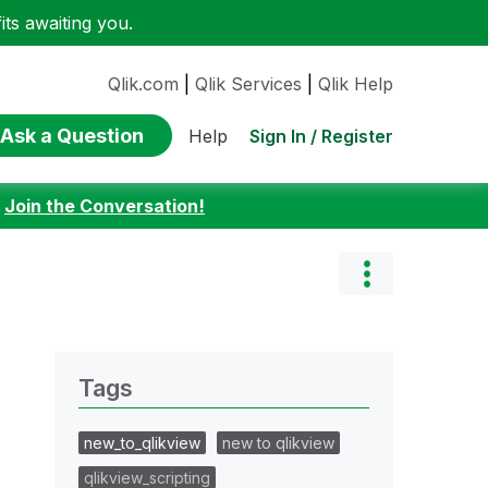
ts awaiting you.
Qlik.com
|
Qlik Services
|
Qlik Help
Ask a Question
Sign In / Register
Help
:
Join the Conversation!
Tags
new_to_qlikview
new to qlikview
qlikview_scripting