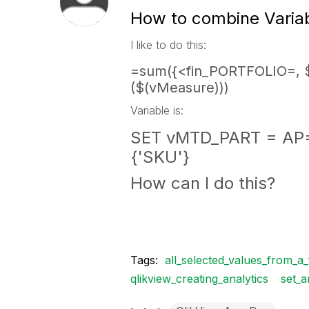
How to combine Variabl
I like to do this:
=sum({<fin_PORTFOLIO=, $
($(vMeasure)))
Variable is:
SET vMTD_PART = AP=
{'SKU'}
How can I do this?
Tags:
all_selected_values_from_a_f
qlikview_creating_analytics
set_a