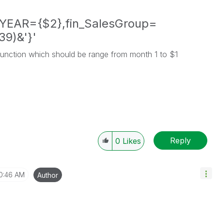
YEAR={$2},fin_SalesGroup=
39)&'}'
function which should be range from month 1 to $1
Reply
0
Likes
0:46 AM
Author