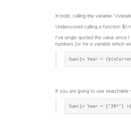
In bold, calling the variable "vVar
Underscored calling a function $(=F
I've single quoted the value since I
numbers (or for a variable which wi
Sum({< Year = {$(vCurre
If you are going to use searchable
Sum({< Year = {"20*"} >