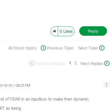
Reply
0
Likes
All forum topics
Previous Topic
Next Topic
1
2
Previous Replies
Next Replies
10-12-01
06:21 PM
 and vFYEAR in an inputbox to make then dynamic.
RT as being