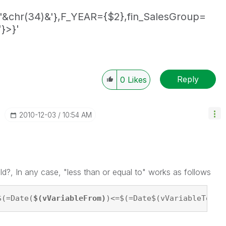
'&chr(34)&'},F_YEAR={$2},fin_SalesGroup=
}>}'
Reply
0
Likes
‎2010-12-03
10:54 AM
eld?, In any case, "less than or equal to" works as follows
$(=Date(
$(vVariableFrom)
)<=$(=Date$(vVariableTo))'