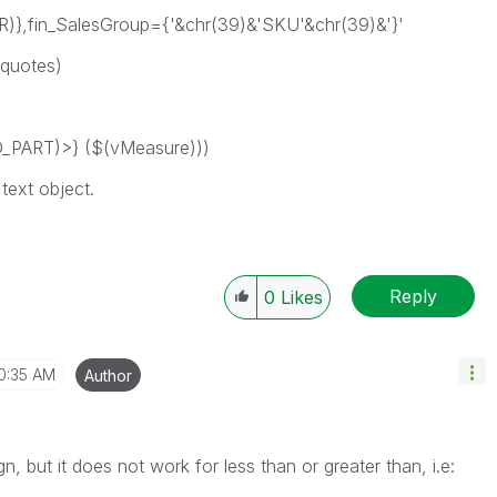
},fin_SalesGroup={'&chr(39)&'SKU'&chr(39)&'}'
 quotes)
PART)>} ($(vMeasure)))
text object.
Reply
0
Likes
0:35 AM
Author
n, but it does not work for less than or greater than, i.e: