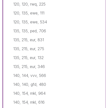
120, 120, rwq, 225
120, 135, ewe, 111
120, 135, ewe, 534
135, 135, ped, 706
135, 215, eur, 831
135, 215, eur, 275
135, 215, eur, 132
135, 215, eur, 346
140, 144, vvv, 566
140, 140, gfd, 480
140, 154, mkl, 964
140, 154, mkl, 616