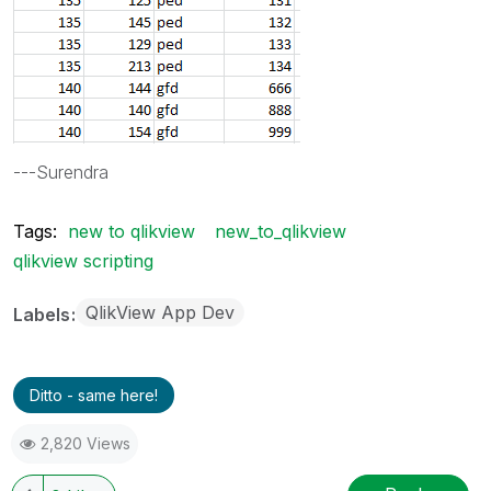
---Surendra
Tags:
new to qlikview
new_to_qlikview
qlikview scripting
QlikView App Dev
Labels
Ditto - same here!
2,820 Views