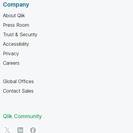
Company
About Qlik
Press Room
Trust & Security
Accessibility
Privacy
Careers
Global Offices
Contact Sales
Qlik Community