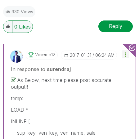
930 Views
Reply
0
Likes
Vinieme12
‎2017-01-31
06:24 AM
In response to
surendraj
As Below, next time please post accurate
output!!
temp:
LOAD *
INLINE [
sup_key, ven_key, ven_name, sale