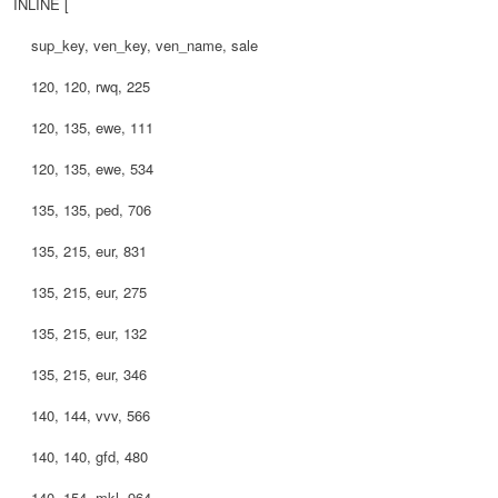
INLINE [
sup_key, ven_key, ven_name, sale
120, 120, rwq, 225
120, 135, ewe, 111
120, 135, ewe, 534
135, 135, ped, 706
135, 215, eur, 831
135, 215, eur, 275
135, 215, eur, 132
135, 215, eur, 346
140, 144, vvv, 566
140, 140, gfd, 480
140, 154, mkl, 964