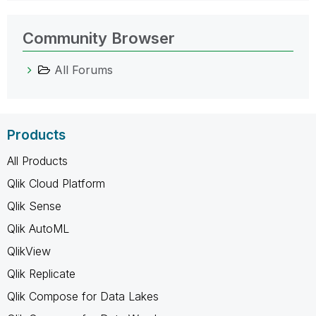
Community Browser
All Forums
Products
All Products
Qlik Cloud Platform
Qlik Sense
Qlik AutoML
QlikView
Qlik Replicate
Qlik Compose for Data Lakes