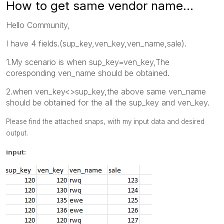
How to get same vendor name...
Hello Community,
I have 4 fields.(sup_key,ven_key,ven_name,sale).
1.My scenario is when sup_key=ven_key,The
coresponding ven_name should be obtained.
2.when ven_key<>sup_key,the above same ven_name
should be obtained for the all the sup_key and ven_key.
Please find the attached snaps, with my input data and desired
output.
input: