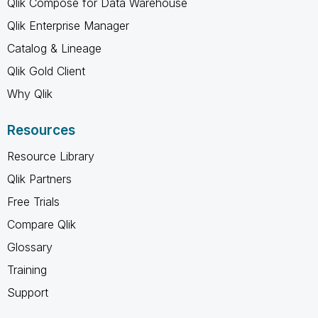
Qlik Compose for Data Warehouse
Qlik Enterprise Manager
Catalog & Lineage
Qlik Gold Client
Why Qlik
Resources
Resource Library
Qlik Partners
Free Trials
Compare Qlik
Glossary
Training
Support