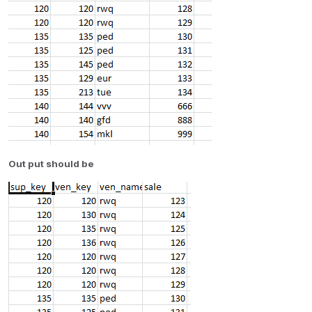
Out put should be