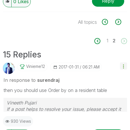
Reply
0
Likes
All topics
1
2
15 Replies
Vinieme12
‎2017-01-31
06:21 AM
In response to
surendraj
then you should use Order by on a resident table
Vineeth Pujari
If a post helps to resolve your issue, please accept it
as a Solution.
930 Views