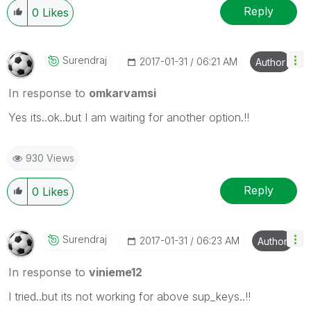
Reply
0
Likes
Surendraj
‎2017-01-31
06:21 AM
Author
In response to
omkarvamsi
Yes its..ok..but I am waiting for another option.!!
930 Views
Reply
0
Likes
Surendraj
‎2017-01-31
06:23 AM
Author
In response to
vinieme12
I tried..but its not working for above sup_keys..!!