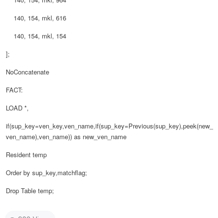
140, 154, mkl, 616
140, 154, mkl, 154
];
NoConcatenate
FACT:
LOAD *,
if(sup_key=ven_key,ven_name,if(sup_key=Previous(sup_key),peek(new_
ven_name),ven_name)) as new_ven_name
Resident temp
Order by sup_key,matchflag;
Drop Table temp;