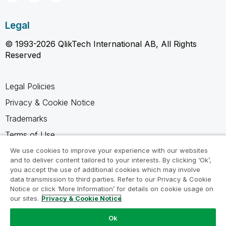
Legal
© 1993-2026 QlikTech International AB, All Rights
Reserved
Legal Policies
Privacy & Cookie Notice
Trademarks
Terms of Use
Legal Agreements
We use cookies to improve your experience with our websites
and to deliver content tailored to your interests. By clicking ‘Ok’,
Product Terms
you accept the use of additional cookies which may involve
data transmission to third parties. Refer to our Privacy & Cookie
Do not share my info
Notice or click ‘More Information’ for details on cookie usage on
our sites.
Privacy & Cookie Notice
Ok