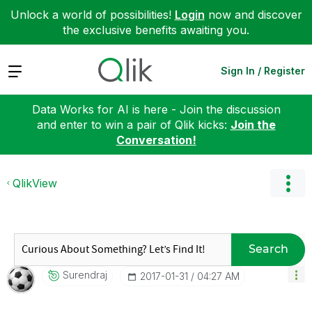
Unlock a world of possibilities!
Login
now and discover
the exclusive benefits awaiting you.
Expand
Sign In / Register
Data Works for AI is here - Join the discussion
and enter to win a pair of Qlik kicks:
Join the
Conversation!
QlikView
Search
Surendraj
‎2017-01-31
04:27 AM