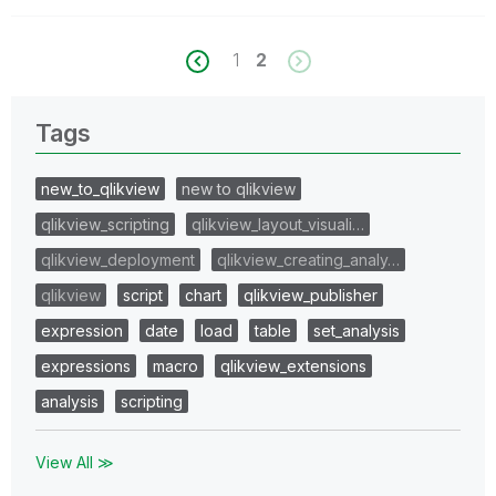
1
2
Tags
new_to_qlikview
new to qlikview
qlikview_scripting
qlikview_layout_visuali…
qlikview_deployment
qlikview_creating_analy…
qlikview
script
chart
qlikview_publisher
expression
date
load
table
set_analysis
expressions
macro
qlikview_extensions
analysis
scripting
View All ≫