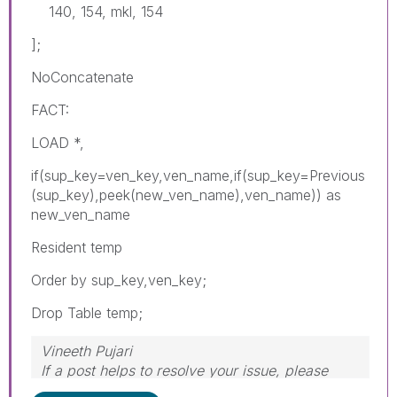
140, 154, mkl, 154
];
NoConcatenate
FACT:
LOAD *,
if(sup_key=ven_key,ven_name,if(sup_key=Previous
(sup_key),peek(new_ven_name),ven_name)) as
new_ven_name
Resident temp
Order by sup_key,ven_key;
Drop Table temp;
Vineeth Pujari
If a post helps to resolve your issue, please
accept it as a Solution.