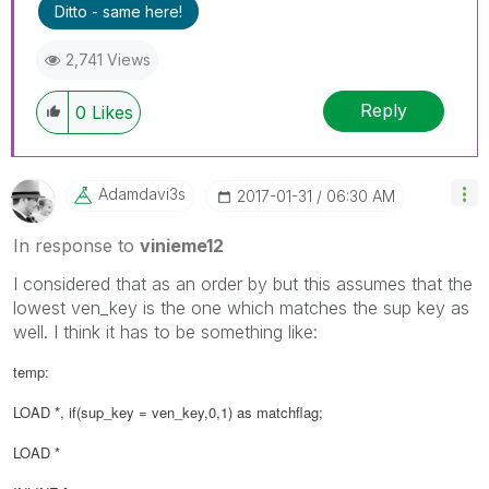
Ditto - same here!
2,741 Views
Reply
0
Likes
Adamdavi3s
‎2017-01-31
06:30 AM
In response to
vinieme12
I considered that as an order by but this assumes that the
lowest ven_key is the one which matches the sup key as
well. I think it has to be something like:
temp:
LOAD *, if(sup_key = ven_key,0,1) as matchflag;
LOAD *