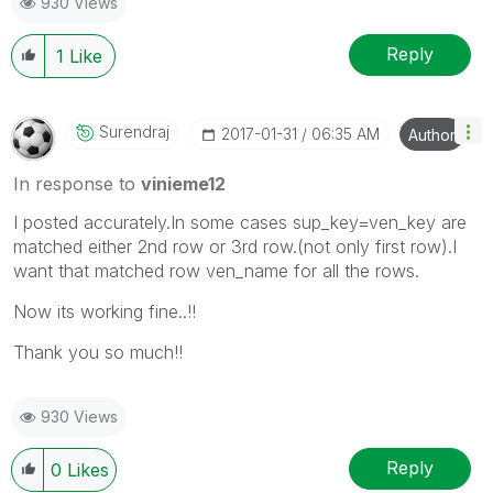
930 Views
Reply
1
Like
Surendraj
‎2017-01-31
06:35 AM
Author
In response to
vinieme12
I posted accurately.In some cases sup_key=ven_key are
matched either 2nd row or 3rd row.(not only first row).I
want that matched row ven_name for all the rows.
Now its working fine..!!
Thank you so much!!
930 Views
Reply
0
Likes