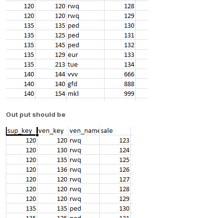
Out put should be