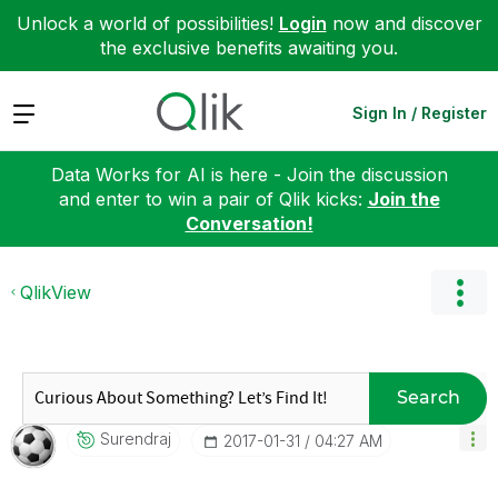
Unlock a world of possibilities!
Login
now and discover
the exclusive benefits awaiting you.
Expand
Sign In / Register
Data Works for AI is here - Join the discussion
and enter to win a pair of Qlik kicks:
Join the
Conversation!
QlikView
Search
Surendraj
‎2017-01-31
04:27 AM