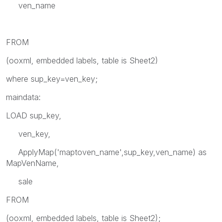
ven_name
FROM
(ooxml, embedded labels, table is Sheet2)
where sup_key=ven_key;
maindata:
LOAD sup_key,
ven_key,
ApplyMap('maptoven_name',sup_key,ven_name) as
MapVenName,
sale
FROM
(ooxml, embedded labels, table is Sheet2);