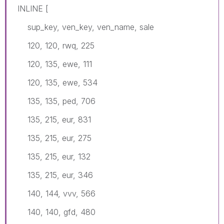
INLINE [
sup_key, ven_key, ven_name, sale
120, 120, rwq, 225
120, 135, ewe, 111
120, 135, ewe, 534
135, 135, ped, 706
135, 215, eur, 831
135, 215, eur, 275
135, 215, eur, 132
135, 215, eur, 346
140, 144, vvv, 566
140, 140, gfd, 480