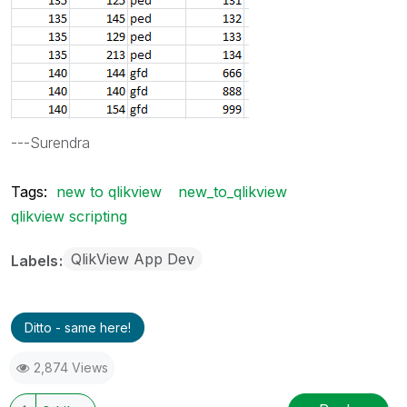
---Surendra
Tags:
new to qlikview
new_to_qlikview
qlikview scripting
QlikView App Dev
Labels
Ditto - same here!
2,874 Views