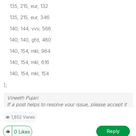
135, 215, eur, 132
135, 215, eur, 346
140, 144, vvv, 566
140, 140, gfd, 480
140, 154, mkl, 964
140, 154, mkl, 616
140, 154, mkl, 154
];
Vineeth Pujari
If a post helps to resolve your issue, please accept it
as a Solution.
1,852 Views
Reply
0
Likes