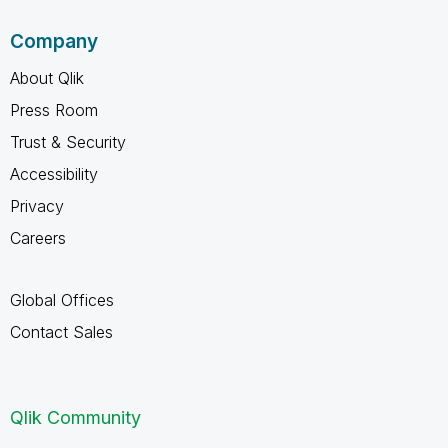
Company
About Qlik
Press Room
Trust & Security
Accessibility
Privacy
Careers
Global Offices
Contact Sales
Qlik Community