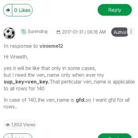
Reply
0
Likes
Surendraj
‎2017-01-31
06:18 AM
Author
In response to
vinieme12
Hi Vineeth,
yes it will be like that only in some cases,
but I need the ven_name only when ever my
sup_key=ven_key.
That perticular ven_name is applicable
to all rows for 140
In case of 140,the ven_name is
gfd.
so I want gfd for all
rows..
1,853 Views