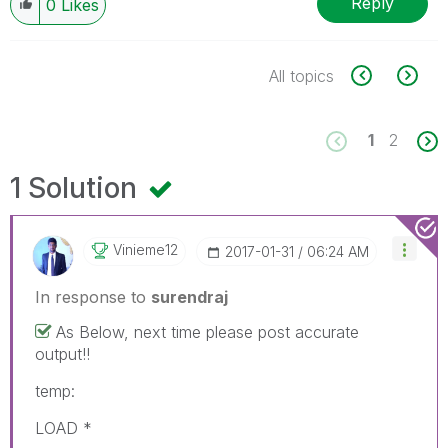
Reply
0
Likes
All topics
1
2
1 Solution
Vinieme12
‎2017-01-31
06:24 AM
In response to
surendraj
As Below, next time please post accurate
output!!
temp:
LOAD *