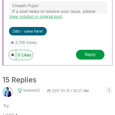
Vineeth Pujari
If a post helps to resolve your issue, please
View solution in original post
accept it as a Solution.
Ditto - same here!
2,795 Views
Reply
0
Likes
15 Replies
Vinieme12
‎2017-01-31
05:27 AM
Try