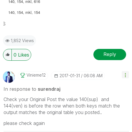
140, 154, mkl, 616
140, 154, mkl, 154
];
1,852 Views
Reply
0
Likes
Vinieme12
‎2017-01-31
06:08 AM
In response to
surendraj
Check your Original Post the value 140(sup) and
144(ven) is before the row when both keys match the
output matches the original table you posted..
please check again