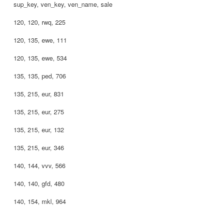
sup_key, ven_key, ven_name, sale
120, 120, rwq, 225
120, 135, ewe, 111
120, 135, ewe, 534
135, 135, ped, 706
135, 215, eur, 831
135, 215, eur, 275
135, 215, eur, 132
135, 215, eur, 346
140, 144, vvv, 566
140, 140, gfd, 480
140, 154, mkl, 964