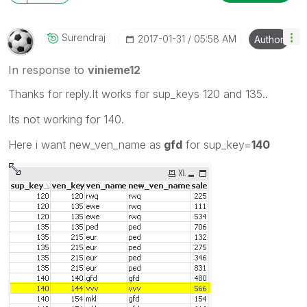
Surendraj
‎2017-01-31
05:58 AM
Author
In response to
vinieme12
Thanks for reply.It works for sup_keys 120 and 135..
Its not working for 140.
Here i want new_ven_name as
gfd
for sup_key=
140