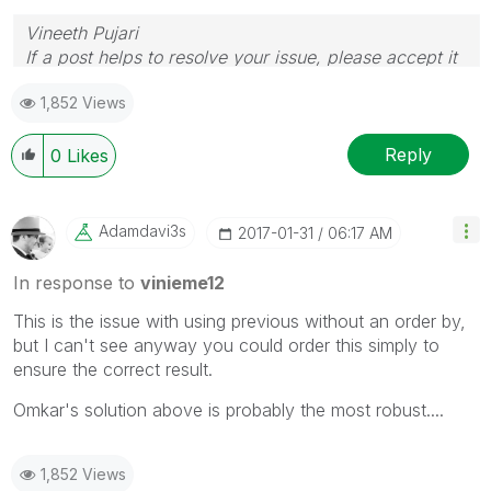
Vineeth Pujari
If a post helps to resolve your issue, please accept it
as a Solution.
1,852 Views
Reply
0
Likes
Adamdavi3s
‎2017-01-31
06:17 AM
In response to
vinieme12
This is the issue with using previous without an order by,
but I can't see anyway you could order this simply to
ensure the correct result.
Omkar's solution above is probably the most robust....
1,852 Views