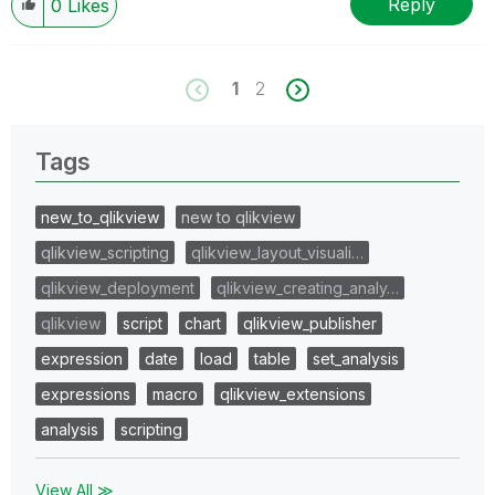
Reply
0
Likes
1
2
Tags
new_to_qlikview
new to qlikview
qlikview_scripting
qlikview_layout_visuali…
qlikview_deployment
qlikview_creating_analy…
qlikview
script
chart
qlikview_publisher
expression
date
load
table
set_analysis
expressions
macro
qlikview_extensions
analysis
scripting
View All ≫