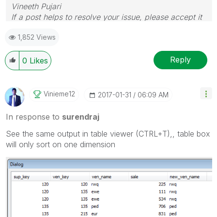
Vineeth Pujari
If a post helps to resolve your issue, please accept it
as a Solution.
1,852 Views
Reply
0
Likes
Vinieme12
‎2017-01-31
06:09 AM
In response to
surendraj
See the same output in table viewer (CTRL+T),, table box
will only sort on one dimension