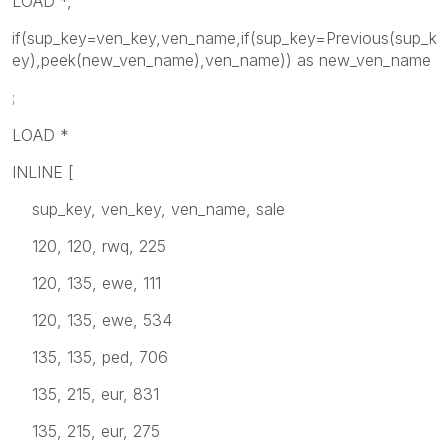
LOAD *,
if(sup_key=ven_key,ven_name,if(sup_key=Previous(sup_k
ey),peek(new_ven_name),ven_name)) as new_ven_name
;
LOAD *
INLINE [
sup_key, ven_key, ven_name, sale
120, 120, rwq, 225
120, 135, ewe, 111
120, 135, ewe, 534
135, 135, ped, 706
135, 215, eur, 831
135, 215, eur, 275