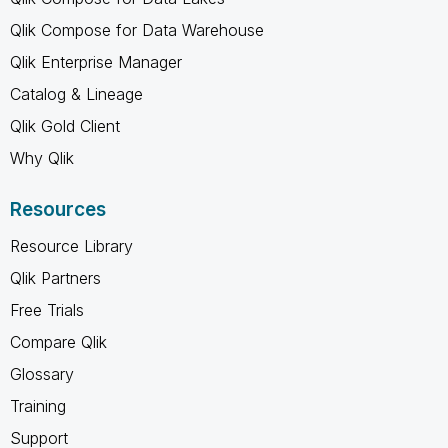
Qlik Compose for Data Warehouse
Qlik Enterprise Manager
Catalog & Lineage
Qlik Gold Client
Why Qlik
Resources
Resource Library
Qlik Partners
Free Trials
Compare Qlik
Glossary
Training
Support