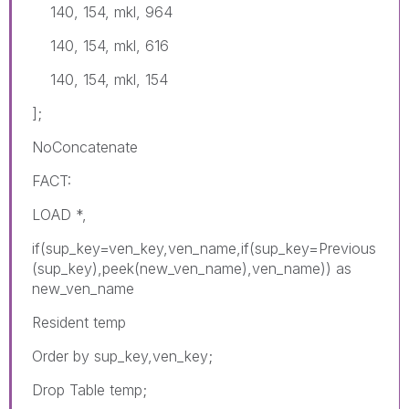
140, 154, mkl, 964
140, 154, mkl, 616
140, 154, mkl, 154
];
NoConcatenate
FACT:
LOAD *,
if(sup_key=ven_key,ven_name,if(sup_key=Previous
(sup_key),peek(new_ven_name),ven_name)) as
new_ven_name
Resident temp
Order by sup_key,ven_key;
Drop Table temp;