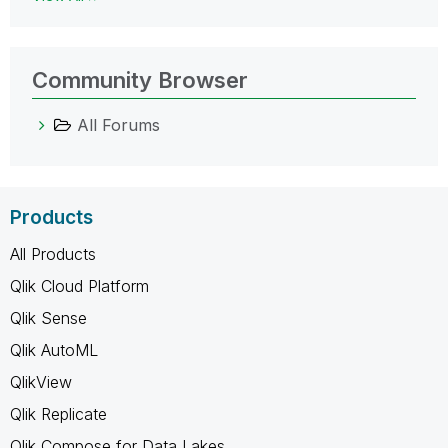
Community Browser
All Forums
Products
All Products
Qlik Cloud Platform
Qlik Sense
Qlik AutoML
QlikView
Qlik Replicate
Qlik Compose for Data Lakes