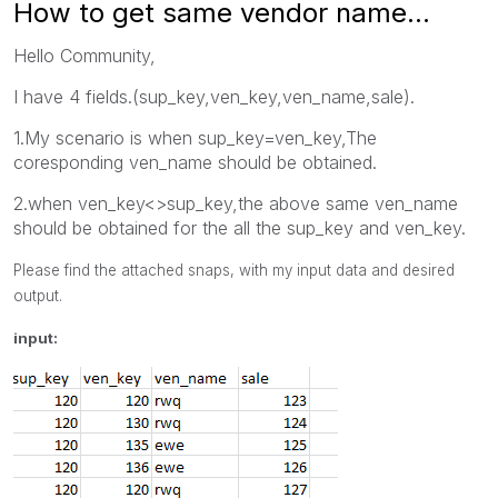
How to get same vendor name...
Hello Community,
I have 4 fields.(sup_key,ven_key,ven_name,sale).
1.My scenario is when sup_key=ven_key,The
coresponding ven_name should be obtained.
2.when ven_key<>sup_key,the above same ven_name
should be obtained for the all the sup_key and ven_key.
Please find the attached snaps, with my input data and desired
output.
input: