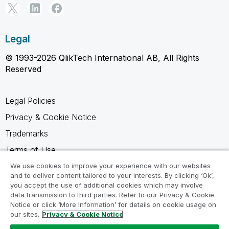
Legal
© 1993-2026 QlikTech International AB, All Rights
Reserved
Legal Policies
Privacy & Cookie Notice
Trademarks
Terms of Use
Legal Agreements
We use cookies to improve your experience with our websites
and to deliver content tailored to your interests. By clicking ‘Ok’,
Product Terms
you accept the use of additional cookies which may involve
data transmission to third parties. Refer to our Privacy & Cookie
Do not share my info
Notice or click ‘More Information’ for details on cookie usage on
our sites.
Privacy & Cookie Notice