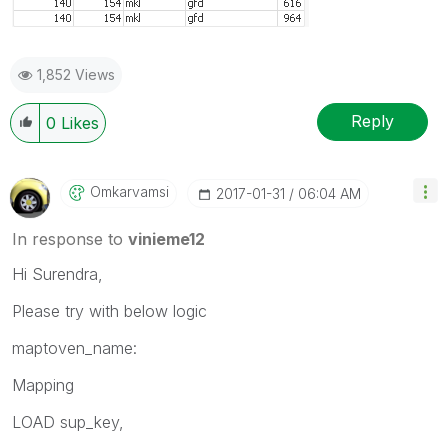
1,852 Views
Reply
0
Likes
Omkarvamsi
‎2017-01-31
06:04 AM
In response to
vinieme12
Hi Surendra,
Please try with below logic
maptoven_name:
Mapping
LOAD sup_key,