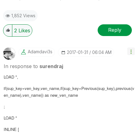
1,852 Views
Reply
2
Likes
Adamdavi3s
‎2017-01-31
06:04 AM
In response to
surendraj
LOAD *,
if(sup_key=ven_key,ven_name,if(sup_key=Previous(sup_key),previous(
v
en_name
),ven_name)) as new_ven_name
;
LOAD *
INLINE [