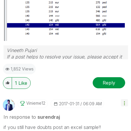
Vineeth Pujari
If a post helps to resolve your issue, please accept it
as a Solution.
1,852 Views
Reply
1
Like
Vinieme12
‎2017-01-31
06:09 AM
In response to
surendraj
if you still have doubts post an excel sample!!