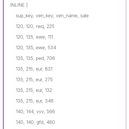
INLINE [
sup_key, ven_key, ven_name, sale
120, 120, rwq, 225
120, 135, ewe, 111
120, 135, ewe, 534
135, 135, ped, 706
135, 215, eur, 831
135, 215, eur, 275
135, 215, eur, 132
135, 215, eur, 346
140, 144, vvv, 566
140, 140, gfd, 480