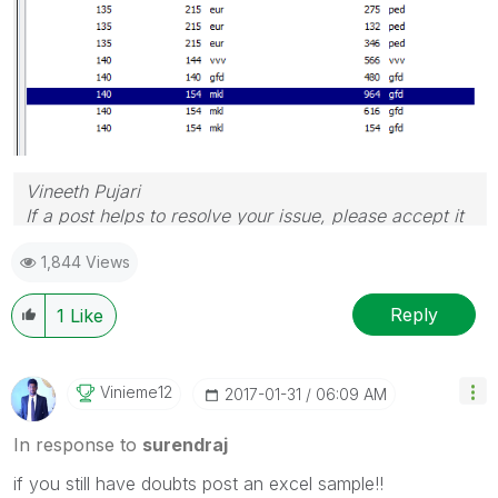
Vineeth Pujari
If a post helps to resolve your issue, please accept it
as a Solution.
1,844 Views
Reply
1
Like
Vinieme12
‎2017-01-31
06:09 AM
In response to
surendraj
if you still have doubts post an excel sample!!