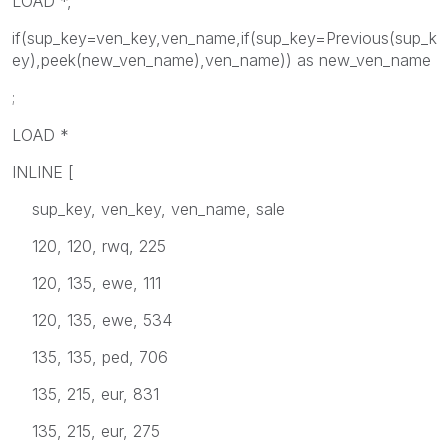
LOAD *,
if(sup_key=ven_key,ven_name,if(sup_key=Previous(sup_k
ey),peek(new_ven_name),ven_name)) as new_ven_name
;
LOAD *
INLINE [
sup_key, ven_key, ven_name, sale
120, 120, rwq, 225
120, 135, ewe, 111
120, 135, ewe, 534
135, 135, ped, 706
135, 215, eur, 831
135, 215, eur, 275