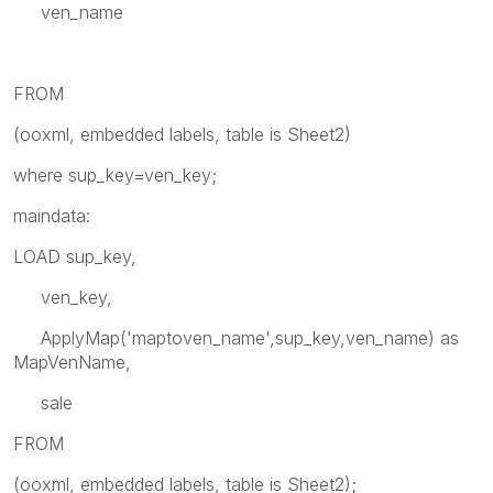
ven_name
FROM
(ooxml, embedded labels, table is Sheet2)
where sup_key=ven_key;
maindata:
LOAD sup_key,
ven_key,
ApplyMap('maptoven_name',sup_key,ven_name) as
MapVenName,
sale
FROM
(ooxml, embedded labels, table is Sheet2);