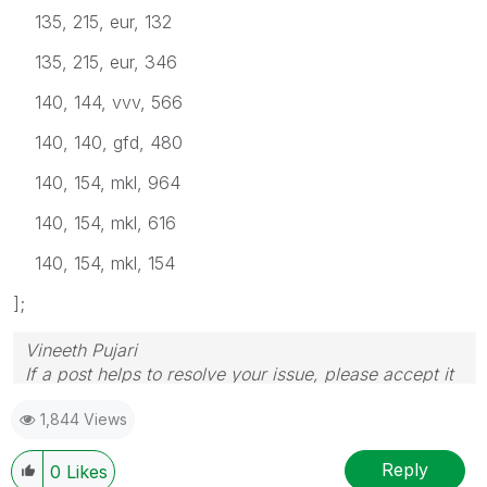
135, 215, eur, 132
135, 215, eur, 346
140, 144, vvv, 566
140, 140, gfd, 480
140, 154, mkl, 964
140, 154, mkl, 616
140, 154, mkl, 154
];
Vineeth Pujari
If a post helps to resolve your issue, please accept it
as a Solution.
1,844 Views
Reply
0
Likes