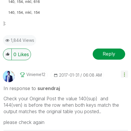
140, 154, mkl, 616
140, 154, mkl, 154
];
1,844 Views
Reply
0
Likes
Vinieme12
‎2017-01-31
06:08 AM
In response to
surendraj
Check your Original Post the value 140(sup) and
144(ven) is before the row when both keys match the
output matches the original table you posted..
please check again