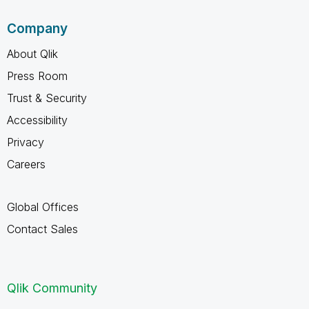
Company
About Qlik
Press Room
Trust & Security
Accessibility
Privacy
Careers
Global Offices
Contact Sales
Qlik Community