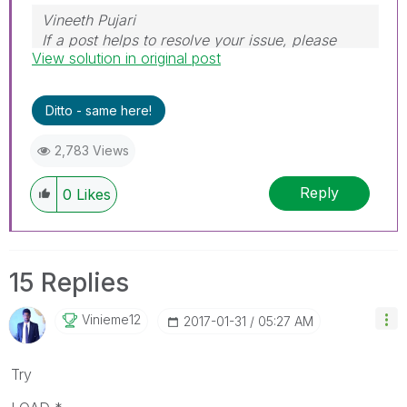
Vineeth Pujari
If a post helps to resolve your issue, please
View solution in original post
accept it as a Solution.
Ditto - same here!
2,783 Views
Reply
0
Likes
15 Replies
Vinieme12
‎2017-01-31
05:27 AM
Try