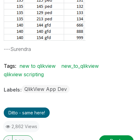
---Surendra
Tags:
new to qlikview
new_to_qlikview
qlikview scripting
QlikView App Dev
Labels
Ditto - same here!
2,862 Views