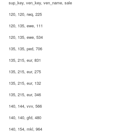
sup_key, ven_key, ven_name, sale
120, 120, rwq, 225
120, 135, ewe, 111
120, 135, ewe, 534
135, 135, ped, 706
135, 215, eur, 831
135, 215, eur, 275
135, 215, eur, 132
135, 215, eur, 346
140, 144, vvv, 566
140, 140, gfd, 480
140, 154, mkl, 964