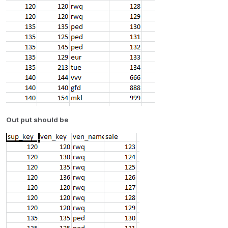
Out put should be