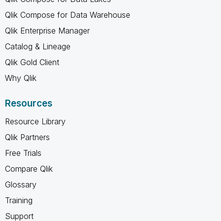
Qlik Compose for Data Warehouse
Qlik Enterprise Manager
Catalog & Lineage
Qlik Gold Client
Why Qlik
Resources
Resource Library
Qlik Partners
Free Trials
Compare Qlik
Glossary
Training
Support