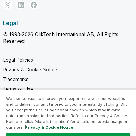
Legal
© 1993-2026 QlikTech International AB, All Rights
Reserved
Legal Policies
Privacy & Cookie Notice
Trademarks
Terms of Use
Legal Agreements
We use cookies to improve your experience with our websites
and to deliver content tailored to your interests. By clicking ‘Ok’,
Product Terms
you accept the use of additional cookies which may involve
data transmission to third parties. Refer to our Privacy & Cookie
Do not share my info
Notice or click ‘More Information’ for details on cookie usage on
our sites.
Privacy & Cookie Notice