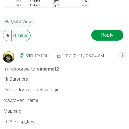
1,844 Views
Reply
0
Likes
Omkarvamsi
‎2017-01-31
06:04 AM
In response to
vinieme12
Hi Surendra,
Please try with below logic
maptoven_name:
Mapping
LOAD sup_key,