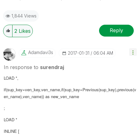
1,844 Views
Reply
2
Likes
Adamdavi3s
‎2017-01-31
06:04 AM
In response to
surendraj
LOAD *,
if(sup_key=ven_key,ven_name,if(sup_key=Previous(sup_key),previous(
v
en_name
),ven_name)) as new_ven_name
;
LOAD *
INLINE [