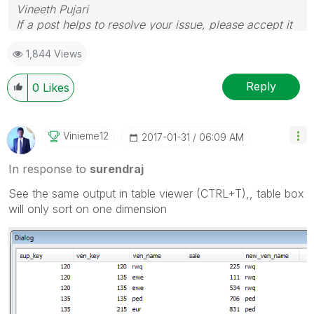
Vineeth Pujari
If a post helps to resolve your issue, please accept it
as a Solution.
1,844 Views
Reply
0
Likes
Vinieme12
‎2017-01-31
06:09 AM
In response to
surendraj
See the same output in table viewer (CTRL+T),, table box
will only sort on one dimension