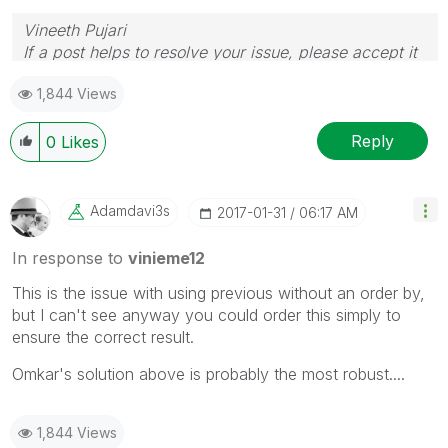
Vineeth Pujari
If a post helps to resolve your issue, please accept it
as a Solution.
1,844 Views
Reply
0
Likes
Adamdavi3s
‎2017-01-31
06:17 AM
In response to
vinieme12
This is the issue with using previous without an order by,
but I can't see anyway you could order this simply to
ensure the correct result.
Omkar's solution above is probably the most robust....
1,844 Views