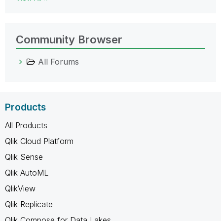
Community Browser
All Forums
Products
All Products
Qlik Cloud Platform
Qlik Sense
Qlik AutoML
QlikView
Qlik Replicate
Qlik Compose for Data Lakes