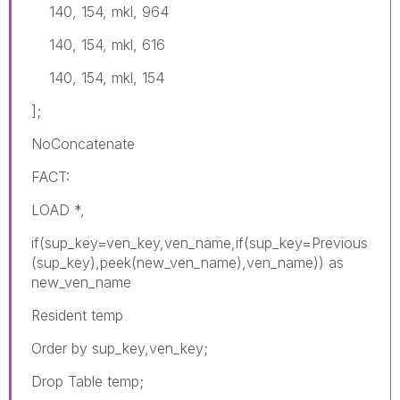
140, 154, mkl, 964
140, 154, mkl, 616
140, 154, mkl, 154
];
NoConcatenate
FACT:
LOAD *,
if(sup_key=ven_key,ven_name,if(sup_key=Previous
(sup_key),peek(new_ven_name),ven_name)) as
new_ven_name
Resident temp
Order by sup_key,ven_key;
Drop Table temp;