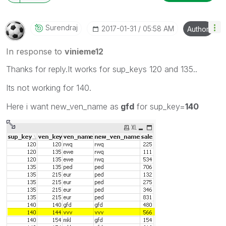
Surendraj
‎2017-01-31
05:58 AM
Author
In response to
vinieme12
Thanks for reply.It works for sup_keys 120 and 135..
Its not working for 140.
Here i want new_ven_name as
gfd
for sup_key=
140