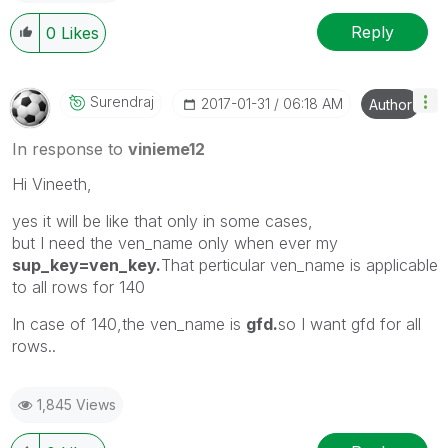
Reply
0
Likes
Surendraj
‎2017-01-31
06:18 AM
Author
In response to
vinieme12
Hi Vineeth,
yes it will be like that only in some cases,
but I need the ven_name only when ever my
sup_key=ven_key.
That perticular ven_name is applicable
to all rows for 140
In case of 140,the ven_name is
gfd.
so I want gfd for all
rows..
1,845 Views