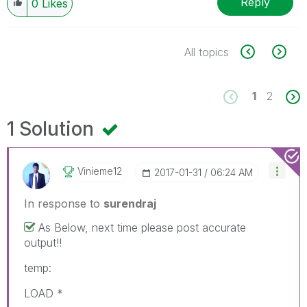
Reply
0
Likes
All topics
1
2
1 Solution
Vinieme12
‎2017-01-31
06:24 AM
In response to
surendraj
As Below, next time please post accurate
output!!
temp:
LOAD *