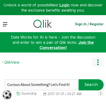
Unlock a world of possibilities!
Login
now and discover
the exclusive benefits awaiting you.
Expand
Sign In / Register
Data Works for AI is here - Join the discussion
and enter to win a pair of Qlik kicks:
Join the
Conversation!
QlikView
Search
Surendraj
‎2017-01-31
04:27 AM