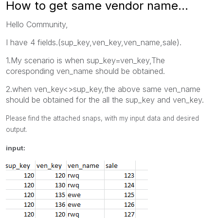
How to get same vendor name...
Hello Community,
I have 4 fields.(sup_key,ven_key,ven_name,sale).
1.My scenario is when sup_key=ven_key,The
coresponding ven_name should be obtained.
2.when ven_key<>sup_key,the above same ven_name
should be obtained for the all the sup_key and ven_key.
Please find the attached snaps, with my input data and desired
output.
input: