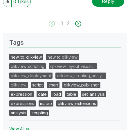
Reply
0
Likes
1
2
Tags
new_to_qlikview
new to qlikview
qlikview_scripting
qlikview_layout_visuali…
qlikview_deployment
qlikview_creating_analy…
qlikview
script
chart
qlikview_publisher
expression
date
load
table
set_analysis
expressions
macro
qlikview_extensions
analysis
scripting
View All ≫