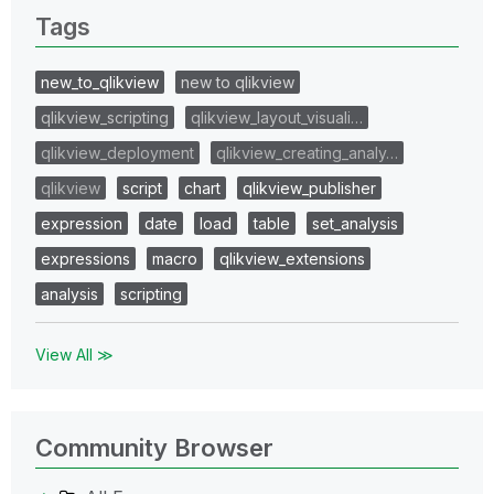
Tags
new_to_qlikview
new to qlikview
qlikview_scripting
qlikview_layout_visuali…
qlikview_deployment
qlikview_creating_analy…
qlikview
script
chart
qlikview_publisher
expression
date
load
table
set_analysis
expressions
macro
qlikview_extensions
analysis
scripting
View All ≫
Community Browser