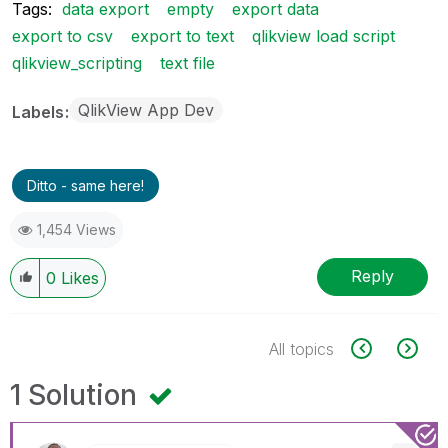
Tags:
data export
empty
export data
export to csv
export to text
qlikview load script
qlikview_scripting
text file
QlikView App Dev
Labels
Ditto - same here!
1,454 Views
Reply
0
Likes
All topics
1 Solution