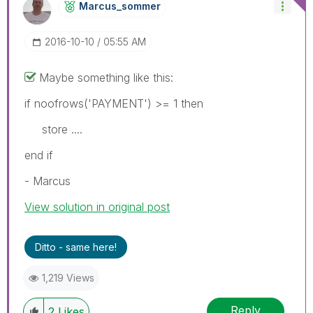
Marcus_sommer
‎2016-10-10
05:55 AM
Maybe something like this:
if noofrows('PAYMENT') >= 1 then
store ....
end if
- Marcus
View solution in original post
Ditto - same here!
1,219 Views
Reply
2
Likes