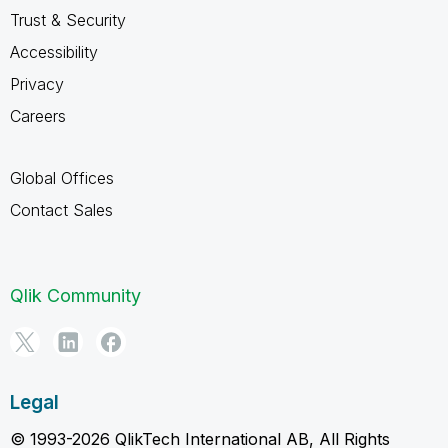
Trust & Security
Accessibility
Privacy
Careers
Global Offices
Contact Sales
Qlik Community
Legal
© 1993-2026 QlikTech International AB, All Rights