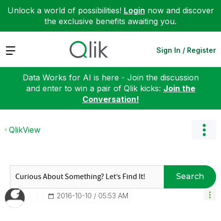
Unlock a world of possibilities!
Login
now and discover
the exclusive benefits awaiting you.
Expand
Sign In / Register
Data Works for AI is here - Join the discussion
and enter to win a pair of Qlik kicks:
Join the
Conversation!
QlikView
Search
‎2016-10-10
05:53 AM