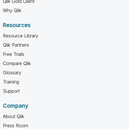
Qlik Gold Client
Why Qlik
Resources
Resource Library
Qlik Partners
Free Trials
Compare Qlik
Glossary
Training
Support
Company
About Qlik
Press Room