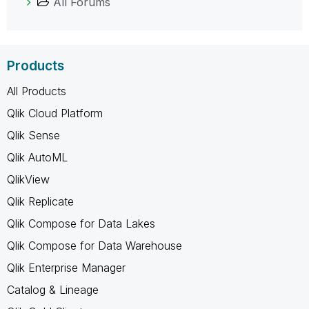
All Forums
Products
All Products
Qlik Cloud Platform
Qlik Sense
Qlik AutoML
QlikView
Qlik Replicate
Qlik Compose for Data Lakes
Qlik Compose for Data Warehouse
Qlik Enterprise Manager
Catalog & Lineage