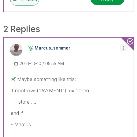
2 Replies
Marcus_sommer
‎2016-10-10
05:55 AM
Maybe something like this:
if noofrows('PAYMENT') >= 1 then
store ....
end if
- Marcus