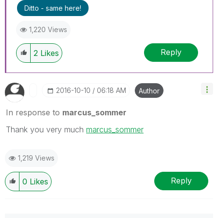
Ditto - same here!
1,220 Views
Reply
2
Likes
‎2016-10-10
06:18 AM
Author
In response to
marcus_sommer
Thank you very much
marcus_sommer
1,219 Views
Reply
0
Likes