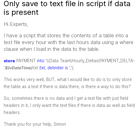
Only save to text file in script if data
is present
Hi Experts,
I have a script that stores the contents of a table into a
text file every hour with the last hours data using a where
clause when I load in the data to the table.
store
PAYMENT
into
'\\Data Team\Hourly_Deltas\PAYMENT_DELTA-
'
$(vDateTime)
.txt (
txt
,
delimiter
is
',');
This works very well, BUT, what I would like to do is to only store
the table as a text if there is data there, is there a way to do this?
So, sometimes there is no data and I get a text file with just field
headers in it, I only want the text files if there is data as well as field
headers.
Thank you for your help, Simon