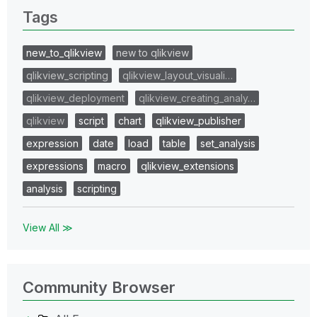
Tags
new_to_qlikview
new to qlikview
qlikview_scripting
qlikview_layout_visuali…
qlikview_deployment
qlikview_creating_analy…
qlikview
script
chart
qlikview_publisher
expression
date
load
table
set_analysis
expressions
macro
qlikview_extensions
analysis
scripting
View All ≫
Community Browser