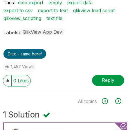
Tags:
data export
empty
export data
export to csv
export to text
qlikview load script
qlikview_scripting
text file
QlikView App Dev
Labels
Ditto - same here!
1,457 Views
Reply
0
Likes
All topics
1 Solution