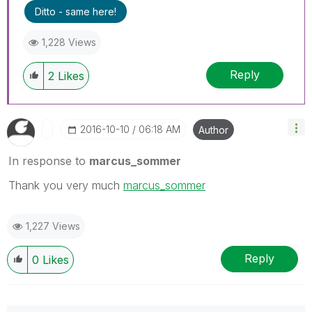
Ditto - same here!
1,228 Views
Reply
2
Likes
‎2016-10-10
06:18 AM
Author
In response to
marcus_sommer
Thank you very much
marcus_sommer
1,227 Views
Reply
0
Likes