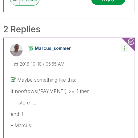
2 Replies
Marcus_sommer
‎2016-10-10
05:55 AM
Maybe something like this:
if noofrows('PAYMENT') >= 1 then
store ....
end if
- Marcus