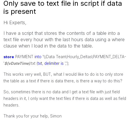
Only save to text file in script if data
is present
Hi Experts,
I have a script that stores the contents of a table into a
text file every hour with the last hours data using a where
clause when I load in the data to the table.
store
PAYMENT
into
'\\Data Team\Hourly_Deltas\PAYMENT_DELTA-
'
$(vDateTime)
.txt (
txt
,
delimiter
is
',');
This works very well, BUT, what I would like to do is to only store
the table as a text if there is data there, is there a way to do this?
So, sometimes there is no data and I get a text file with just field
headers in it, I only want the text files if there is data as well as field
headers.
Thank you for your help, Simon