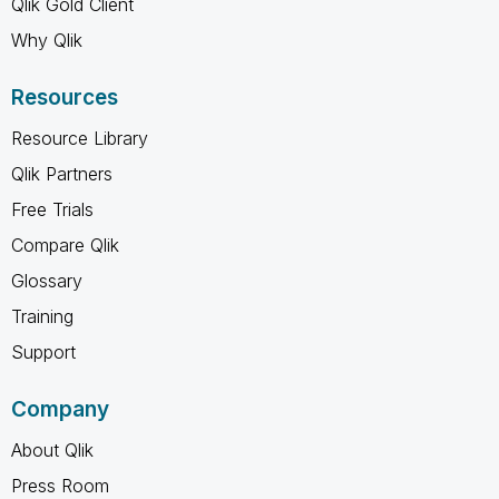
Qlik Gold Client
Why Qlik
Resources
Resource Library
Qlik Partners
Free Trials
Compare Qlik
Glossary
Training
Support
Company
About Qlik
Press Room