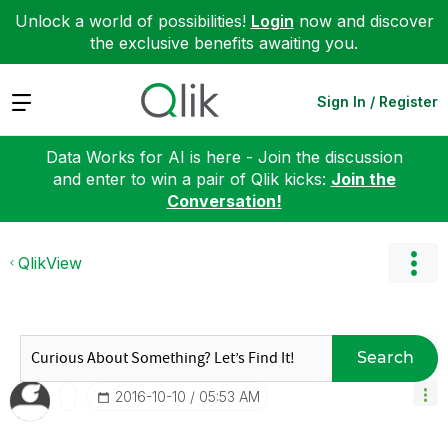
Unlock a world of possibilities!
Login
now and discover
the exclusive benefits awaiting you.
Expand
Sign In / Register
Data Works for AI is here - Join the discussion
and enter to win a pair of Qlik kicks:
Join the
Conversation!
QlikView
Search
‎2016-10-10
05:53 AM