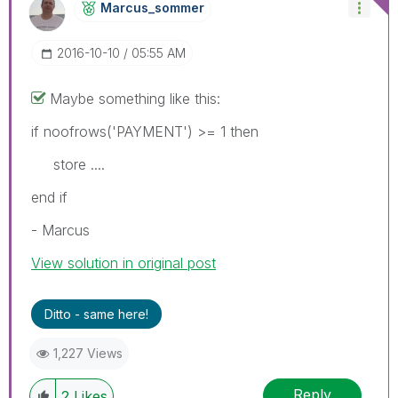
Marcus_sommer
‎2016-10-10
05:55 AM
Maybe something like this:
if noofrows('PAYMENT') >= 1 then
store ....
end if
- Marcus
View solution in original post
Ditto - same here!
1,227 Views
Reply
2
Likes