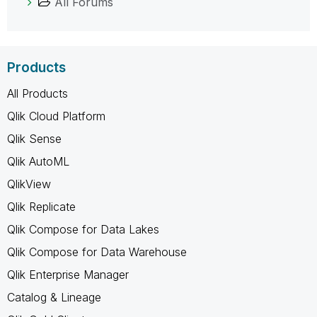
All Forums
Products
All Products
Qlik Cloud Platform
Qlik Sense
Qlik AutoML
QlikView
Qlik Replicate
Qlik Compose for Data Lakes
Qlik Compose for Data Warehouse
Qlik Enterprise Manager
Catalog & Lineage