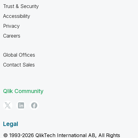
Trust & Security
Accessibility
Privacy
Careers
Global Offices
Contact Sales
Qlik Community
Legal
© 1993-2026 QlikTech International AB, All Rights