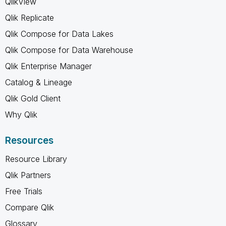
QlikView
Qlik Replicate
Qlik Compose for Data Lakes
Qlik Compose for Data Warehouse
Qlik Enterprise Manager
Catalog & Lineage
Qlik Gold Client
Why Qlik
Resources
Resource Library
Qlik Partners
Free Trials
Compare Qlik
Glossary