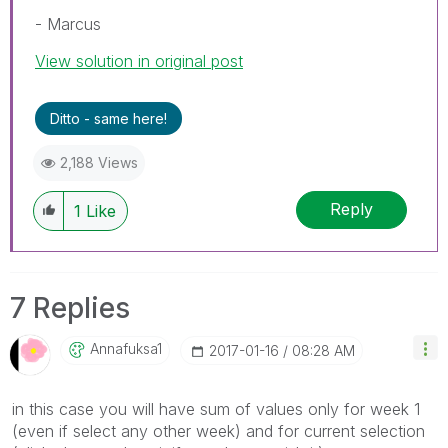
- Marcus
View solution in original post
Ditto - same here!
2,188 Views
Reply
1
Like
7 Replies
Annafuksa1
‎2017-01-16
08:28 AM
in this case you will have sum of values only for week 1
(even if select any other week) and for current selection