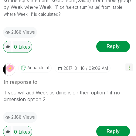
so the sql statement 'select sum(Value) from table group
by Week where Week=1' or
'select sum(Value) from table
where Week=1' is calculated?
2,188 Views
Reply
0
Likes
Annafuksa1
‎2017-01-16
09:09 AM
In response to
if you will add Week as dimension then option 1 if no
dimension option 2
2,188 Views
Reply
0
Likes