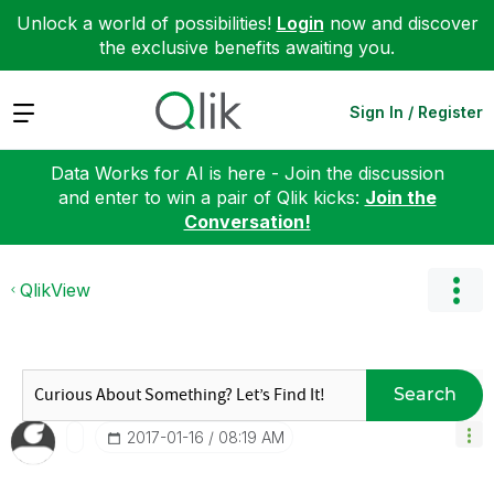
Unlock a world of possibilities!
Login
now and discover
the exclusive benefits awaiting you.
Expand
Sign In / Register
Data Works for AI is here - Join the discussion
and enter to win a pair of Qlik kicks:
Join the
Conversation!
QlikView
Search
‎2017-01-16
08:19 AM