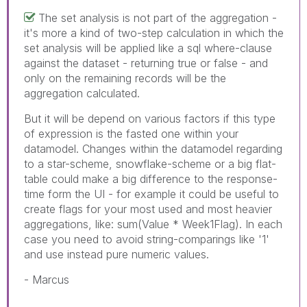
The set analysis is not part of the aggregation -
it's more a kind of two-step calculation in which the
set analysis will be applied like a sql where-clause
against the dataset - returning true or false - and
only on the remaining records will be the
aggregation calculated.
But it will be depend on various factors if this type
of expression is the fasted one within your
datamodel. Changes within the datamodel regarding
to a star-scheme, snowflake-scheme or a big flat-
table could make a big difference to the response-
time form the UI - for example it could be useful to
create flags for your most used and most heavier
aggregations, like: sum(Value * Week1Flag). In each
case you need to avoid string-comparings like '1'
and use instead pure numeric values.
- Marcus