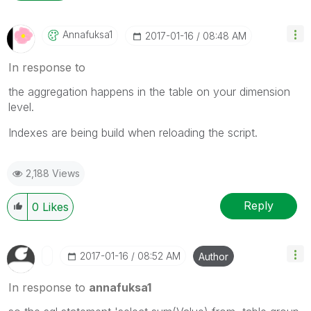
Annafuksa1
‎2017-01-16
08:48 AM
In response to
the aggregation happens in the table on your dimension
level.
Indexes are being build when reloading the script.
2,188 Views
Reply
0
Likes
‎2017-01-16
08:52 AM
Author
In response to
annafuksa1