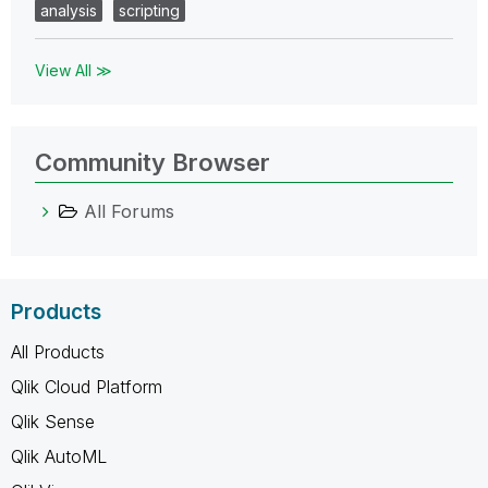
analysis
scripting
View All ≫
Community Browser
All Forums
Products
All Products
Qlik Cloud Platform
Qlik Sense
Qlik AutoML