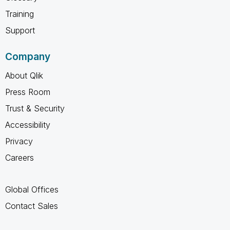
Training
Support
Company
About Qlik
Press Room
Trust & Security
Accessibility
Privacy
Careers
Global Offices
Contact Sales