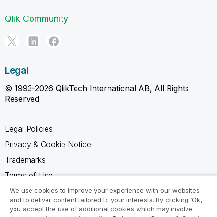
Qlik Community
Legal
© 1993-2026 QlikTech International AB, All Rights
Reserved
Legal Policies
Privacy & Cookie Notice
Trademarks
Terms of Use
Legal Agreements
We use cookies to improve your experience with our websites
and to deliver content tailored to your interests. By clicking ‘Ok’,
Product Terms
you accept the use of additional cookies which may involve