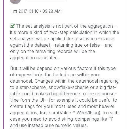
‎2017-01-16
09:28 AM
The set analysis is not part of the aggregation -
it's more a kind of two-step calculation in which the
set analysis will be applied like a sql where-clause
against the dataset - returning true or false - and
only on the remaining records will be the
aggregation calculated.
But it will be depend on various factors if this type
of expression is the fasted one within your
datamodel. Changes within the datamodel regarding
to a star-scheme, snowflake-scheme or a big flat-
table could make a big difference to the response-
time form the UI - for example it could be useful to
create flags for your most used and most heavier
aggregations, like: sum(Value * Week1Flag). In each
case you need to avoid string-comparings like '1'
and use instead pure numeric values.