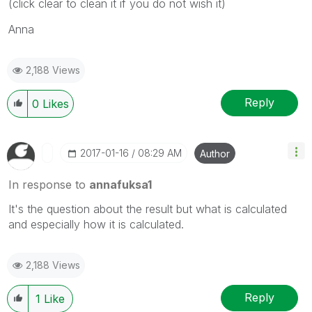
(click clear to clean it if you do not wish it)
Anna
2,188 Views
Reply
0
Likes
‎2017-01-16
08:29 AM
Author
In response to
annafuksa1
It's the question about the result but what is calculated
and especially how it is calculated.
2,188 Views
Reply
1
Like