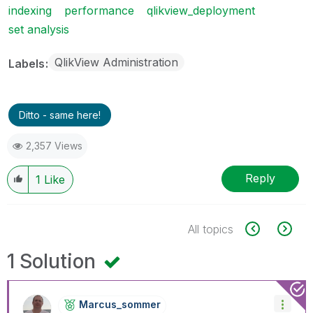
indexing
performance
qlikview_deployment
set analysis
QlikView Administration
Labels
Ditto - same here!
2,357 Views
Reply
1
Like
All topics
1 Solution
Marcus_sommer