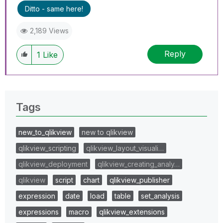
Ditto - same here!
2,189 Views
Reply
1
Like
Tags
new_to_qlikview
new to qlikview
qlikview_scripting
qlikview_layout_visuali…
qlikview_deployment
qlikview_creating_analy…
qlikview
script
chart
qlikview_publisher
expression
date
load
table
set_analysis
expressions
macro
qlikview_extensions