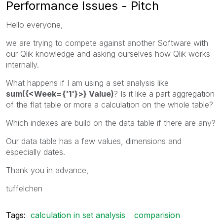
Performance Issues - Pitch
Hello everyone,
we are trying to compete against another Software with
our Qlik knowledge and asking ourselves how Qlik works
internally.
What happens if I am using a set analysis like
sum({<Week={'1'}>} Value)
? Is it like a part aggregation
of the flat table or more a calculation on the whole table?
Which indexes are build on the data table if there are any?
Our data table has a few values, dimensions and
especially dates.
Thank you in advance,
tuffelchen
Tags:
calculation in set analysis
comparision