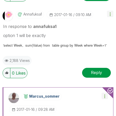
Annafuksa1
‎2017-01-16
09:10 AM
In response to
annafuksa1
option 1 will be exactly
'select
Week
, sum(Value) from table group by Week where Week=1'
2,188 Views
Reply
0
Likes
Marcus_sommer
‎2017-01-16
09:28 AM