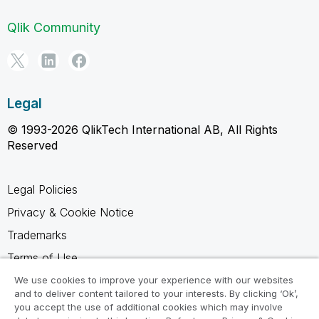
Qlik Community
Legal
© 1993-2026 QlikTech International AB, All Rights
Reserved
Legal Policies
Privacy & Cookie Notice
Trademarks
Terms of Use
Legal Agreements
We use cookies to improve your experience with our websites
and to deliver content tailored to your interests. By clicking ‘Ok’,
Product Terms
you accept the use of additional cookies which may involve