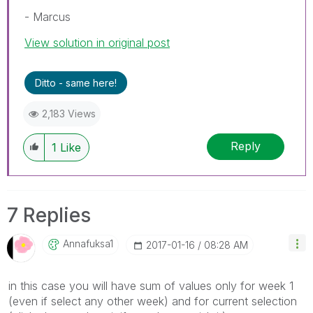
- Marcus
View solution in original post
Ditto - same here!
2,183 Views
Reply
1
Like
7 Replies
Annafuksa1
‎2017-01-16
08:28 AM
in this case you will have sum of values only for week 1
(even if select any other week) and for current selection