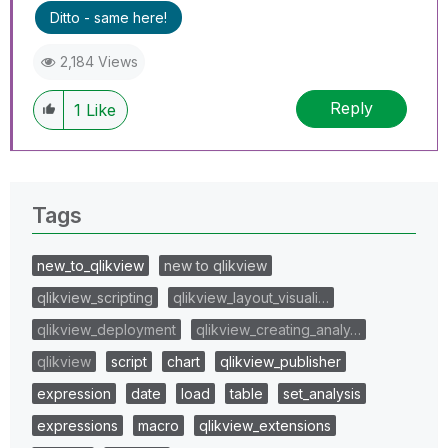
Ditto - same here!
2,184 Views
Reply
1
Like
Tags
new_to_qlikview
new to qlikview
qlikview_scripting
qlikview_layout_visuali…
qlikview_deployment
qlikview_creating_analy…
qlikview
script
chart
qlikview_publisher
expression
date
load
table
set_analysis
expressions
macro
qlikview_extensions