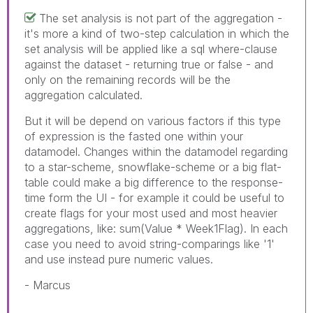
The set analysis is not part of the aggregation -
it's more a kind of two-step calculation in which the
set analysis will be applied like a sql where-clause
against the dataset - returning true or false - and
only on the remaining records will be the
aggregation calculated.
But it will be depend on various factors if this type
of expression is the fasted one within your
datamodel. Changes within the datamodel regarding
to a star-scheme, snowflake-scheme or a big flat-
table could make a big difference to the response-
time form the UI - for example it could be useful to
create flags for your most used and most heavier
aggregations, like: sum(Value * Week1Flag). In each
case you need to avoid string-comparings like '1'
and use instead pure numeric values.
- Marcus