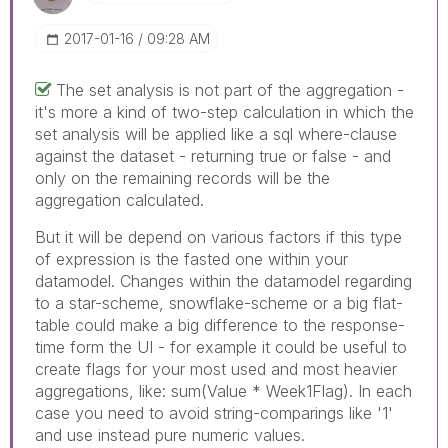
‎2017-01-16
09:28 AM
The set analysis is not part of the aggregation -
it's more a kind of two-step calculation in which the
set analysis will be applied like a sql where-clause
against the dataset - returning true or false - and
only on the remaining records will be the
aggregation calculated.
But it will be depend on various factors if this type
of expression is the fasted one within your
datamodel. Changes within the datamodel regarding
to a star-scheme, snowflake-scheme or a big flat-
table could make a big difference to the response-
time form the UI - for example it could be useful to
create flags for your most used and most heavier
aggregations, like: sum(Value * Week1Flag). In each
case you need to avoid string-comparings like '1'
and use instead pure numeric values.