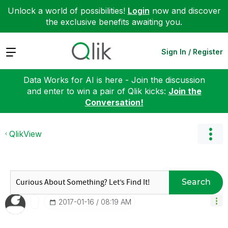
Unlock a world of possibilities!
Login
now and discover
the exclusive benefits awaiting you.
Expand
Sign In / Register
Data Works for AI is here - Join the discussion
and enter to win a pair of Qlik kicks:
Join the
Conversation!
QlikView
Search
‎2017-01-16
08:19 AM