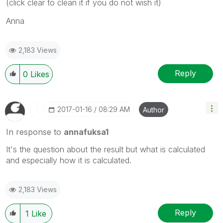
(click clear to clean it if you do not wish it)
Anna
2,183 Views
Reply
0
Likes
‎2017-01-16
08:29 AM
Author
In response to
annafuksa1
It's the question about the result but what is calculated
and especially how it is calculated.
2,183 Views
Reply
1
Like