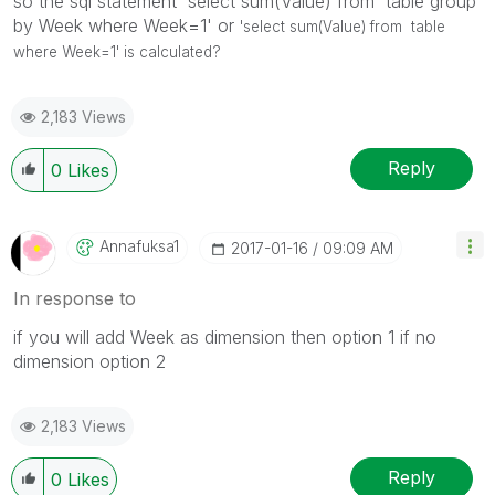
so the sql statement 'select sum(Value) from table group
by Week where Week=1' or
'select sum(Value) from table
where Week=1' is calculated?
2,183 Views
Reply
0
Likes
Annafuksa1
‎2017-01-16
09:09 AM
In response to
if you will add Week as dimension then option 1 if no
dimension option 2
2,183 Views
Reply
0
Likes