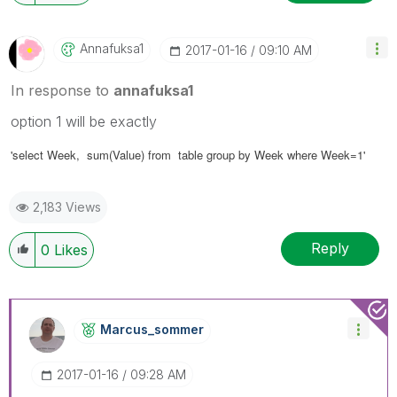
Annafuksa1
‎2017-01-16
09:10 AM
In response to
annafuksa1
option 1 will be exactly
'select
Week
, sum(Value) from table group by Week where Week=1'
2,183 Views
Reply
0
Likes
Marcus_sommer
‎2017-01-16
09:28 AM