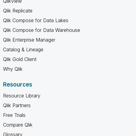
QlikView
Qlik Replicate
Qlik Compose for Data Lakes
Qlik Compose for Data Warehouse
Qlik Enterprise Manager
Catalog & Lineage
Qlik Gold Client
Why Qlik
Resources
Resource Library
Qlik Partners
Free Trials
Compare Qlik
Glossary