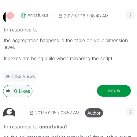
Annafuksa1
‎2017-01-16
08:48 AM
In response to
the aggregation happens in the table on your dimension
level.
Indexes are being build when reloading the script.
2,183 Views
Reply
0
Likes
‎2017-01-16
08:52 AM
Author
In response to
annafuksa1