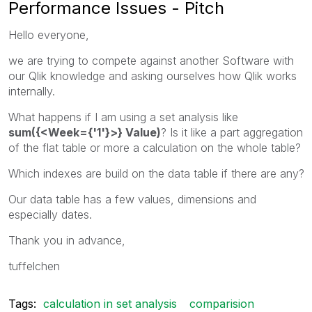
Performance Issues - Pitch
Hello everyone,
we are trying to compete against another Software with
our Qlik knowledge and asking ourselves how Qlik works
internally.
What happens if I am using a set analysis like
sum({<Week={'1'}>} Value)
? Is it like a part aggregation
of the flat table or more a calculation on the whole table?
Which indexes are build on the data table if there are any?
Our data table has a few values, dimensions and
especially dates.
Thank you in advance,
tuffelchen
Tags:
calculation in set analysis
comparision