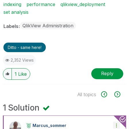
indexing
performance
qlikview_deployment
set analysis
QlikView Administration
Labels
Ditto - same here!
2,352 Views
Reply
1
Like
All topics
1 Solution
Marcus_sommer