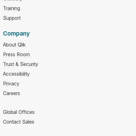
Training
Support
Company
About Qlik
Press Room
Trust & Security
Accessibility
Privacy
Careers
Global Offices
Contact Sales