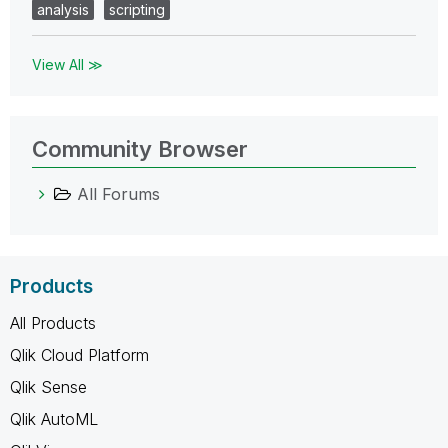
analysis
scripting
View All ≫
Community Browser
All Forums
Products
All Products
Qlik Cloud Platform
Qlik Sense
Qlik AutoML