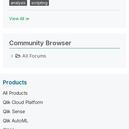
analysis
scripting
View All ≫
Community Browser
All Forums
Products
All Products
Qlik Cloud Platform
Qlik Sense
Qlik AutoML