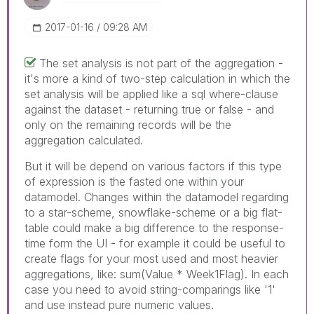
‎2017-01-16
09:28 AM
The set analysis is not part of the aggregation -
it's more a kind of two-step calculation in which the
set analysis will be applied like a sql where-clause
against the dataset - returning true or false - and
only on the remaining records will be the
aggregation calculated.
But it will be depend on various factors if this type
of expression is the fasted one within your
datamodel. Changes within the datamodel regarding
to a star-scheme, snowflake-scheme or a big flat-
table could make a big difference to the response-
time form the UI - for example it could be useful to
create flags for your most used and most heavier
aggregations, like: sum(Value * Week1Flag). In each
case you need to avoid string-comparings like '1'
and use instead pure numeric values.