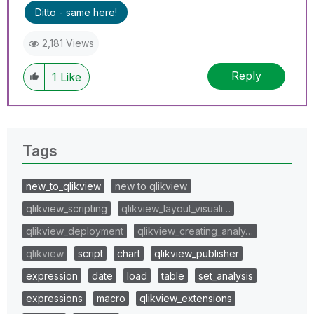
Ditto - same here!
2,181 Views
Reply
1
Like
Tags
new_to_qlikview
new to qlikview
qlikview_scripting
qlikview_layout_visuali…
qlikview_deployment
qlikview_creating_analy…
qlikview
script
chart
qlikview_publisher
expression
date
load
table
set_analysis
expressions
macro
qlikview_extensions