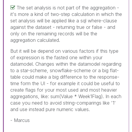
The set analysis is not part of the aggregation -
it's more a kind of two-step calculation in which the
set analysis will be applied like a sql where-clause
against the dataset - returning true or false - and
only on the remaining records will be the
aggregation calculated.
But it will be depend on various factors if this type
of expression is the fasted one within your
datamodel. Changes within the datamodel regarding
to a star-scheme, snowflake-scheme or a big flat-
table could make a big difference to the response-
time form the UI - for example it could be useful to
create flags for your most used and most heavier
aggregations, like: sum(Value * Week1Flag). In each
case you need to avoid string-comparings like '1'
and use instead pure numeric values.
- Marcus