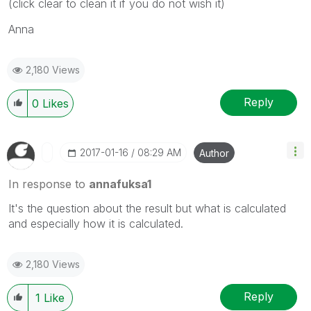
(click clear to clean it if you do not wish it)
Anna
2,180 Views
Reply
0
Likes
‎2017-01-16
08:29 AM
Author
In response to
annafuksa1
It's the question about the result but what is calculated
and especially how it is calculated.
2,180 Views
Reply
1
Like