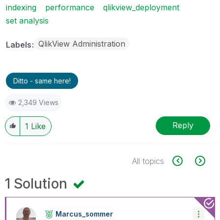
indexing
performance
qlikview_deployment
set analysis
QlikView Administration
Labels
Ditto - same here!
2,349 Views
Reply
1
Like
All topics
1 Solution
Marcus_sommer