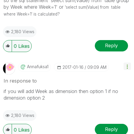
so the sql statement 'select sum(Value) from table group
by Week where Week=1' or
'select sum(Value) from table
where Week=1' is calculated?
2,180 Views
Reply
0
Likes
Annafuksa1
‎2017-01-16
09:09 AM
In response to
if you will add Week as dimension then option 1 if no
dimension option 2
2,180 Views
Reply
0
Likes