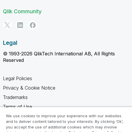
Qlik Community
Legal
© 1993-2026 QlikTech International AB, All Rights
Reserved
Legal Policies
Privacy & Cookie Notice
Trademarks
Terms of Use
Legal Agreements
We use cookies to improve your experience with our websites
and to deliver content tailored to your interests. By clicking ‘Ok’,
Product Terms
you accept the use of additional cookies which may involve