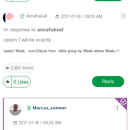
Annafuksa1
‎2017-01-16
09:10 AM
In response to
annafuksa1
option 1 will be exactly
'select
Week
, sum(Value) from table group by Week where Week=1'
2,180 Views
Reply
0
Likes
Marcus_sommer
‎2017-01-16
09:28 AM