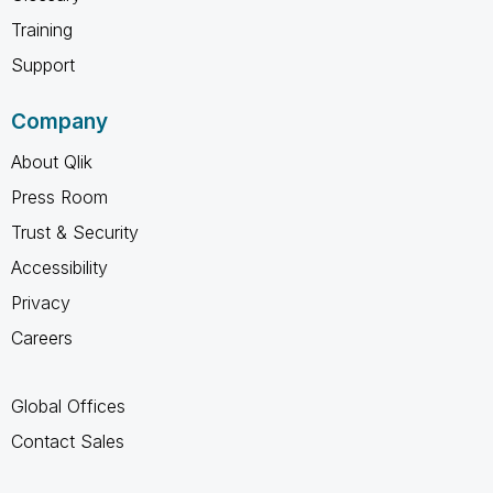
Training
Support
Company
About Qlik
Press Room
Trust & Security
Accessibility
Privacy
Careers
Global Offices
Contact Sales