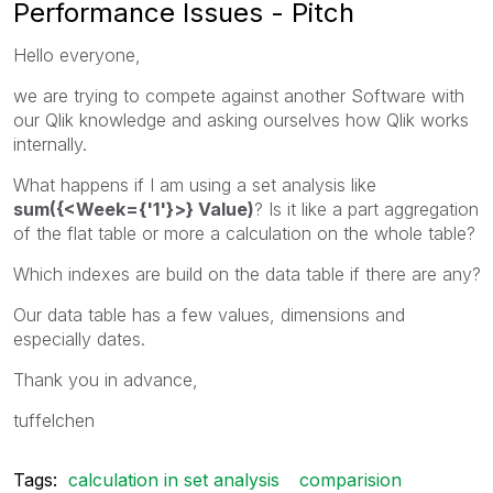
Performance Issues - Pitch
Hello everyone,
we are trying to compete against another Software with
our Qlik knowledge and asking ourselves how Qlik works
internally.
What happens if I am using a set analysis like
sum({<Week={'1'}>} Value)
? Is it like a part aggregation
of the flat table or more a calculation on the whole table?
Which indexes are build on the data table if there are any?
Our data table has a few values, dimensions and
especially dates.
Thank you in advance,
tuffelchen
Tags:
calculation in set analysis
comparision