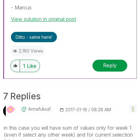
- Marcus
View solution in original post
Ditto - same here!
2,180 Views
Reply
1
Like
7 Replies
Annafuksa1
‎2017-01-16
08:28 AM
in this case you will have sum of values only for week 1
(even if select any other week) and for current selection