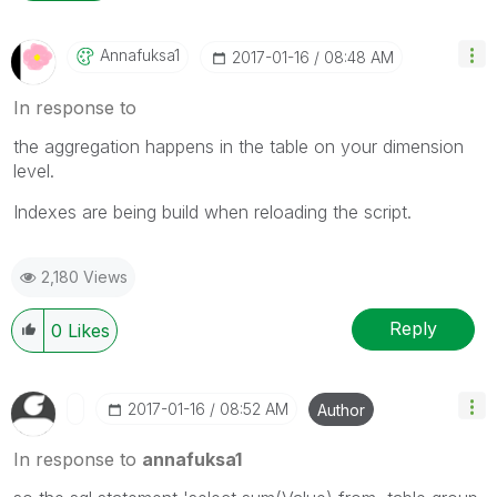
Annafuksa1
‎2017-01-16
08:48 AM
In response to
the aggregation happens in the table on your dimension
level.
Indexes are being build when reloading the script.
2,180 Views
Reply
0
Likes
‎2017-01-16
08:52 AM
Author
In response to
annafuksa1