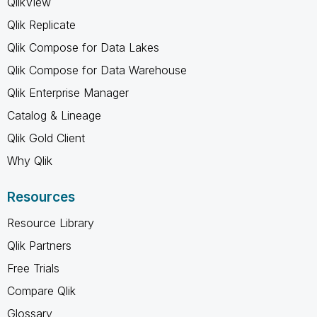
QlikView
Qlik Replicate
Qlik Compose for Data Lakes
Qlik Compose for Data Warehouse
Qlik Enterprise Manager
Catalog & Lineage
Qlik Gold Client
Why Qlik
Resources
Resource Library
Qlik Partners
Free Trials
Compare Qlik
Glossary