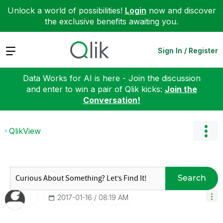
Unlock a world of possibilities!
Login
now and discover
the exclusive benefits awaiting you.
Expand
Sign In / Register
Data Works for AI is here - Join the discussion
and enter to win a pair of Qlik kicks:
Join the
Conversation!
QlikView
Search
‎2017-01-16
08:19 AM