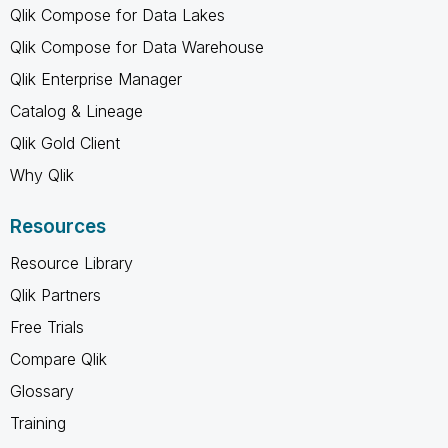
Qlik Compose for Data Lakes
Qlik Compose for Data Warehouse
Qlik Enterprise Manager
Catalog & Lineage
Qlik Gold Client
Why Qlik
Resources
Resource Library
Qlik Partners
Free Trials
Compare Qlik
Glossary
Training