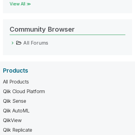
View All ≫
Community Browser
All Forums
Products
All Products
Qlik Cloud Platform
Qlik Sense
Qlik AutoML
QlikView
Qlik Replicate