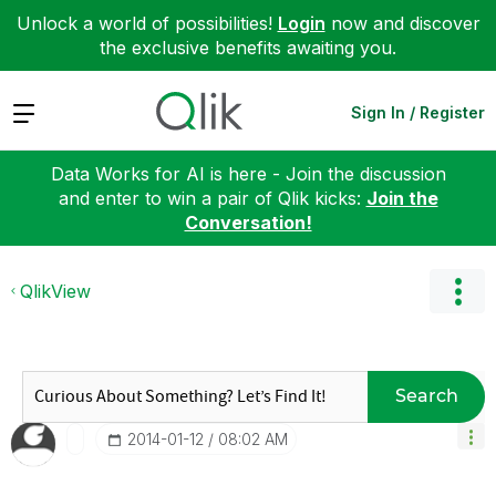
Unlock a world of possibilities!
Login
now and discover
the exclusive benefits awaiting you.
Expand
Sign In / Register
Data Works for AI is here - Join the discussion
and enter to win a pair of Qlik kicks:
Join the
Conversation!
QlikView
Search
‎2014-01-12
08:02 AM