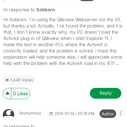
In response to
Sokkorn
Hi Sokkorn, I´m using the Qlikview Webserver not the IIS,
but thanks a lot. Actually, I´ve found the problem, and it is
that, I don´t know exactly why, my PC doesn´t load the
ActiveX plug-in of Qlikview when I start Explorer 11. I
made the test in another PCs where the ActiveX is
correctly loaded, and the problem is solved. I hope this
explanation will help someone else. I will appreciate some
help with the problem with the ActiveX load in my IE11 ...
1,448 Views
Reply
0
Likes
Anonymous
‎2014-01-14
05:19 PM
Author
In response to