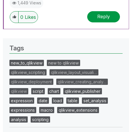
1,449 Views
Reply
0
Likes
Tags
new_to_qlikview
new to qlikview
qlikview_scripting
qlikview_layout_visuali…
qlikview_deployment
qlikview_creating_analy…
qlikview
script
chart
qlikview_publisher
expression
date
load
table
set_analysis
expressions
macro
qlikview_extensions
analysis
scripting