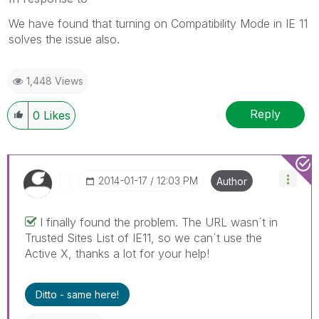
We have found that turning on Compatibility Mode in IE 11
solves the issue also.
1,448 Views
Reply
0
Likes
‎2014-01-17
12:03 PM
Author
I finally found the problem. The URL wasn´t in
Trusted Sites List of IE11, so we can´t use the
Active X, thanks a lot for your help!
Ditto - same here!