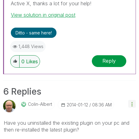
Active X, thanks a lot for your help!
View solution in original post
Ditto - same here!
1,448 Views
Reply
0
Likes
6 Replies
Colin-Albert
‎2014-01-12
08:36 AM
Have you uninstalled the existing plugin on your pc and
then re-installed the latest plugin?