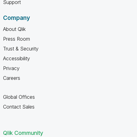
Support
Company
About Qlik
Press Room
Trust & Security
Accessibility
Privacy
Careers
Global Offices
Contact Sales
Qlik Community