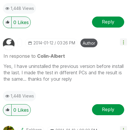
1,448 Views
Reply
0
Likes
‎2014-01-12
03:26 PM
Author
In response to
Colin-Albert
Yes, I have uninstalled the previous version before install
the last. I made the test in different PCs and the result is
the same... thanks for your reply
1,448 Views
Reply
0
Likes
Sokkorn