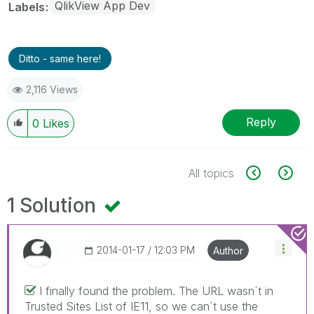
QlikView App Dev
Labels
Ditto - same here!
2,116 Views
Reply
0
Likes
All topics
1 Solution
‎2014-01-17
12:03 PM
Author
I finally found the problem. The URL wasn´t in
Trusted Sites List of IE11, so we can´t use the