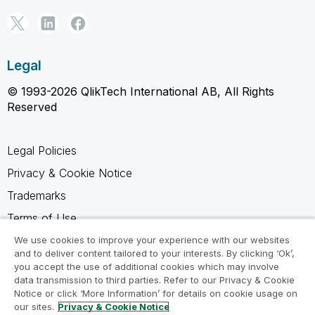
Legal
© 1993-2026 QlikTech International AB, All Rights
Reserved
Legal Policies
Privacy & Cookie Notice
Trademarks
Terms of Use
Legal Agreements
We use cookies to improve your experience with our websites
and to deliver content tailored to your interests. By clicking ‘Ok’,
Product Terms
you accept the use of additional cookies which may involve
data transmission to third parties. Refer to our Privacy & Cookie
Do not share my info
Notice or click ‘More Information’ for details on cookie usage on
our sites.
Privacy & Cookie Notice