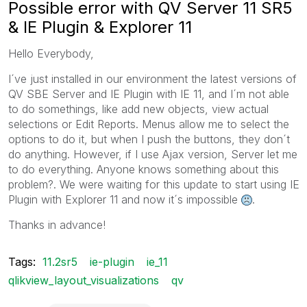
Possible error with QV Server 11 SR5
& IE Plugin & Explorer 11
Hello Everybody,
I´ve just installed in our environment the latest versions of
QV SBE Server and IE Plugin with IE 11, and I´m not able
to do somethings, like add new objects, view actual
selections or Edit Reports. Menus allow me to select the
options to do it, but when I push the buttons, they don´t
do anything. However, if I use Ajax version, Server let me
to do everything. Anyone knows something about this
problem?. We were waiting for this update to start using IE
Plugin with Explorer 11 and now it´s impossible
.
Thanks in advance!
Tags:
11.2sr5
ie-plugin
ie_11
qlikview_layout_visualizations
qv