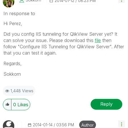
‎2014-01-12
08:23 PM
In response to
Hi Perez,
Did you config IIS tunneling for QlikView Server yet? It
can solve your issue. Please download this
file
then
follow "Configure IIS Tunneling for QlikView Server". After
that you can test it again.
Regards,
Sokkorn
1,448 Views
Reply
0
Likes
‎2014-01-14
03:56 PM
Author