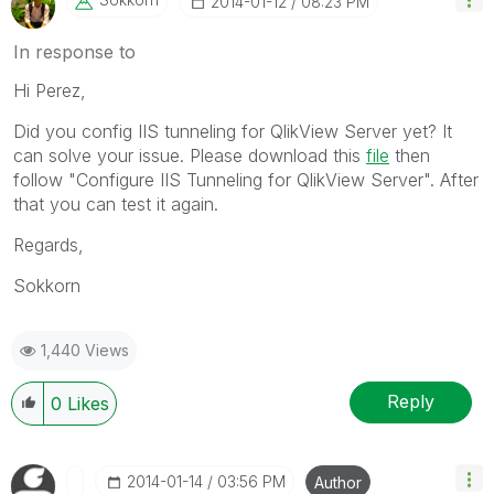
‎2014-01-12
08:23 PM
In response to
Hi Perez,
Did you config IIS tunneling for QlikView Server yet? It
can solve your issue. Please download this
file
then
follow "Configure IIS Tunneling for QlikView Server". After
that you can test it again.
Regards,
Sokkorn
1,440 Views
Reply
0
Likes
‎2014-01-14
03:56 PM
Author