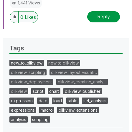
1,441 Views
Reply
0
Likes
Tags
new_to_qlikview
new to qlikview
qlikview_scripting
qlikview_layout_visuali…
qlikview_deployment
qlikview_creating_analy…
qlikview
script
chart
qlikview_publisher
expression
date
load
table
set_analysis
expressions
macro
qlikview_extensions
analysis
scripting