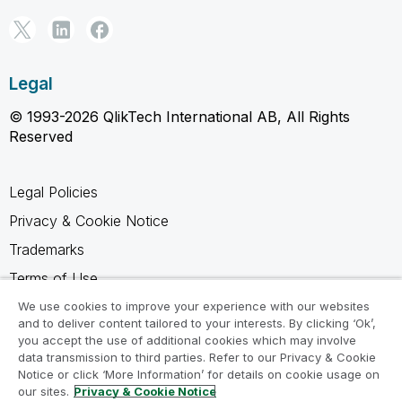
Legal
© 1993-2026 QlikTech International AB, All Rights
Reserved
Legal Policies
Privacy & Cookie Notice
Trademarks
Terms of Use
Legal Agreements
We use cookies to improve your experience with our websites
and to deliver content tailored to your interests. By clicking ‘Ok’,
Product Terms
you accept the use of additional cookies which may involve
data transmission to third parties. Refer to our Privacy & Cookie
Do not share my info
Notice or click ‘More Information’ for details on cookie usage on
our sites.
Privacy & Cookie Notice