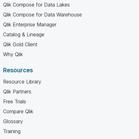
Qlik Compose for Data Lakes
Qlik Compose for Data Warehouse
Qlik Enterprise Manager
Catalog & Lineage
Qlik Gold Client
Why Qlik
Resources
Resource Library
Qlik Partners
Free Trials
Compare Qlik
Glossary
Training