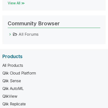
View All ≫
Community Browser
All Forums
Products
All Products
Qlik Cloud Platform
Qlik Sense
Qlik AutoML
QlikView
Qlik Replicate