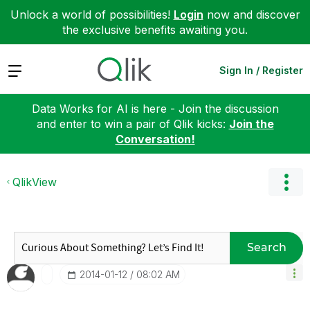
Unlock a world of possibilities!
Login
now and discover
the exclusive benefits awaiting you.
Expand
Sign In / Register
Data Works for AI is here - Join the discussion
and enter to win a pair of Qlik kicks:
Join the
Conversation!
QlikView
Search
‎2014-01-12
08:02 AM