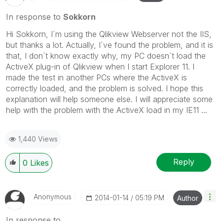
In response to
Sokkorn
Hi Sokkorn, I´m using the Qlikview Webserver not the IIS,
but thanks a lot. Actually, I´ve found the problem, and it is
that, I don´t know exactly why, my PC doesn´t load the
ActiveX plug-in of Qlikview when I start Explorer 11. I
made the test in another PCs where the ActiveX is
correctly loaded, and the problem is solved. I hope this
explanation will help someone else. I will appreciate some
help with the problem with the ActiveX load in my IE11 ...
1,440 Views
Reply
0
Likes
Anonymous
‎2014-01-14
05:19 PM
Author
In response to