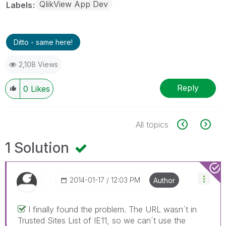
QlikView App Dev
Labels
Ditto - same here!
2,108 Views
Reply
0
Likes
All topics
1 Solution
‎2014-01-17
12:03 PM
Author
I finally found the problem. The URL wasn´t in
Trusted Sites List of IE11, so we can´t use the