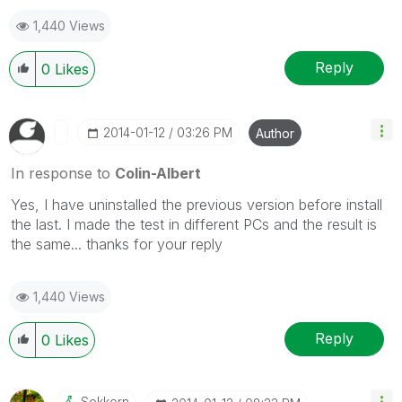
1,440 Views
Reply
0
Likes
‎2014-01-12
03:26 PM
Author
In response to
Colin-Albert
Yes, I have uninstalled the previous version before install
the last. I made the test in different PCs and the result is
the same... thanks for your reply
1,440 Views
Reply
0
Likes
Sokkorn