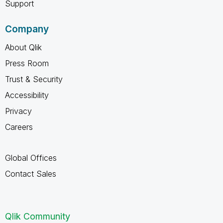
Support
Company
About Qlik
Press Room
Trust & Security
Accessibility
Privacy
Careers
Global Offices
Contact Sales
Qlik Community