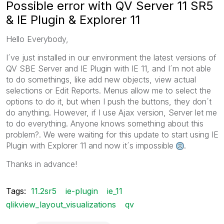
Possible error with QV Server 11 SR5
& IE Plugin & Explorer 11
Hello Everybody,
I´ve just installed in our environment the latest versions of
QV SBE Server and IE Plugin with IE 11, and I´m not able
to do somethings, like add new objects, view actual
selections or Edit Reports. Menus allow me to select the
options to do it, but when I push the buttons, they don´t
do anything. However, if I use Ajax version, Server let me
to do everything. Anyone knows something about this
problem?. We were waiting for this update to start using IE
Plugin with Explorer 11 and now it´s impossible
.
Thanks in advance!
Tags:
11.2sr5
ie-plugin
ie_11
qlikview_layout_visualizations
qv