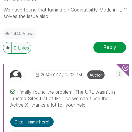
We have found that turning on Compatibility Mode in IE 11
solves the issue also.
1,440 Views
Reply
0
Likes
‎2014-01-17
12:03 PM
Author
I finally found the problem. The URL wasn´t in
Trusted Sites List of IE11, so we can´t use the
Active X, thanks a lot for your help!
Ditto - same here!