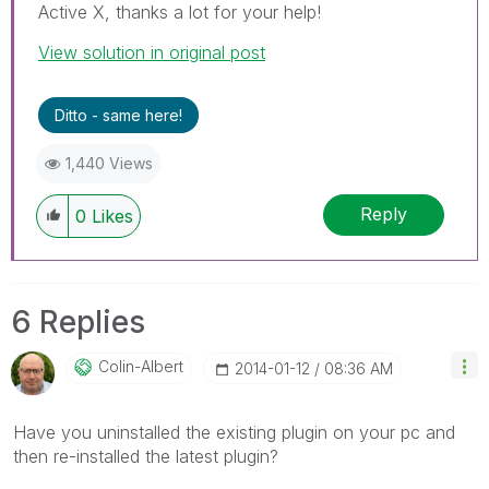
Active X, thanks a lot for your help!
View solution in original post
Ditto - same here!
1,440 Views
Reply
0
Likes
6 Replies
Colin-Albert
‎2014-01-12
08:36 AM
Have you uninstalled the existing plugin on your pc and
then re-installed the latest plugin?