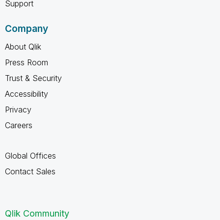
Support
Company
About Qlik
Press Room
Trust & Security
Accessibility
Privacy
Careers
Global Offices
Contact Sales
Qlik Community