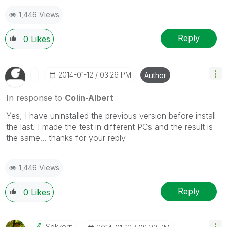
1,446 Views
Reply
0
Likes
‎2014-01-12
03:26 PM
Author
In response to
Colin-Albert
Yes, I have uninstalled the previous version before install
the last. I made the test in different PCs and the result is
the same... thanks for your reply
1,446 Views
Reply
0
Likes
Sokkorn