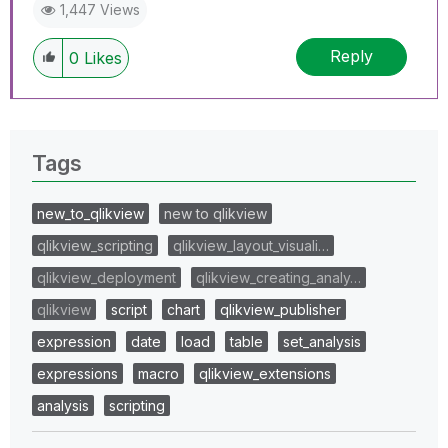
1,447 Views
Reply
0
Likes
Tags
new_to_qlikview
new to qlikview
qlikview_scripting
qlikview_layout_visuali…
qlikview_deployment
qlikview_creating_analy…
qlikview
script
chart
qlikview_publisher
expression
date
load
table
set_analysis
expressions
macro
qlikview_extensions
analysis
scripting