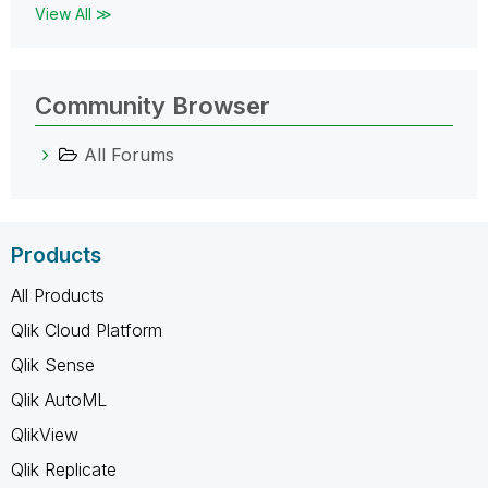
View All ≫
Community Browser
All Forums
Products
All Products
Qlik Cloud Platform
Qlik Sense
Qlik AutoML
QlikView
Qlik Replicate