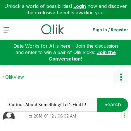
Unlock a world of possibilities!
Login
now and discover
the exclusive benefits awaiting you.
Expand
Sign In / Register
Data Works for AI is here - Join the discussion
and enter to win a pair of Qlik kicks:
Join the
Conversation!
QlikView
Search
‎2014-01-12
08:02 AM