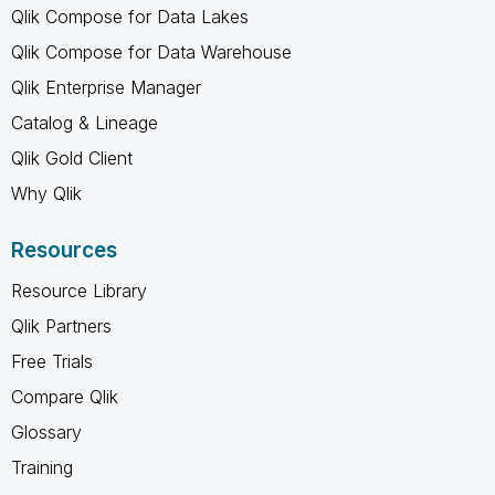
Qlik Compose for Data Lakes
Qlik Compose for Data Warehouse
Qlik Enterprise Manager
Catalog & Lineage
Qlik Gold Client
Why Qlik
Resources
Resource Library
Qlik Partners
Free Trials
Compare Qlik
Glossary
Training