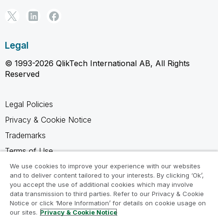
Legal
© 1993-2026 QlikTech International AB, All Rights
Reserved
Legal Policies
Privacy & Cookie Notice
Trademarks
Terms of Use
Legal Agreements
We use cookies to improve your experience with our websites
and to deliver content tailored to your interests. By clicking ‘Ok’,
Product Terms
you accept the use of additional cookies which may involve
data transmission to third parties. Refer to our Privacy & Cookie
Do not share my info
Notice or click ‘More Information’ for details on cookie usage on
our sites.
Privacy & Cookie Notice