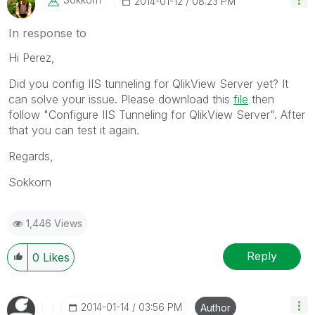
‎2014-01-12
08:23 PM
In response to
Hi Perez,
Did you config IIS tunneling for QlikView Server yet? It
can solve your issue. Please download this
file
then
follow "Configure IIS Tunneling for QlikView Server". After
that you can test it again.
Regards,
Sokkorn
1,446 Views
Reply
0
Likes
‎2014-01-14
03:56 PM
Author