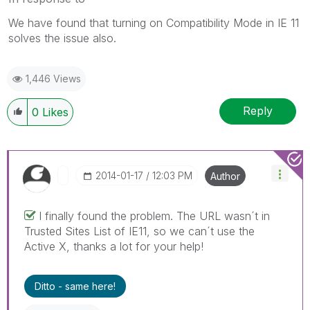
We have found that turning on Compatibility Mode in IE 11
solves the issue also.
1,446 Views
Reply
0
Likes
‎2014-01-17
12:03 PM
Author
I finally found the problem. The URL wasn´t in
Trusted Sites List of IE11, so we can´t use the
Active X, thanks a lot for your help!
Ditto - same here!