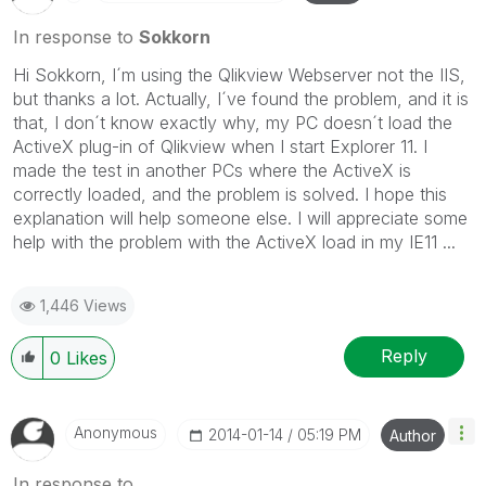
In response to
Sokkorn
Hi Sokkorn, I´m using the Qlikview Webserver not the IIS,
but thanks a lot. Actually, I´ve found the problem, and it is
that, I don´t know exactly why, my PC doesn´t load the
ActiveX plug-in of Qlikview when I start Explorer 11. I
made the test in another PCs where the ActiveX is
correctly loaded, and the problem is solved. I hope this
explanation will help someone else. I will appreciate some
help with the problem with the ActiveX load in my IE11 ...
1,446 Views
Reply
0
Likes
Anonymous
‎2014-01-14
05:19 PM
Author
In response to