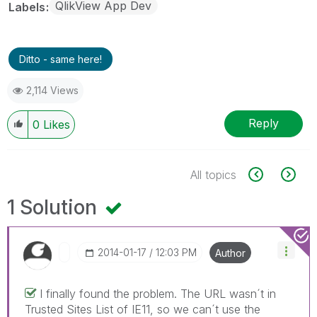
QlikView App Dev
Labels
Ditto - same here!
2,114 Views
Reply
0
Likes
All topics
1 Solution
‎2014-01-17
12:03 PM
Author
I finally found the problem. The URL wasn´t in
Trusted Sites List of IE11, so we can´t use the