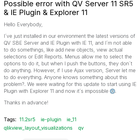
Possible error with QV Server 11 SR5
& IE Plugin & Explorer 11
Hello Everybody,
I´ve just installed in our environment the latest versions of
QV SBE Server and IE Plugin with IE 11, and I´m not able
to do somethings, like add new objects, view actual
selections or Edit Reports. Menus allow me to select the
options to do it, but when I push the buttons, they don´t
do anything. However, if I use Ajax version, Server let me
to do everything. Anyone knows something about this
problem?. We were waiting for this update to start using IE
Plugin with Explorer 11 and now it´s impossible
.
Thanks in advance!
Tags:
11.2sr5
ie-plugin
ie_11
qlikview_layout_visualizations
qv