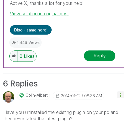
Active X, thanks a lot for your help!
View solution in original post
Ditto - same here!
1,446 Views
Reply
0
Likes
6 Replies
Colin-Albert
‎2014-01-12
08:36 AM
Have you uninstalled the existing plugin on your pc and
then re-installed the latest plugin?