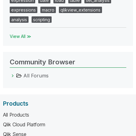
expression
date
load
table
set_analysis
expressions
macro
qlikview_extensions
analysis
scripting
View All ≫
Community Browser
All Forums
Products
All Products
Qlik Cloud Platform
Qlik Sense