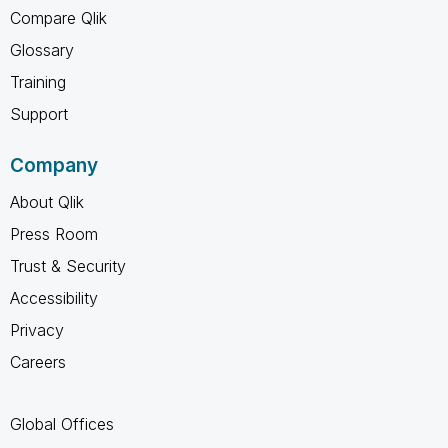
Compare Qlik
Glossary
Training
Support
Company
About Qlik
Press Room
Trust & Security
Accessibility
Privacy
Careers
Global Offices