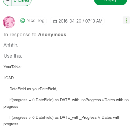
Nico_ilog
‎2016-04-20
07:13 AM
In response to
Anonymous
Ahhhh..
Use this.
YourTable:
LOAD
DateField as yourDateField,
if(progress = 0,
DateField) as
DATE_with_noProgress //Dates with no
progress
if(progress > 0,
DateField) as
DATE_with_Progress // Dates with
progress