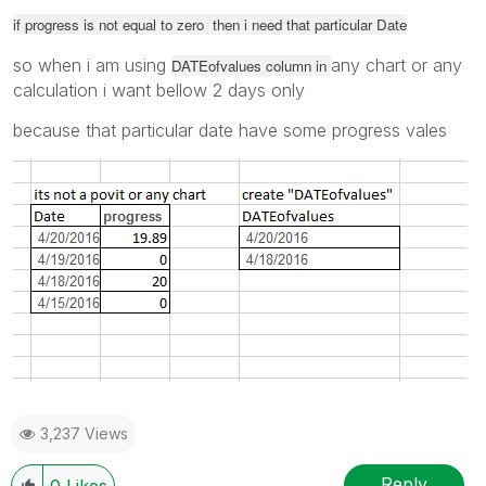
if progress is not equal to zero then i need that particular Date
so when i am using
any chart or any
DATEofvalues column in
calculation i want bellow 2 days only
because that particular date have some progress vales
3,237 Views
Reply
0
Likes