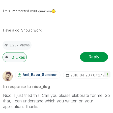
question
I mis-
interpreted
your
.
Have a go. Should work
3,237 Views
Reply
0
Likes
Anil_Babu_Samin
Eni
‎2016-04-20
07:27 AM
In response to
nico_ilog
Nico, I just tried this. Can you please elaborate for me. So
that, I can understand which you written on your
application. Thanks