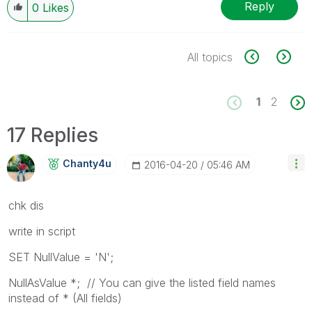
Reply
0
Likes
All topics
1
2
17 Replies
Chanty4u
‎2016-04-20
05:46 AM
chk dis
write in script
SET NullValue = 'N';
NullAsValue *; // You can give the listed field names
instead of * (All fields)