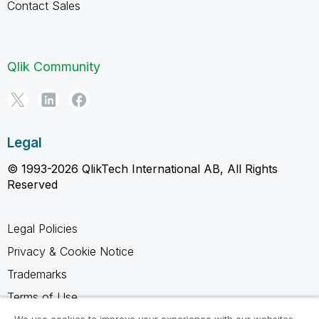
Contact Sales
Qlik Community
Legal
© 1993-2026 QlikTech International AB, All Rights
Reserved
Legal Policies
Privacy & Cookie Notice
Trademarks
Terms of Use