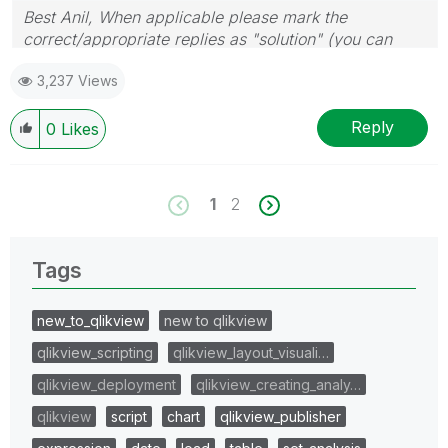
Best Anil, When applicable please mark the
correct/appropriate replies as "solution" (you can
mark up to 3 "solutions". Please LIKE threads if the
3,237 Views
provided solution is helpful
Reply
0
Likes
1
2
Tags
new_to_qlikview
new to qlikview
qlikview_scripting
qlikview_layout_visuali…
qlikview_deployment
qlikview_creating_analy…
qlikview
script
chart
qlikview_publisher