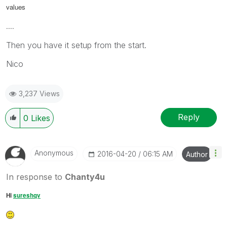
values
....
Then you have it setup from the start.
Nico
3,237 Views
Reply
0
Likes
Anonymous
‎2016-04-20
06:15 AM
Author
In response to
Chanty4u
Hi
sureshqv