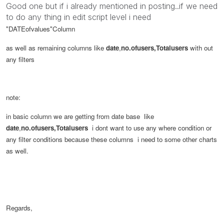
Good one but if i already mentioned in posting..if we need
to do any thing in edit script level i need
"DATEofvalues"
Column
as well as remaining columns like
date
,
no.ofusers,Totalusers
with out
any filters
note:
in basic column we are getting from date base like
date
,
no.ofusers,Totalusers
i dont want to use any where condition or
any filter conditions because these columns i need to some other charts
as well.
Regards,