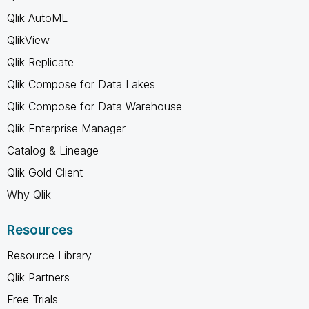
Qlik AutoML
QlikView
Qlik Replicate
Qlik Compose for Data Lakes
Qlik Compose for Data Warehouse
Qlik Enterprise Manager
Catalog & Lineage
Qlik Gold Client
Why Qlik
Resources
Resource Library
Qlik Partners
Free Trials