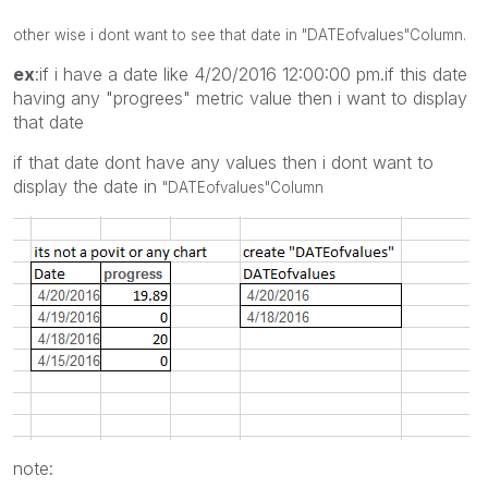
other wise i dont want to see that date in
"DATEofvalues"
Column.
ex
:if i have a date like 4/20/2016 12:00:00 pm.if this date
having any "progrees" metric value then i want to display
that date
if that date dont have any values then i dont want to
display the date in
"DATEofvalues"
Column
note: