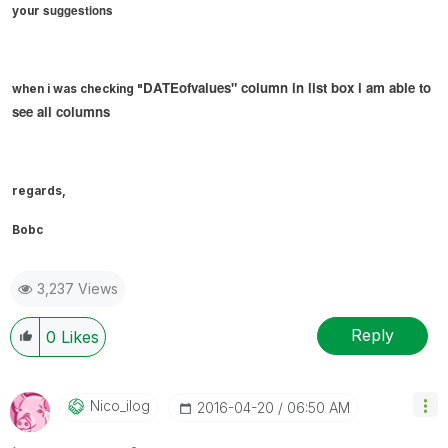
suggestions
your
DATEofvalues" column in list box i am able to
when i was checking "
see all columns
regards,
Bobc
3,237 Views
Reply
0
Likes
Nico_ilog
‎2016-04-20
06:50 AM