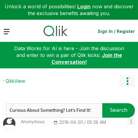
Unlock a world of possibilities!
Login
now and discover
the exclusive benefits awaiting you.
Expand
Sign In / Register
Data Works for AI is here - Join the discussion
and enter to win a pair of Qlik kicks:
Join the
Conversation!
QlikView
Search
Anonymous
‎2016-04-20
05:38 AM