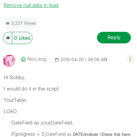
Remove null data in load
3,237 Views
Reply
0
Likes
Nico_ilog
‎2016-04-20
06:06 AM
Hi Bobby,
I would do it in the script.
YourTable:
LOAD
DateField as yourDateField,
if(progress = 0,
DATEofvalues //Dates that have
DateField) as