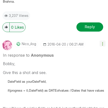
Brahma.
3,237 Views
Reply
0
Likes
Nico_ilog
‎2016-04-20
06:21 AM
In response to
Anonymous
Bobby,
Give this a shot and see.
DateField as yourDateField,
if(progress = 0,
DateField) as
DATEofvalues //Dates that have values