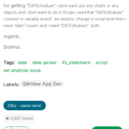
for getting "
DATEofvalues" i dont want use any charts or any
objects and i dont want to do in Script.i need that "
DATEofvalues"
columnn in variable level.if we need to change in script level then i
need "date" coumn and i need
"
DATEofvalues" both
regards,
Brahma.
Tags:
date
date-picker
ifs_statement
script
set analysis issue
QlikView App Dev
Labels
Ditto - same here!
5,621 Views