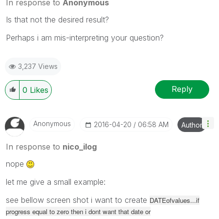
In response to
Anonymous
Is that not the desired result?
Perhaps i am mis-interpreting your question?
3,237 Views
Reply
0
Likes
Anonymous
‎2016-04-20
06:58 AM
Author
In response to
nico_ilog
nope
let me give a small example:
see bellow screen shot i want to create
DATEofvalues...if
progress equal to zero then i dont want that date or