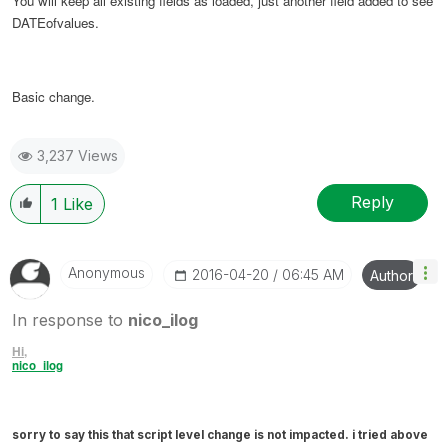
You will keep all existing fields as loaded, just another field added to see
DATEofvalues.
Basic change.
3,237 Views
Reply
1
Like
Anonymous
‎2016-04-20
06:45 AM
Author
In response to
nico_ilog
Hi,
nico_ilog
sorry to say this that script level change is not impacted. i tried above