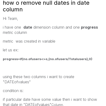
how o remove null dates in date
column
Hi Team,
i have one
date
dimension column and one
progress
metric column
metric was created in variable
let us ex:
progress=if(no.ofusers<>o,(no.ofusers/Totalusers),0)
using these two columns i want to create
"DATEofvalues"
condition is:
if particular date have some value then i want to show
that date in "DATEofvalues"
Column.