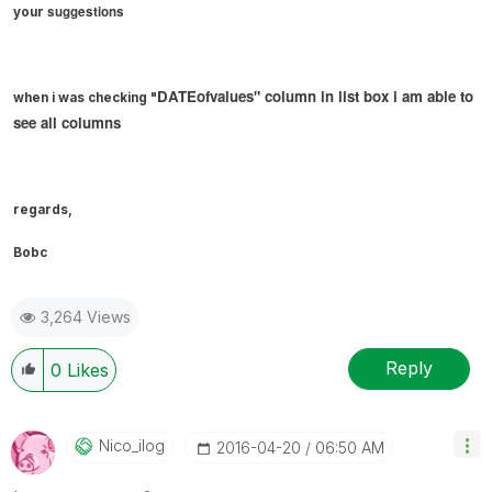
suggestions
your
DATEofvalues" column in list box i am able to
when i was checking "
see all columns
regards,
Bobc
3,264 Views
Reply
0
Likes
Nico_ilog
‎2016-04-20
06:50 AM