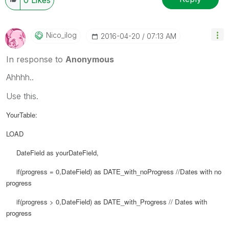
Nico_ilog
‎2016-04-20
07:13 AM
In response to
Anonymous
Ahhhh..
Use this.
YourTable:
LOAD
DateField as yourDateField,
if(progress = 0,
DateField) as
DATE_with_noProgress //Dates with no
progress
if(progress > 0,
DateField) as
DATE_with_Progress // Dates with
progress