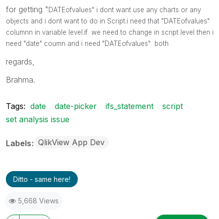
for getting "
DATEofvalues" i dont want use any charts or any
objects and i dont want to do in Script.i need that "
DATEofvalues"
columnn in variable level.if we need to change in script level then i
need "date" coumn and i need
"
DATEofvalues" both
regards,
Brahma.
Tags:
date
date-picker
ifs_statement
script
set analysis issue
QlikView App Dev
Labels
Ditto - same here!
5,668 Views