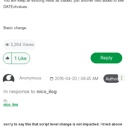
You will keep all existing fields as loaded, just another field added to see
DATEofvalues.
Basic change.
3,264 Views
Reply
1
Like
Anonymous
‎2016-04-20
06:45 AM
Author
In response to
nico_ilog
Hi,
nico_ilog
sorry to say this that script level change is not impacted. i tried above