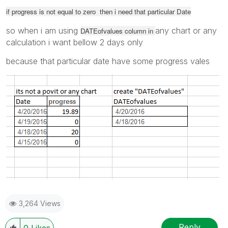
if progress is not equal to zero then i need that particular Date
so when i am using
any chart or any
DATEofvalues column in
calculation i want bellow 2 days only
because that particular date have some progress vales
3,264 Views
Reply
0
Likes