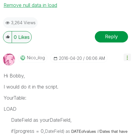
Remove null data in load
3,264 Views
Reply
0
Likes
Nico_ilog
‎2016-04-20
06:06 AM
Hi Bobby,
I would do it in the script.
YourTable:
LOAD
DateField as yourDateField,
if(progress = 0,
DATEofvalues //Dates that have
DateField) as