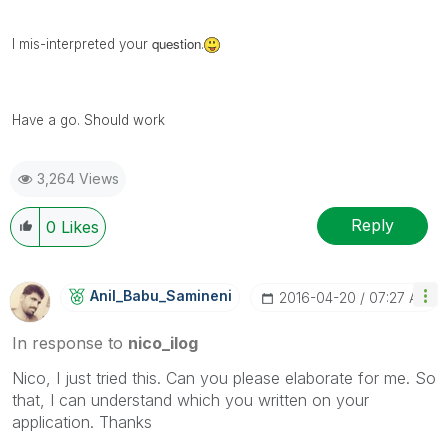
question
I mis-
interpreted
your
.
Have a go. Should work
3,264 Views
Reply
0
Likes
Anil_Babu_Samin
Eni
‎2016-04-20
07:27 AM
In response to
nico_ilog
Nico, I just tried this. Can you please elaborate for me. So
that, I can understand which you written on your
application. Thanks