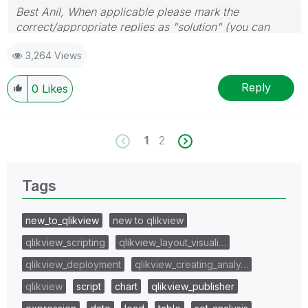
Best Anil, When applicable please mark the
correct/appropriate replies as "solution" (you can
mark up to 3 "solutions". Please LIKE threads if the
3,264 Views
provided solution is helpful
Reply
0
Likes
1
2
Tags
new_to_qlikview
new to qlikview
qlikview_scripting
qlikview_layout_visuali…
qlikview_deployment
qlikview_creating_analy…
qlikview
script
chart
qlikview_publisher