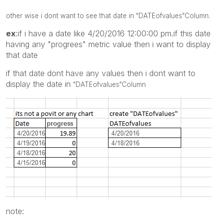
other wise i dont want to see that date in
"DATEofvalues"
Column.
ex
:if i have a date like 4/20/2016 12:00:00 pm.if this date
having any "progrees" metric value then i want to display
that date
if that date dont have any values then i dont want to
display the date in
"DATEofvalues"
Column
note: