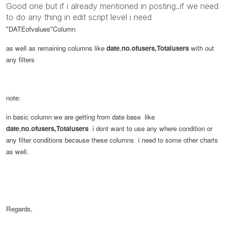
Good one but if i already mentioned in posting..if we need
to do any thing in edit script level i need
"DATEofvalues"
Column
as well as remaining columns like
date
,
no.ofusers,Totalusers
with out
any filters
note:
in basic column we are getting from date base like
date
,
no.ofusers,Totalusers
i dont want to use any where condition or
any filter conditions because these columns i need to some other charts
as well.
Regards,