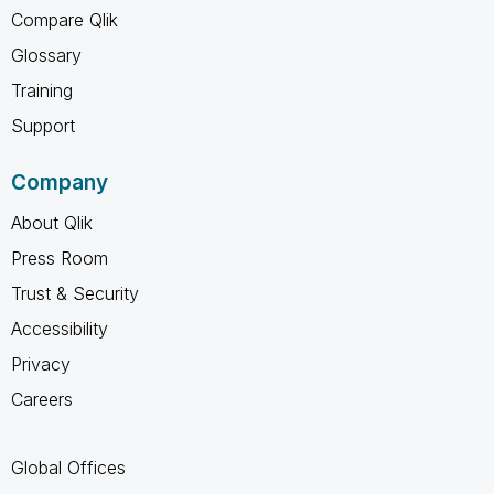
Compare Qlik
Glossary
Training
Support
Company
About Qlik
Press Room
Trust & Security
Accessibility
Privacy
Careers
Global Offices