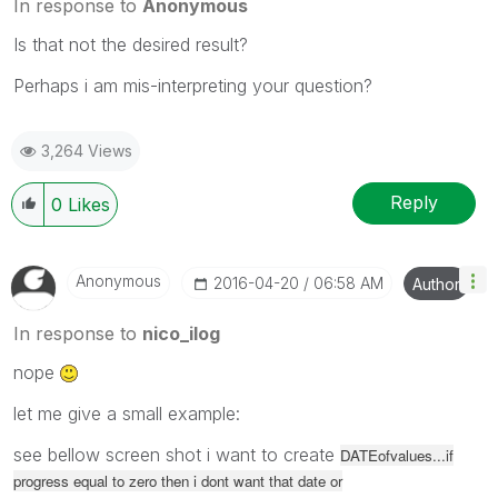
In response to
Anonymous
Is that not the desired result?
Perhaps i am mis-interpreting your question?
3,264 Views
Reply
0
Likes
Anonymous
‎2016-04-20
06:58 AM
Author
In response to
nico_ilog
nope
let me give a small example:
see bellow screen shot i want to create
DATEofvalues...if
progress equal to zero then i dont want that date or