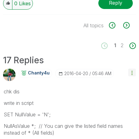
Reply
0
Likes
All topics
1
2
17 Replies
Chanty4u
‎2016-04-20
05:46 AM
chk dis
write in script
SET NullValue = 'N';
NullAsValue *; // You can give the listed field names
instead of * (All fields)