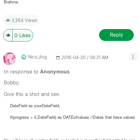
Brahma.
3,264 Views
Reply
0
Likes
Nico_ilog
‎2016-04-20
06:21 AM
In response to
Anonymous
Bobby,
Give this a shot and see.
DateField as yourDateField,
if(progress = 0,
DateField) as
DATEofvalues //Dates that have values