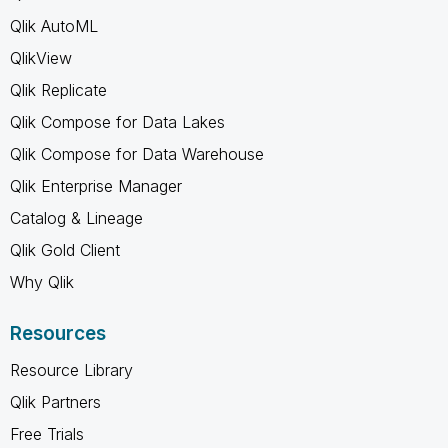
Qlik AutoML
QlikView
Qlik Replicate
Qlik Compose for Data Lakes
Qlik Compose for Data Warehouse
Qlik Enterprise Manager
Catalog & Lineage
Qlik Gold Client
Why Qlik
Resources
Resource Library
Qlik Partners
Free Trials