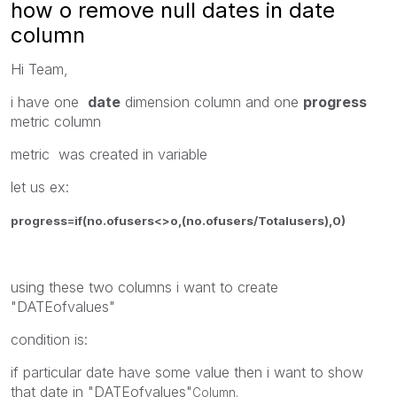
how o remove null dates in date
column
Hi Team,
i have one
date
dimension column and one
progress
metric column
metric was created in variable
let us ex:
progress=if(no.ofusers<>o,(no.ofusers/Totalusers),0)
using these two columns i want to create
"DATEofvalues"
condition is:
if particular date have some value then i want to show
that date in "DATEofvalues"
Column.