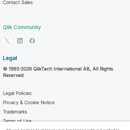
Contact Sales
Qlik Community
Legal
© 1993-2026 QlikTech International AB, All Rights
Reserved
Legal Policies
Privacy & Cookie Notice
Trademarks
Terms of Use