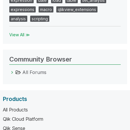
expression
date
load
table
set_analysis
expressions
macro
qlikview_extensions
analysis
scripting
View All ≫
Community Browser
All Forums
Products
All Products
Qlik Cloud Platform
Qlik Sense