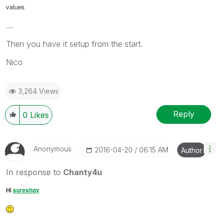
values
....
Then you have it setup from the start.
Nico
3,264 Views
Reply
0
Likes
Anonymous
‎2016-04-20
06:15 AM
Author
In response to
Chanty4u
Hi
sureshqv