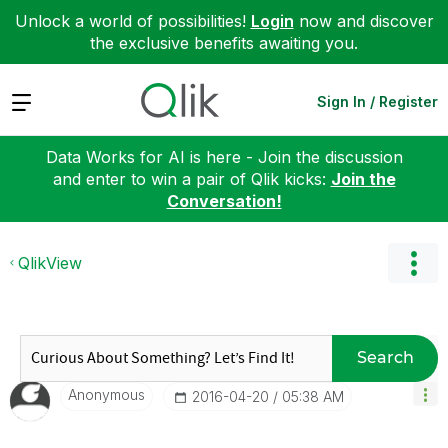
Unlock a world of possibilities!
Login
now and discover
the exclusive benefits awaiting you.
Expand
Sign In / Register
Data Works for AI is here - Join the discussion
and enter to win a pair of Qlik kicks:
Join the
Conversation!
QlikView
Search
Anonymous
‎2016-04-20
05:38 AM