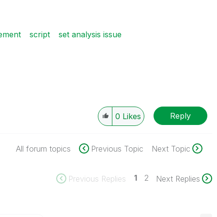
tement
script
set analysis issue
Reply
0
Likes
All forum topics
Previous Topic
Next Topic
1
2
Previous Replies
Next Replies