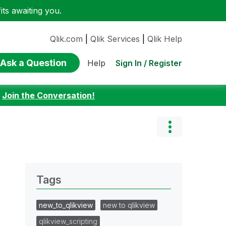
ts awaiting you.
Qlik.com
|
Qlik Services
|
Qlik Help
Ask a Question
Sign In / Register
Help
:
Join the Conversation!
Tags
new_to_qlikview
new to qlikview
qlikview_scripting