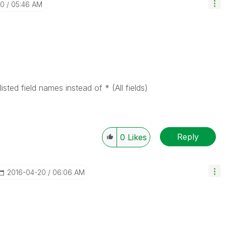
20
05:46 AM
sted field names instead of * (All fields)
Reply
0
Likes
‎2016-04-20
06:06 AM