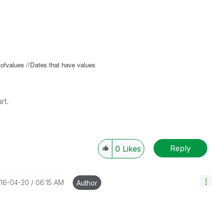
fvalues //Dates that have values
rt.
Reply
0
Likes
016-04-20
06:15 AM
Author