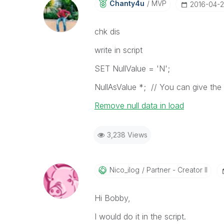
Chanty4u
MVP
‎2016-04-
chk dis
write in script
SET NullValue = 'N';
NullAsValue *; // You can give the li
Remove null data in load
3,238 Views
Nico_ilog
Partner - Creator II
Hi Bobby,
I would do it in the script.