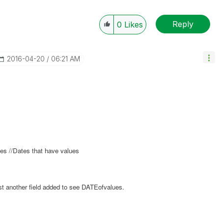
Reply
0
Likes
‎2016-04-20
06:21 AM
s //Dates that have values
just another field added to see DATEofvalues.