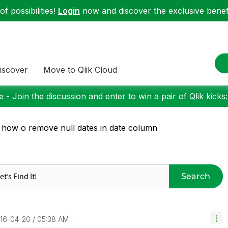
f possibilities!
Login
now and discover the exclusive benefi
iscover
Move to Qlik Cloud
 - Join the discussion and enter to win a pair of Qlik kicks
 how o remove null dates in date column
Search
016-04-20
05:38 AM