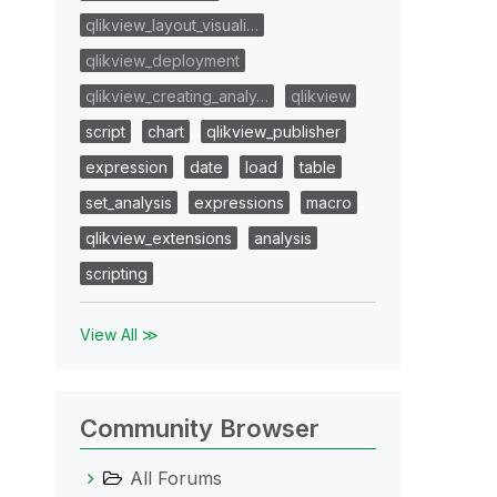
qlikview_layout_visuali…
qlikview_deployment
qlikview_creating_analy…
qlikview
script
chart
qlikview_publisher
expression
date
load
table
set_analysis
expressions
macro
qlikview_extensions
analysis
scripting
View All ≫
Community Browser
All Forums