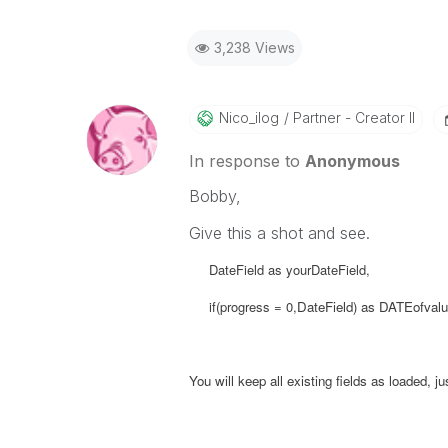
3,238 Views
Nico_ilog
Partner - Creator II
In response to
Anonymous
Bobby,
Give this a shot and see.
DateField as yourDateField,
if(progress = 0,
DateField) as
DATEofvalue
You will keep all existing fields as loaded, 