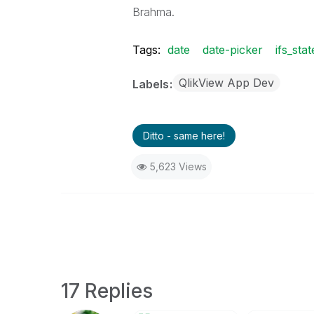
Brahma.
Tags:
date
date-picker
ifs_sta
QlikView App Dev
Labels
Ditto - same here!
5,623 Views
17 Replies