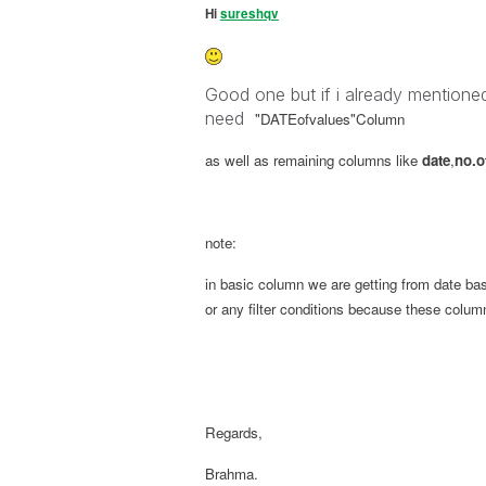
Hi
sureshqv
Good one but if i already mentioned i
need
"DATEofvalues"
Column
as well as remaining columns like
date
,
no.o
note:
in basic column we are getting from date ba
or any filter conditions because these colum
Regards,
Brahma.