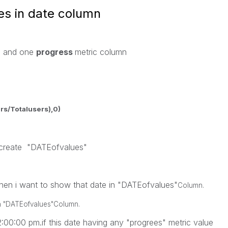
es in date column
n and one
progress
metric column
rs/Totalusers),0)
 create "DATEofvalues"
 then i want to show that date in "DATEofvalues"
Column.
n
"DATEofvalues"
Column.
12:00:00 pm.if this date having any "progrees" metric value