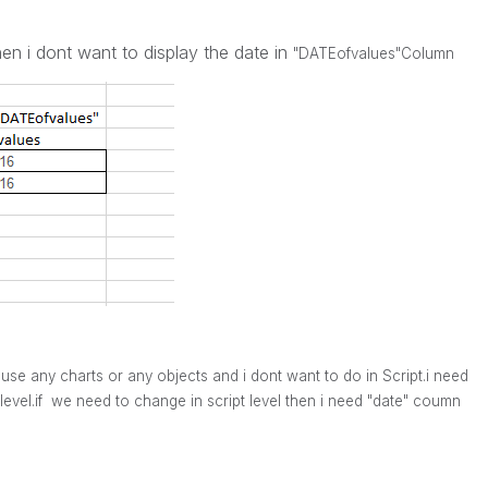
hen i dont want to display the date in
"DATEofvalues"
Column
use any charts or any objects and i dont want to do in Script.i need
evel.if we need to change in script level then i need "date" coumn