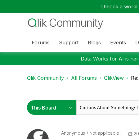
Unlock a world o
Forums
Support
Blogs
Events
D
Data Works for AI is here
Qlik Community
All Forums
QlikView
Re:
Anonymous
Not applicable
‎2