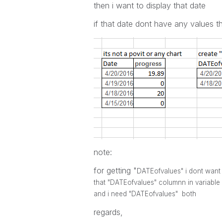
then i want to display that date
if that date dont have any values t
note:
for getting "
DATEofvalues" i dont want 
that "
DATEofvalues" columnn in variable l
and i need
"
DATEofvalues" both
regards,