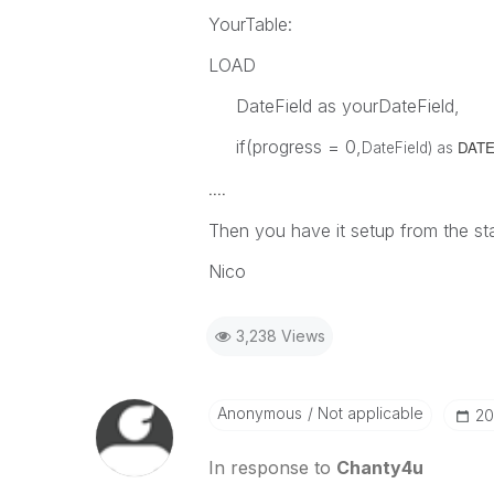
YourTable:
LOAD
DateField as yourDateField,
if(progress = 0,
DATEo
DateField) as
....
Then you have it setup from the sta
Nico
3,238 Views
Anonymous
Not applicable
‎2
In response to
Chanty4u