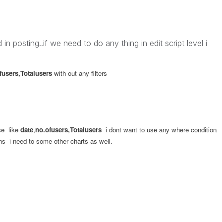
n posting..if we need to do any thing in edit script level i
fusers,Totalusers
with out any filters
se like
date
,
no.ofusers,Totalusers
i dont want to use any where condition
ns i need to some other charts as well.