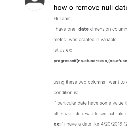
how o remove null dat
Hi Team,
i have one
date
dimension colum
metric was created in variable
let us ex:
progress=if(no.ofusers<>o,(no.ofuse
using these two columns i want to
condition is:
if particular date have some value
other wise i dont want to see that date i
ex
:if i have a date like 4/20/2016 