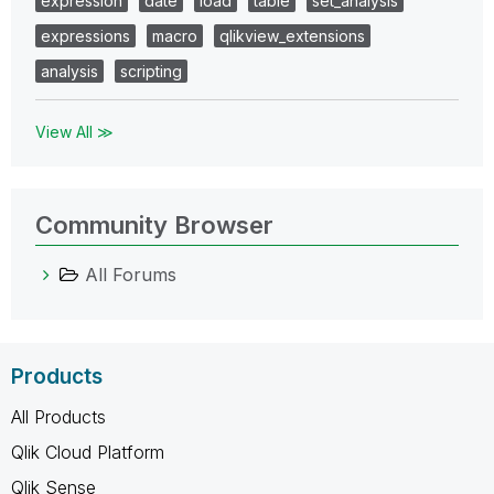
expression
date
load
table
set_analysis
expressions
macro
qlikview_extensions
analysis
scripting
View All ≫
Community Browser
All Forums
Products
All Products
Qlik Cloud Platform
Qlik Sense