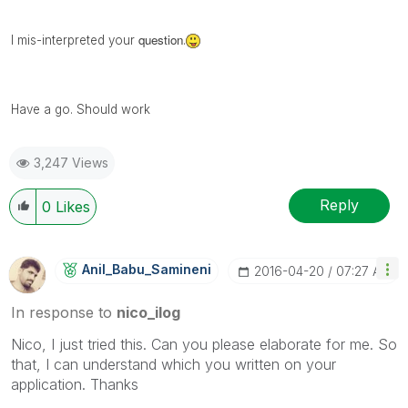
question
I mis-
interpreted
your
.
Have a go. Should work
3,247 Views
Reply
0
Likes
Anil_Babu_Samin
Eni
‎2016-04-20
07:27 AM
In response to
nico_ilog
Nico, I just tried this. Can you please elaborate for me. So
that, I can understand which you written on your
application. Thanks