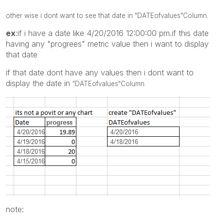
other wise i dont want to see that date in
"DATEofvalues"
Column.
ex
:if i have a date like 4/20/2016 12:00:00 pm.if this date
having any "progrees" metric value then i want to display
that date
if that date dont have any values then i dont want to
display the date in
"DATEofvalues"
Column
note: