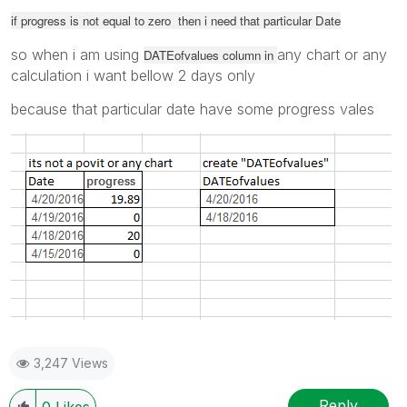
if progress is not equal to zero then i need that particular Date
so when i am using
any chart or any
DATEofvalues column in
calculation i want bellow 2 days only
because that particular date have some progress vales
3,247 Views
Reply
0
Likes