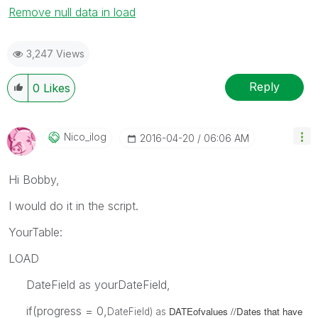
Remove null data in load
3,247 Views
Reply
0
Likes
Nico_ilog
‎2016-04-20
06:06 AM
Hi Bobby,
I would do it in the script.
YourTable:
LOAD
DateField as yourDateField,
if(progress = 0,
DATEofvalues //Dates that have
DateField) as