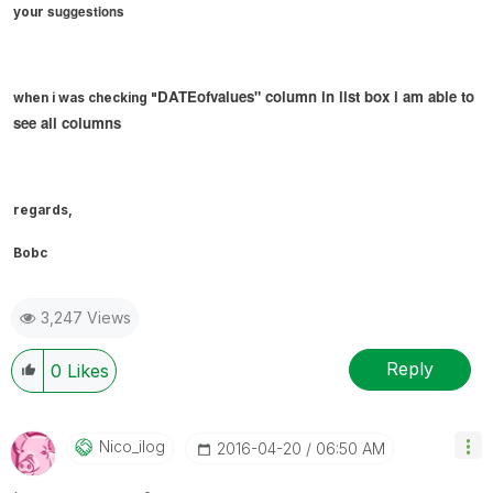
suggestions
your
DATEofvalues" column in list box i am able to
when i was checking "
see all columns
regards,
Bobc
3,247 Views
Reply
0
Likes
Nico_ilog
‎2016-04-20
06:50 AM