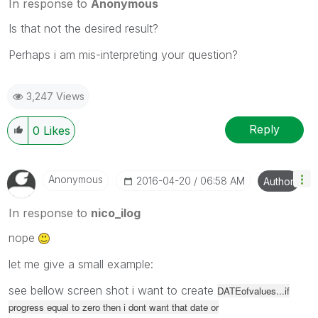
In response to
Anonymous
Is that not the desired result?
Perhaps i am mis-interpreting your question?
3,247 Views
Reply
0
Likes
Anonymous
‎2016-04-20
06:58 AM
Author
In response to
nico_ilog
nope
let me give a small example:
see bellow screen shot i want to create
DATEofvalues...if
progress equal to zero then i dont want that date or