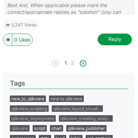
Best Anil, When applicable please mark the
correct/appropriate replies as "solution" (you can
mark up to 3 "solutions". Please LIKE threads if the
3,247 Views
provided solution is helpful
Reply
0
Likes
1
2
Tags
new_to_qlikview
new to qlikview
qlikview_scripting
qlikview_layout_visuali…
qlikview_deployment
qlikview_creating_analy…
qlikview
script
chart
qlikview_publisher