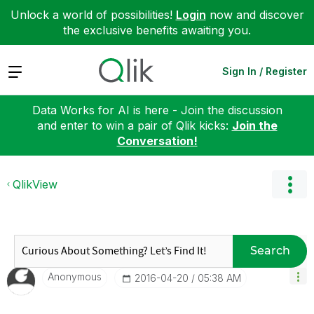
Unlock a world of possibilities!
Login
now and discover
the exclusive benefits awaiting you.
Expand
Sign In / Register
Data Works for AI is here - Join the discussion
and enter to win a pair of Qlik kicks:
Join the
Conversation!
QlikView
Search
Anonymous
‎2016-04-20
05:38 AM