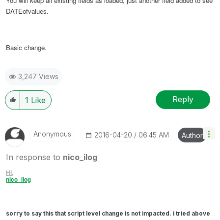
You will keep all existing fields as loaded, just another field added to see
DATEofvalues.
Basic change.
3,247 Views
Reply
1
Like
Anonymous
‎2016-04-20
06:45 AM
Author
In response to
nico_ilog
Hi,
nico_ilog
sorry to say this that script level change is not impacted. i tried above