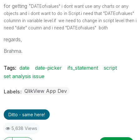
for getting "
DATEofvalues" i dont want use any charts or any
objects and i dont want to do in Script.i need that "
DATEofvalues"
columnn in variable level.if we need to change in script level then i
need "date" coumn and i need
"
DATEofvalues" both
regards,
Brahma.
Tags:
date
date-picker
ifs_statement
script
set analysis issue
QlikView App Dev
Labels
Ditto - same here!
5,638 Views