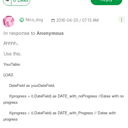
Nico_ilog
‎2016-04-20
07:13 AM
In response to
Anonymous
Ahhhh..
Use this.
YourTable:
LOAD
DateField as yourDateField,
if(progress = 0,
DateField) as
DATE_with_noProgress //Dates with no
progress
if(progress > 0,
DateField) as
DATE_with_Progress // Dates with
progress