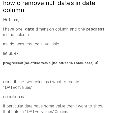
how o remove null dates in date
column
Hi Team,
i have one
date
dimension column and one
progress
metric column
metric was created in variable
let us ex:
progress=if(no.ofusers<>o,(no.ofusers/Totalusers),0)
using these two columns i want to create
"DATEofvalues"
condition is:
if particular date have some value then i want to show
that date in "DATEofvalues"
Column.