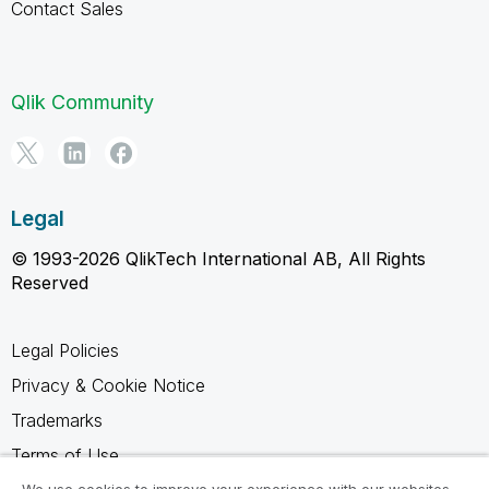
Contact Sales
Qlik Community
Legal
© 1993-2026 QlikTech International AB, All Rights
Reserved
Legal Policies
Privacy & Cookie Notice
Trademarks
Terms of Use