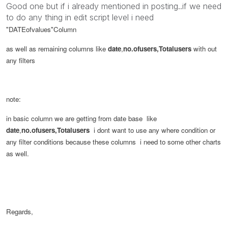
Good one but if i already mentioned in posting..if we need
to do any thing in edit script level i need
"DATEofvalues"
Column
as well as remaining columns like
date
,
no.ofusers,Totalusers
with out
any filters
note:
in basic column we are getting from date base like
date
,
no.ofusers,Totalusers
i dont want to use any where condition or
any filter conditions because these columns i need to some other charts
as well.
Regards,