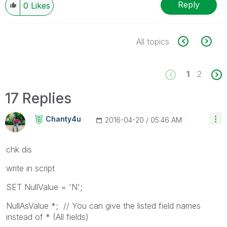
Reply
0
Likes
All topics
1
2
17 Replies
Chanty4u
‎2016-04-20
05:46 AM
chk dis
write in script
SET NullValue = 'N';
NullAsValue *; // You can give the listed field names
instead of * (All fields)