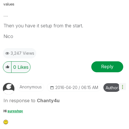
values
....
Then you have it setup from the start.
Nico
3,247 Views
Reply
0
Likes
Anonymous
‎2016-04-20
06:15 AM
Author
In response to
Chanty4u
Hi
sureshqv