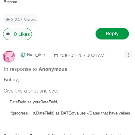
Brahma.
3,247 Views
Reply
0
Likes
Nico_ilog
‎2016-04-20
06:21 AM
In response to
Anonymous
Bobby,
Give this a shot and see.
DateField as yourDateField,
if(progress = 0,
DateField) as
DATEofvalues //Dates that have values