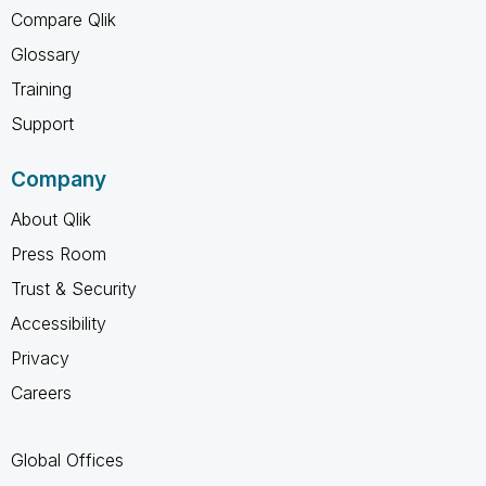
Compare Qlik
Glossary
Training
Support
Company
About Qlik
Press Room
Trust & Security
Accessibility
Privacy
Careers
Global Offices