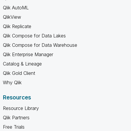
Qlik AutoML
QlikView
Qlik Replicate
Qlik Compose for Data Lakes
Qlik Compose for Data Warehouse
Qlik Enterprise Manager
Catalog & Lineage
Qlik Gold Client
Why Qlik
Resources
Resource Library
Qlik Partners
Free Trials