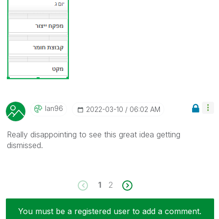
Ian96
‎2022-03-10
06:02 AM
Really disappointing to see this great idea getting
dismissed.
1
2
You must be a registered user to add a comment.