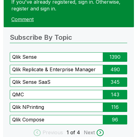
If you've already registered, sign in. Otherwise,
register and sign in.
Comment
Subscribe By Topic
Qlik Sense
1390
Qlik Replicate & Enterprise Manager
490
Qlik Sense SaaS
345
QMC
143
Qlik NPrinting
116
Qlik Compose
96
Previous
1
of 4
Next