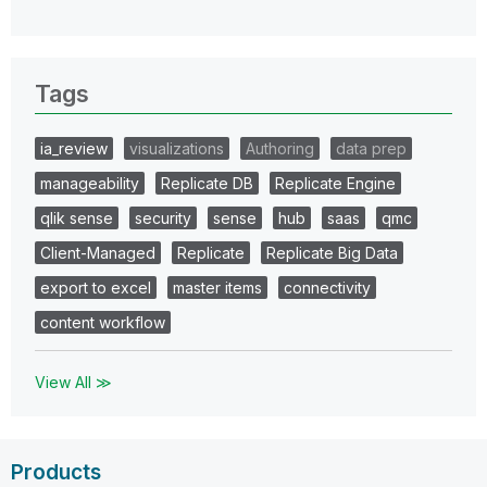
Tags
ia_review
visualizations
Authoring
data prep
manageability
Replicate DB
Replicate Engine
qlik sense
security
sense
hub
saas
qmc
Client-Managed
Replicate
Replicate Big Data
export to excel
master items
connectivity
content workflow
View All ≫
Products