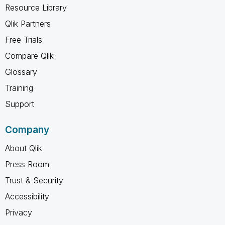
Resource Library
Qlik Partners
Free Trials
Compare Qlik
Glossary
Training
Support
Company
About Qlik
Press Room
Trust & Security
Accessibility
Privacy