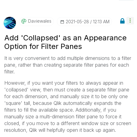
Daviewales
‎2021-05-28
12:13 AM
Add 'Collapsed' as an Appearance
Option for Filter Panes
It is very convenient to add multiple dimensions to a filter
pane, rather than creating separate filter panes for each
filter.
However, if you want your filters to always appear in
'collapsed' view, then must create a separate filter pane
for each dimension, and manually size it to be only one
'square' tall, because Qlik automatically expands the
filters to fill the available space. Additionally, if you
manually size a multi-dimension filter pane to force it
closed, if you move to a different window size or screen
resolution, Qlik will helpfully open it back up again.