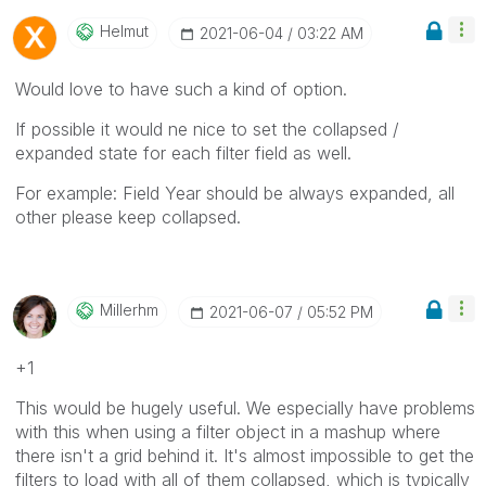
Helmut
‎2021-06-04
03:22 AM
Would love to have such a kind of option.
If possible it would ne nice to set the collapsed /
expanded state for each filter field as well.
For example: Field Year should be always expanded, all
other please keep collapsed.
Millerhm
‎2021-06-07
05:52 PM
+1
This would be hugely useful. We especially have problems
with this when using a filter object in a mashup where
there isn't a grid behind it. It's almost impossible to get the
filters to load with all of them collapsed, which is typically