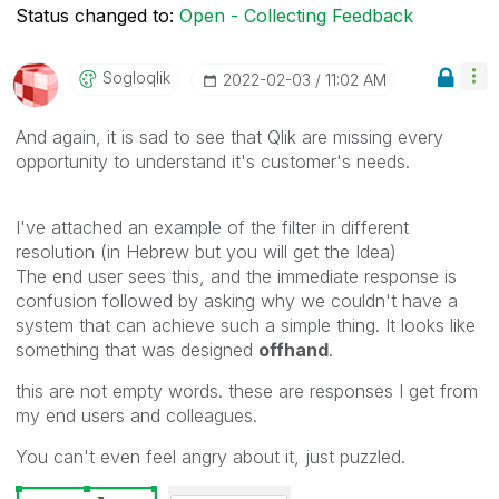
Status changed to:
Open - Collecting Feedback
Sogloqlik
‎2022-02-03
11:02 AM
And again, it is sad to see that Qlik are missing every
opportunity to understand it's customer's needs.
I've attached an example of the filter in different
resolution (in Hebrew but you will get the Idea)
The end user sees this, and the immediate response is
confusion followed by asking why we couldn't have a
system that can achieve such a simple thing. It looks like
something that was designed
offhand
.
this are not empty words. these are responses I get from
my end users and colleagues.
You can't even feel angry about it, just puzzled.