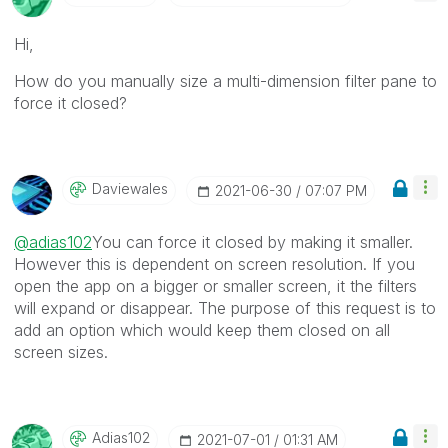
Hi,
How do you manually size a multi-dimension filter pane to
force it closed?
Daviewales
‎2021-06-30
07:07 PM
@adias102
You can force it closed by making it smaller.
However this is dependent on screen resolution. If you
open the app on a bigger or smaller screen, it the filters
will expand or disappear. The purpose of this request is to
add an option which would keep them closed on all
screen sizes.
Adias102
‎2021-07-01
01:31 AM