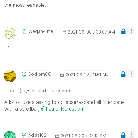
the most readable.
Weqan-Eme
‎2021-06-08
03:07 AM
+1
SokkornCC
‎2021-06-22
11:51 AM
+1xxx (myself and our users)
A lot of users asking to collapse/expand all filter pane
with a scrollbar,
@Patric_Nordstrom
Adias102
‎2021-06-30
07:13 AM