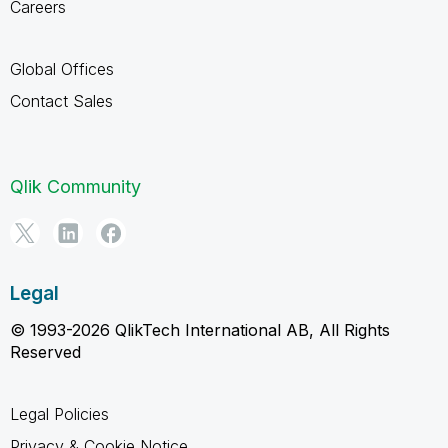
Careers
Global Offices
Contact Sales
Qlik Community
Legal
© 1993-2026 QlikTech International AB, All Rights
Reserved
Legal Policies
Privacy & Cookie Notice