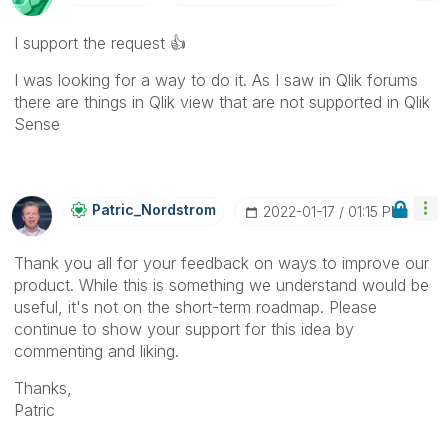
I support the request
👍
I was looking for a way to do it. As I saw in Qlik forums
there are things in Qlik view that are not supported in Qlik
Sense
Patric_Nordstro
M
‎2022-01-17
01:15 PM
Thank you all for your feedback on ways to improve our
product. While this is something we understand would be
useful, it's not on the short-term roadmap. Please
continue to show your support for this idea by
commenting and liking.
Thanks,
Patric