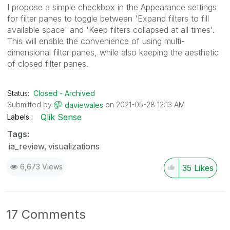
I propose a simple checkbox in the Appearance settings
for filter panes to toggle between 'Expand filters to fill
available space' and 'Keep filters collapsed at all times'.
This will enable the convenience of using multi-
dimensional filter panes, while also keeping the aesthetic
of closed filter panes.
Status:
Closed - Archived
Submitted by
on
‎2021-05-28
12:13 AM
daviewales
Qlik Sense
Labels
Tags:
ia_review
visualizations
6,673 Views
35
Likes
17 Comments