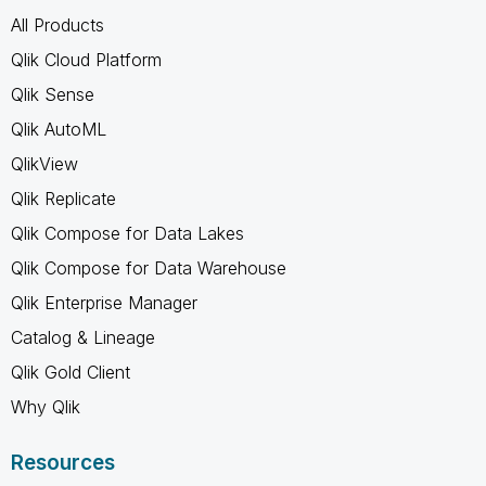
All Products
Qlik Cloud Platform
Qlik Sense
Qlik AutoML
QlikView
Qlik Replicate
Qlik Compose for Data Lakes
Qlik Compose for Data Warehouse
Qlik Enterprise Manager
Catalog & Lineage
Qlik Gold Client
Why Qlik
Resources