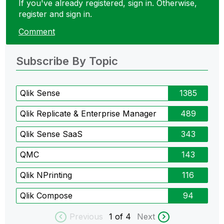
If you've already registered, sign in. Otherwise,
register and sign in.
Comment
Subscribe By Topic
Qlik Sense
1385
Qlik Replicate & Enterprise Manager
489
Qlik Sense SaaS
343
QMC
143
Qlik NPrinting
116
Qlik Compose
94
Previous
1
of 4
Next