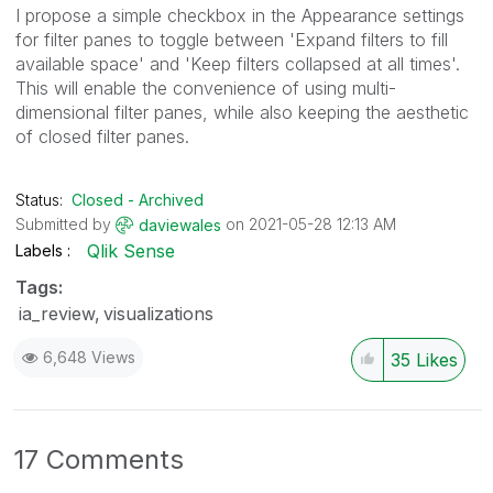
I propose a simple checkbox in the Appearance settings
for filter panes to toggle between 'Expand filters to fill
available space' and 'Keep filters collapsed at all times'.
This will enable the convenience of using multi-
dimensional filter panes, while also keeping the aesthetic
of closed filter panes.
Status:
Closed - Archived
Submitted by
on
‎2021-05-28
12:13 AM
daviewales
Qlik Sense
Labels
Tags:
ia_review
visualizations
6,648 Views
35
Likes
17 Comments