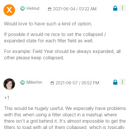
Helmut
‎2021-06-04
03:22 AM
Would love to have such a kind of option.
If possible it would ne nice to set the collapsed /
expanded state for each filter field as well.
For example: Field Year should be always expanded, all
other please keep collapsed.
Millerhm
‎2021-06-07
05:52 PM
+1
This would be hugely useful. We especially have problems
with this when using a filter object in a mashup where
there isn't a grid behind it. It's almost impossible to get the
filters to load with all of them collapsed, which is typically