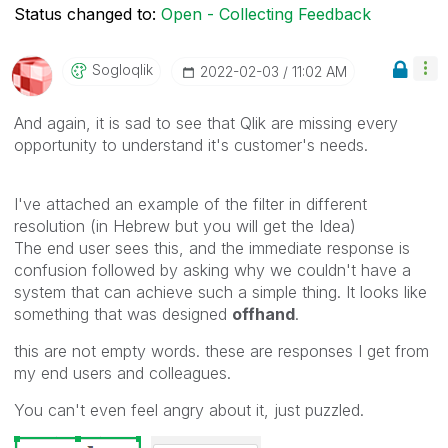
Status changed to:
Open - Collecting Feedback
Sogloqlik
‎2022-02-03
11:02 AM
And again, it is sad to see that Qlik are missing every
opportunity to understand it's customer's needs.
I've attached an example of the filter in different
resolution (in Hebrew but you will get the Idea)
The end user sees this, and the immediate response is
confusion followed by asking why we couldn't have a
system that can achieve such a simple thing. It looks like
something that was designed
offhand
.
this are not empty words. these are responses I get from
my end users and colleagues.
You can't even feel angry about it, just puzzled.