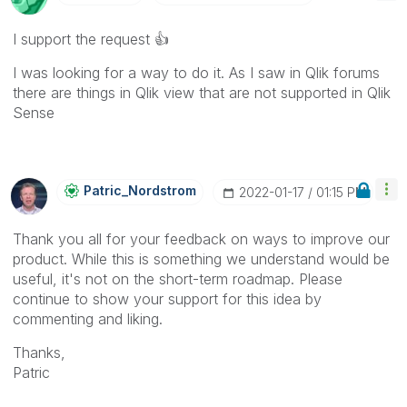
I support the request
👍
I was looking for a way to do it. As I saw in Qlik forums
there are things in Qlik view that are not supported in Qlik
Sense
Patric_Nordstro
M
‎2022-01-17
01:15 PM
Thank you all for your feedback on ways to improve our
product. While this is something we understand would be
useful, it's not on the short-term roadmap. Please
continue to show your support for this idea by
commenting and liking.
Thanks,
Patric