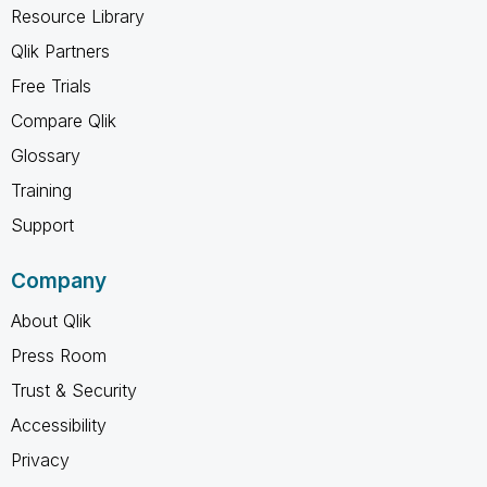
Resource Library
Qlik Partners
Free Trials
Compare Qlik
Glossary
Training
Support
Company
About Qlik
Press Room
Trust & Security
Accessibility
Privacy