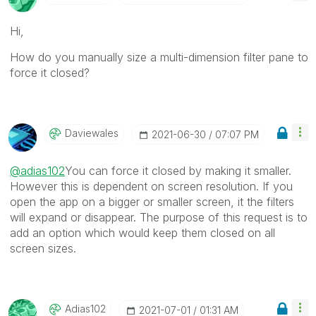
Hi,
How do you manually size a multi-dimension filter pane to
force it closed?
Daviewales
‎2021-06-30
07:07 PM
@adias102
You can force it closed by making it smaller.
However this is dependent on screen resolution. If you
open the app on a bigger or smaller screen, it the filters
will expand or disappear. The purpose of this request is to
add an option which would keep them closed on all
screen sizes.
Adias102
‎2021-07-01
01:31 AM