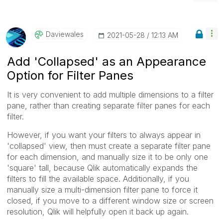
Daviewales
‎2021-05-28
12:13 AM
Add 'Collapsed' as an Appearance
Option for Filter Panes
It is very convenient to add multiple dimensions to a filter
pane, rather than creating separate filter panes for each
filter.
However, if you want your filters to always appear in
'collapsed' view, then must create a separate filter pane
for each dimension, and manually size it to be only one
'square' tall, because Qlik automatically expands the
filters to fill the available space. Additionally, if you
manually size a multi-dimension filter pane to force it
closed, if you move to a different window size or screen
resolution, Qlik will helpfully open it back up again.