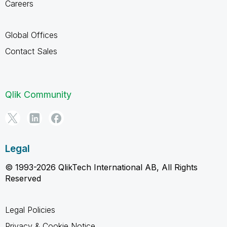
Careers
Global Offices
Contact Sales
Qlik Community
Legal
© 1993-2026 QlikTech International AB, All Rights
Reserved
Legal Policies
Privacy & Cookie Notice