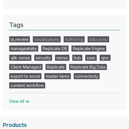
Tags
ia_review
visualizations
Authoring
data prep
manageability
Replicate DB
Replicate Engine
qlik sense
security
sense
hub
saas
qmc
Client-Managed
Replicate
Replicate Big Data
export to excel
master items
connectivity
content workflow
View All ≫
Products