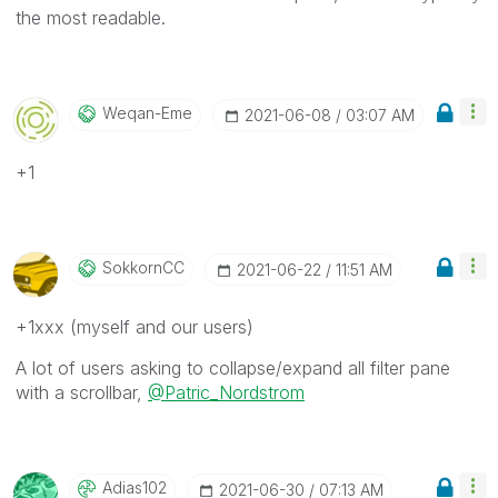
the most readable.
Weqan-Eme
‎2021-06-08
03:07 AM
+1
SokkornCC
‎2021-06-22
11:51 AM
+1xxx (myself and our users)
A lot of users asking to collapse/expand all filter pane
with a scrollbar,
@Patric_Nordstrom
Adias102
‎2021-06-30
07:13 AM