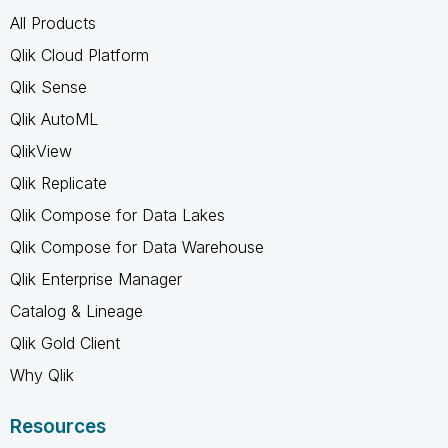
All Products
Qlik Cloud Platform
Qlik Sense
Qlik AutoML
QlikView
Qlik Replicate
Qlik Compose for Data Lakes
Qlik Compose for Data Warehouse
Qlik Enterprise Manager
Catalog & Lineage
Qlik Gold Client
Why Qlik
Resources