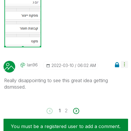
Ian96
‎2022-03-10
06:02 AM
Really disappointing to see this great idea getting
dismissed.
1
2
You must be a registered user to add a comment.